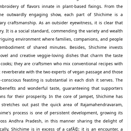
broidery of flavors innate in plant-based fixings. From the
the outwardly engaging show, each part of Shichime is a
ry craftsmanship. As an outsider eyewitness, it is clear that
ry. It is a social standard, commending the variety and wealth
ntriguing environment where families, companions, and people
 embodiment of shared minutes. Besides, Shichime invests
ovel and creative veggie-loving dishes that charm the taste
 cooks; they are craftsmen who mix conventional recipes with
 reverberate with the two experts of vegan passage and those
conscious feasting is substantial in each dish it serves. The
benefits and wonderful taste, guaranteeing that supporters
ons for their prosperity. In the core of Jampet, Shichime has
t stretches out past the quick area of Rajamahendravaram,
chime's process is one of persistent development, growing its
oss Andhra Pradesh, in this manner sharing the delight of
ally, Shichime is in excess of a cafÃ©; it is an encounter, a