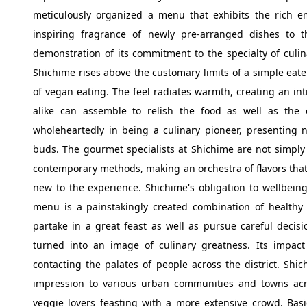
meticulously organized a menu that exhibits the rich em
inspiring fragrance of newly pre-arranged dishes to 
demonstration of its commitment to the specialty of culina
Shichime rises above the customary limits of a simple eate
of vegan eating. The feel radiates warmth, creating an i
alike can assemble to relish the food as well as the
wholeheartedly in being a culinary pioneer, presenting n
buds. The gourmet specialists at Shichime are not simply
contemporary methods, making an orchestra of flavors that
new to the experience. Shichime's obligation to wellbeing-
menu is a painstakingly created combination of healthy 
partake in a great feast as well as pursue careful decisi
turned into an image of culinary greatness. Its impac
contacting the palates of people across the district. Shi
impression to various urban communities and towns acr
veggie lovers feasting with a more extensive crowd. Basic