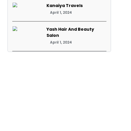
Kanaiya Travels
April 1, 2024
Yash Hair And Beauty
Salon
April 1, 2024