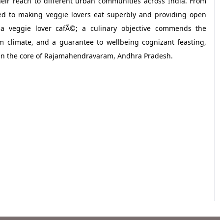
eir reach to different urban communities across India. From
ted to making veggie lovers eat superbly and providing open
ly a veggie lover cafÃ©; a culinary objective commends the
 climate, and a guarantee to wellbeing cognizant feasting,
 in the core of Rajamahendravaram, Andhra Pradesh.