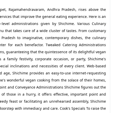
ampet, Rajamahendravaram, Andhra Pradesh, rises above the
services that improve the general eating experience. Here is an
level administrations given by Shichime. Various Culinary
 that takes care of a wide cluster of tastes. From customary
 Pradesh to imaginative, contemporary dishes, the culinary
nter for each benefactor. Tweaked Catering Administrations
ions, guaranteeing that the quintessence of its delightful vegan
 a family festivity, corporate occasion, or party, Shichime's
cial inclinations and necessities of every client. Web-based
 age, Shichime provides an easy-to-use internet-requesting
me's wonderful vegan cooking from the solace of their homes,
point and Conveyance Administrations Shichime figures out the
 of those in a hurry, it offers effective, important point and
edy feast or facilitating an unrehearsed assembly, Shichime
doorstep with immediacy and care. Cook's Specials To raise the