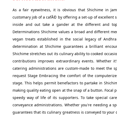
As a fair eyewitness, it is obvious that Shichime in J
customary job of a cafÃ© by offering a set-up of excellent 
inside and out take a gander at the different and top-
Determinations Shichime values a broad and different menu
vegan treats established in the social legacy of Andhra
determination at Shichime guarantees a brilliant encou
Shichime stretches out its culinary ability to cooked occas
contributions improves extraordinary events. Whether it's
catering administrations are custom-made to meet the spe
request Stage Embracing the comfort of the computerized
stage. This helps permit benefactors to partake in Shichi
making quality eating open at the snap of a button. Focal 
speedy way of life of its supporters. To take special care
conveyance administrations. Whether you're needing a spe
guarantees that its culinary greatness is conveyed to your 