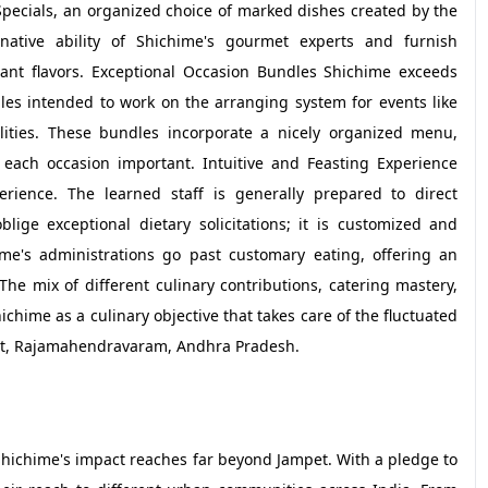
pecials, an organized choice of marked dishes created by the
native ability of Shichime's gourmet experts and furnish
iant flavors. Exceptional Occasion Bundles Shichime exceeds
les intended to work on the arranging system for events like
ities. These bundles incorporate a nicely organized menu,
each occasion important. Intuitive and Feasting Experience
rience. The learned staff is generally prepared to direct
ige exceptional dietary solicitations; it is customized and
hime's administrations go past customary eating, offering an
e mix of different culinary contributions, catering mastery,
chime as a culinary objective that takes care of the fluctuated
mpet, Rajamahendravaram, Andhra Pradesh.
Shichime's impact reaches far beyond Jampet. With a pledge to