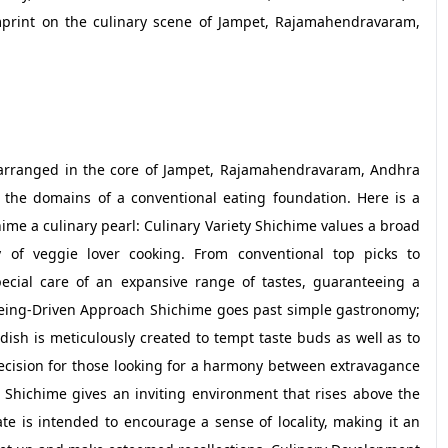
print on the culinary scene of Jampet, Rajamahendravaram,
, arranged in the core of Jampet, Rajamahendravaram, Andhra
 the domains of a conventional eating foundation. Here is a
ime a culinary pearl: Culinary Variety Shichime values a broad
 of veggie lover cooking. From conventional top picks to
cial care of an expansive range of tastes, guaranteeing a
lbeing-Driven Approach Shichime goes past simple gastronomy;
dish is meticulously created to tempt taste buds as well as to
ecision for those looking for a harmony between extravagance
Shichime gives an inviting environment that rises above the
te is intended to encourage a sense of locality, making it an