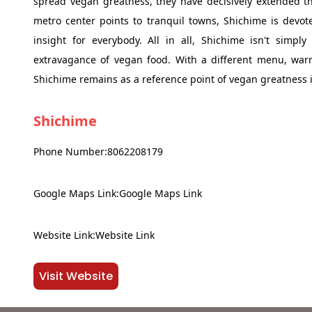
spread vegan greatness, they have decisively extended th
metro center points to tranquil towns, Shichime is devo
insight for everybody. All in all, Shichime isn't simp
extravagance of vegan food. With a different menu, warm
Shichime remains as a reference point of vegan greatness
Shichime
Phone Number:8062208179
Google Maps Link:Google Maps Link
Website Link:Website Link
Visit Website