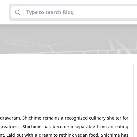
dravaram, Shichime remains a recognized culinary shelter for
o greatness, Shichime has become inseparable from an eating
t. Laid out with a dream to rethink vegan food, Shichime has