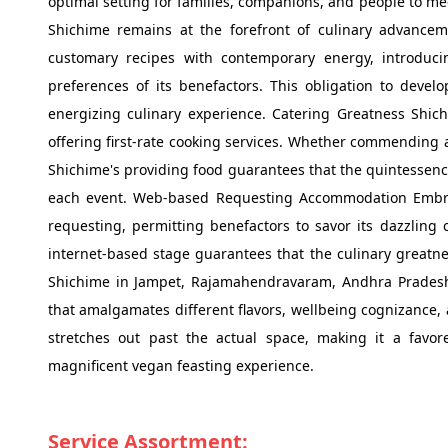
optimal setting for families, companions, and people to m
Shichime remains at the forefront of culinary advanceme
customary recipes with contemporary energy, introduc
preferences of its benefactors. This obligation to deve
energizing culinary experience. Catering Greatness Shich
offering first-rate cooking services. Whether commending a
Shichime's providing food guarantees that the quintessence 
each event. Web-based Requesting Accommodation Embra
requesting, permitting benefactors to savor its dazzling 
internet-based stage guarantees that the culinary greatne
Shichime in Jampet, Rajamahendravaram, Andhra Pradesh, 
that amalgamates different flavors, wellbeing cognizance,
stretches out past the actual space, making it a favor
magnificent vegan feasting experience.
Service Assortment: