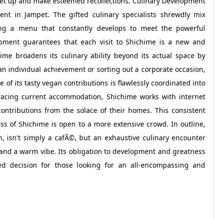
eet up and make esteemed recollections. Culinary Development
nt in Jampet. The gifted culinary specialists shrewdly mix
ing a menu that constantly develops to meet the powerful
lopment guarantees that each visit to Shichime is a new and
ime broadens its culinary ability beyond its actual space by
n individual achievement or sorting out a corporate occasion,
of its tasty vegan contributions is flawlessly coordinated into
cing current accommodation, Shichime works with internet
contributions from the solace of their homes. This consistent
ss of Shichime is open to a more extensive crowd. In outline,
isn't simply a cafÃ©, but an exhaustive culinary encounter
 and a warm vibe. Its obligation to development and greatness
ed decision for those looking for an all-encompassing and