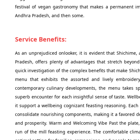
festival of vegan gastronomy that makes a permanent im
Andhra Pradesh, and then some.
Service Benefits:
As an unprejudiced onlooker, it is evident that Shichime
Pradesh, offers plenty of advantages that stretch beyond
quick investigation of the complex benefits that make Shich
menu that exhibits the assorted and lively embroidery
contemporary culinary developments, the menu takes spe
superb encounter for each insightful sense of taste. Wel
it support a wellbeing cognizant feasting reasoning. Each 
consolidate nourishing components, making it a favored d
and prosperity. Warm and Welcoming Vibe Past the plate, 
run of the mill feasting experience. The comfortable clima