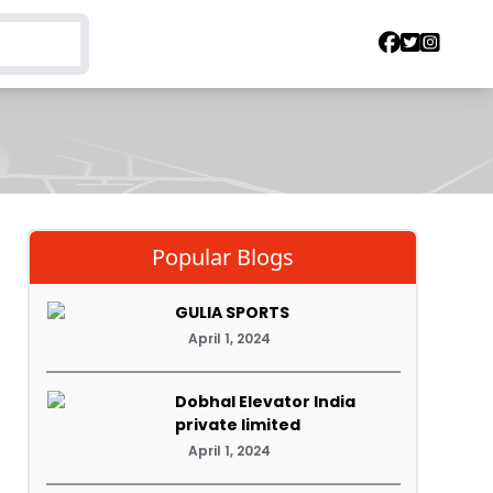
Popular Blogs
GULIA SPORTS
April 1, 2024
Dobhal Elevator India
private limited
April 1, 2024