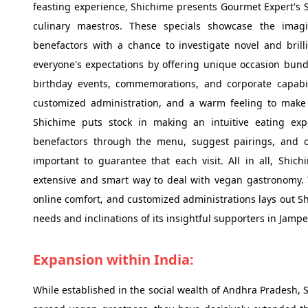
feasting experience, Shichime presents Gourmet Expert's S
culinary maestros. These specials showcase the imagi
benefactors with a chance to investigate novel and brill
everyone's expectations by offering unique occasion bund
birthday events, commemorations, and corporate capabil
customized administration, and a warm feeling to make 
Shichime puts stock in making an intuitive eating expe
benefactors through the menu, suggest pairings, and obl
important to guarantee that each visit. All in all, Shic
extensive and smart way to deal with vegan gastronomy. Th
online comfort, and customized administrations lays out Shi
needs and inclinations of its insightful supporters in Ja
Expansion within India:
While established in the social wealth of Andhra Pradesh, 