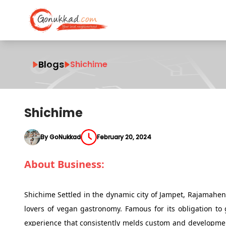
Blogs
Shichime
Shichime
By GoNukkad
February 20, 2024
About Business:
Shichime Settled in the dynamic city of Jampet, Rajamahen
lovers of vegan gastronomy. Famous for its obligation t
experience that consistently melds custom and developmen