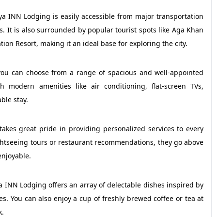
ya INN Lodging is easily accessible from major transportation
s. It is also surrounded by popular tourist spots like Aga Khan
on Resort, making it an ideal base for exploring the city.
ou can choose from a range of spacious and well-appointed
modern amenities like air conditioning, flat-screen TVs,
ble stay.
akes great pride in providing personalized services to every
ightseeing tours or restaurant recommendations, they go above
enjoyable.
a INN Lodging offers an array of delectable dishes inspired by
tes. You can also enjoy a cup of freshly brewed coffee or tea at
k.