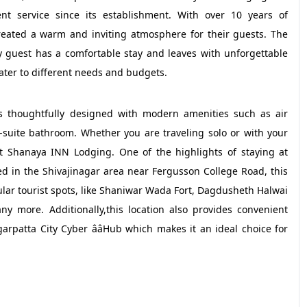
nt service since its establishment. With over 10 years of
created a warm and inviting atmosphere for their guests. The
y guest has a comfortable stay and leaves with unforgettable
cater to different needs and budgets.
s thoughtfully designed with modern amenities such as air
n-suite bathroom. Whether you are traveling solo or with your
at Shanaya INN Lodging. One of the highlights of staying at
ed in the Shivajinagar area near Fergusson College Road, this
ar tourist spots, like Shaniwar Wada Fort, Dagdusheth Halwai
more. Additionally,this location also provides convenient
rpatta City Cyber ââHub which makes it an ideal choice for