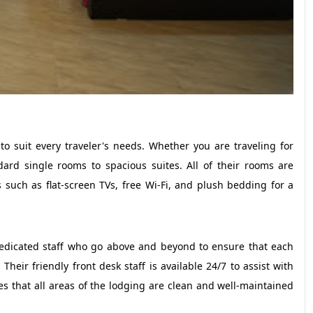
o suit every traveler's needs. Whether you are traveling for
ard single rooms to spacious suites. All of their rooms are
such as flat-screen TVs, free Wi-Fi, and plush bedding for a
 dedicated staff who go above and beyond to ensure that each
eir friendly front desk staff is available 24/7 to assist with
s that all areas of the lodging are clean and well-maintained