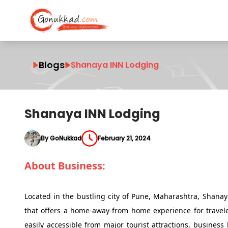
Blogs
Shanaya INN Lodging
Shanaya INN Lodging
By GoNukkad
February 21, 2024
About Business:
Located in the bustling city of Pune, Maharashtra, Sha
that offers a home-away-from home experience for travelers
easily accessible from major tourist attractions, busines