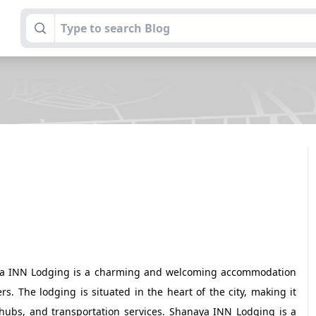
naya INN Lodging is a charming and welcoming accommodation
. The lodging is situated in the heart of the city, making it
s hubs, and transportation services. Shanaya INN Lodging is a