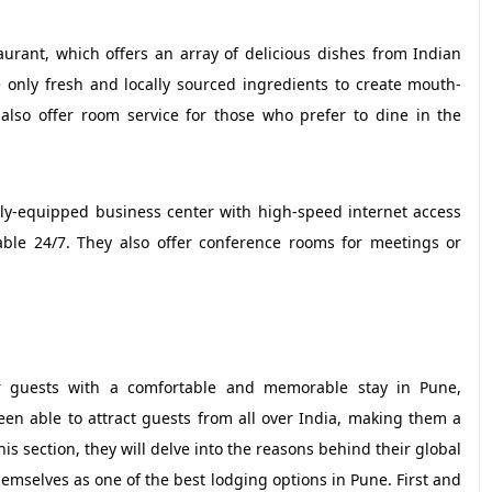
taurant, which offers an array of delicious dishes from Indian
se only fresh and locally sourced ingredients to create mouth-
 also offer room service for those who prefer to dine in the
fully-equipped business center with high-speed internet access
lable 24/7. They also offer conference rooms for meetings or
ir guests with a comfortable and memorable stay in Pune,
een able to attract guests from all over India, making them a
his section, they will delve into the reasons behind their global
emselves as one of the best lodging options in Pune. First and