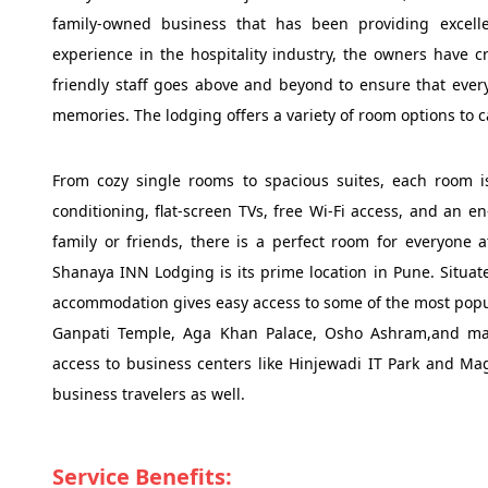
family-owned business that has been providing excelle
experience in the hospitality industry, the owners have 
friendly staff goes above and beyond to ensure that ever
memories. The lodging offers a variety of room options to 
From cozy single rooms to spacious suites, each room i
conditioning, flat-screen TVs, free Wi-Fi access, and an e
family or friends, there is a perfect room for everyone 
Shanaya INN Lodging is its prime location in Pune. Situat
accommodation gives easy access to some of the most popul
Ganpati Temple, Aga Khan Palace, Osho Ashram,and many 
access to business centers like Hinjewadi IT Park and Maga
business travelers as well.
Service Benefits: