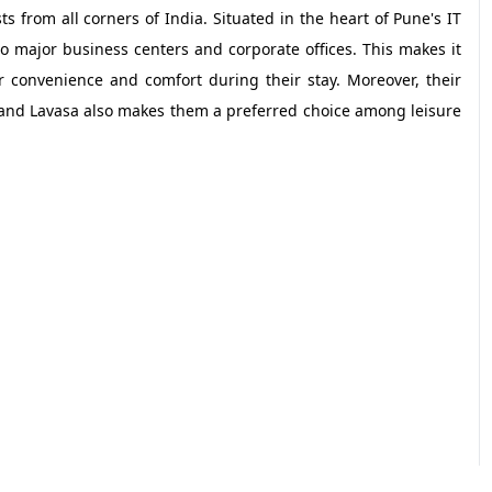
sts from all corners of India. Situated in the heart of Pune's IT
 major business centers and corporate offices. This makes it
r convenience and comfort during their stay. Moreover, their
a and Lavasa also makes them a preferred choice among leisure