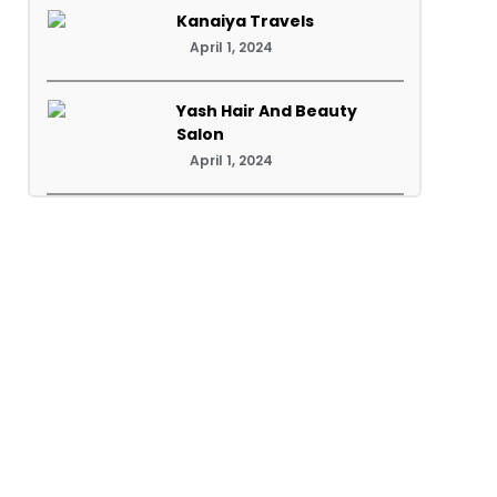
Kanaiya Travels
April 1, 2024
Yash Hair And Beauty
Salon
April 1, 2024