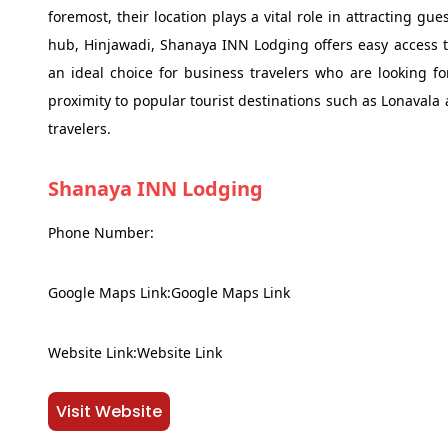
foremost, their location plays a vital role in attracting gue
hub, Hinjawadi, Shanaya INN Lodging offers easy access to
an ideal choice for business travelers who are looking fo
proximity to popular tourist destinations such as Lonaval
travelers.
Shanaya INN Lodging
Phone Number:
Google Maps Link:Google Maps Link
Website Link:Website Link
Visit Website