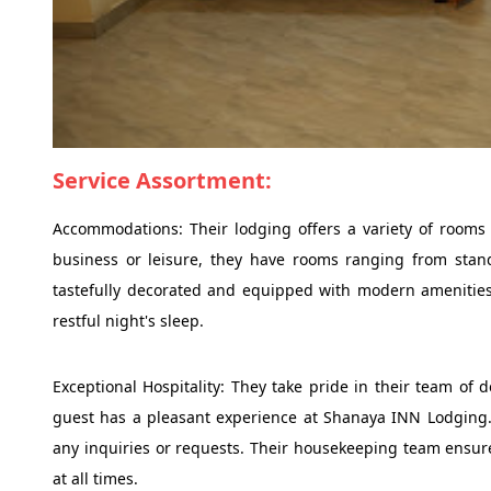
Service Assortment:
Accommodations: Their lodging offers a variety of rooms t
business or leisure, they have rooms ranging from stand
tastefully decorated and equipped with modern amenities 
restful night's sleep.
Exceptional Hospitality: They take pride in their team of
guest has a pleasant experience at Shanaya INN Lodging. Th
any inquiries or requests. Their housekeeping team ensure
at all times.