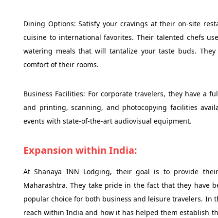
Dining Options: Satisfy your cravings at their on-site res
cuisine to international favorites. Their talented chefs u
watering meals that will tantalize your taste buds. They
comfort of their rooms.
Business Facilities: For corporate travelers, they have a 
and printing, scanning, and photocopying facilities avai
events with state-of-the-art audiovisual equipment.
Expansion within India:
At Shanaya INN Lodging, their goal is to provide the
Maharashtra. They take pride in the fact that they have b
popular choice for both business and leisure travelers. In t
reach within India and how it has helped them establish th