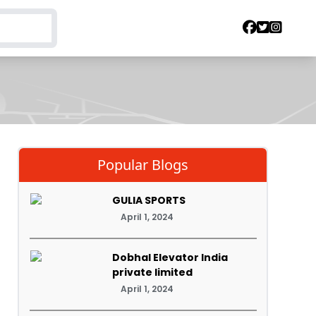
Popular Blogs
GULIA SPORTS
April 1, 2024
Dobhal Elevator India
private limited
April 1, 2024