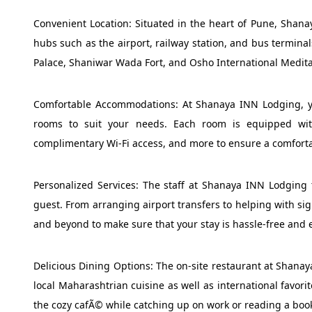
Convenient Location: Situated in the heart of Pune, Shana
hubs such as the airport, railway station, and bus terminal
Palace, Shaniwar Wada Fort, and Osho International Meditati
Comfortable Accommodations: At Shanaya INN Lodging, y
rooms to suit your needs. Each room is equipped with 
complimentary Wi-Fi access, and more to ensure a comforta
Personalized Services: The staff at Shanaya INN Lodging t
guest. From arranging airport transfers to helping with s
and beyond to make sure that your stay is hassle-free and 
Delicious Dining Options: The on-site restaurant at Shanay
local Maharashtrian cuisine as well as international favori
the cozy cafÃ© while catching up on work or reading a boo