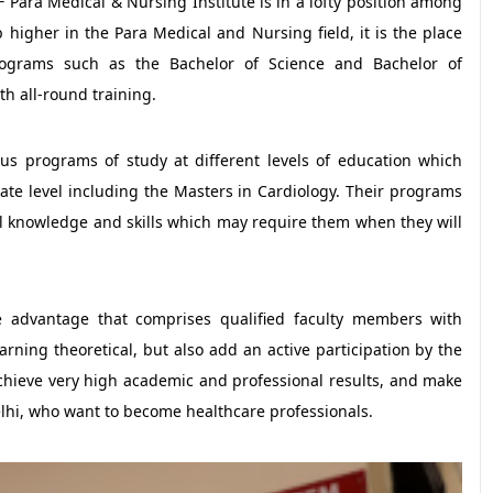
 Para Medical & Nursing Institute is in a lofty position among
 higher in the Para Medical and Nursing field, it is the place
ograms such as the Bachelor of Science and Bachelor of
th all-round training.
us programs of study at different levels of education which
te level including the Masters in Cardiology. Their programs
l knowledge and skills which may require them when they will
e advantage that comprises qualified faculty members with
rning theoretical, but also add an active participation by the
achieve very high academic and professional results, and make
elhi, who want to become healthcare professionals.