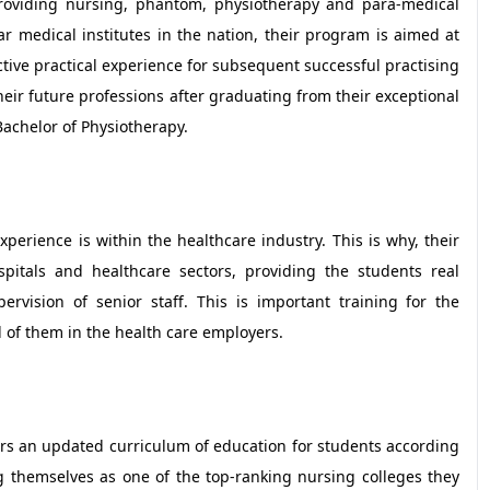
roviding nursing, phantom, physiotherapy and para-medical
 medical institutes in the nation, their program is aimed at
tive practical experience for subsequent successful practising
heir future professions after graduating from their exceptional
achelor of Physiotherapy.
erience is within the healthcare industry. This is why, their
spitals and healthcare sectors, providing the students real
vision of senior staff. This is important training for the
d of them in the health care employers.
fers an updated curriculum of education for students according
g themselves as one of the top-ranking nursing colleges they