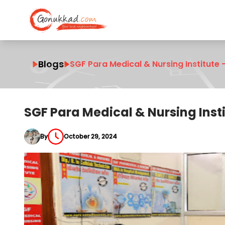
Blogs
SGF Para Medical & Nursing Institute –
SGF Para Medical & Nursing Instit
By
October 29, 2024