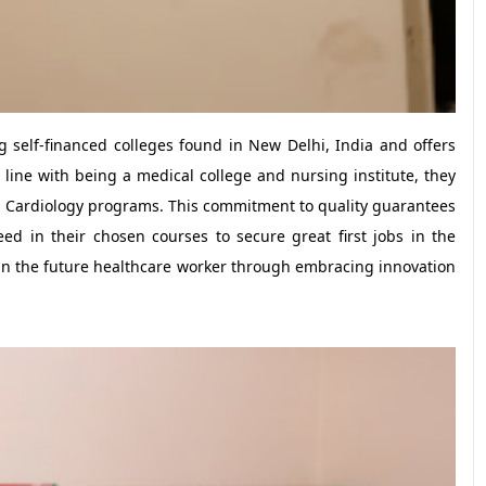
g self-financed colleges found in New Delhi, India and offers
 line with being a medical college and nursing institute, they
in Cardiology programs. This commitment to quality guarantees
ed in their chosen courses to secure great first jobs in the
rain the future healthcare worker through embracing innovation