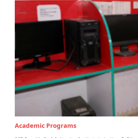
Academic Programs