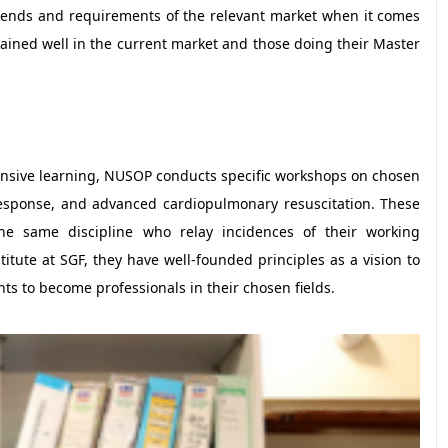
trends and requirements of the relevant market when it comes
rained well in the current market and those doing their Master
nsive learning, NUSOP conducts specific workshops on chosen
 response, and advanced cardiopulmonary resuscitation. These
the same discipline who relay incidences of their working
itute at SGF, they have well-founded principles as a vision to
nts to become professionals in their chosen fields.