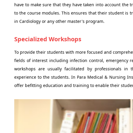
have to make sure that they have taken into account the 
to the course modules. This ensures that their student is t
in Cardiology or any other master's program.
Specialized Workshops
To provide their students with more focused and comprehe
fields of interest including infection control, emergency
workshops are usually facilitated by professionals in 
experience to the students. In Para Medical & Nursing Inst
offer befitting education and training to enable their stude