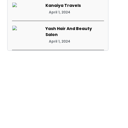
Kanaiya Travels
April 1, 2024
Yash Hair And Beauty
Salon
April 1, 2024