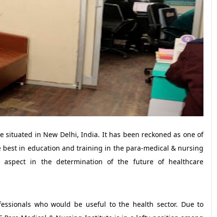
e situated in New Delhi, India. It has been reckoned as one of
e best in education and training in the para-medical & nursing
t aspect in the determination of the future of healthcare
essionals who would be useful to the health sector. Due to