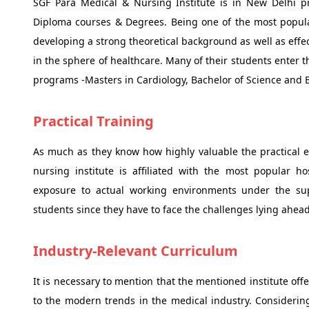
SGF Para Medical & Nursing Institute is in New Delhi p
Diploma courses & Degrees. Being one of the most popular
developing a strong theoretical background as well as effec
in the sphere of healthcare. Many of their students enter t
programs -Masters in Cardiology, Bachelor of Science and B
Practical Training
As much as they know how highly valuable the practical exp
nursing institute is affiliated with the most popular ho
exposure to actual working environments under the super
students since they have to face the challenges lying ahea
Industry-Relevant Curriculum
It is necessary to mention that the mentioned institute of
to the modern trends in the medical industry. Considerin