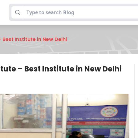
 Best Institute in New Delhi
ute – Best Institute in New Delhi