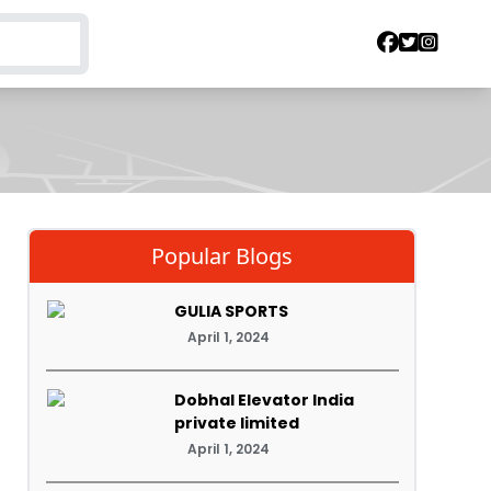
Popular Blogs
GULIA SPORTS
April 1, 2024
Dobhal Elevator India
private limited
April 1, 2024