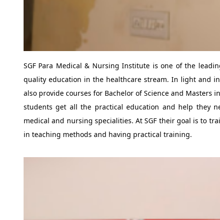
SGF Para Medical & Nursing Institute is one of the leadin
quality education in the healthcare stream. In light and in
also provide courses for Bachelor of Science and Masters 
students get all the practical education and help they ne
medical and nursing specialities. At SGF their goal is to t
in teaching methods and having practical training.