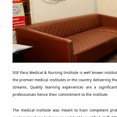
SGF Para Medical & Nursing Institute is well known institut
the premier medical institutes in the country delivering th
streams. Quality learning experiences are a significan
professionals hence their commitment to the institute.
The medical institute was meant to train competent prof