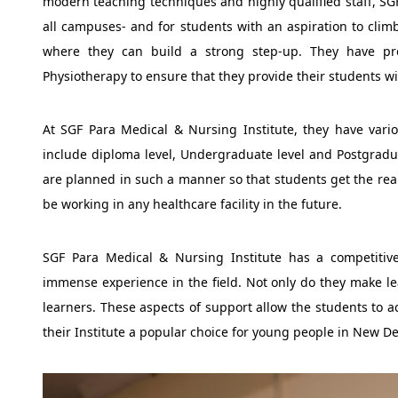
modern teaching techniques and highly qualified staff, SGF
all campuses- and for students with an aspiration to climb
where they can build a strong step-up. They have pr
Physiotherapy to ensure that they provide their students wi
At SGF Para Medical & Nursing Institute, they have vario
include diploma level, Undergraduate level and Postgradua
are planned in such a manner so that students get the rea
be working in any healthcare facility in the future.
SGF Para Medical & Nursing Institute has a competitiv
immense experience in the field. Not only do they make lea
learners. These aspects of support allow the students to 
their Institute a popular choice for young people in New D