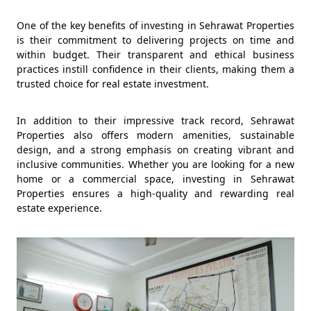
One of the key benefits of investing in Sehrawat Properties
is their commitment to delivering projects on time and
within budget. Their transparent and ethical business
practices instill confidence in their clients, making them a
trusted choice for real estate investment.
In addition to their impressive track record, Sehrawat
Properties also offers modern amenities, sustainable
design, and a strong emphasis on creating vibrant and
inclusive communities. Whether you are looking for a new
home or a commercial space, investing in Sehrawat
Properties ensures a high-quality and rewarding real
estate experience.