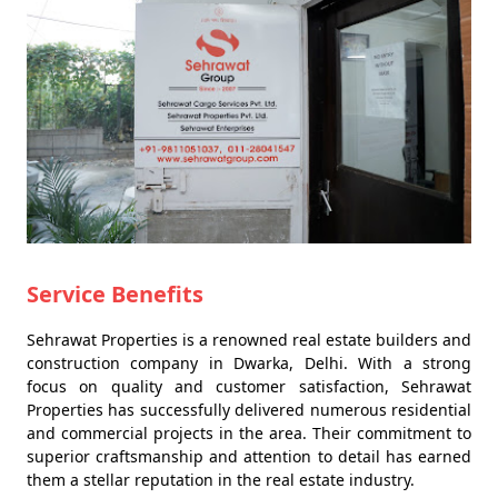
Service Benefits
Sehrawat Properties is a renowned real estate builders and
construction company in Dwarka, Delhi. With a strong
focus on quality and customer satisfaction, Sehrawat
Properties has successfully delivered numerous residential
and commercial projects in the area. Their commitment to
superior craftsmanship and attention to detail has earned
them a stellar reputation in the real estate industry.