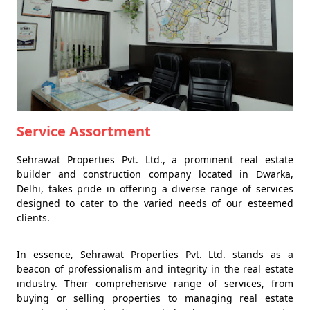
Service Assortment
Sehrawat Properties Pvt. Ltd., a prominent real estate
builder and construction company located in Dwarka,
Delhi, takes pride in offering a diverse range of services
designed to cater to the varied needs of our esteemed
clients.
In essence, Sehrawat Properties Pvt. Ltd. stands as a
beacon of professionalism and integrity in the real estate
industry. Their comprehensive range of services, from
buying or selling properties to managing real estate