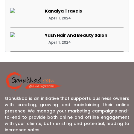
Kanaiya Travels
April 1, 2024
Yash Hair And Beauty Salon
April 1, 2024
Gonukkad is an initiative that supports business owners
with creating, growing and maintaining their online
presence. We manage your marketing campaigns end-
to-end to provide both online and offline engagement
with your clients, both existing and potential, leading to
increased sales