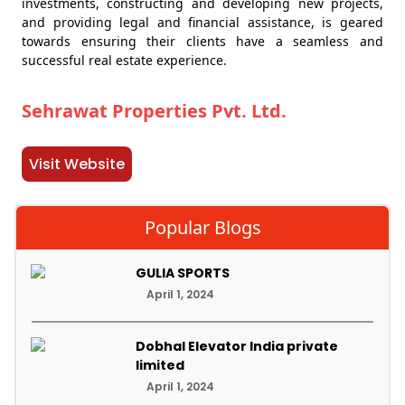
investments, constructing and developing new projects,
and providing legal and financial assistance, is geared
towards ensuring their clients have a seamless and
successful real estate experience.
Sehrawat Properties Pvt. Ltd.
Visit Website
Popular Blogs
GULIA SPORTS
April 1, 2024
Dobhal Elevator India private
limited
April 1, 2024