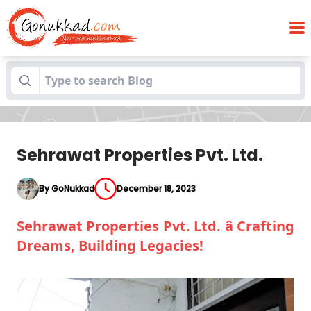
Blogs
Sehrawat Properties Pvt. Ltd.
Sehrawat Properties Pvt. Ltd.
By GoNukkad
December 18, 2023
Sehrawat Properties Pvt. Ltd. â Crafting
Dreams, Building Legacies!