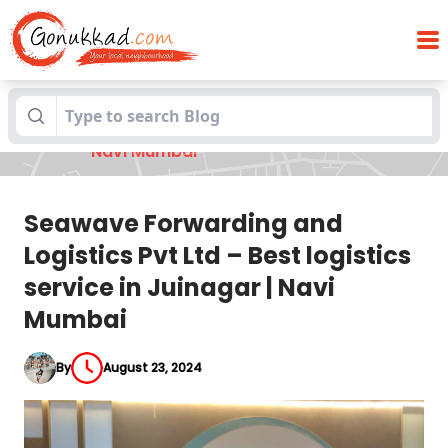
Seawave Forwarding and Logistics Pvt
Blogs
Ltd – Best logistics service in Juinagar |
Navi Mumbai
Seawave Forwarding and
Logistics Pvt Ltd – Best logistics
service in Juinagar | Navi
Mumbai
By
August 23, 2024