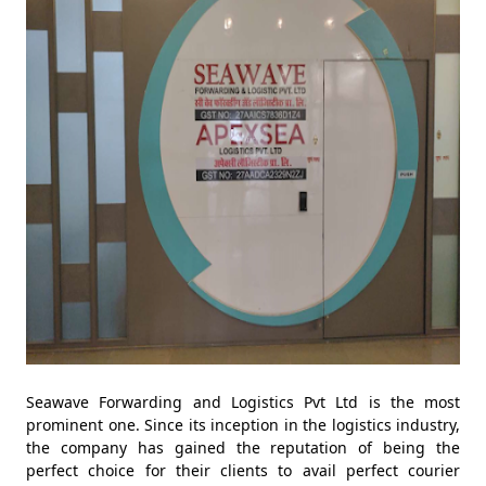
Seawave Forwarding and Logistics Pvt Ltd is the most
prominent one. Since its inception in the logistics industry,
the company has gained the reputation of being the
perfect choice for their clients to avail perfect courier