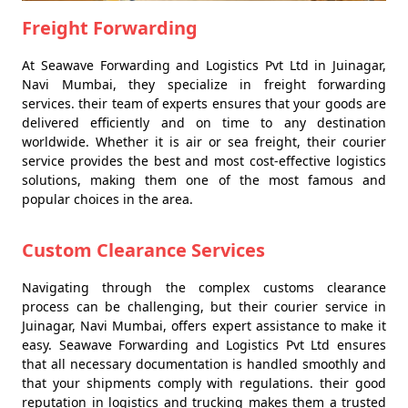
Freight Forwarding
At Seawave Forwarding and Logistics Pvt Ltd in Juinagar,
Navi Mumbai, they specialize in freight forwarding
services. their team of experts ensures that your goods are
delivered efficiently and on time to any destination
worldwide. Whether it is air or sea freight, their courier
service provides the best and most cost-effective logistics
solutions, making them one of the most famous and
popular choices in the area.
Custom Clearance Services
Navigating through the complex customs clearance
process can be challenging, but their courier service in
Juinagar, Navi Mumbai, offers expert assistance to make it
easy. Seawave Forwarding and Logistics Pvt Ltd ensures
that all necessary documentation is handled smoothly and
that your shipments comply with regulations. their good
reputation in logistics and trucking makes them a trusted