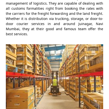
management of logistics. They are capable of dealing with
all customs formalities right from booking the rates with
the carriers for the freight forwarding and the land freight.
Whether it is distribution via trucking, storage, or door-to-
door courier services in and around Juinagar, Navi
Mumbai, they at their good and famous team offer the
best services.