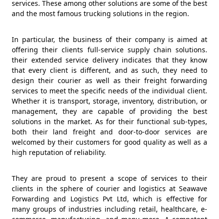
services. These among other solutions are some of the best
and the most famous trucking solutions in the region.
In particular, the business of their company is aimed at
offering their clients full-service supply chain solutions.
their extended service delivery indicates that they know
that every client is different, and as such, they need to
design their courier as well as their freight forwarding
services to meet the specific needs of the individual client.
Whether it is transport, storage, inventory, distribution, or
management, they are capable of providing the best
solutions in the market. As for their functional sub-types,
both their land freight and door-to-door services are
welcomed by their customers for good quality as well as a
high reputation of reliability.
They are proud to present a scope of services to their
clients in the sphere of courier and logistics at Seawave
Forwarding and Logistics Pvt Ltd, which is effective for
many groups of industries including retail, healthcare, e-