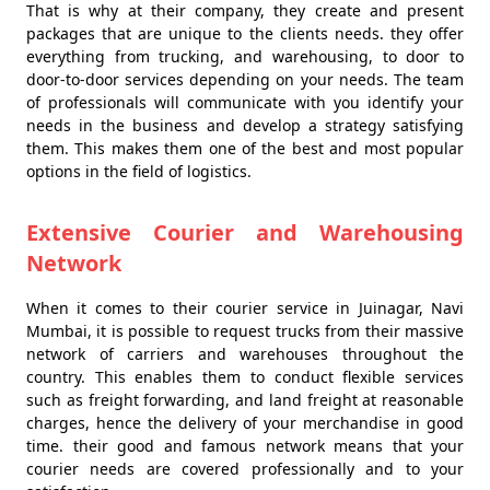
That is why at their company, they create and present
packages that are unique to the clients needs. they offer
everything from trucking, and warehousing, to door to
door-to-door services depending on your needs. The team
of professionals will communicate with you identify your
needs in the business and develop a strategy satisfying
them. This makes them one of the best and most popular
options in the field of logistics.
Extensive Courier and Warehousing
Network
When it comes to their courier service in Juinagar, Navi
Mumbai, it is possible to request trucks from their massive
network of carriers and warehouses throughout the
country. This enables them to conduct flexible services
such as freight forwarding, and land freight at reasonable
charges, hence the delivery of your merchandise in good
time. their good and famous network means that your
courier needs are covered professionally and to your