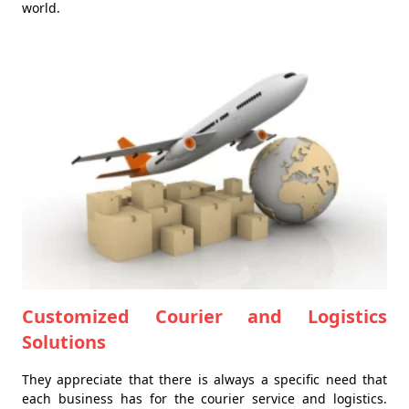
world.
Customized Courier and Logistics
Solutions
They appreciate that there is always a specific need that
each business has for the courier service and logistics.