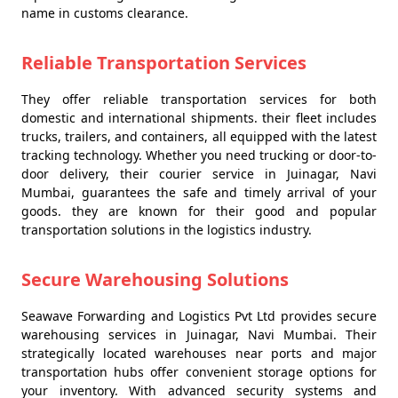
name in customs clearance.
Reliable Transportation Services
They offer reliable transportation services for both
domestic and international shipments. their fleet includes
trucks, trailers, and containers, all equipped with the latest
tracking technology. Whether you need trucking or door-to-
door delivery, their courier service in Juinagar, Navi
Mumbai, guarantees the safe and timely arrival of your
goods. they are known for their good and popular
transportation solutions in the logistics industry.
Secure Warehousing Solutions
Seawave Forwarding and Logistics Pvt Ltd provides secure
warehousing services in Juinagar, Navi Mumbai. Their
strategically located warehouses near ports and major
transportation hubs offer convenient storage options for
your inventory. With advanced security systems and