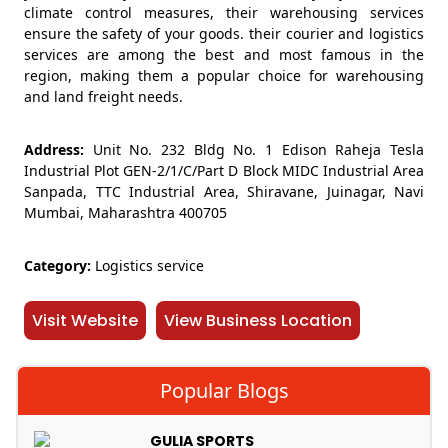
climate control measures, their warehousing services
ensure the safety of your goods. their courier and logistics
services are among the best and most famous in the
region, making them a popular choice for warehousing
and land freight needs.
Address:
Unit No. 232 Bldg No. 1 Edison Raheja Tesla
Industrial Plot GEN-2/1/C/Part D Block MIDC Industrial Area
Sanpada, TTC Industrial Area, Shiravane, Juinagar, Navi
Mumbai, Maharashtra 400705
Category:
Logistics service
Visit Website
View Business Location
Popular Blogs
GULIA SPORTS