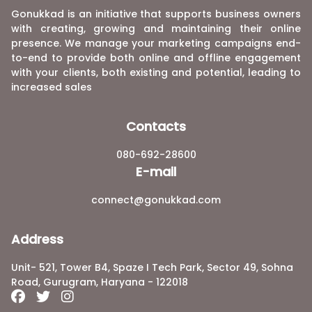
Gonukkad is an initiative that supports business owners
with creating, growing and maintaining their online
presence. We manage your marketing campaigns end-
to-end to provide both online and offline engagement
with your clients, both existing and potential, leading to
increased sales
Contacts
080-692-28600
E-mail
connect@gonukkad.com
Address
Unit- 521, Tower B4, Spaze I Tech Park, Sector 49, Sohna
Road, Gurugram, Haryana - 122018