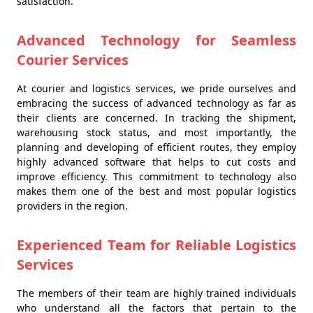
satisfaction.
Advanced Technology for Seamless
Courier Services
At courier and logistics services, we pride ourselves and
embracing the success of advanced technology as far as
their clients are concerned. In tracking the shipment,
warehousing stock status, and most importantly, the
planning and developing of efficient routes, they employ
highly advanced software that helps to cut costs and
improve efficiency. This commitment to technology also
makes them one of the best and most popular logistics
providers in the region.
Experienced Team for Reliable Logistics
Services
The members of their team are highly trained individuals
who understand all the factors that pertain to the