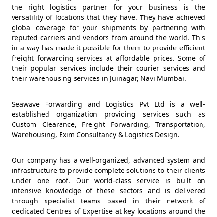
the right logistics partner for your business is the
versatility of locations that they have. They have achieved
global coverage for your shipments by partnering with
reputed carriers and vendors from around the world. This
in a way has made it possible for them to provide efficient
freight forwarding services at affordable prices. Some of
their popular services include their courier services and
their warehousing services in Juinagar, Navi Mumbai.
Seawave Forwarding and Logistics Pvt Ltd is a well-
established organization providing services such as
Custom Clearance, Freight Forwarding, Transportation,
Warehousing, Exim Consultancy & Logistics Design.
Our company has a well-organized, advanced system and
infrastructure to provide complete solutions to their clients
under one roof. Our world-class service is built on
intensive knowledge of these sectors and is delivered
through specialist teams based in their network of
dedicated Centres of Expertise at key locations around the