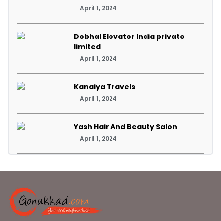
April 1, 2024
Dobhal Elevator India private
limited
April 1, 2024
Kanaiya Travels
April 1, 2024
Yash Hair And Beauty Salon
April 1, 2024