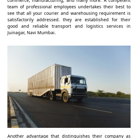
commerce, manufacturing, and many more. A competent
team of professional employees undertakes their best to
see that all your courier and warehousing requirement is
satisfactorily addressed. they are established for their
good and reliable transport and logistics services in
Juinagar, Navi Mumbai.
Another advantage that distinguishes their company as