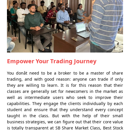
Empower Your Trading Journey
You donât need to be a broker to be a master of share
trading, and with good reason: anyone can trade if only
they are willing to learn. It is for this reason that their
classes are generally set for newcomers in the market as
well as intermediate users who seek to improve their
capabilities. They engage the clients individually by each
student and ensure that they understand every concept
taught in the class. But with the help of their small
business strategies, we can figure out that their core value
is totally transparent at SB Share Market Class, Best Stock