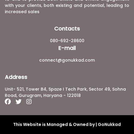
with your clients, both existing and potential, leading to
increased sales
Contacts
080-692-28600
E-mail
connect@gonukkad.com
Address
Unit- 521, Tower B4, Spaze I Tech Park, Sector 49, Sohna
Road, Gurugram, Haryana - 122018
This Website is Managed & Owned by | GoNukkad