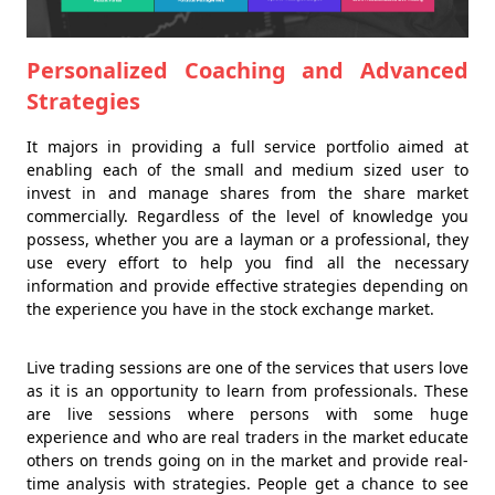
Personalized Coaching and Advanced
Strategies
It majors in providing a full service portfolio aimed at
enabling each of the small and medium sized user to
invest in and manage shares from the share market
commercially. Regardless of the level of knowledge you
possess, whether you are a layman or a professional, they
use every effort to help you find all the necessary
information and provide effective strategies depending on
the experience you have in the stock exchange market.
Live trading sessions are one of the services that users love
as it is an opportunity to learn from professionals. These
are live sessions where persons with some huge
experience and who are real traders in the market educate
others on trends going on in the market and provide real-
time analysis with strategies. People get a chance to see