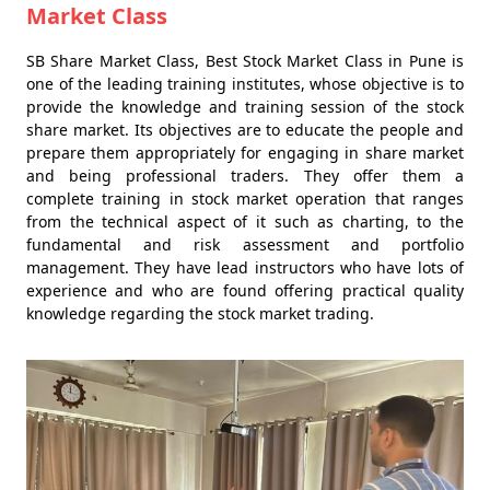
Market Class
SB Share Market Class, Best Stock Market Class in Pune is
one of the leading training institutes, whose objective is to
provide the knowledge and training session of the stock
share market. Its objectives are to educate the people and
prepare them appropriately for engaging in share market
and being professional traders. They offer them a
complete training in stock market operation that ranges
from the technical aspect of it such as charting, to the
fundamental and risk assessment and portfolio
management. They have lead instructors who have lots of
experience and who are found offering practical quality
knowledge regarding the stock market trading.