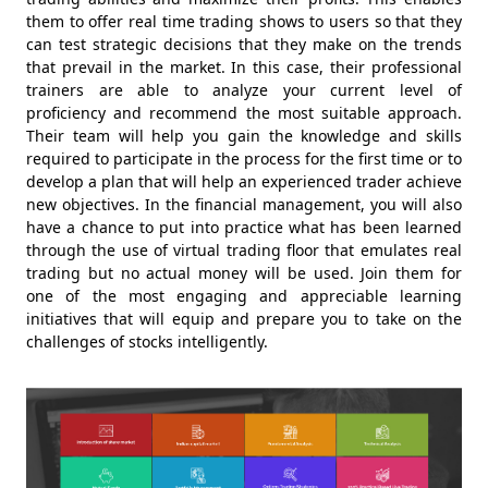
them to offer real time trading shows to users so that they
can test strategic decisions that they make on the trends
that prevail in the market. In this case, their professional
trainers are able to analyze your current level of
proficiency and recommend the most suitable approach.
Their team will help you gain the knowledge and skills
required to participate in the process for the first time or to
develop a plan that will help an experienced trader achieve
new objectives. In the financial management, you will also
have a chance to put into practice what has been learned
through the use of virtual trading floor that emulates real
trading but no actual money will be used. Join them for
one of the most engaging and appreciable learning
initiatives that will equip and prepare you to take on the
challenges of stocks intelligently.