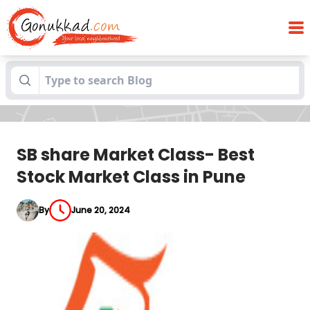
SB share Market Class- Best Stock
Blogs
Market Class in Pune
SB share Market Class- Best
Stock Market Class in Pune
By
June 20, 2024