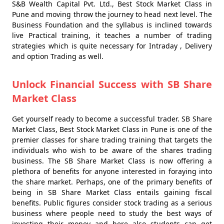
S&B Wealth Capital Pvt. Ltd., Best Stock Market Class in
Pune and moving throw the journey to head next level. The
Business Foundation and the syllabus is inclined towards
live Practical training, it teaches a number of trading
strategies which is quite necessary for Intraday , Delivery
and option Trading as well.
Unlock Financial Success with SB Share
Market Class
Get yourself ready to become a successful trader. SB Share
Market Class, Best Stock Market Class in Pune is one of the
premier classes for share trading training that targets the
individuals who wish to be aware of the shares trading
business. The SB Share Market Class is now offering a
plethora of benefits for anyone interested in foraying into
the share market. Perhaps, one of the primary benefits of
being in SB Share Market Class entails gaining fiscal
benefits. Public figures consider stock trading as a serious
business where people need to study the best ways of
investing their money and here also students can get