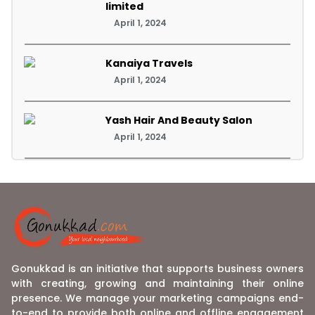
limited
April 1, 2024
Kanaiya Travels
April 1, 2024
Yash Hair And Beauty Salon
April 1, 2024
Gonukkad is an initiative that supports business owners
with creating, growing and maintaining their online
presence. We manage your marketing campaigns end-
to-end to provide both online and offline engagement