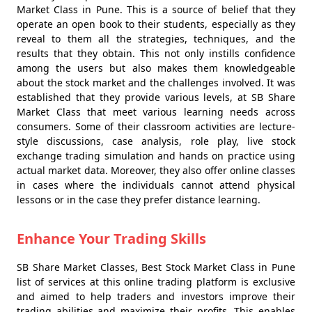
Market Class in Pune. This is a source of belief that they
operate an open book to their students, especially as they
reveal to them all the strategies, techniques, and the
results that they obtain. This not only instills confidence
among the users but also makes them knowledgeable
about the stock market and the challenges involved. It was
established that they provide various levels, at SB Share
Market Class that meet various learning needs across
consumers. Some of their classroom activities are lecture-
style discussions, case analysis, role play, live stock
exchange trading simulation and hands on practice using
actual market data. Moreover, they also offer online classes
in cases where the individuals cannot attend physical
lessons or in the case they prefer distance learning.
Enhance Your Trading Skills
SB Share Market Classes, Best Stock Market Class in Pune
list of services at this online trading platform is exclusive
and aimed to help traders and investors improve their
trading abilities and maximize their profits. This enables