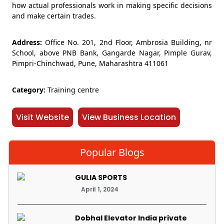
how actual professionals work in making specific decisions
and make certain trades.
Address:
Office No. 201, 2nd Floor, Ambrosia Building, nr
School, above PNB Bank, Gangarde Nagar, Pimple Gurav,
Pimpri-Chinchwad, Pune, Maharashtra 411061
Category:
Training centre
Visit Website
View Business Location
Popular Blogs
GULIA SPORTS
April 1, 2024
Dobhal Elevator India private