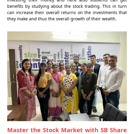
benefits by studying about the stock trading. This in turn
can increase their overall returns on the investments that
they make and thus the overall growth of their wealth.
Master the Stock Market with SB Share