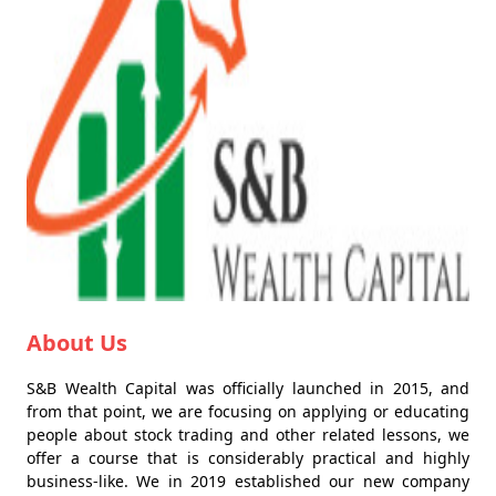
About Us
S&B Wealth Capital was officially launched in 2015, and
from that point, we are focusing on applying or educating
people about stock trading and other related lessons, we
offer a course that is considerably practical and highly
business-like. We in 2019 established our new company