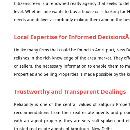
Citizenscreen is a renowned realty agency that seeks to deli
level. Whether one wants to buy a house or is looking for 
needs and deliver accordingly making them among the best 
Local Expertise for Informed Decisions
Unlike many firms that could be found in Amritpuri, New Del
relishes in the rich knowledge of the area market. They off
or sellers, the necessary information to enable them to 
Properties and Selling Properties is made possible by the 
Trustworthy and Transparent Dealings
Reliability is one of the central values of Satguru Proper
recommendations from their real estate agents and proper
with an agent property, they are very soft-spoken and 
trusted real estate agents of Amritpuri, New Delhi.