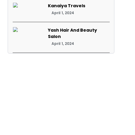
Kanaiya Travels
April 1, 2024
Yash Hair And Beauty
Salon
April 1, 2024