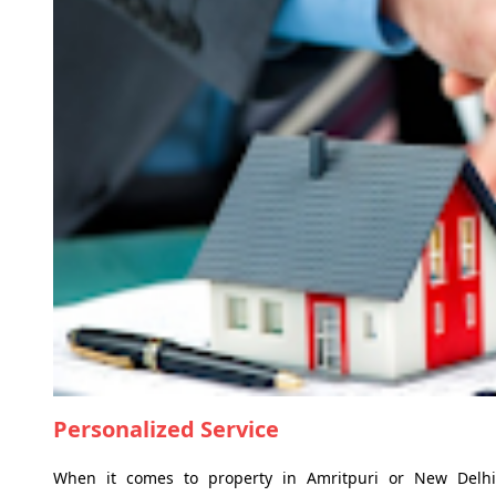
Personalized Service
When it comes to property in Amritpuri or New Delhi,