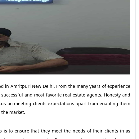
ed in Amritpuri New Delhi. From the many years of experience
successful and most favorite real estate agents. Honesty and
focus on meeting clients expectations apart from enabling them
 the market.
 is to ensure that they meet the needs of their clients in as