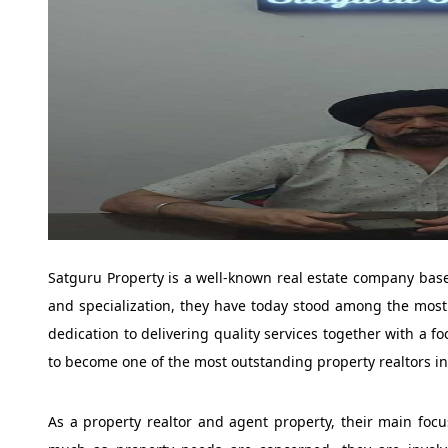
Satguru Property is a well-known real estate company bas
and specialization, they have today stood among the most 
dedication to delivering quality services together with a 
to become one of the most outstanding property realtors in
As a property realtor and agent property, their main focus