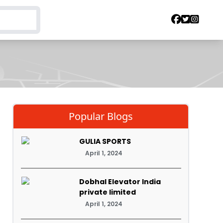
Popular Blogs
GULIA SPORTS
April 1, 2024
Dobhal Elevator India
private limited
April 1, 2024