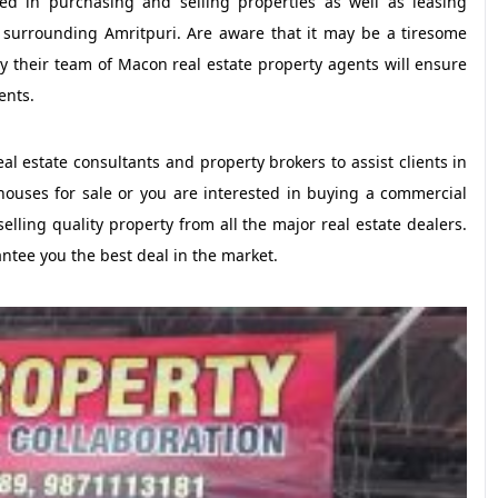
d in purchasing and selling properties as well as leasing
 surrounding Amritpuri. Are aware that it may be a tiresome
hy their team of Macon real estate property agents will ensure
ents.
l estate consultants and property brokers to assist clients in
houses for sale or you are interested in buying a commercial
selling quality property from all the major real estate dealers.
rantee you the best deal in the market.