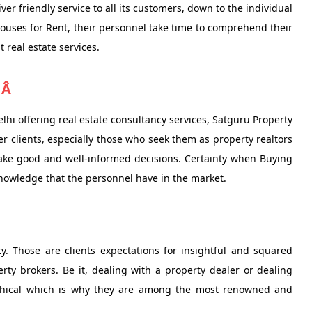
ver friendly service to all its customers, down to the individual
Houses for Rent, their personnel take time to comprehend their
real estate services.
Â Â
hi offering real estate consultancy services, Satguru Property
er clients, especially those who seek them as property realtors
make good and well-informed decisions. Certainty when Buying
knowledge that the personnel have in the market.
ty. Those are clients expectations for insightful and squared
ty brokers. Be it, dealing with a property dealer or dealing
ethical which is why they are among the most renowned and