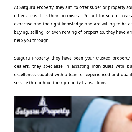
At Satguru Property, they aim to offer superior property so
other areas. It is their promise at Reliant for you to have
expertise and the right knowledge and are willing to be as
buying, selling, or even renting of properties, they have 
help you through.
Satguru Property, they have been your trusted property 
dealers, they specialize in assisting individuals with b
excellence, coupled with a team of experienced and qualifi
service throughout their property transactions.