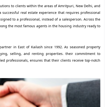
lutions to clients within the areas of Amritpuri, New Delhi, and
 a successful real estate experience that requires professional
signed to a professional, instead of a salesperson. Across the
among the most famous agents in the housing industry ready to
partner in East of Kailash since 1992. As seasoned property
uying, selling, and renting properties. their commitment to
ed professionals, ensures that their clients receive top-notch