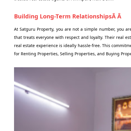
Building Long-Term RelationshipsÂ Â
At Satguru Property, you are not a simple number, you are 
that treats everyone with respect and loyalty. Their real e
real estate experience is ideally hassle-free. This commi
for Renting Properties, Selling Properties, and Buying Prop