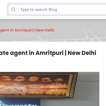
gent in Amritpuri | New Delhi
ate agent in Amritpuri | New Delhi