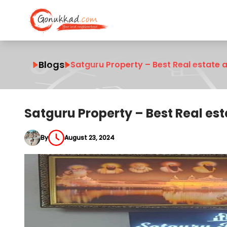
Blogs
Satguru Property – Best Real estate a
Satguru Property – Best Real est
By
August 23, 2024