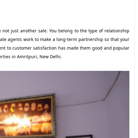
not just another sale. You belong to the type of relationship
state agents work to make a long-term partnership so that your
tment to customer satisfaction has made them good and popular
erties in Amritpuri, New Delhi.