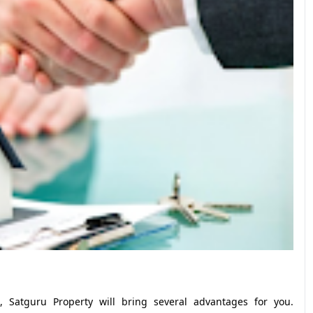
 Satguru Property will bring several advantages for you.