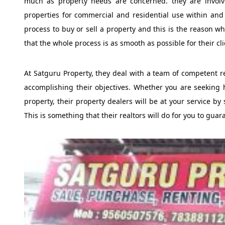
much as property needs are concerned. they are involve
properties for commercial and residential use within and
process to buy or sell a property and this is the reason w
that the whole process is as smooth as possible for their cli
At Satguru Property, they deal with a team of competent rea
accomplishing their objectives. Whether you are seeking 
property, their property dealers will be at your service by 
This is something that their realtors will do for you to gua