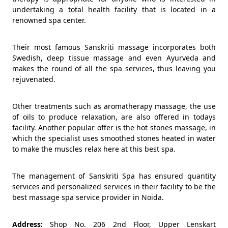
undertaking a total health facility that is located in a
renowned spa center.
Their most famous Sanskriti massage incorporates both
Swedish, deep tissue massage and even Ayurveda and
makes the round of all the spa services, thus leaving you
rejuvenated.
Other treatments such as aromatherapy massage, the use
of oils to produce relaxation, are also offered in todays
facility. Another popular offer is the hot stones massage, in
which the specialist uses smoothed stones heated in water
to make the muscles relax here at this best spa.
The management of Sanskriti Spa has ensured quantity
services and personalized services in their facility to be the
best massage spa service provider in Noida.
Address:
Shop No. 206 2nd Floor, Upper Lenskart