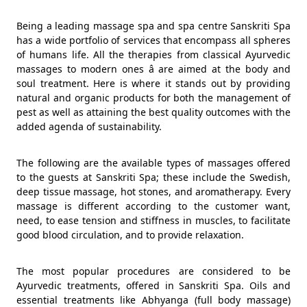
Being a leading massage spa and spa centre Sanskriti Spa
has a wide portfolio of services that encompass all spheres
of humans life. All the therapies from classical Ayurvedic
massages to modern ones â are aimed at the body and
soul treatment. Here is where it stands out by providing
natural and organic products for both the management of
pest as well as attaining the best quality outcomes with the
added agenda of sustainability.
The following are the available types of massages offered
to the guests at Sanskriti Spa; these include the Swedish,
deep tissue massage, hot stones, and aromatherapy. Every
massage is different according to the customer want,
need, to ease tension and stiffness in muscles, to facilitate
good blood circulation, and to provide relaxation.
The most popular procedures are considered to be
Ayurvedic treatments, offered in Sanskriti Spa. Oils and
essential treatments like Abhyanga (full body massage)