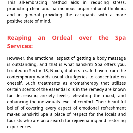
This all-embracing method aids in reducing stress,
promoting clear and harmonious organizational thinking,
and in general providing the occupants with a more
positive state of mind.
Reaping an Ordeal over the Spa
Services:
However, the emotional aspect of getting a body massage
is outstanding, and that is what Sanskriti Spa offers you.
Located in Sector 18, Noida, it offers a safe haven from the
contemporary worlds usual drudgeries to concentrate on
oneself. Such treatments as aromatherapy that utilizes
certain scents of the essential oils in the remedy are known
for decreasing anxiety levels, elevating the mood, and
enhancing the individuals level of comfort. Their beautiful
belief of covering every aspect of emotional refreshment
makes Sanskriti Spa a place of respect for the locals and
tourists who are on a search for rejuvenating and restoring
experiences.