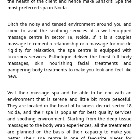
the health of the client and hence make Sanskriti Spa the
most preferred spa in Noida.
Ditch the noisy and tensed environment around you and
come to avail the soothing services at a well-equipped
massage centre in sector 18, Noida. If it is a couples
massage to cement a relationship or a massage for muscle
rigidity for relaxation, the spa centre is equipped with
luxurious services. Esthetique deliver the finest full body
massages, skin nourishing facial treatments and
pampering body treatments to make you look and feel like
new.
Visit their massage spa and be able to be one with an
environment that is serene and little bit more peaceful.
They are located in the heart of business district sector 18
Noida, and their spa is popular for best quality services
and soothing environment. Starting from the deep tissue
massages to the body wrap experiences, all the treatments
are planned on the basis of their capacity to make you
better. Their spa centre is one of favourite places for