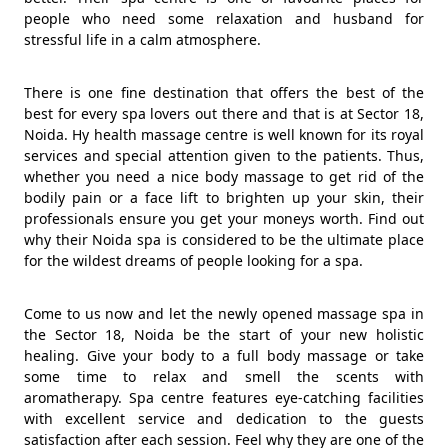
people who need some relaxation and husband for
stressful life in a calm atmosphere.
There is one fine destination that offers the best of the
best for every spa lovers out there and that is at Sector 18,
Noida. Hy health massage centre is well known for its royal
services and special attention given to the patients. Thus,
whether you need a nice body massage to get rid of the
bodily pain or a face lift to brighten up your skin, their
professionals ensure you get your moneys worth. Find out
why their Noida spa is considered to be the ultimate place
for the wildest dreams of people looking for a spa.
Come to us now and let the newly opened massage spa in
the Sector 18, Noida be the start of your new holistic
healing. Give your body to a full body massage or take
some time to relax and smell the scents with
aromatherapy. Spa centre features eye-catching facilities
with excellent service and dedication to the guests
satisfaction after each session. Feel why they are one of the