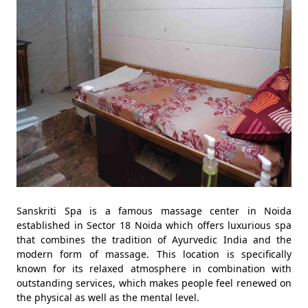
Sanskriti Spa is a famous massage center in Noida
established in Sector 18 Noida which offers luxurious spa
that combines the tradition of Ayurvedic India and the
modern form of massage. This location is specifically
known for its relaxed atmosphere in combination with
outstanding services, which makes people feel renewed on
the physical as well as the mental level.