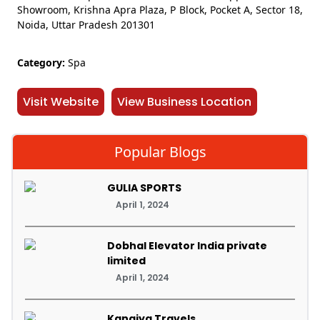
Showroom, Krishna Apra Plaza, P Block, Pocket A, Sector 18,
Noida, Uttar Pradesh 201301
Category:
Spa
Visit Website
View Business Location
Popular Blogs
GULIA SPORTS
April 1, 2024
Dobhal Elevator India private
limited
April 1, 2024
Kanaiya Travels