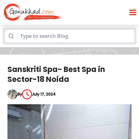
Sanskriti Spa- Best Spa in Sector-18
Blogs
Noida
Sanskriti Spa- Best Spa in
Sector-18 Noida
By
July 17, 2024