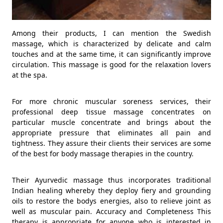
Among their products, I can mention the Swedish
massage, which is characterized by delicate and calm
touches and at the same time, it can significantly improve
circulation. This massage is good for the relaxation lovers
at the spa.
For more chronic muscular soreness services, their
professional deep tissue massage concentrates on
particular muscle concentrate and brings about the
appropriate pressure that eliminates all pain and
tightness. They assure their clients their services are some
of the best for body massage therapies in the country.
Their Ayurvedic massage thus incorporates traditional
Indian healing whereby they deploy fiery and grounding
oils to restore the bodys energies, also to relieve joint as
well as muscular pain. Accuracy and Completeness This
therapy is appropriate for anyone who is interested in