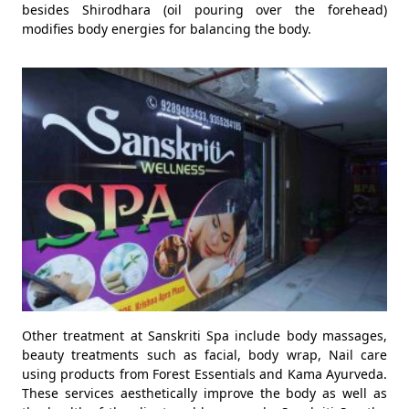
besides Shirodhara (oil pouring over the forehead)
modifies body energies for balancing the body.
Other treatment at Sanskriti Spa include body massages,
beauty treatments such as facial, body wrap, Nail care
using products from Forest Essentials and Kama Ayurveda.
These services aesthetically improve the body as well as