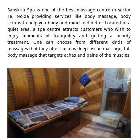
Sanskriti Spa is one of the best massage centre in sector
18, Noida providing services like body massage, body
scrubs to help you body and mind feel better. Located in a
quiet area, a spa centre attracts customers who wish to
enjoy moments of tranquility and getting a beauty
treatment. One can choose from different kinds of
massages that they offer such as deep tissue massage, full
body massage that targets aches and pains of the muscles.