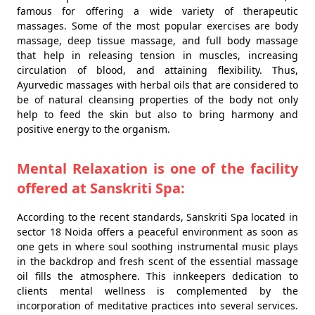
famous for offering a wide variety of therapeutic
massages. Some of the most popular exercises are body
massage, deep tissue massage, and full body massage
that help in releasing tension in muscles, increasing
circulation of blood, and attaining flexibility. Thus,
Ayurvedic massages with herbal oils that are considered to
be of natural cleansing properties of the body not only
help to feed the skin but also to bring harmony and
positive energy to the organism.
Mental Relaxation is one of the facility
offered at Sanskriti Spa:
According to the recent standards, Sanskriti Spa located in
sector 18 Noida offers a peaceful environment as soon as
one gets in where soul soothing instrumental music plays
in the backdrop and fresh scent of the essential massage
oil fills the atmosphere. This innkeepers dedication to
clients mental wellness is complemented by the
incorporation of meditative practices into several services.