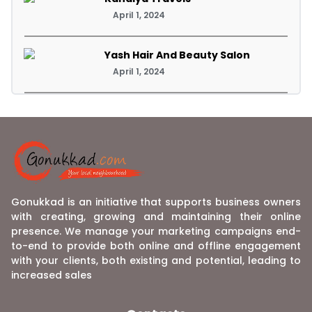
April 1, 2024
Yash Hair And Beauty Salon
April 1, 2024
Gonukkad is an initiative that supports business owners
with creating, growing and maintaining their online
presence. We manage your marketing campaigns end-
to-end to provide both online and offline engagement
with your clients, both existing and potential, leading to
increased sales