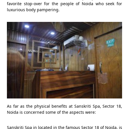
favorite stop-over for the people of Noida who seek for
luxurious body pampering.
As far as the physical benefits at Sanskriti Spa, Sector 18,
Noida is concerned some of the aspects were:
Sanskriti Spa in located in the famous Sector 18 of Noida, is