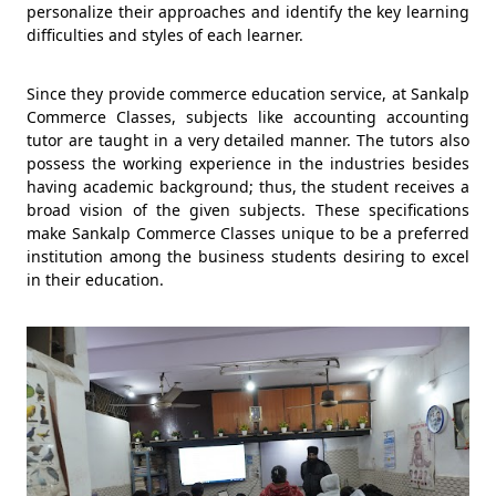
personalize their approaches and identify the key learning
difficulties and styles of each learner.
Since they provide commerce education service, at Sankalp
Commerce Classes, subjects like accounting accounting
tutor are taught in a very detailed manner. The tutors also
possess the working experience in the industries besides
having academic background; thus, the student receives a
broad vision of the given subjects. These specifications
make Sankalp Commerce Classes unique to be a preferred
institution among the business students desiring to excel
in their education.