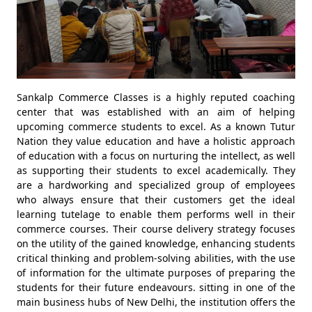
Sankalp Commerce Classes is a highly reputed coaching
center that was established with an aim of helping
upcoming commerce students to excel. As a known Tutur
Nation they value education and have a holistic approach
of education with a focus on nurturing the intellect, as well
as supporting their students to excel academically. They
are a hardworking and specialized group of employees
who always ensure that their customers get the ideal
learning tutelage to enable them performs well in their
commerce courses. Their course delivery strategy focuses
on the utility of the gained knowledge, enhancing students
critical thinking and problem-solving abilities, with the use
of information for the ultimate purposes of preparing the
students for their future endeavours. sitting in one of the
main business hubs of New Delhi, the institution offers the