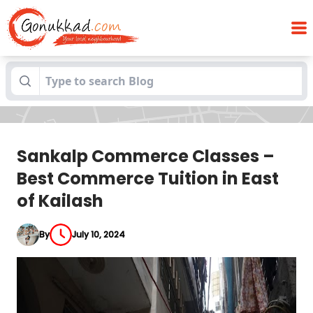
Sankalp Commerce Classes – Best
Blogs
Commerce Tuition in East of Kailash
Sankalp Commerce Classes –
Best Commerce Tuition in East
of Kailash
By
July 10, 2024