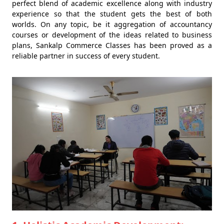
perfect blend of academic excellence along with industry
experience so that the student gets the best of both
worlds. On any topic, be it aggregation of accountancy
courses or development of the ideas related to business
plans, Sankalp Commerce Classes has been proved as a
reliable partner in success of every student.