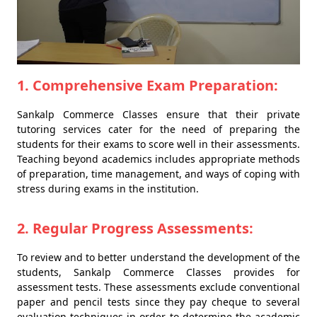
1. Comprehensive Exam Preparation:
Sankalp Commerce Classes ensure that their private
tutoring services cater for the need of preparing the
students for their exams to score well in their assessments.
Teaching beyond academics includes appropriate methods
of preparation, time management, and ways of coping with
stress during exams in the institution.
2. Regular Progress Assessments:
To review and to better understand the development of the
students, Sankalp Commerce Classes provides for
assessment tests. These assessments exclude conventional
paper and pencil tests since they pay cheque to several
evaluation techniques in order to determine the academic