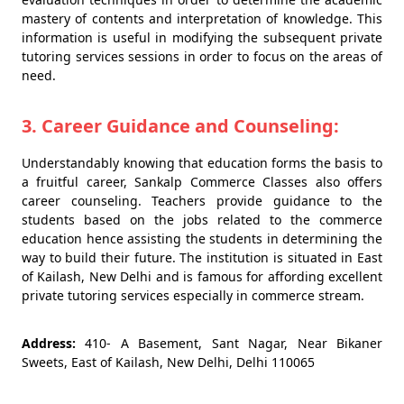
mastery of contents and interpretation of knowledge. This
information is useful in modifying the subsequent private
tutoring services sessions in order to focus on the areas of
need.
3. Career Guidance and Counseling:
Understandably knowing that education forms the basis to
a fruitful career, Sankalp Commerce Classes also offers
career counseling. Teachers provide guidance to the
students based on the jobs related to the commerce
education hence assisting the students in determining the
way to build their future. The institution is situated in East
of Kailash, New Delhi and is famous for affording excellent
private tutoring services especially in commerce stream.
Address:
410- A Basement, Sant Nagar, Near Bikaner
Sweets, East of Kailash, New Delhi, Delhi 110065