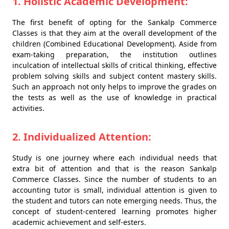
1. Holistic Academic Development:
The first benefit of opting for the Sankalp Commerce
Classes is that they aim at the overall development of the
children (Combined Educational Development). Aside from
exam-taking preparation, the institution outlines
inculcation of intellectual skills of critical thinking, effective
problem solving skills and subject content mastery skills.
Such an approach not only helps to improve the grades on
the tests as well as the use of knowledge in practical
activities.
2. Individualized Attention:
Study is one journey where each individual needs that
extra bit of attention and that is the reason Sankalp
Commerce Classes. Since the number of students to an
accounting tutor is small, individual attention is given to
the student and tutors can note emerging needs. Thus, the
concept of student-centered learning promotes higher
academic achievement and self-esters.