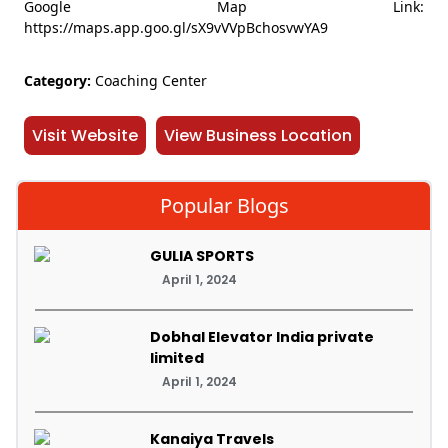
Google Map Link:
https://maps.app.goo.gl/sX9vVVpBchosvwYA9
Category:
Coaching Center
Visit Website
View Business Location
Popular Blogs
GULIA SPORTS
April 1, 2024
Dobhal Elevator India private
limited
April 1, 2024
Kanaiya Travels