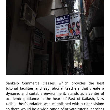
Sankalp Commerce Classes, which provides the best
tutorial facilities and aspirational teachers that create a
dynamic and suitable environment, stands as a center of
academic guidance in the heart of East of Kailash, New
Delhi. The foundation was established with a clear vision:
so there would be a wide range of private tutorial services