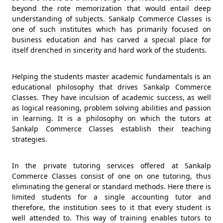
beyond the rote memorization that would entail deep
understanding of subjects. Sankalp Commerce Classes is
one of such institutes which has primarily focused on
business education and has carved a special place for
itself drenched in sincerity and hard work of the students.
Helping the students master academic fundamentals is an
educational philosophy that drives Sankalp Commerce
Classes. They have inculsion of academic success, as well
as logical reasoning, problem solving abilities and passion
in learning. It is a philosophy on which the tutors at
Sankalp Commerce Classes establish their teaching
strategies.
In the private tutoring services offered at Sankalp
Commerce Classes consist of one on one tutoring, thus
eliminating the general or standard methods. Here there is
limited students for a single accounting tutor and
therefore, the institution sees to it that every student is
well attended to. This way of training enables tutors to