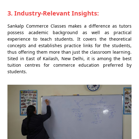
3. Industry-Relevant Insights:
Sankalp Commerce Classes makes a difference as tutors
possess academic background as well as practical
experience to teach students. It covers the theoretical
concepts and establishes practice links for the students,
thus offering them more than just the classroom learning.
Sited in East of Kailash, New Delhi, it is among the best
tuition centres for commerce education preferred by
students.