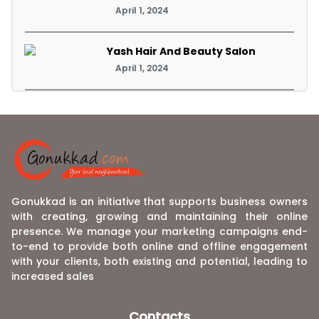
April 1, 2024
Yash Hair And Beauty Salon
April 1, 2024
Gonukkad is an initiative that supports business owners
with creating, growing and maintaining their online
presence. We manage your marketing campaigns end-
to-end to provide both online and offline engagement
with your clients, both existing and potential, leading to
increased sales
Contacts