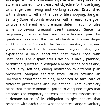
store has turned into a treasured objective for those trying
to change their living and working spaces. Established
with a dream to rethink the idea of tile shopping, Sangam
Sanitary Store left on its excursion with a reasonable goal:
to give a different and premium determination of tiles
while conveying unequal client support. Since its
beginning, the store has been on a tireless quest for
greatness, procuring the trust of clients in Bhawan Nagar
and then some. Step into the Sangam sanitary store, and
you're welcomed with something beyond tiles; you
experience a vivid encounter that mixes style with
usefulness. The display area's design is nicely planned,
permitting guests to investigate a broad scope of tiles and,
in actuality, settings, giving motivation to different plan
prospects. Sangam sanitary store values offering an
unrivaled assortment of tiles, organized to take care of
different preferences and inclinations. From exemplary
plans that radiate immortal polish to vanguard styles that
embrace contemporary patterns, the store's assortment is
a demonstration of its obligation to give choices that
resonate with each client. What separates Sangam Sanitary