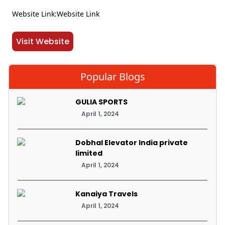
Website Link:Website Link
Visit Website
Popular Blogs
GULIA SPORTS
April 1, 2024
Dobhal Elevator India private
limited
April 1, 2024
Kanaiya Travels
April 1, 2024