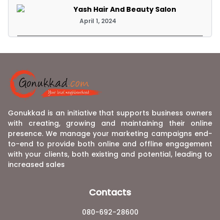
Yash Hair And Beauty Salon
April 1, 2024
Gonukkad is an initiative that supports business owners
with creating, growing and maintaining their online
presence. We manage your marketing campaigns end-
to-end to provide both online and offline engagement
with your clients, both existing and potential, leading to
increased sales
Contacts
080-692-28600