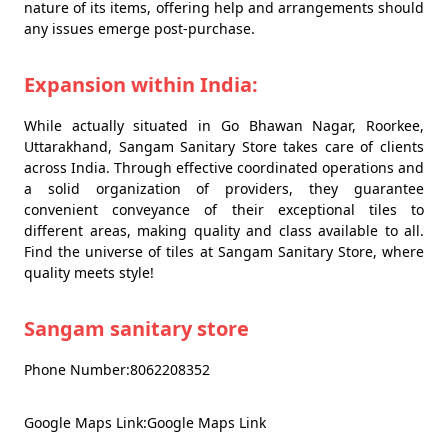
nature of its items, offering help and arrangements should
any issues emerge post-purchase.
Expansion within India:
While actually situated in Go Bhawan Nagar, Roorkee,
Uttarakhand, Sangam Sanitary Store takes care of clients
across India. Through effective coordinated operations and
a solid organization of providers, they guarantee
convenient conveyance of their exceptional tiles to
different areas, making quality and class available to all.
Find the universe of tiles at Sangam Sanitary Store, where
quality meets style!
Sangam sanitary store
Phone Number:8062208352
Google Maps Link:Google Maps Link