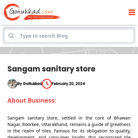
Blogs
Sangam sanitary store
Sangam sanitary store
By GoNukkad
February 20, 2024
About Business:
Sangam sanitary store, settled in the core of Bhawan
Nagar, Roorkee, Uttarakhand, remains a guide of greatness
in the realm of tiles. Famous for its obligation to quality,
development, and consumer loyalty, this recognized tile