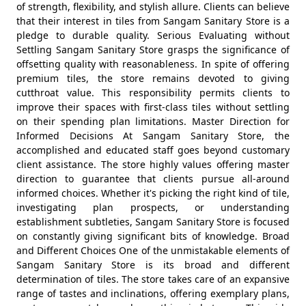
of strength, flexibility, and stylish allure. Clients can believe
that their interest in tiles from Sangam Sanitary Store is a
pledge to durable quality. Serious Evaluating without
Settling Sangam Sanitary Store grasps the significance of
offsetting quality with reasonableness. In spite of offering
premium tiles, the store remains devoted to giving
cutthroat value. This responsibility permits clients to
improve their spaces with first-class tiles without settling
on their spending plan limitations. Master Direction for
Informed Decisions At Sangam Sanitary Store, the
accomplished and educated staff goes beyond customary
client assistance. The store highly values offering master
direction to guarantee that clients pursue all-around
informed choices. Whether it's picking the right kind of tile,
investigating plan prospects, or understanding
establishment subtleties, Sangam Sanitary Store is focused
on constantly giving significant bits of knowledge. Broad
and Different Choices One of the unmistakable elements of
Sangam Sanitary Store is its broad and different
determination of tiles. The store takes care of an expansive
range of tastes and inclinations, offering exemplary plans,