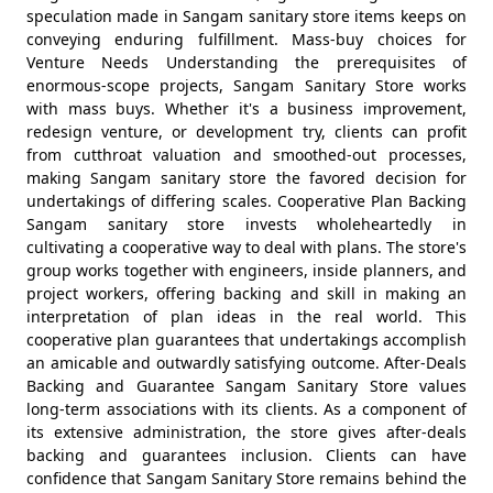
speculation made in Sangam sanitary store items keeps on
conveying enduring fulfillment. Mass-buy choices for
Venture Needs Understanding the prerequisites of
enormous-scope projects, Sangam Sanitary Store works
with mass buys. Whether it's a business improvement,
redesign venture, or development try, clients can profit
from cutthroat valuation and smoothed-out processes,
making Sangam sanitary store the favored decision for
undertakings of differing scales. Cooperative Plan Backing
Sangam sanitary store invests wholeheartedly in
cultivating a cooperative way to deal with plans. The store's
group works together with engineers, inside planners, and
project workers, offering backing and skill in making an
interpretation of plan ideas in the real world. This
cooperative plan guarantees that undertakings accomplish
an amicable and outwardly satisfying outcome. After-Deals
Backing and Guarantee Sangam Sanitary Store values
long-term associations with its clients. As a component of
its extensive administration, the store gives after-deals
backing and guarantees inclusion. Clients can have
confidence that Sangam Sanitary Store remains behind the