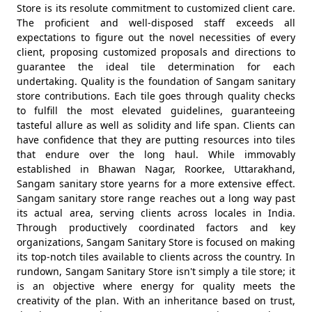
Store is its resolute commitment to customized client care.
The proficient and well-disposed staff exceeds all
expectations to figure out the novel necessities of every
client, proposing customized proposals and directions to
guarantee the ideal tile determination for each
undertaking. Quality is the foundation of Sangam sanitary
store contributions. Each tile goes through quality checks
to fulfill the most elevated guidelines, guaranteeing
tasteful allure as well as solidity and life span. Clients can
have confidence that they are putting resources into tiles
that endure over the long haul. While immovably
established in Bhawan Nagar, Roorkee, Uttarakhand,
Sangam sanitary store yearns for a more extensive effect.
Sangam sanitary store range reaches out a long way past
its actual area, serving clients across locales in India.
Through productively coordinated factors and key
organizations, Sangam Sanitary Store is focused on making
its top-notch tiles available to clients across the country. In
rundown, Sangam Sanitary Store isn't simply a tile store; it
is an objective where energy for quality meets the
creativity of the plan. With an inheritance based on trust,