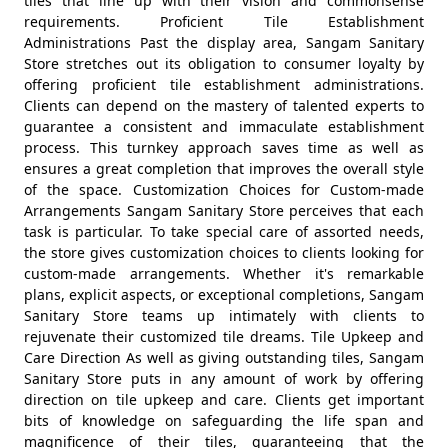
tiles that line up with their vision and commonsense
requirements. Proficient Tile Establishment
Administrations Past the display area, Sangam Sanitary
Store stretches out its obligation to consumer loyalty by
offering proficient tile establishment administrations.
Clients can depend on the mastery of talented experts to
guarantee a consistent and immaculate establishment
process. This turnkey approach saves time as well as
ensures a great completion that improves the overall style
of the space. Customization Choices for Custom-made
Arrangements Sangam Sanitary Store perceives that each
task is particular. To take special care of assorted needs,
the store gives customization choices to clients looking for
custom-made arrangements. Whether it's remarkable
plans, explicit aspects, or exceptional completions, Sangam
Sanitary Store teams up intimately with clients to
rejuvenate their customized tile dreams. Tile Upkeep and
Care Direction As well as giving outstanding tiles, Sangam
Sanitary Store puts in any amount of work by offering
direction on tile upkeep and care. Clients get important
bits of knowledge on safeguarding the life span and
magnificence of their tiles, guaranteeing that the