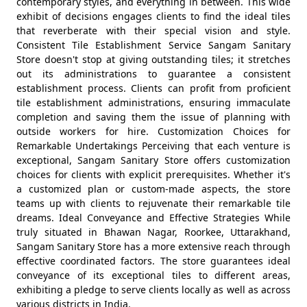
contemporary styles, and everything in between. This wide
exhibit of decisions engages clients to find the ideal tiles
that reverberate with their special vision and style.
Consistent Tile Establishment Service Sangam Sanitary
Store doesn't stop at giving outstanding tiles; it stretches
out its administrations to guarantee a consistent
establishment process. Clients can profit from proficient
tile establishment administrations, ensuring immaculate
completion and saving them the issue of planning with
outside workers for hire. Customization Choices for
Remarkable Undertakings Perceiving that each venture is
exceptional, Sangam Sanitary Store offers customization
choices for clients with explicit prerequisites. Whether it's
a customized plan or custom-made aspects, the store
teams up with clients to rejuvenate their remarkable tile
dreams. Ideal Conveyance and Effective Strategies While
truly situated in Bhawan Nagar, Roorkee, Uttarakhand,
Sangam Sanitary Store has a more extensive reach through
effective coordinated factors. The store guarantees ideal
conveyance of its exceptional tiles to different areas,
exhibiting a pledge to serve clients locally as well as across
various districts in India.