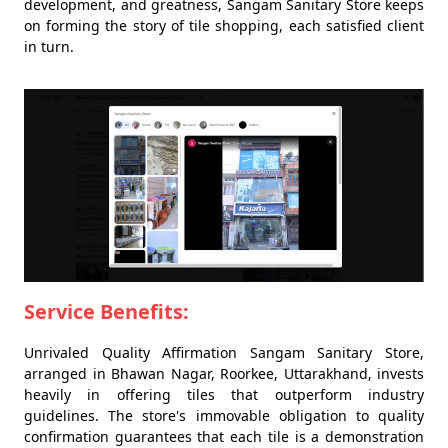
development, and greatness, Sangam Sanitary Store keeps
on forming the story of tile shopping, each satisfied client
in turn.
Service Benefits:
Unrivaled Quality Affirmation Sangam Sanitary Store,
arranged in Bhawan Nagar, Roorkee, Uttarakhand, invests
heavily in offering tiles that outperform industry
guidelines. The store's immovable obligation to quality
confirmation guarantees that each tile is a demonstration