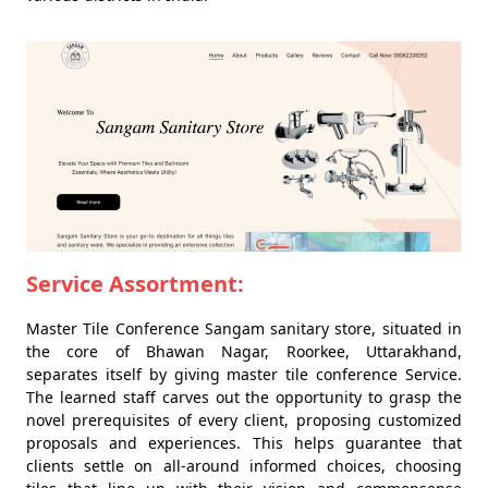
Service Assortment:
Master Tile Conference Sangam sanitary store, situated in
the core of Bhawan Nagar, Roorkee, Uttarakhand,
separates itself by giving master tile conference Service.
The learned staff carves out the opportunity to grasp the
novel prerequisites of every client, proposing customized
proposals and experiences. This helps guarantee that
clients settle on all-around informed choices, choosing