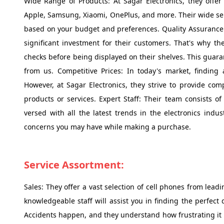
Wide Range of Products: At Sagar Electronics, they offe
Apple, Samsung, Xiaomi, OnePlus, and more. Their wide sel
based on your budget and preferences. Quality Assurance
significant investment for their customers. That's why th
checks before being displayed on their shelves. This guara
from us. Competitive Prices: In today's market, finding 
However, at Sagar Electronics, they strive to provide com
products or services. Expert Staff: Their team consists 
versed with all the latest trends in the electronics indu
concerns you may have while making a purchase.
Service Assortment:
Sales: They offer a vast selection of cell phones from le
knowledgeable staff will assist you in finding the perfect
Accidents happen, and they understand how frustrating it