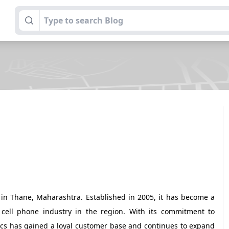
d in Thane, Maharashtra. Established in 2005, it has become a
cell phone industry in the region. With its commitment to
ics has gained a loyal customer base and continues to expand