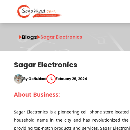
Blogs
Sagar Electronics
Sagar Electronics
By GoNukkad
February 29, 2024
About Business:
Sagar Electronics is a pioneering cell phone store locate
household name in the city and has revolutionized the 
providing top-notch products and services, Sagar Electron