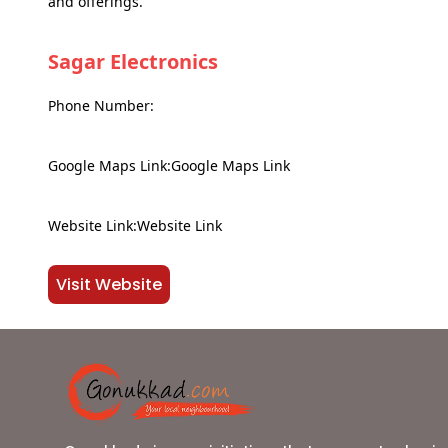
and offerings.
Sagar Electronics
Phone Number:
Google Maps Link:Google Maps Link
Website Link:Website Link
Visit Website