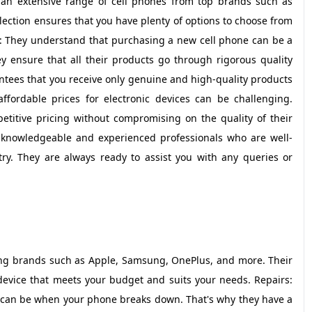
r an extensive range of cell phones from top brands such as
ection ensures that you have plenty of options to choose from
: They understand that purchasing a new cell phone can be a
ey ensure that all their products go through rigorous quality
ntees that you receive only genuine and high-quality products
affordable prices for electronic devices can be challenging.
petitive pricing without compromising on the quality of their
of knowledgeable and experienced professionals who are well-
stry. They are always ready to assist you with any queries or
ading brands such as Apple, Samsung, OnePlus, and more. Their
 device that meets your budget and suits your needs. Repairs:
 can be when your phone breaks down. That's why they have a