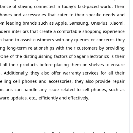
tance of staying connected in today's fast-paced world. Their
phones and accessories that cater to their specific needs and
rom leading brands such as Apple, Samsung, OnePlus, Xiaomi,
dern interiors that create a comfortable shopping experience
on hand to assist customers with any queries or concerns they
ng long-term relationships with their customers by providing
ne of the distinguishing factors of Sagar Electronics is their
 all their products before placing them on shelves to ensure
Additionally, they also offer warranty services for all their
elling cell phones and accessories, they also provide repair
nicians can handle any issue related to cell phones, such as
e updates, etc., efficiently and effectively.