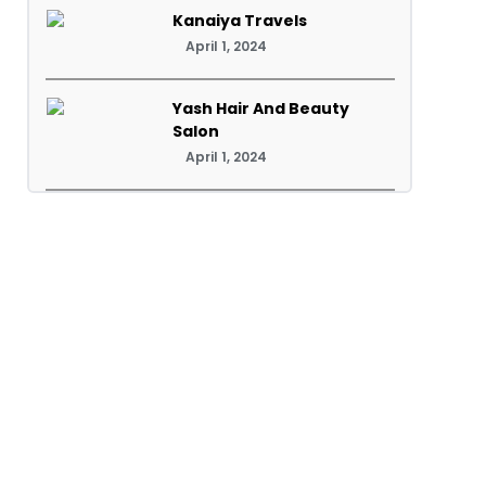
Kanaiya Travels
April 1, 2024
Yash Hair And Beauty
Salon
April 1, 2024