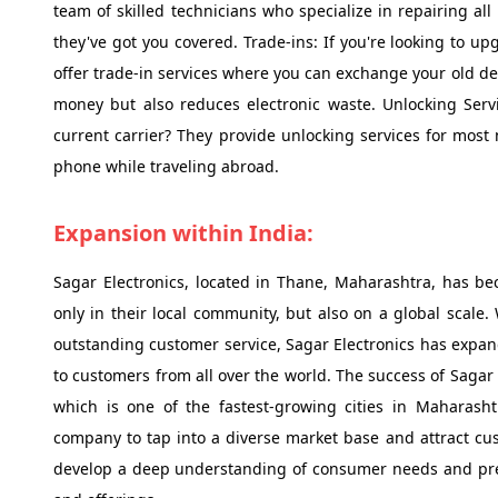
team of skilled technicians who specialize in repairing al
they've got you covered. Trade-ins: If you're looking to u
offer trade-in services where you can exchange your old dev
money but also reduces electronic waste. Unlocking Servi
current carrier? They provide unlocking services for most 
phone while traveling abroad.
Expansion within India:
Sagar Electronics, located in Thane, Maharashtra, has b
only in their local community, but also on a global scale
outstanding customer service, Sagar Electronics has expan
to customers from all over the world. The success of Sagar E
which is one of the fastest-growing cities in Maharash
company to tap into a diverse market base and attract cus
develop a deep understanding of consumer needs and prefe