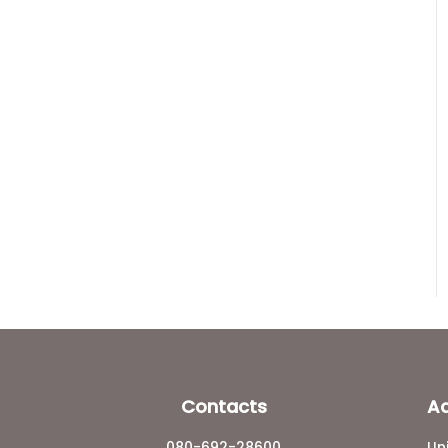
Contacts
A
080-692-28600
Un