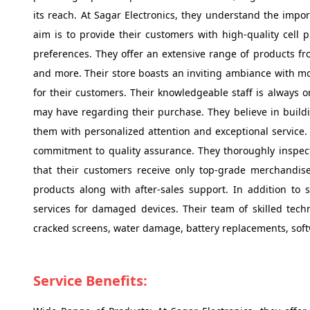
its reach. At Sagar Electronics, they understand the impor
aim is to provide their customers with high-quality cell 
preferences. They offer an extensive range of products f
and more. Their store boasts an inviting ambiance with mo
for their customers. Their knowledgeable staff is always 
may have regarding their purchase. They believe in buildi
them with personalized attention and exceptional service. O
commitment to quality assurance. They thoroughly inspect
that their customers receive only top-grade merchandise. 
products along with after-sales support. In addition to s
services for damaged devices. Their team of skilled tech
cracked screens, water damage, battery replacements, softwar
Service Benefits: