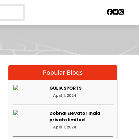
Popular Blogs
GULIA SPORTS
April 1, 2024
Dobhal Elevator India
private limited
April 1, 2024