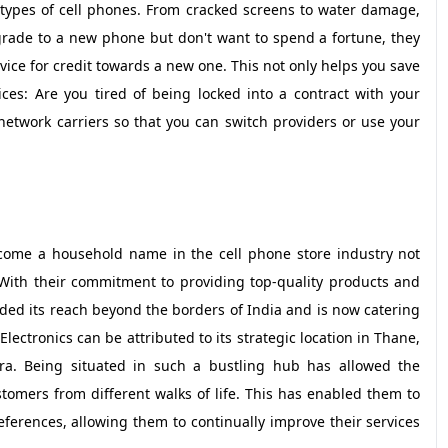
l types of cell phones. From cracked screens to water damage,
pgrade to a new phone but don't want to spend a fortune, they
ice for credit towards a new one. This not only helps you save
ces: Are you tired of being locked into a contract with your
network carriers so that you can switch providers or use your
ecome a household name in the cell phone store industry not
. With their commitment to providing top-quality products and
ded its reach beyond the borders of India and is now catering
lectronics can be attributed to its strategic location in Thane,
tra. Being situated in such a bustling hub has allowed the
tomers from different walks of life. This has enabled them to
rences, allowing them to continually improve their services