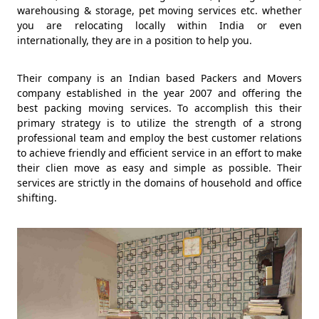
warehousing & storage, pet moving services etc. whether
you are relocating locally within India or even
internationally, they are in a position to help you.
Their company is an Indian based Packers and Movers
company established in the year 2007 and offering the
best packing moving services. To accomplish this their
primary strategy is to utilize the strength of a strong
professional team and employ the best customer relations
to achieve friendly and efficient service in an effort to make
their clien move as easy and simple as possible. Their
services are strictly in the domains of household and office
shifting.