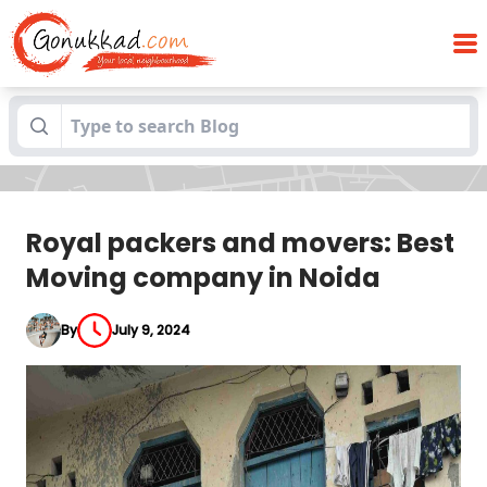
Royal packers and movers: Best Moving
Blogs
company in Noida
Royal packers and movers: Best
Moving company in Noida
By
July 9, 2024