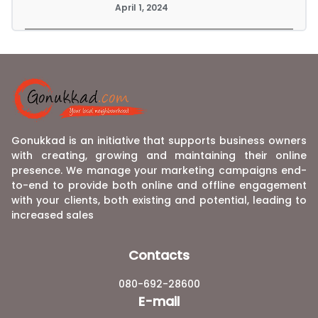
April 1, 2024
Gonukkad is an initiative that supports business owners
with creating, growing and maintaining their online
presence. We manage your marketing campaigns end-
to-end to provide both online and offline engagement
with your clients, both existing and potential, leading to
increased sales
Contacts
080-692-28600
E-mail