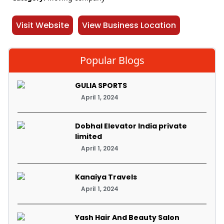
Visit Website
View Business Location
Popular Blogs
GULIA SPORTS
April 1, 2024
Dobhal Elevator India private
limited
April 1, 2024
Kanaiya Travels
April 1, 2024
Yash Hair And Beauty Salon