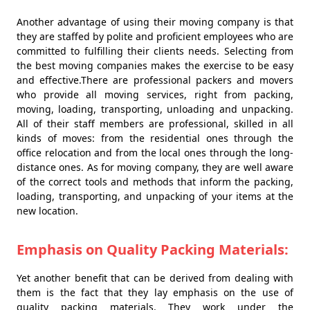
Another advantage of using their moving company is that
they are staffed by polite and proficient employees who are
committed to fulfilling their clients needs. Selecting from
the best moving companies makes the exercise to be easy
and effective.There are professional packers and movers
who provide all moving services, right from packing,
moving, loading, transporting, unloading and unpacking.
All of their staff members are professional, skilled in all
kinds of moves: from the residential ones through the
office relocation and from the local ones through the long-
distance ones. As for moving company, they are well aware
of the correct tools and methods that inform the packing,
loading, transporting, and unpacking of your items at the
new location.
Emphasis on Quality Packing Materials:
Yet another benefit that can be derived from dealing with
them is the fact that they lay emphasis on the use of
quality packing materials. They work under the