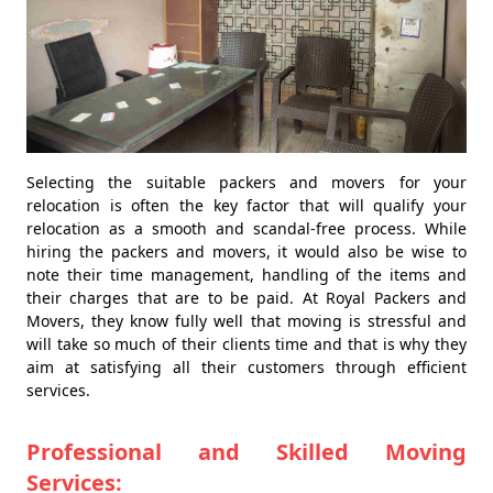
Selecting the suitable packers and movers for your
relocation is often the key factor that will qualify your
relocation as a smooth and scandal-free process. While
hiring the packers and movers, it would also be wise to
note their time management, handling of the items and
their charges that are to be paid. At Royal Packers and
Movers, they know fully well that moving is stressful and
will take so much of their clients time and that is why they
aim at satisfying all their customers through efficient
services.
Professional and Skilled Moving
Services: