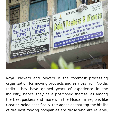
Royal Packers and Movers is the foremost processing
organization for moving products and services from Noida,
India. They have gained years of experience in the
industry; hence, they have positioned themselves among
the best packers and movers in the Noida. In regions like
Greater Noida specifically, the agencies that top the hit list
of the best moving companies are those who are reliable,