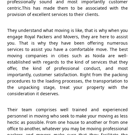
professionally sound and most importantly customer
centric.This has made them to be associated with the
provision of excellent services to their clients.
They understand what moving is like, that is why when you
engage Royal Packers and Movers, they are here to assist
you. That is why they have been offering numerous
services to assist you have a comfortable move. The best
moving companies in cities such as Noida are well-
established with regards to the kind of services that they
offer, the kind of professional conduct, and most
importantly, customer satisfaction. Right from the packing
procedures to the loading processes, the transportation to
the unpacking stage, treat your property with the
consideration it deserves.
Their team comprises well trained and experienced
personnel in moving who seek to make your moving as less
hectic as possible. From one house to another or from one
office to another, whatever you may be moving professional
packers and movers make sure that they facilitate the