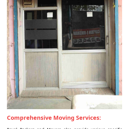
Comprehensive Moving Services: