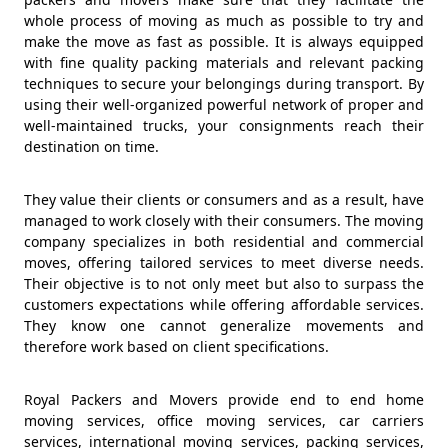
whole process of moving as much as possible to try and
make the move as fast as possible. It is always equipped
with fine quality packing materials and relevant packing
techniques to secure your belongings during transport. By
using their well-organized powerful network of proper and
well-maintained trucks, your consignments reach their
destination on time.
They value their clients or consumers and as a result, have
managed to work closely with their consumers. The moving
company specializes in both residential and commercial
moves, offering tailored services to meet diverse needs.
Their objective is to not only meet but also to surpass the
customers expectations while offering affordable services.
They know one cannot generalize movements and
therefore work based on client specifications.
Royal Packers and Movers provide end to end home
moving services, office moving services, car carriers
services, international moving services, packing services,