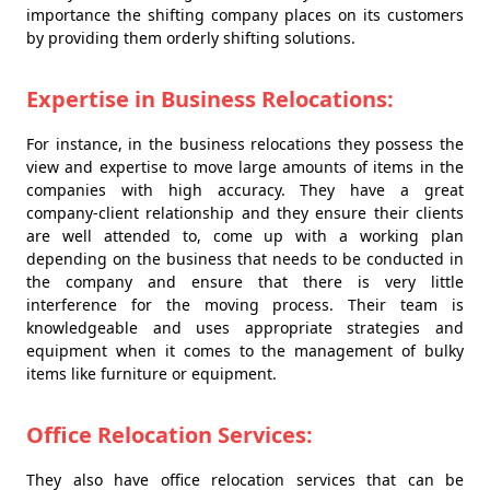
importance the shifting company places on its customers
by providing them orderly shifting solutions.
Expertise in Business Relocations:
For instance, in the business relocations they possess the
view and expertise to move large amounts of items in the
companies with high accuracy. They have a great
company-client relationship and they ensure their clients
are well attended to, come up with a working plan
depending on the business that needs to be conducted in
the company and ensure that there is very little
interference for the moving process. Their team is
knowledgeable and uses appropriate strategies and
equipment when it comes to the management of bulky
items like furniture or equipment.
Office Relocation Services:
They also have office relocation services that can be