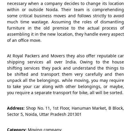
necessary when a company decides to change its location
within or outside Noida. Their team is comprehending
some critical business moves and follows strictly to avoid
much time wastage. Assuming the roles of dismantling
furniture in the old premise to the actual process of
assembling it in the new location, they handle every aspect
of an office move.
At Royal Packers and Movers they also offer reputable car
shipping services all over India. Owing to the house
shifting services they pack and understand the things to
be shifted and transport them very carefully and then
unpack all the belongings. while moving, you may require
to take your car along with other belongings, or maybe,
you require a separate transport for bike, all will be sorted.
Address:
Shop No. 11, 1st Floor, Hanuman Market, B Block,
Sector 5, Noida, Uttar Pradesh 201301
Category:
Moving company