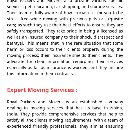
Royal Packers and Movers also provide various specific
services; pet relocation, car shipping, and storage services.
Their team is fully aware of how crucial it is for you to be
stress free while moving with precious pets or exquisite
cars; as such they use their best efforts to ensure they are
safely transported. They take pride in being a licensed as
well as an insured company to their shock, disrespect and
betrayal. This means that in the rare situation that some
harm or loss occurs to their clients property during the
moving process; their insurance shields their clients. They
advocate for clear information regarding their services
especially as far as insurance is worried and they include
this information in their contracts.
Expert Moving Services :
Royal Packers and Movers is an established company
dealing in moving services that has its base in Noida,
India. They provide comprehensive services that help to
satisfy all the clients moving requirements. With a team of
experienced friendly professionals, they aim at ensuring