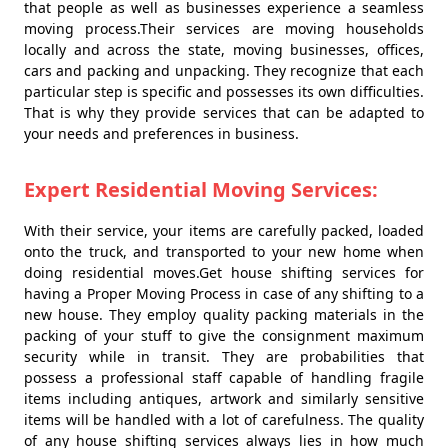
that people as well as businesses experience a seamless
moving process.Their services are moving households
locally and across the state, moving businesses, offices,
cars and packing and unpacking. They recognize that each
particular step is specific and possesses its own difficulties.
That is why they provide services that can be adapted to
your needs and preferences in business.
Expert Residential Moving Services:
With their service, your items are carefully packed, loaded
onto the truck, and transported to your new home when
doing residential moves.Get house shifting services for
having a Proper Moving Process in case of any shifting to a
new house. They employ quality packing materials in the
packing of your stuff to give the consignment maximum
security while in transit. They are probabilities that
possess a professional staff capable of handling fragile
items including antiques, artwork and similarly sensitive
items will be handled with a lot of carefulness. The quality
of any house shifting services always lies in how much