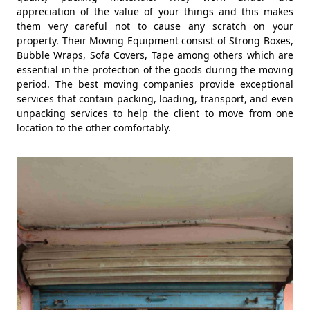
appreciation of the value of your things and this makes
them very careful not to cause any scratch on your
property. Their Moving Equipment consist of Strong Boxes,
Bubble Wraps, Sofa Covers, Tape among others which are
essential in the protection of the goods during the moving
period. The best moving companies provide exceptional
services that contain packing, loading, transport, and even
unpacking services to help the client to move from one
location to the other comfortably.