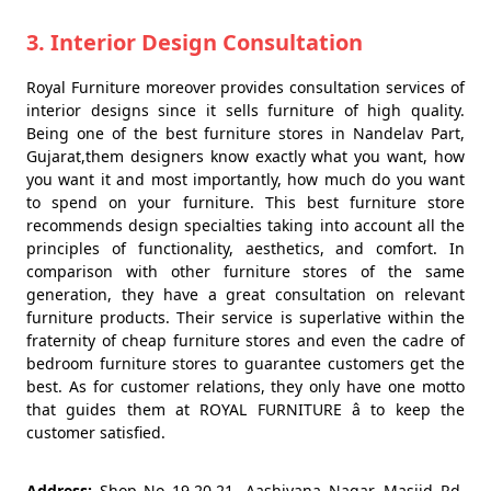
3. Interior Design Consultation
Royal Furniture moreover provides consultation services of
interior designs since it sells furniture of high quality.
Being one of the best furniture stores in Nandelav Part,
Gujarat,them designers know exactly what you want, how
you want it and most importantly, how much do you want
to spend on your furniture. This best furniture store
recommends design specialties taking into account all the
principles of functionality, aesthetics, and comfort. In
comparison with other furniture stores of the same
generation, they have a great consultation on relevant
furniture products. Their service is superlative within the
fraternity of cheap furniture stores and even the cadre of
bedroom furniture stores to guarantee customers get the
best. As for customer relations, they only have one motto
that guides them at ROYAL FURNITURE â to keep the
customer satisfied.
Address:
Shop No 19,20,21, Aashiyana Nagar, Masjid Rd,