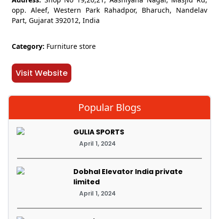
opp. Aleef, Western Park Rahadpor, Bharuch, Nandelav
Part, Gujarat 392012, India
Category:
Furniture store
Visit Website
Popular Blogs
GULIA SPORTS
April 1, 2024
Dobhal Elevator India private
limited
April 1, 2024