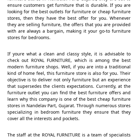
ensure customers get furniture that is durable. If you are
looking for the best outlets for furniture or cheap furniture
stores, then they have the best offer for you. Whenever
they are selling furniture, the offers that you are provided
with are always a bargain, making it your go-to furniture
stores for bedrooms.
If youre what a clean and classy style, it is advisable to
check out ROYAL FURNITURE, which is among the best
modern furniture shops. Well, if you are into a traditional
kind of home feel, this furniture store is also for you. Their
objective is to deliver not only furniture but an experience
that supersedes the clients expectations. Currently, at the
furniture outlet you can find the best furniture offers and
learn why this company is one of the best cheap furniture
stores in Nandelav Part, Gujarat. Through numerous stores
specializing in bedroom furniture they ensure that they
cover all the interests and pockets.
The staff at the ROYAL FURNITURE is a team of specialists