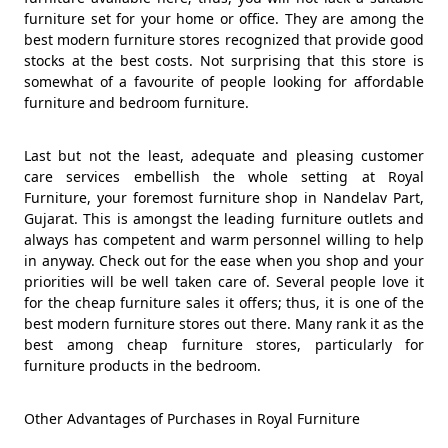
furniture set for your home or office. They are among the
best modern furniture stores recognized that provide good
stocks at the best costs. Not surprising that this store is
somewhat of a favourite of people looking for affordable
furniture and bedroom furniture.
Last but not the least, adequate and pleasing customer
care services embellish the whole setting at Royal
Furniture, your foremost furniture shop in Nandelav Part,
Gujarat. This is amongst the leading furniture outlets and
always has competent and warm personnel willing to help
in anyway. Check out for the ease when you shop and your
priorities will be well taken care of. Several people love it
for the cheap furniture sales it offers; thus, it is one of the
best modern furniture stores out there. Many rank it as the
best among cheap furniture stores, particularly for
furniture products in the bedroom.
Other Advantages of Purchases in Royal Furniture