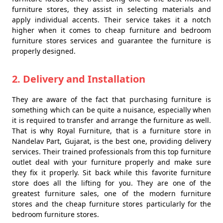
furniture stores, they assist in selecting materials and
apply individual accents. Their service takes it a notch
higher when it comes to cheap furniture and bedroom
furniture stores services and guarantee the furniture is
properly designed.
2. Delivery and Installation
They are aware of the fact that purchasing furniture is
something which can be quite a nuisance, especially when
it is required to transfer and arrange the furniture as well.
That is why Royal Furniture, that is a furniture store in
Nandelav Part, Gujarat, is the best one, providing delivery
services. Their trained professionals from this top furniture
outlet deal with your furniture properly and make sure
they fix it properly. Sit back while this favorite furniture
store does all the lifting for you. They are one of the
greatest furniture sales, one of the modern furniture
stores and the cheap furniture stores particularly for the
bedroom furniture stores.