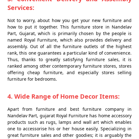
Services:
Not to worry, about how you get your new furniture and
how to put it together. This furniture store in Nandelav
Part, Gujarat, which is primarily chosen by the people is
named Royal Furniture, which also provides delivery and
assembly. Out of all the furniture outlets of the highest
rank, this one guarantees a particular kind of convenience.
Thus, thanks to greatly satisfying furniture sales, it is
ranked among other contemporary furniture stores, stores
offering cheap furniture, and especially stores selling
furniture for bedrooms.
4. Wide Range of Home Decor Items:
Apart from furniture and best furniture company in
Nandelav Part, gujarat Royal Furniture has home accessory
products such as rugs, lamps and wall art which enables
one to accessorise his or her house easily. Specializing in
great furniture sales and other goodies; it is arguably the