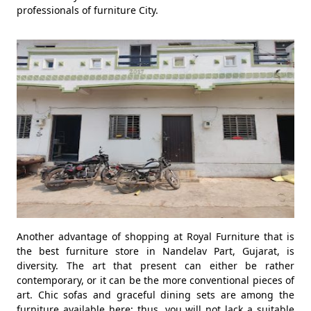
professionals of furniture City.
Another advantage of shopping at Royal Furniture that is
the best furniture store in Nandelav Part, Gujarat, is
diversity. The art that present can either be rather
contemporary, or it can be the more conventional pieces of
art. Chic sofas and graceful dining sets are among the
furniture available here; thus, you will not lack a suitable