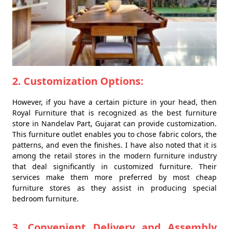
2. Customization Options:
However, if you have a certain picture in your head, then
Royal Furniture that is recognized as the best furniture
store in Nandelav Part, Gujarat can provide customization.
This furniture outlet enables you to chose fabric colors, the
patterns, and even the finishes. I have also noted that it is
among the retail stores in the modern furniture industry
that deal significantly in customized furniture. Their
services make them more preferred by most cheap
furniture stores as they assist in producing special
bedroom furniture.
3. Convenient Delivery and Assembly