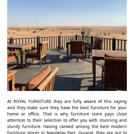
At ROYAL FURNITURE they are fully aware of this saying
and they make sure they have the best furniture for your
home or office. That is why furniture store pays close
attention to their selection to offer you with stunning and
sturdy furniture. Having ranked among the best modern
furniture stores in Nandelav Part, Gujarat, they are out to