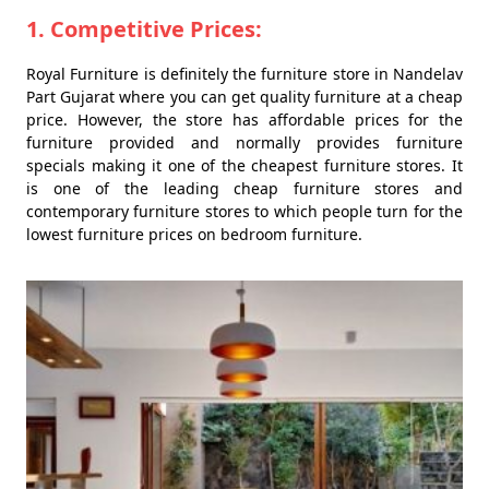
1. Competitive Prices:
Royal Furniture is definitely the furniture store in Nandelav
Part Gujarat where you can get quality furniture at a cheap
price. However, the store has affordable prices for the
furniture provided and normally provides furniture
specials making it one of the cheapest furniture stores. It
is one of the leading cheap furniture stores and
contemporary furniture stores to which people turn for the
lowest furniture prices on bedroom furniture.