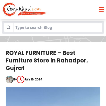
ROYAL FURNITURE – Best Furniture Store in
Blogs
Rahadpor, Gujrat
ROYAL FURNITURE – Best
Furniture Store in Rahadpor,
Gujrat
By
July 19, 2024