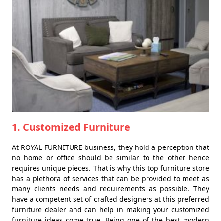
1. Customized Furniture
At ROYAL FURNITURE business, they hold a perception that
no home or office should be similar to the other hence
requires unique pieces. That is why this top furniture store
has a plethora of services that can be provided to meet as
many clients needs and requirements as possible. They
have a competent set of crafted designers at this preferred
furniture dealer and can help in making your customized
furniture ideas come true. Being one of the best modern