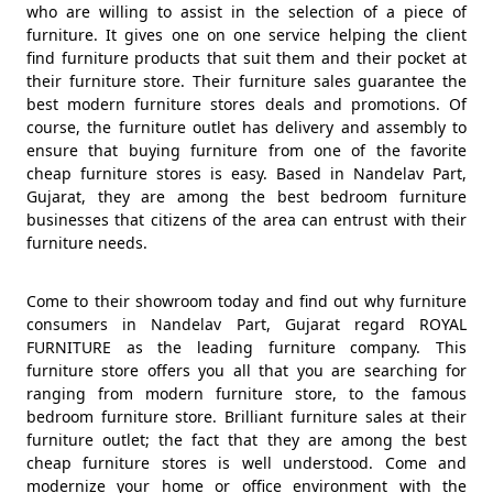
who are willing to assist in the selection of a piece of
furniture. It gives one on one service helping the client
find furniture products that suit them and their pocket at
their furniture store. Their furniture sales guarantee the
best modern furniture stores deals and promotions. Of
course, the furniture outlet has delivery and assembly to
ensure that buying furniture from one of the favorite
cheap furniture stores is easy. Based in Nandelav Part,
Gujarat, they are among the best bedroom furniture
businesses that citizens of the area can entrust with their
furniture needs.
Come to their showroom today and find out why furniture
consumers in Nandelav Part, Gujarat regard ROYAL
FURNITURE as the leading furniture company. This
furniture store offers you all that you are searching for
ranging from modern furniture store, to the famous
bedroom furniture store. Brilliant furniture sales at their
furniture outlet; the fact that they are among the best
cheap furniture stores is well understood. Come and
modernize your home or office environment with the