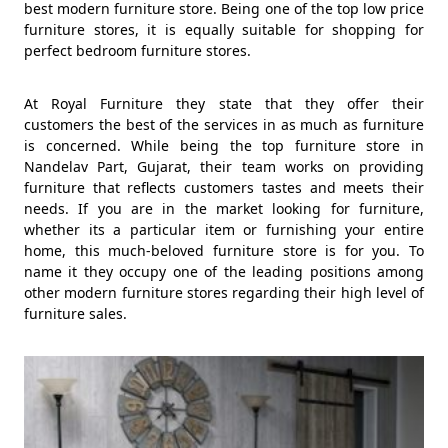
best modern furniture store. Being one of the top low price
furniture stores, it is equally suitable for shopping for
perfect bedroom furniture stores.
At Royal Furniture they state that they offer their
customers the best of the services in as much as furniture
is concerned. While being the top furniture store in
Nandelav Part, Gujarat, their team works on providing
furniture that reflects customers tastes and meets their
needs. If you are in the market looking for furniture,
whether its a particular item or furnishing your entire
home, this much-beloved furniture store is for you. To
name it they occupy one of the leading positions among
other modern furniture stores regarding their high level of
furniture sales.