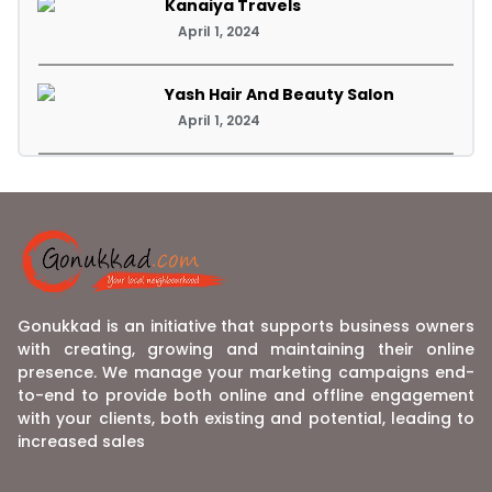
Kanaiya Travels
April 1, 2024
Yash Hair And Beauty Salon
April 1, 2024
Gonukkad is an initiative that supports business owners
with creating, growing and maintaining their online
presence. We manage your marketing campaigns end-
to-end to provide both online and offline engagement
with your clients, both existing and potential, leading to
increased sales