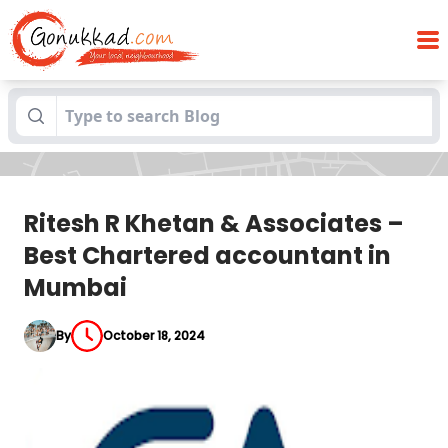
Ritesh R Khetan & Associates – Best
Blogs
Chartered accountant in Mumbai
Ritesh R Khetan & Associates –
Best Chartered accountant in
Mumbai
By
October 18, 2024