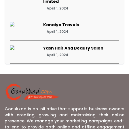
limited
April 1, 2024
Kanaiya Travels
April 1, 2024
Yash Hair And Beauty Salon
April 1, 2024
Gonukkad is an initiative that supports business owners
with creating, growing and maintaining their online
presence. We manage your marketing campaigns end-
to-end to provide both online and offline engagement