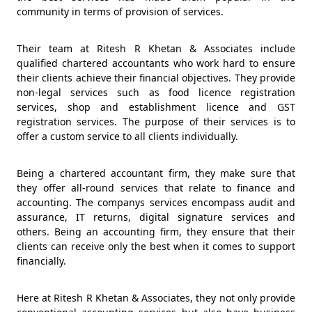
community in terms of provision of services.
Their team at Ritesh R Khetan & Associates include
qualified chartered accountants who work hard to ensure
their clients achieve their financial objectives. They provide
non-legal services such as food licence registration
services, shop and establishment licence and GST
registration services. The purpose of their services is to
offer a custom service to all clients individually.
Being a chartered accountant firm, they make sure that
they offer all-round services that relate to finance and
accounting. The companys services encompass audit and
assurance, IT returns, digital signature services and
others. Being an accounting firm, they ensure that their
clients can receive only the best when it comes to support
financially.
Here at Ritesh R Khetan & Associates, they not only provide