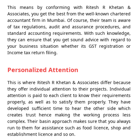
This means by conforming with Ritesh R Khetan &
Associates, you get the best from the well-known chartered
accountant firm in Mumbai. Of course, their team is aware
of tax regulations, audit and assurance procedures, and
standard accounting requirements. With such knowledge,
they can ensure that you get sound advice with regard to
your business situation whether its GST registration or
Income tax return filing.
Personalized Attention
This is where Ritesh R Khetan & Associates differ because
they offer individual attention to their projects. Individual
attention is paid to each client to know their requirements
properly, as well as to satisfy them properly. They have
developed sufficient time to hear the other side which
creates trust hence making the working process less
complex. Their basin approach makes sure that you always
run to them for assistance such as food licence, shop and
establishment licence and so on.