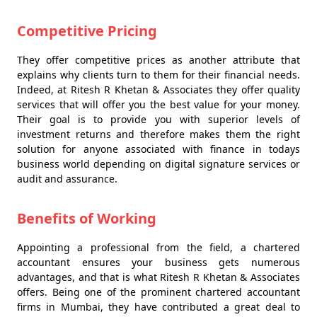
Competitive Pricing
They offer competitive prices as another attribute that
explains why clients turn to them for their financial needs.
Indeed, at Ritesh R Khetan & Associates they offer quality
services that will offer you the best value for your money.
Their goal is to provide you with superior levels of
investment returns and therefore makes them the right
solution for anyone associated with finance in todays
business world depending on digital signature services or
audit and assurance.
Benefits of Working
Appointing a professional from the field, a chartered
accountant ensures your business gets numerous
advantages, and that is what Ritesh R Khetan & Associates
offers. Being one of the prominent chartered accountant
firms in Mumbai, they have contributed a great deal to