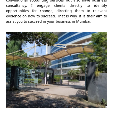
conventional accounting services but also have business
consultancy. I engage clients directly to identify
opportunities for change, directing them to relevant
evidence on how to succeed. That is why, it is their aim to
assist you to succeed in your business in Mumbai.