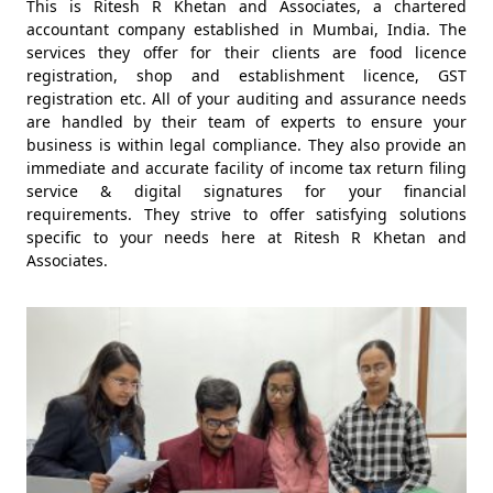
This is Ritesh R Khetan and Associates, a chartered
accountant company established in Mumbai, India. The
services they offer for their clients are food licence
registration, shop and establishment licence, GST
registration etc. All of your auditing and assurance needs
are handled by their team of experts to ensure your
business is within legal compliance. They also provide an
immediate and accurate facility of income tax return filing
service & digital signatures for your financial
requirements. They strive to offer satisfying solutions
specific to your needs here at Ritesh R Khetan and
Associates.