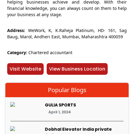
helping businesses achieve and develop. With their
financial knowledge, you can always count on them to help
your business at any stage.
Address:
WeWork, K, K.Raheja Platinum, HD- 161, Sag
Baug, Marol, Andheri East, Mumbai, Maharashtra 400059
Category:
Chartered accountant
Visit Website
View Business Location
Popular Blogs
GULIA SPORTS
April 1, 2024
Dobhal Elevator India private