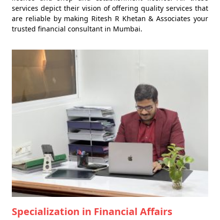
services depict their vision of offering quality services that
are reliable by making Ritesh R Khetan & Associates your
trusted financial consultant in Mumbai.
Specialization in Financial Affairs