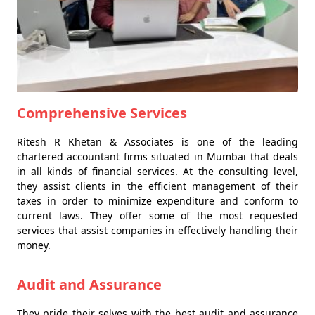
Comprehensive Services
Ritesh R Khetan & Associates is one of the leading
chartered accountant firms situated in Mumbai that deals
in all kinds of financial services. At the consulting level,
they assist clients in the efficient management of their
taxes in order to minimize expenditure and conform to
current laws. They offer some of the most requested
services that assist companies in effectively handling their
money.
Audit and Assurance
They pride their selves with the best audit and assurance