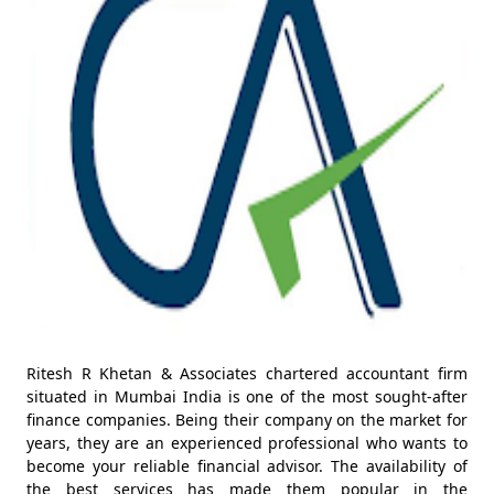
Ritesh R Khetan & Associates chartered accountant firm
situated in Mumbai India is one of the most sought-after
finance companies. Being their company on the market for
years, they are an experienced professional who wants to
become your reliable financial advisor. The availability of
the best services has made them popular in the