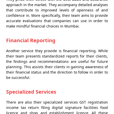
approach in the market. They accompany detailed analyses
that contribute to improved levels of openness of and
confidence in. More specifically, their team aims to provide
accurate evaluations that companies can use in order to
make mindful financial choices in Mumbai.
Financial Reporting
Another service they provide is financial reporting. While
their team presents standardized reports for their clients,
the findings and recommendations are useful for future
planning. This assists their clients in gaining awareness of
their financial status and the direction to follow in order to
be successful.
Specialized Services
There are also their specialized services GST registration
income tax return filing digital signature facilities food
licence and shop and establishment licence. All these