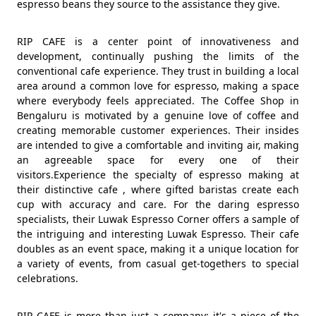
espresso beans they source to the assistance they give.
RIP CAFE is a center point of innovativeness and
development, continually pushing the limits of the
conventional cafe experience. They trust in building a local
area around a common love for espresso, making a space
where everybody feels appreciated. The Coffee Shop in
Bengaluru is motivated by a genuine love of coffee and
creating memorable customer experiences. Their insides
are intended to give a comfortable and inviting air, making
an agreeable space for every one of their
visitors.Experience the specialty of espresso making at
their distinctive cafe , where gifted baristas create each
cup with accuracy and care. For the daring espresso
specialists, their Luwak Espresso Corner offers a sample of
the intriguing and interesting Luwak Espresso. Their cafe
doubles as an event space, making it a unique location for
a variety of events, from casual get-togethers to special
celebrations.
RIP CAFE is more than just a company; it's a piece of the