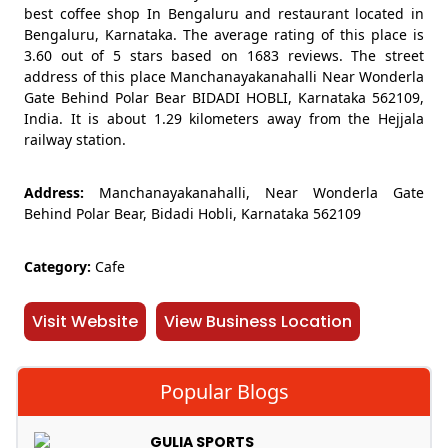
best coffee shop In Bengaluru and restaurant located in
Bengaluru, Karnataka. The average rating of this place is
3.60 out of 5 stars based on 1683 reviews. The street
address of this place Manchanayakanahalli Near Wonderla
Gate Behind Polar Bear BIDADI HOBLI, Karnataka 562109,
India. It is about 1.29 kilometers away from the Hejjala
railway station.
Address:
Manchanayakanahalli, Near Wonderla Gate
Behind Polar Bear, Bidadi Hobli, Karnataka 562109
Category:
Cafe
Visit Website
View Business Location
Popular Blogs
GULIA SPORTS