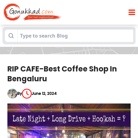
Blogs
RIP CAFE-Best Coffee Shop In Bengaluru
RIP CAFE-Best Coffee Shop In
Bengaluru
By
June 12, 2024