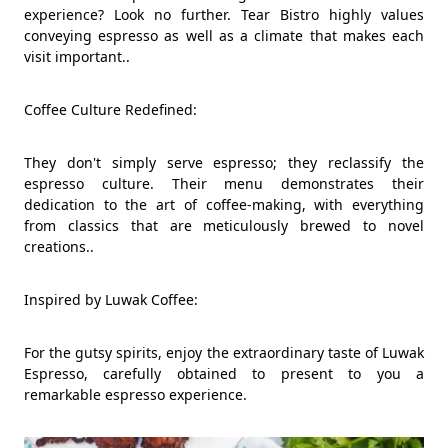
experience? Look no further. Tear Bistro highly values
conveying espresso as well as a climate that makes each
visit important..
Coffee Culture Redefined:
They don't simply serve espresso; they reclassify the
espresso culture. Their menu demonstrates their
dedication to the art of coffee-making, with everything
from classics that are meticulously brewed to novel
creations..
Inspired by Luwak Coffee:
For the gutsy spirits, enjoy the extraordinary taste of Luwak
Espresso, carefully obtained to present to you a
remarkable espresso experience.