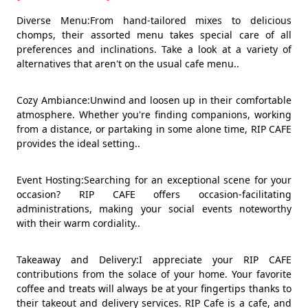
Diverse Menu:From hand-tailored mixes to delicious
chomps, their assorted menu takes special care of all
preferences and inclinations. Take a look at a variety of
alternatives that aren't on the usual cafe menu..
Cozy Ambiance:Unwind and loosen up in their comfortable
atmosphere. Whether you're finding companions, working
from a distance, or partaking in some alone time, RIP CAFE
provides the ideal setting..
Event Hosting:Searching for an exceptional scene for your
occasion? RIP CAFE offers occasion-facilitating
administrations, making your social events noteworthy
with their warm cordiality..
Takeaway and Delivery:I appreciate your RIP CAFE
contributions from the solace of your home. Your favorite
coffee and treats will always be at your fingertips thanks to
their takeout and delivery services. RIP Cafe is a cafe, and