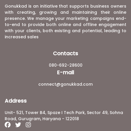
Gonukkad is an initiative that supports business owners
with creating, growing and maintaining their online
presence. We manage your marketing campaigns end-
to-end to provide both online and offline engagement
with your clients, both existing and potential, leading to
increased sales
Contacts
080-692-28600
E-mail
connect@gonukkad.com
Address
Unit- 521, Tower B4, Spaze I Tech Park, Sector 49, Sohna
Road, Gurugram, Haryana - 122018