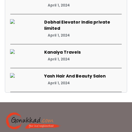
April 1, 2024
Dobhal Elevator India private
limited
April 1, 2024
Kanaiya Travels
April 1, 2024
Yash Hair And Beauty Salon
April 1, 2024