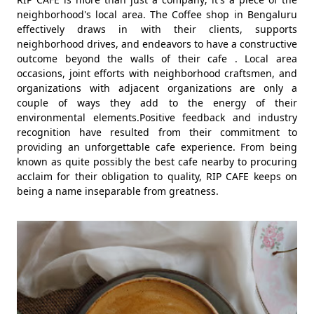
neighborhood's local area. The Coffee shop in Bengaluru
effectively draws in with their clients, supports
neighborhood drives, and endeavors to have a constructive
outcome beyond the walls of their cafe . Local area
occasions, joint efforts with neighborhood craftsmen, and
organizations with adjacent organizations are only a
couple of ways they add to the energy of their
environmental elements.Positive feedback and industry
recognition have resulted from their commitment to
providing an unforgettable cafe experience. From being
known as quite possibly the best cafe nearby to procuring
acclaim for their obligation to quality, RIP CAFE keeps on
being a name inseparable from greatness.