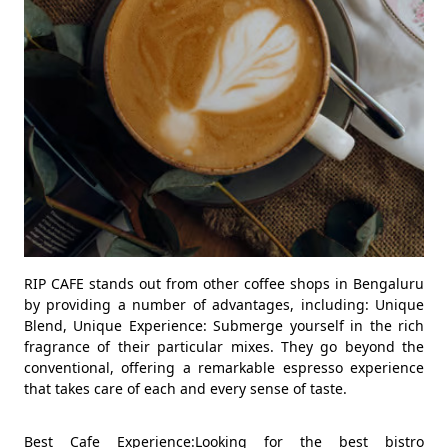
RIP CAFE stands out from other coffee shops in Bengaluru
by providing a number of advantages, including: Unique
Blend, Unique Experience: Submerge yourself in the rich
fragrance of their particular mixes. They go beyond the
conventional, offering a remarkable espresso experience
that takes care of each and every sense of taste.
Best Cafe Experience:Looking for the best bistro