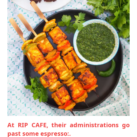
At RIP CAFE, their administrations go
past some espresso:.