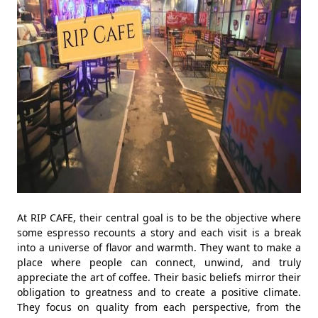
At RIP CAFE, their central goal is to be the objective where
some espresso recounts a story and each visit is a break
into a universe of flavor and warmth. They want to make a
place where people can connect, unwind, and truly
appreciate the art of coffee. Their basic beliefs mirror their
obligation to greatness and to create a positive climate.
They focus on quality from each perspective, from the