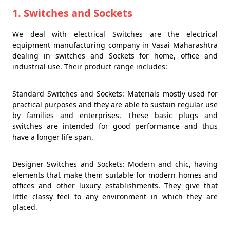
1. Switches and Sockets
We deal with electrical Switches are the electrical
equipment manufacturing company in Vasai Maharashtra
dealing in switches and Sockets for home, office and
industrial use. Their product range includes:
Standard Switches and Sockets: Materials mostly used for
practical purposes and they are able to sustain regular use
by families and enterprises. These basic plugs and
switches are intended for good performance and thus
have a longer life span.
Designer Switches and Sockets: Modern and chic, having
elements that make them suitable for modern homes and
offices and other luxury establishments. They give that
little classy feel to any environment in which they are
placed.