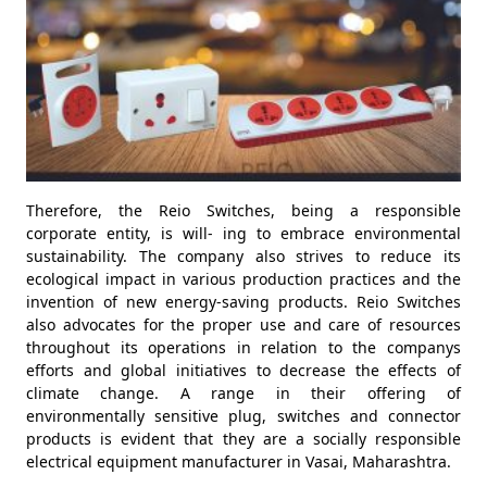
Therefore, the Reio Switches, being a responsible
corporate entity, is will- ing to embrace environmental
sustainability. The company also strives to reduce its
ecological impact in various production practices and the
invention of new energy-saving products. Reio Switches
also advocates for the proper use and care of resources
throughout its operations in relation to the companys
efforts and global initiatives to decrease the effects of
climate change. A range in their offering of
environmentally sensitive plug, switches and connector
products is evident that they are a socially responsible
electrical equipment manufacturer in Vasai, Maharashtra.