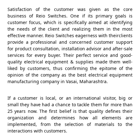
Satisfaction of the customer was given as the core
business of Reio Switches. One if its primary goals is
customer focus, which is specifically aimed at identifying
the needs of the client and realizing them in the most
effective manner. Reio Switches eagerness with theirclients
provide a professional and concerned customer support
for product consultation, installation advisor and after-sale
services for every buyer. Their perfect service and good-
quality electrical equipment & supplies made them well-
liked by customers, thus confirming the epitome of the
opinion of the company as the best electrical equipment
manufacturing company in Vasai, Maharashtra.
If a customer is local, or an international visitor, big or
small they have had a chance to tackle them for more than
25 years now. The first belief is that quality defines their
organization and determines how all elements are
implemented, from the selection of materials to the
interactions with customers.