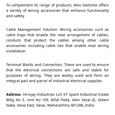
To complement its range of products, Reio Switches offers
a variety of wiring accessories that enhance functionality
and safety.
Cable Management Solution: Wiring accessories such as
cable trays that enable the neat arrangement of cables,
conduits that protect the cables among other cable
accessories including cable ties that enable neat wiring
installation.
Terminal Blocks and Connectors: These are used to ensure
that the electrical connections are safe and stable for
purposes of wiring. They are widely used and form an
integral part and parcel of industrial electrical supplies.
Address:
Hirvijay Industries LLP, KT Spark Industrial Estate
Bldg No 3, Unit No 109, Billal Pada, Valiv Vasai (E, Golani
Naka, Vasai East, Vasai, Maharashtra 401208, India