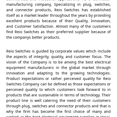
manufacturing company, Specializing in plug, switches,
and connector products, Reio Switches has established
itself as a market leader throughout the years by providing
excellent products because of their Quality, Innovation,
and Customer Satisfaction. Almost many of the customers
find Reio Switches as their preferred supplier because of
the companys better products.
Reio Switches is guided by corporate values which include
the aspects of integrity, quality, and customer focus. The
vision of the Company is to be among the best electrical
equipment manufacturers in the global market through
innovation and adapting to the growing technologies.
Product expectations or rather perceived quality for Reio
Switches Company can be defined as those expectations or
perceived quality to which customers look forward to in
products that are sustainable in terms of technology. Their
product line is well catering the need of their customers
through plug, switches and connector products and that is
why the firm has become the first choice of many and
ranked as the best electrical equipment supplier in Vasai,