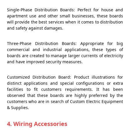
Single-Phase Distribution Boards: Perfect for house and
apartment use and other small businesses, these boards
will provide the best services when it comes to distribution
and safety against damages.
Three-Phase Distribution Boards: Appropriate for big
commercial and industrial applications, these types of
boards are created to manage larger currents of electricity
and have improved security measures.
Customized Distribution Board: Product illustrations for
distinct applications and special configurations or extra
facilities to fit customers requirements. It has been
observed that these boards are highly preferred by the
customers who are in search of Custom Electric Equipment
& Supplies.
4. Wiring Accessories