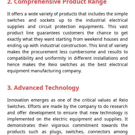
2. Comprehensive Product Range
It offers a wide variety of products that includes the simple
switches and sockets up to the industrial electrical
supplies and circuit protection equipments. This vast
product line guarantees customers the chance to get
exactly what they want starting from weekend houses and
ending up with industrial construction. This kind of variety
makes the procurement less cumbersome and results to
compatibility and uniformity in different installations and
hence makes the Reio switches as the best electrical
equipment manufacturing company.
3. Advanced Technology
Innovation emerges as one of the critical values at Reio
Switches. Efforts are made by the company to do research
and offer development to ensure that new technology is
implemented on the electric equipment and supplies. It
demonstrates their vigorous commitment towards the
products such as plugs, switches, connectors among