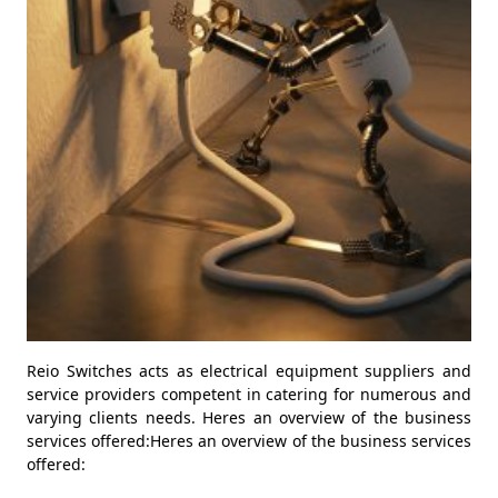
Reio Switches acts as electrical equipment suppliers and
service providers competent in catering for numerous and
varying clients needs. Heres an overview of the business
services offered:Heres an overview of the business services
offered: