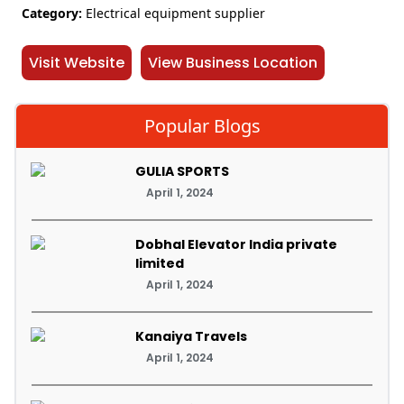
Category:
Electrical equipment supplier
Visit Website
View Business Location
Popular Blogs
GULIA SPORTS
April 1, 2024
Dobhal Elevator India private
limited
April 1, 2024
Kanaiya Travels
April 1, 2024