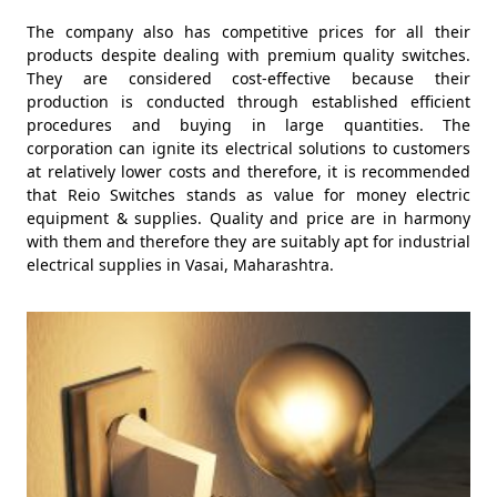
The company also has competitive prices for all their
products despite dealing with premium quality switches.
They are considered cost-effective because their
production is conducted through established efficient
procedures and buying in large quantities. The
corporation can ignite its electrical solutions to customers
at relatively lower costs and therefore, it is recommended
that Reio Switches stands as value for money electric
equipment & supplies. Quality and price are in harmony
with them and therefore they are suitably apt for industrial
electrical supplies in Vasai, Maharashtra.