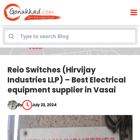
Reio Switches (Hirvijay Industries LLP) –
Blogs
Best Electrical equipment supplier in
Vasai
Reio Switches (Hirvijay
Industries LLP) – Best Electrical
equipment supplier in Vasai
By
July 23, 2024