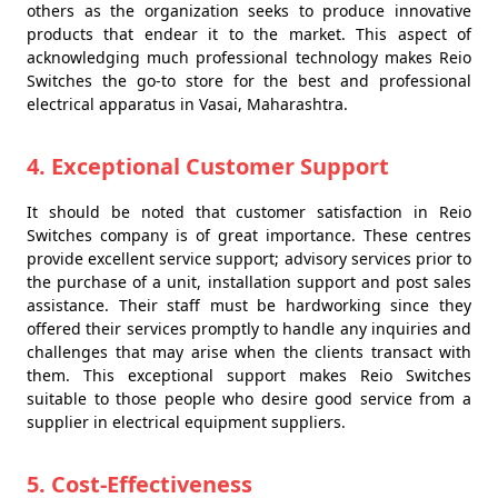
others as the organization seeks to produce innovative
products that endear it to the market. This aspect of
acknowledging much professional technology makes Reio
Switches the go-to store for the best and professional
electrical apparatus in Vasai, Maharashtra.
4. Exceptional Customer Support
It should be noted that customer satisfaction in Reio
Switches company is of great importance. These centres
provide excellent service support; advisory services prior to
the purchase of a unit, installation support and post sales
assistance. Their staff must be hardworking since they
offered their services promptly to handle any inquiries and
challenges that may arise when the clients transact with
them. This exceptional support makes Reio Switches
suitable to those people who desire good service from a
supplier in electrical equipment suppliers.
5. Cost-Effectiveness