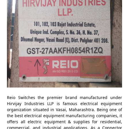
Reio Switches the premier brand manufactured under
Hirvijay Industries LLP is famous electrical equipment
organization situated in Vasai, Maharashtra. Being one of
the best electrical equipment manufacturing companies, it
offers all electric equipment & supplies for residential,
commercial, and industrial applications. As a Connector