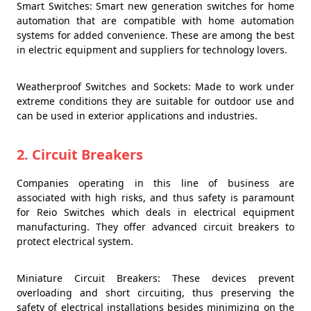
Smart Switches: Smart new generation switches for home
automation that are compatible with home automation
systems for added convenience. These are among the best
in electric equipment and suppliers for technology lovers.
Weatherproof Switches and Sockets: Made to work under
extreme conditions they are suitable for outdoor use and
can be used in exterior applications and industries.
2. Circuit Breakers
Companies operating in this line of business are
associated with high risks, and thus safety is paramount
for Reio Switches which deals in electrical equipment
manufacturing. They offer advanced circuit breakers to
protect electrical system.
Miniature Circuit Breakers: These devices prevent
overloading and short circuiting, thus preserving the
safety of electrical installations besides minimizing on the