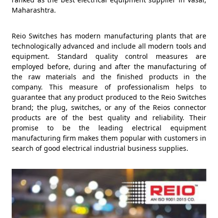
Maharashtra.
Reio Switches has modern manufacturing plants that are
technologically advanced and include all modern tools and
equipment. Standard quality control measures are
employed before, during and after the manufacturing of
the raw materials and the finished products in the
company. This measure of professionalism helps to
guarantee that any product produced to the Reio Switches
brand; the plug, switches, or any of the Reios connector
products are of the best quality and reliability. Their
promise to be the leading electrical equipment
manufacturing firm makes them popular with customers in
search of good electrical industrial business supplies.