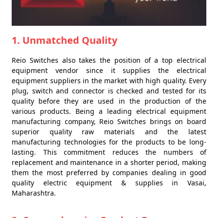
1. Unmatched Quality
Reio Switches also takes the position of a top electrical
equipment vendor since it supplies the electrical
equipment suppliers in the market with high quality. Every
plug, switch and connector is checked and tested for its
quality before they are used in the production of the
various products. Being a leading electrical equipment
manufacturing company, Reio Switches brings on board
superior quality raw materials and the latest
manufacturing technologies for the products to be long-
lasting. This commitment reduces the numbers of
replacement and maintenance in a shorter period, making
them the most preferred by companies dealing in good
quality electric equipment & supplies in Vasai,
Maharashtra.