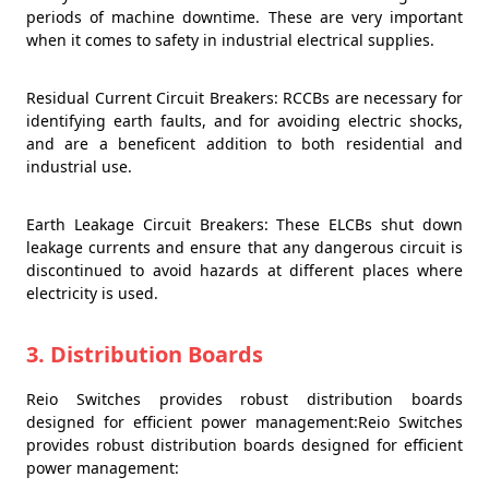
periods of machine downtime. These are very important
when it comes to safety in industrial electrical supplies.
Residual Current Circuit Breakers: RCCBs are necessary for
identifying earth faults, and for avoiding electric shocks,
and are a beneficent addition to both residential and
industrial use.
Earth Leakage Circuit Breakers: These ELCBs shut down
leakage currents and ensure that any dangerous circuit is
discontinued to avoid hazards at different places where
electricity is used.
3. Distribution Boards
Reio Switches provides robust distribution boards
designed for efficient power management:Reio Switches
provides robust distribution boards designed for efficient
power management: