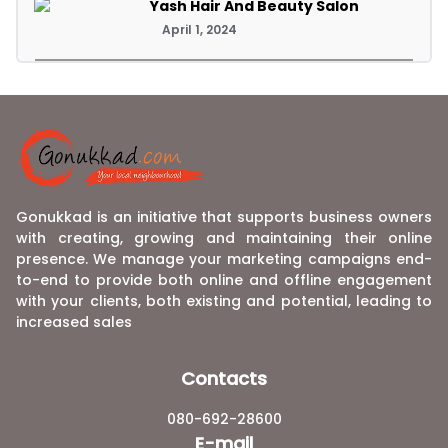
Yash Hair And Beauty Salon
April 1, 2024
Gonukkad is an initiative that supports business owners
with creating, growing and maintaining their online
presence. We manage your marketing campaigns end-
to-end to provide both online and offline engagement
with your clients, both existing and potential, leading to
increased sales
Contacts
080-692-28600
E-mail