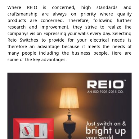
Where REIO is concerned, high standards and
craftsmanship are always on priority where quality
products are concerned. Therefore, following further
research and improvement, they strive to realize the
companys vision Expressing your walls every day. Selecting
Reio Switches to provide for your electrical needs is
therefore an advantage because it meets the needs of
many people including the business people. Here are
some of the key advantages.