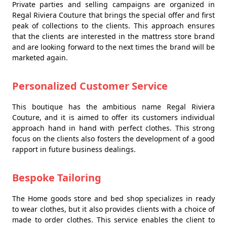
Private parties and selling campaigns are organized in
Regal Riviera Couture that brings the special offer and first
peak of collections to the clients. This approach ensures
that the clients are interested in the mattress store brand
and are looking forward to the next times the brand will be
marketed again.
Personalized Customer Service
This boutique has the ambitious name Regal Riviera
Couture, and it is aimed to offer its customers individual
approach hand in hand with perfect clothes. This strong
focus on the clients also fosters the development of a good
rapport in future business dealings.
Bespoke Tailoring
The Home goods store and bed shop specializes in ready
to wear clothes, but it also provides clients with a choice of
made to order clothes. This service enables the client to