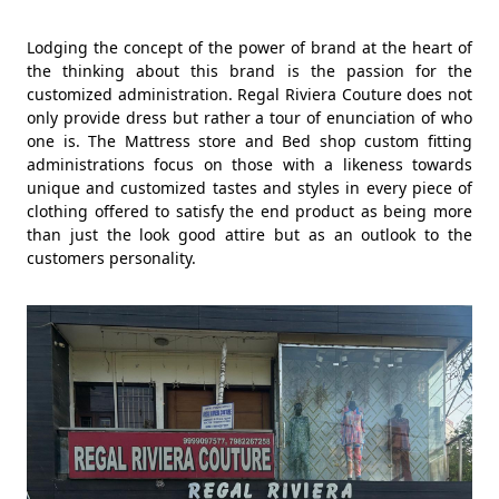
Lodging the concept of the power of brand at the heart of
the thinking about this brand is the passion for the
customized administration. Regal Riviera Couture does not
only provide dress but rather a tour of enunciation of who
one is. The Mattress store and Bed shop custom fitting
administrations focus on those with a likeness towards
unique and customized tastes and styles in every piece of
clothing offered to satisfy the end product as being more
than just the look good attire but as an outlook to the
customers personality.