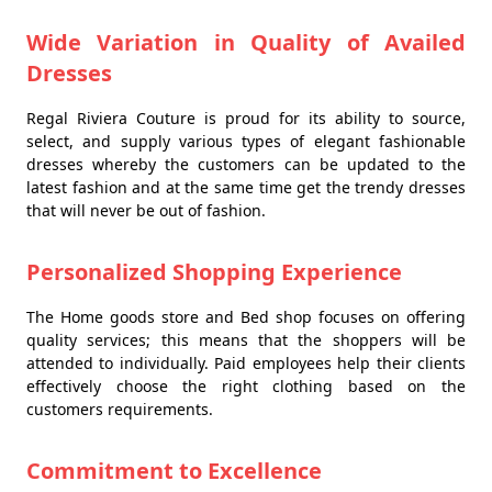
Wide Variation in Quality of Availed
Dresses
Regal Riviera Couture is proud for its ability to source,
select, and supply various types of elegant fashionable
dresses whereby the customers can be updated to the
latest fashion and at the same time get the trendy dresses
that will never be out of fashion.
Personalized Shopping Experience
The Home goods store and Bed shop focuses on offering
quality services; this means that the shoppers will be
attended to individually. Paid employees help their clients
effectively choose the right clothing based on the
customers requirements.
Commitment to Excellence