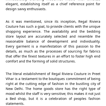
elegant, establishing itself as a chief reference point for
design savvy enthusiasts.
As it was mentioned, since its inception, Regal Riviera
Couture has such a goal, to provide clients with the unique
shopping experience. The availability and the bedding
store layout are accurately selected and resemble the
reasonable balance of development and individuality.
Every garment is a manifestation of this passion to the
details, as much as the processes of sourcing for fabrics
that offer the finest textures in an effort to foster high end
comfort and the forming of solid structures.
The literal establishment of Regal Riviera Couture in Preet
Vihar is a testament to the boutiques commitment of being
right at the cutting edge of fashion in the bustling city of
New Delhi. The home goods store has the right type of
mood whilst the staff is very sensitive; this makes it not just
a Bed shop, but it is a celebration of peoples fashion
statements.