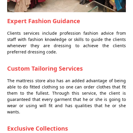
Expert Fashion Guidance
Clients services include profession fashion advice from
staff with fashion knowledge or skills to guide the clients
whenever they are dressing to achieve the clients
preferred dressing code.
Custom Tailoring Services
The mattress store also has an added advantage of being
able to do fitted clothing so one can order clothes that fit
them to the fullest. Through this service, the client is
guaranteed that every garment that he or she is going to
wear or using will fit and has qualities that he or she
wants.
Exclusive Collections