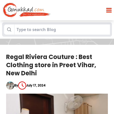
Regal Riviera Couture : Best Clothing
Blogs
store in Preet Vihar, New Delhi
Regal Riviera Couture : Best
Clothing store in Preet Vihar,
New Delhi
By
July 17, 2024