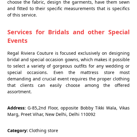
choose the fabric, design the garments, have them sewn
and fitted to their specific measurements that is specifics
of this service.
Services for Bridals and other Special
Events
Regal Riviera Couture is focused exclusively on designing
bridal and special occasion gowns, which makes it possible
to select a variety of gorgeous outfits for any wedding or
special occasions. Even the mattress store most
demanding and crucial event requires the proper clothing
that clients can easily choose among the offered
assortment.
Address:
G-85,2nd Floor, opposite Bobby Tikki Wala, Vikas
Marg, Preet Vihar, New Delhi, Delhi 110092
Category:
Clothing store