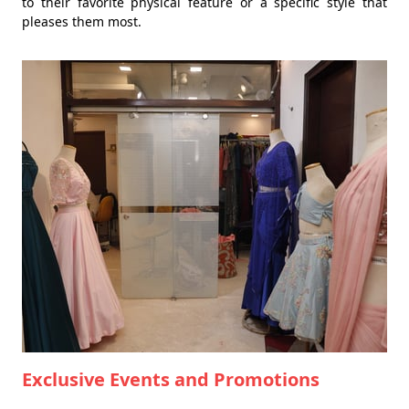
to their favorite physical feature or a specific style that
pleases them most.
Exclusive Events and Promotions