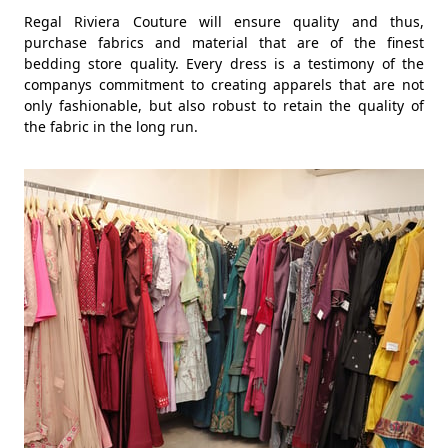
Regal Riviera Couture will ensure quality and thus,
purchase fabrics and material that are of the finest
bedding store quality. Every dress is a testimony of the
companys commitment to creating apparels that are not
only fashionable, but also robust to retain the quality of
the fabric in the long run.