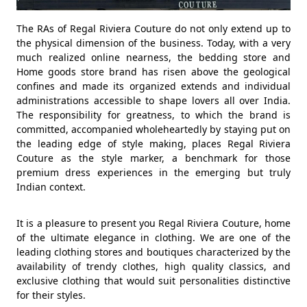
The RAs of Regal Riviera Couture do not only extend up to
the physical dimension of the business. Today, with a very
much realized online nearness, the bedding store and
Home goods store brand has risen above the geological
confines and made its organized extends and individual
administrations accessible to shape lovers all over India.
The responsibility for greatness, to which the brand is
committed, accompanied wholeheartedly by staying put on
the leading edge of style making, places Regal Riviera
Couture as the style marker, a benchmark for those
premium dress experiences in the emerging but truly
Indian context.
It is a pleasure to present you Regal Riviera Couture, home
of the ultimate elegance in clothing. We are one of the
leading clothing stores and boutiques characterized by the
availability of trendy clothes, high quality classics, and
exclusive clothing that would suit personalities distinctive
for their styles.