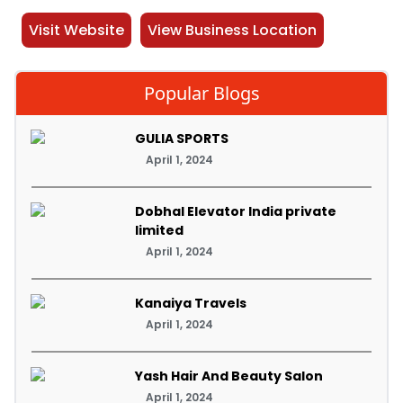
Visit Website
View Business Location
Popular Blogs
GULIA SPORTS
April 1, 2024
Dobhal Elevator India private
limited
April 1, 2024
Kanaiya Travels
April 1, 2024
Yash Hair And Beauty Salon
April 1, 2024