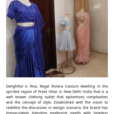
Delightful is Riva, Regal Riviera Couture dwelling in the
spirited region of Preet Vihar in New Delhi India that is a
well known clothing outlet that epitomises complexities
and the concept of style. Established with the vision to
redefine the discussion in design scenario, the brand has
immaculately blending modernist motifs with timeless