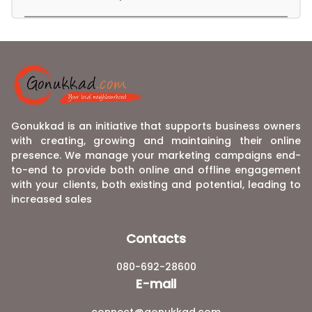
Gonukkad is an initiative that supports business owners
with creating, growing and maintaining their online
presence. We manage your marketing campaigns end-
to-end to provide both online and offline engagement
with your clients, both existing and potential, leading to
increased sales
Contacts
080-692-28600
E-mail
connect@gonukkad.com