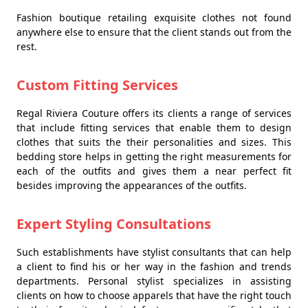
Fashion boutique retailing exquisite clothes not found
anywhere else to ensure that the client stands out from the
rest.
Custom Fitting Services
Regal Riviera Couture offers its clients a range of services
that include fitting services that enable them to design
clothes that suits the their personalities and sizes. This
bedding store helps in getting the right measurements for
each of the outfits and gives them a near perfect fit
besides improving the appearances of the outfits.
Expert Styling Consultations
Such establishments have stylist consultants that can help
a client to find his or her way in the fashion and trends
departments. Personal stylist specializes in assisting
clients on how to choose apparels that have the right touch