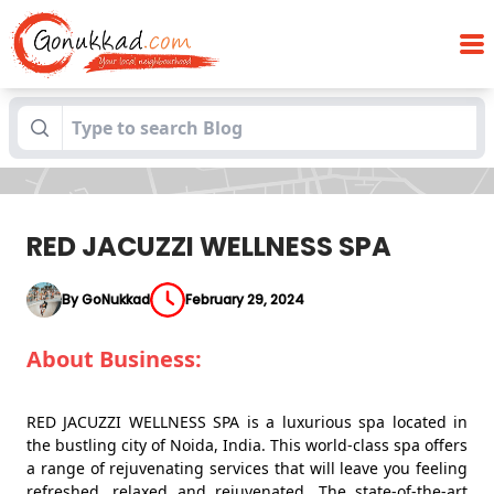
Blogs
RED JACUZZI WELLNESS SPA
RED JACUZZI WELLNESS SPA
By GoNukkad
February 29, 2024
About Business:
RED JACUZZI WELLNESS SPA is a luxurious spa located in
the bustling city of Noida, India. This world-class spa offers
a range of rejuvenating services that will leave you feeling
refreshed, relaxed and rejuvenated. The state-of-the-art