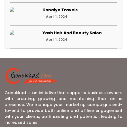
Kanaiya Travels
April 1, 2024
Yash Hair And Beauty Salon
April 1, 2024
Gonukkad is an initiative that supports business owners
with creating, growing and maintaining their online
presence. We manage your marketing campaigns end-
to-end to provide both online and offline engagement
with your clients, both existing and potential, leading to
increased sales