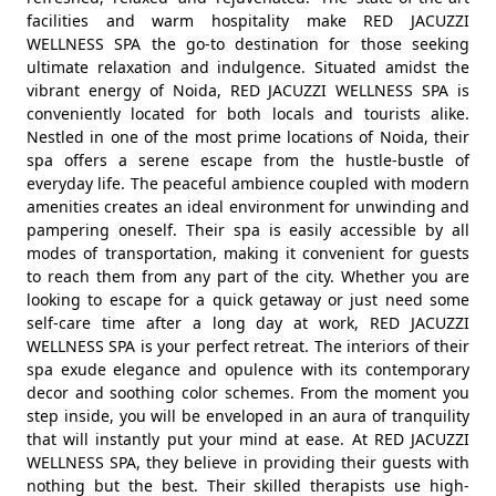
facilities and warm hospitality make RED JACUZZI
WELLNESS SPA the go-to destination for those seeking
ultimate relaxation and indulgence. Situated amidst the
vibrant energy of Noida, RED JACUZZI WELLNESS SPA is
conveniently located for both locals and tourists alike.
Nestled in one of the most prime locations of Noida, their
spa offers a serene escape from the hustle-bustle of
everyday life. The peaceful ambience coupled with modern
amenities creates an ideal environment for unwinding and
pampering oneself. Their spa is easily accessible by all
modes of transportation, making it convenient for guests
to reach them from any part of the city. Whether you are
looking to escape for a quick getaway or just need some
self-care time after a long day at work, RED JACUZZI
WELLNESS SPA is your perfect retreat. The interiors of their
spa exude elegance and opulence with its contemporary
decor and soothing color schemes. From the moment you
step inside, you will be enveloped in an aura of tranquility
that will instantly put your mind at ease. At RED JACUZZI
WELLNESS SPA, they believe in providing their guests with
nothing but the best. Their skilled therapists use high-