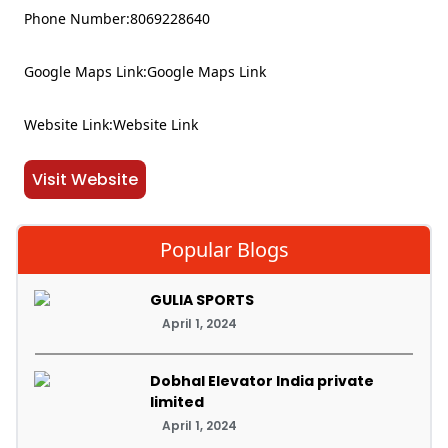
Phone Number:8069228640
Google Maps Link:Google Maps Link
Website Link:Website Link
Visit Website
Popular Blogs
GULIA SPORTS
April 1, 2024
Dobhal Elevator India private
limited
April 1, 2024