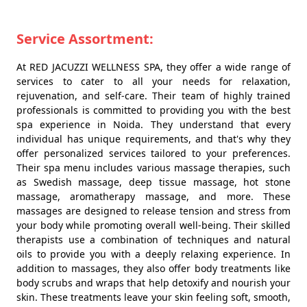
Service Assortment:
At RED JACUZZI WELLNESS SPA, they offer a wide range of
services to cater to all your needs for relaxation,
rejuvenation, and self-care. Their team of highly trained
professionals is committed to providing you with the best
spa experience in Noida. They understand that every
individual has unique requirements, and that's why they
offer personalized services tailored to your preferences.
Their spa menu includes various massage therapies, such
as Swedish massage, deep tissue massage, hot stone
massage, aromatherapy massage, and more. These
massages are designed to release tension and stress from
your body while promoting overall well-being. Their skilled
therapists use a combination of techniques and natural
oils to provide you with a deeply relaxing experience. In
addition to massages, they also offer body treatments like
body scrubs and wraps that help detoxify and nourish your
skin. These treatments leave your skin feeling soft, smooth,