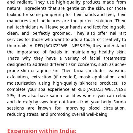
and radiant. They use high-quality products made from
natural ingredients that are gentle on the skin. For those
looking for some pampering for their hands and feet, their
manicures and pedicures are the perfect solution. Their
nail technicians will leave your hands and feet feeling soft,
clean, and perfectly groomed. They also offer nail art
services for those who want to add a touch of creativity to
their nails. At RED JACUZZI WELLNESS SPA, they understand
the importance of facials in maintaining healthy skin.
That's why they have a variety of facial treatments
designed to address different skin concerns, such as acne-
prone skin or aging skin. Their facials include cleansing,
exfoliation, extraction (if needed), mask application, and
moisturization using high-quality skincare products. To
complete your spa experience at RED JACUZZI WELLNESS
SPA, they also have sauna facilities where you can relax
and detoxify by sweating out toxins from your body. Sauna
sessions are known for improving blood circulation,
reducing stress, and promoting overall well-being.
Expansion within India: