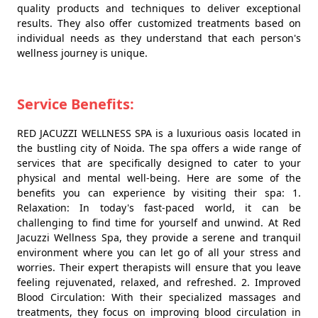
quality products and techniques to deliver exceptional
results. They also offer customized treatments based on
individual needs as they understand that each person's
wellness journey is unique.
Service Benefits:
RED JACUZZI WELLNESS SPA is a luxurious oasis located in
the bustling city of Noida. The spa offers a wide range of
services that are specifically designed to cater to your
physical and mental well-being. Here are some of the
benefits you can experience by visiting their spa: 1.
Relaxation: In today's fast-paced world, it can be
challenging to find time for yourself and unwind. At Red
Jacuzzi Wellness Spa, they provide a serene and tranquil
environment where you can let go of all your stress and
worries. Their expert therapists will ensure that you leave
feeling rejuvenated, relaxed, and refreshed. 2. Improved
Blood Circulation: With their specialized massages and
treatments, they focus on improving blood circulation in