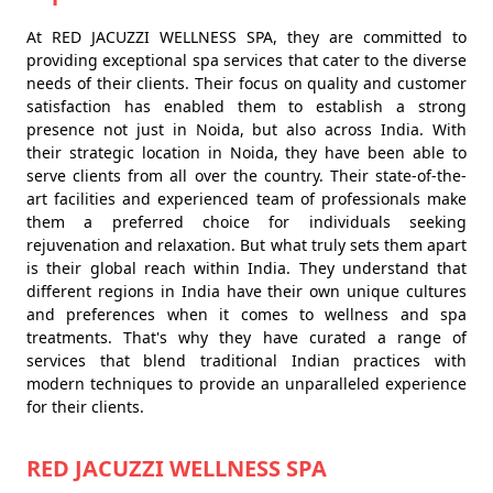
At RED JACUZZI WELLNESS SPA, they are committed to
providing exceptional spa services that cater to the diverse
needs of their clients. Their focus on quality and customer
satisfaction has enabled them to establish a strong
presence not just in Noida, but also across India. With
their strategic location in Noida, they have been able to
serve clients from all over the country. Their state-of-the-
art facilities and experienced team of professionals make
them a preferred choice for individuals seeking
rejuvenation and relaxation. But what truly sets them apart
is their global reach within India. They understand that
different regions in India have their own unique cultures
and preferences when it comes to wellness and spa
treatments. That's why they have curated a range of
services that blend traditional Indian practices with
modern techniques to provide an unparalleled experience
for their clients.
RED JACUZZI WELLNESS SPA