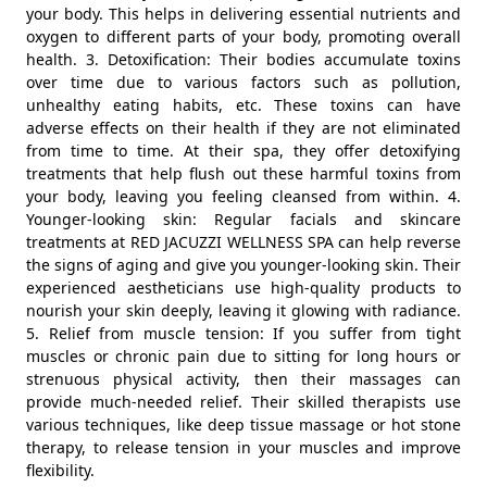
your body. This helps in delivering essential nutrients and
oxygen to different parts of your body, promoting overall
health. 3. Detoxification: Their bodies accumulate toxins
over time due to various factors such as pollution,
unhealthy eating habits, etc. These toxins can have
adverse effects on their health if they are not eliminated
from time to time. At their spa, they offer detoxifying
treatments that help flush out these harmful toxins from
your body, leaving you feeling cleansed from within. 4.
Younger-looking skin: Regular facials and skincare
treatments at RED JACUZZI WELLNESS SPA can help reverse
the signs of aging and give you younger-looking skin. Their
experienced aestheticians use high-quality products to
nourish your skin deeply, leaving it glowing with radiance.
5. Relief from muscle tension: If you suffer from tight
muscles or chronic pain due to sitting for long hours or
strenuous physical activity, then their massages can
provide much-needed relief. Their skilled therapists use
various techniques, like deep tissue massage or hot stone
therapy, to release tension in your muscles and improve
flexibility.