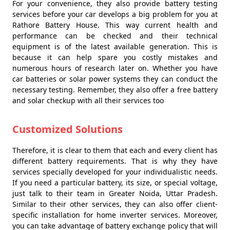
For your convenience, they also provide battery testing
services before your car develops a big problem for you at
Rathore Battery House. This way current health and
performance can be checked and their technical
equipment is of the latest available generation. This is
because it can help spare you costly mistakes and
numerous hours of research later on. Whether you have
car batteries or solar power systems they can conduct the
necessary testing. Remember, they also offer a free battery
and solar checkup with all their services too
Customized Solutions
Therefore, it is clear to them that each and every client has
different battery requirements. That is why they have
services specially developed for your individualistic needs.
If you need a particular battery, its size, or special voltage,
just talk to their team in Greater Noida, Uttar Pradesh.
Similar to their other services, they can also offer client-
specific installation for home inverter services. Moreover,
you can take advantage of battery exchange policy that will