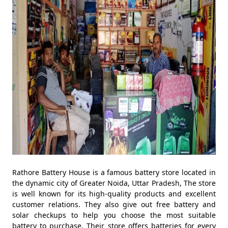
Rathore Battery House is a famous battery store located in
the dynamic city of Greater Noida, Uttar Pradesh, The store
is well known for its high-quality products and excellent
customer relations. They also give out free battery and
solar checkups to help you choose the most suitable
battery to purchase. Their store offers batteries for every