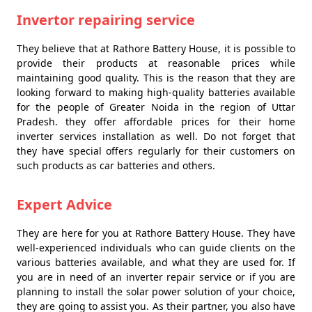
Invertor repairing service
They believe that at Rathore Battery House, it is possible to
provide their products at reasonable prices while
maintaining good quality. This is the reason that they are
looking forward to making high-quality batteries available
for the people of Greater Noida in the region of Uttar
Pradesh. they offer affordable prices for their home
inverter services installation as well. Do not forget that
they have special offers regularly for their customers on
such products as car batteries and others.
Expert Advice
They are here for you at Rathore Battery House. They have
well-experienced individuals who can guide clients on the
various batteries available, and what they are used for. If
you are in need of an inverter repair service or if you are
planning to install the solar power solution of your choice,
they are going to assist you. As their partner, you also have