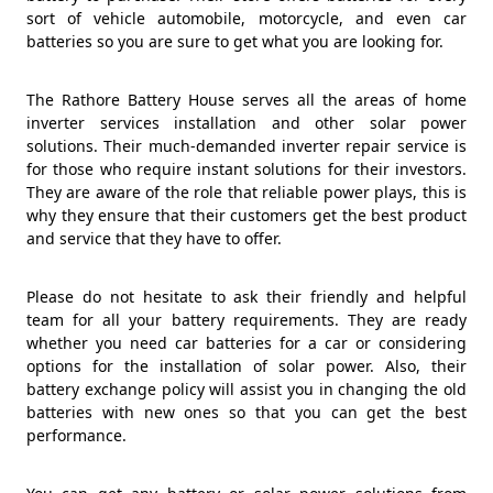
sort of vehicle automobile, motorcycle, and even car
batteries so you are sure to get what you are looking for.
The Rathore Battery House serves all the areas of home
inverter services installation and other solar power
solutions. Their much-demanded inverter repair service is
for those who require instant solutions for their investors.
They are aware of the role that reliable power plays, this is
why they ensure that their customers get the best product
and service that they have to offer.
Please do not hesitate to ask their friendly and helpful
team for all your battery requirements. They are ready
whether you need car batteries for a car or considering
options for the installation of solar power. Also, their
battery exchange policy will assist you in changing the old
batteries with new ones so that you can get the best
performance.