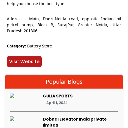
help you choose the best type.
Address : Main, Dadri-Noida road, opposite Indian oil
petrol pump, Block B, SurajPur, Greater Noida, Uttar
Pradesh 201306
Category:
Battery Store
Visit Website
Popular Blogs
GULIA SPORTS
April 1, 2024
Dobhal Elevator India private
limited