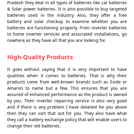
Pradesh they deal in all types of batteries like car batteries
& Solar power batteries. It is also possible to buy targeted
batteries used in the industry. Also, they offer a free
battery and solar checkup to examine whether you are
batteries are functioning properly. From inverter batteries
to home inverter services and associated installations, go
nowhere as they have all that you are looking for.
High-Quality Products
It goes without saying that it is very important to have
qualities when it comes to batteries. That is why their
products come from well-known brands such as Exide or
Amaron to name but a few. This ensures that you are
assured of enhanced performance as the product is owned
by you. Their inverter repairing service is also very good
and if there is any problem I have detailed for you above
then they can sort that out for you. They also have what
they call a battery exchange policy that will enable users to
change their old batteries.