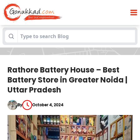
Rathore Battery House – Best Battery
Blogs
Store in Greater Noida | Uttar Pradesh
Rathore Battery House – Best
Battery Store in Greater Noida |
Uttar Pradesh
By
October 4, 2024