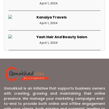
April 1, 2024
Kanaiya Travels
April 1, 2024
Yash Hair And Beauty Salon
April 1, 2024
Gonukkad is an initiative that supports business owners
with creating, growing and maintaining their online
presence. We manage your marketing campaigns end-
to-end to provide both online and offline engagement
with your clients, both existing and potential, leading to