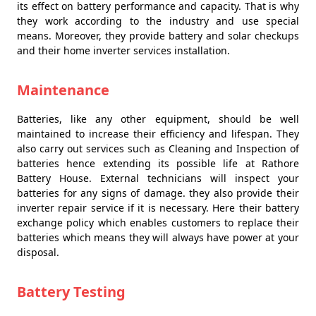
its effect on battery performance and capacity. That is why
they work according to the industry and use special
means. Moreover, they provide battery and solar checkups
and their home inverter services installation.
Maintenance
Batteries, like any other equipment, should be well
maintained to increase their efficiency and lifespan. They
also carry out services such as Cleaning and Inspection of
batteries hence extending its possible life at Rathore
Battery House. External technicians will inspect your
batteries for any signs of damage. they also provide their
inverter repair service if it is necessary. Here their battery
exchange policy which enables customers to replace their
batteries which means they will always have power at your
disposal.
Battery Testing