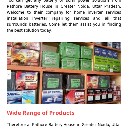
You can get any battery or solar power solutions from
Rathore Battery House in Greater Noida, Uttar Pradesh.
Welcome to their company for home inverter services
installation inverter repairing services and all that
surrounds batteries. Come let them assist you in finding
the best solution today.
Wide Range of Products
Therefore at Rathore Battery House in Greater Noida, Uttar