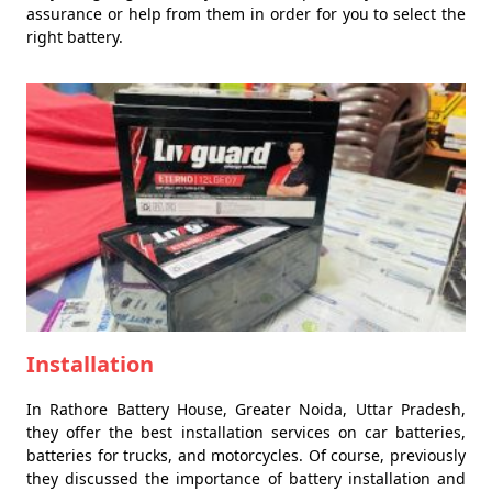
assurance or help from them in order for you to select the
right battery.
Installation
In Rathore Battery House, Greater Noida, Uttar Pradesh,
they offer the best installation services on car batteries,
batteries for trucks, and motorcycles. Of course, previously
they discussed the importance of battery installation and