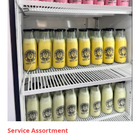
Service Assortment