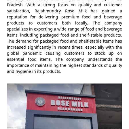
Pradesh. With a strong focus on quality and customer
satisfaction, Rajahmundry Rose Milk has gained a
reputation for delivering premium food and beverage
products to customers both locally. The company
specializes in exporting a wide range of food and beverage
items, including packaged food and shelf-stable products.
The demand for packaged food and shelf-stable items has
increased significantly in recent times, especially with the
global pandemic causing customers to stock up on
essential food items. The company understands the
importance of maintaining the highest standards of quality
and hygiene in its products.