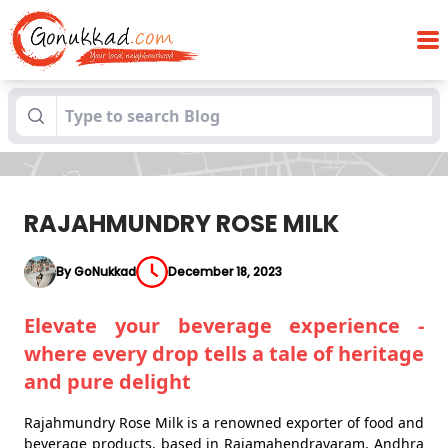
Blogs
RAJAHMUNDRY ROSE MILK
RAJAHMUNDRY ROSE MILK
By GoNukkad
December 18, 2023
Elevate your beverage experience -
where every drop tells a tale of heritage
and pure delight
Rajahmundry Rose Milk is a renowned exporter of food and
beverage products, based in Rajamahendravaram, Andhra