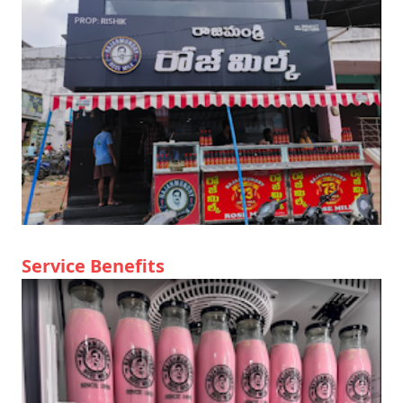
Service Benefits