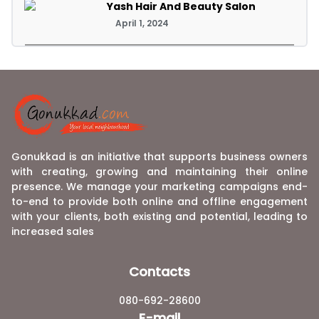
Yash Hair And Beauty Salon
April 1, 2024
Gonukkad is an initiative that supports business owners
with creating, growing and maintaining their online
presence. We manage your marketing campaigns end-
to-end to provide both online and offline engagement
with your clients, both existing and potential, leading to
increased sales
Contacts
080-692-28600
E-mail