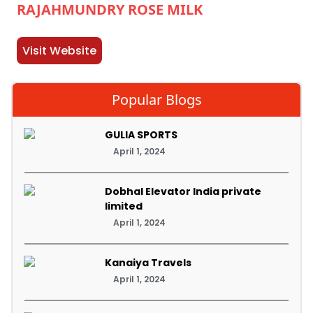
RAJAHMUNDRY ROSE MILK
Visit Website
Popular Blogs
GULIA SPORTS
April 1, 2024
Dobhal Elevator India private
limited
April 1, 2024
Kanaiya Travels
April 1, 2024