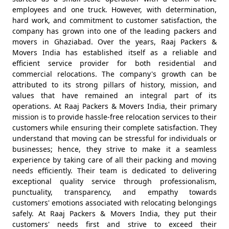
employees and one truck. However, with determination,
hard work, and commitment to customer satisfaction, the
company has grown into one of the leading packers and
movers in Ghaziabad. Over the years, Raaj Packers &
Movers India has established itself as a reliable and
efficient service provider for both residential and
commercial relocations. The company's growth can be
attributed to its strong pillars of history, mission, and
values that have remained an integral part of its
operations. At Raaj Packers & Movers India, their primary
mission is to provide hassle-free relocation services to their
customers while ensuring their complete satisfaction. They
understand that moving can be stressful for individuals or
businesses; hence, they strive to make it a seamless
experience by taking care of all their packing and moving
needs efficiently. Their team is dedicated to delivering
exceptional quality service through professionalism,
punctuality, transparency, and empathy towards
customers' emotions associated with relocating belongings
safely. At Raaj Packers & Movers India, they put their
customers' needs first and strive to exceed their