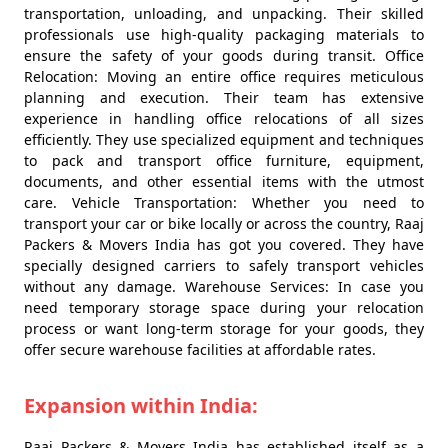
transportation, unloading, and unpacking. Their skilled
professionals use high-quality packaging materials to
ensure the safety of your goods during transit. Office
Relocation: Moving an entire office requires meticulous
planning and execution. Their team has extensive
experience in handling office relocations of all sizes
efficiently. They use specialized equipment and techniques
to pack and transport office furniture, equipment,
documents, and other essential items with the utmost
care. Vehicle Transportation: Whether you need to
transport your car or bike locally or across the country, Raaj
Packers & Movers India has got you covered. They have
specially designed carriers to safely transport vehicles
without any damage. Warehouse Services: In case you
need temporary storage space during your relocation
process or want long-term storage for your goods, they
offer secure warehouse facilities at affordable rates.
Expansion within India:
Raaj Packers & Movers India has established itself as a