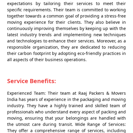
expectations by tailoring their services to meet their
specific requirements. Their team is committed to working
together towards a common goal of providing a stress-free
moving experience for their clients. They also believe in
continuously improving themselves by keeping up with the
latest industry trends and implementing new techniques
and technologies to enhance their services. Moreover, as a
responsible organization, they are dedicated to reducing
their carbon footprint by adopting eco-friendly practices in
all aspects of their business operations.
Service Benefits:
Experienced Team: Their team at Raaj Packers & Movers
India has years of experience in the packaging and moving
industry. They have a highly trained and skilled team of
professionals who understand every aspect of packing and
moving, ensuring that your belongings are handled with
the utmost care during transit. Wide Range of Services:
They offer a comprehensive range of services, including