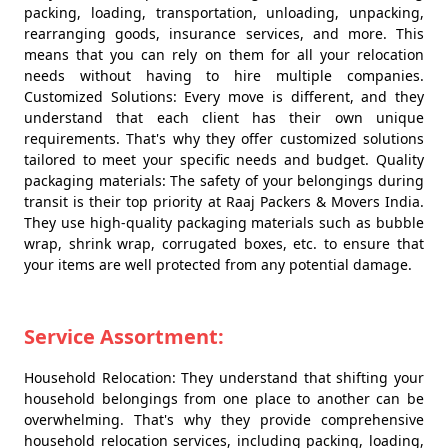
packing, loading, transportation, unloading, unpacking,
rearranging goods, insurance services, and more. This
means that you can rely on them for all your relocation
needs without having to hire multiple companies.
Customized Solutions: Every move is different, and they
understand that each client has their own unique
requirements. That's why they offer customized solutions
tailored to meet your specific needs and budget. Quality
packaging materials: The safety of your belongings during
transit is their top priority at Raaj Packers & Movers India.
They use high-quality packaging materials such as bubble
wrap, shrink wrap, corrugated boxes, etc. to ensure that
your items are well protected from any potential damage.
Service Assortment:
Household Relocation: They understand that shifting your
household belongings from one place to another can be
overwhelming. That's why they provide comprehensive
household relocation services, including packing, loading,