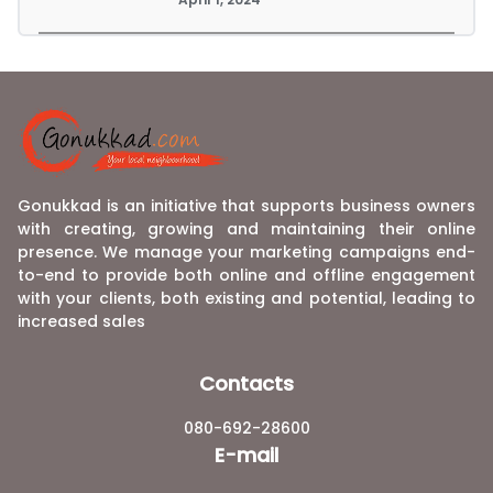
Gonukkad is an initiative that supports business owners
with creating, growing and maintaining their online
presence. We manage your marketing campaigns end-
to-end to provide both online and offline engagement
with your clients, both existing and potential, leading to
increased sales
Contacts
080-692-28600
E-mail