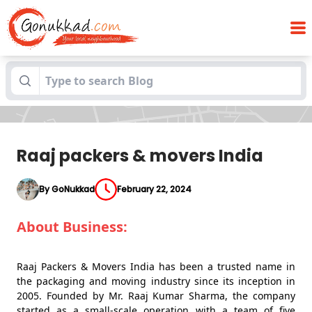
Blogs
Raaj packers & movers India
Raaj packers & movers India
By GoNukkad
February 22, 2024
About Business:
Raaj Packers & Movers India has been a trusted name in
the packaging and moving industry since its inception in
2005. Founded by Mr. Raaj Kumar Sharma, the company
started as a small-scale operation with a team of five