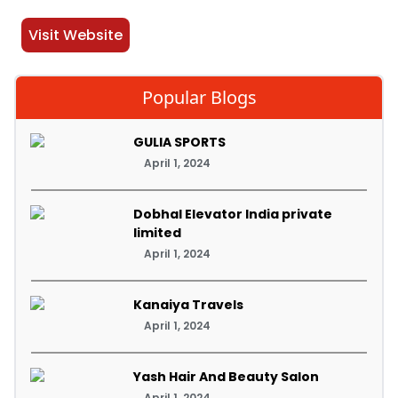
Visit Website
Popular Blogs
GULIA SPORTS
April 1, 2024
Dobhal Elevator India private
limited
April 1, 2024
Kanaiya Travels
April 1, 2024
Yash Hair And Beauty Salon
April 1, 2024