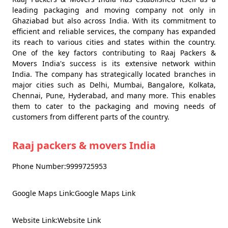
leading packaging and moving company not only in
Ghaziabad but also across India. With its commitment to
efficient and reliable services, the company has expanded
its reach to various cities and states within the country.
One of the key factors contributing to Raaj Packers &
Movers India's success is its extensive network within
India. The company has strategically located branches in
major cities such as Delhi, Mumbai, Bangalore, Kolkata,
Chennai, Pune, Hyderabad, and many more. This enables
them to cater to the packaging and moving needs of
customers from different parts of the country.
Raaj packers & movers India
Phone Number:9999725953
Google Maps Link:Google Maps Link
Website Link:Website Link