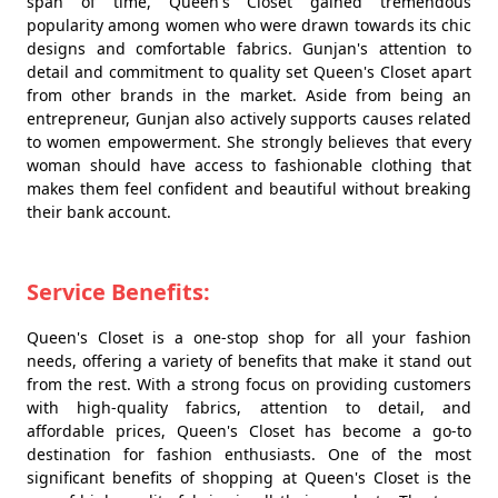
span of time, Queen's Closet gained tremendous
popularity among women who were drawn towards its chic
designs and comfortable fabrics. Gunjan's attention to
detail and commitment to quality set Queen's Closet apart
from other brands in the market. Aside from being an
entrepreneur, Gunjan also actively supports causes related
to women empowerment. She strongly believes that every
woman should have access to fashionable clothing that
makes them feel confident and beautiful without breaking
their bank account.
Service Benefits:
Queen's Closet is a one-stop shop for all your fashion
needs, offering a variety of benefits that make it stand out
from the rest. With a strong focus on providing customers
with high-quality fabrics, attention to detail, and
affordable prices, Queen's Closet has become a go-to
destination for fashion enthusiasts. One of the most
significant benefits of shopping at Queen's Closet is the