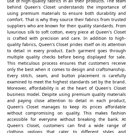
use of high-quality fabrics in all their products. The team
behind Queen's Closet understands the importance of
using premium materials to ensure both durability and
comfort. That is why they source their fabrics from trusted
suppliers who are known for their quality standards. From
luxurious silk to soft cotton, every piece at Queen's Closet
is crafted with precision and care. In addition to high-
quality fabrics, Queen's Closet prides itself on its attention
to detail in every product. Each garment goes through
multiple quality checks before being displayed for sale.
This meticulous process ensures that customers receive
only the best when it comes to design and craftsmanship.
Every stitch, seam, and button placement is carefully
examined to meet the highest standards set by the brand.
Moreover, affordability is at the heart of Queen's Closet
business model. Despite using premium quality materials
and paying close attention to detail in each product,
Queen's Closet manages to keep its prices affordable
without compromising on quality. This makes fashion
accessible for everyone without breaking the bank. At
Queen's Closet, customers can find a wide range of
clothing options that cater to different styles and