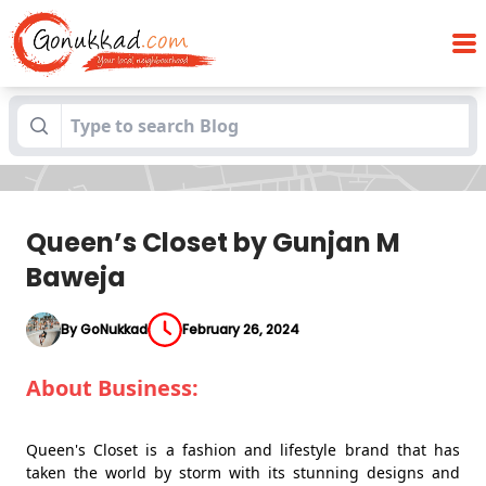
Blogs
Queen’s Closet by Gunjan M Baweja
Queen’s Closet by Gunjan M
Baweja
By GoNukkad
February 26, 2024
About Business:
Queen's Closet is a fashion and lifestyle brand that has
taken the world by storm with its stunning designs and