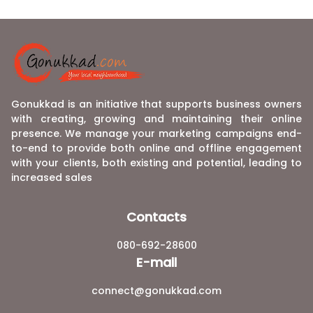
Gonukkad is an initiative that supports business owners
with creating, growing and maintaining their online
presence. We manage your marketing campaigns end-
to-end to provide both online and offline engagement
with your clients, both existing and potential, leading to
increased sales
Contacts
080-692-28600
E-mail
connect@gonukkad.com