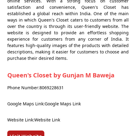
online services. With a strong focus on customer
satisfaction and convenience, Queen's Closet has
established a global reach within India. One of the main
ways in which Queen's Closet caters to customers from all
over the country is through its user-friendly website. The
website is designed to provide an effortless shopping
experience for customers from any corner of India. It
features high-quality images of the products with detailed
descriptions, making it easier for customers to choose and
purchase their desired items.
Queen's Closet by Gunjan M Baweja
Phone Number:8069228631
Google Maps Link:Google Maps Link
Website Link:Website Link