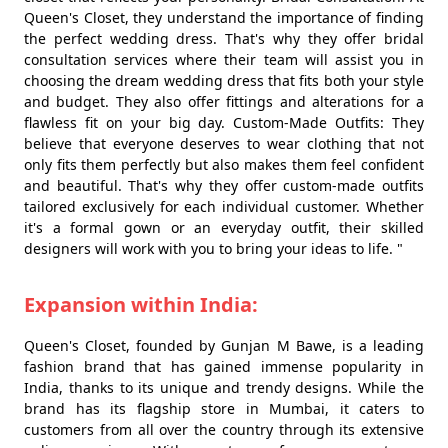
Queen's Closet, they understand the importance of finding
the perfect wedding dress. That's why they offer bridal
consultation services where their team will assist you in
choosing the dream wedding dress that fits both your style
and budget. They also offer fittings and alterations for a
flawless fit on your big day. Custom-Made Outfits: They
believe that everyone deserves to wear clothing that not
only fits them perfectly but also makes them feel confident
and beautiful. That's why they offer custom-made outfits
tailored exclusively for each individual customer. Whether
it's a formal gown or an everyday outfit, their skilled
designers will work with you to bring your ideas to life. "
Expansion within India:
Queen's Closet, founded by Gunjan M Bawe, is a leading
fashion brand that has gained immense popularity in
India, thanks to its unique and trendy designs. While the
brand has its flagship store in Mumbai, it caters to
customers from all over the country through its extensive