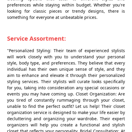
preferences while staying within budget. Whether you're
looking for classic pieces or trendy designs, there is
something for everyone at unbeatable prices.
Service Assortment:
"Personalized Styling: Their team of experienced stylists
will work closely with you to understand your personal
style, body type, and preferences. They believe that every
individual has their own unique sense of style, and they
aim to enhance and elevate it through their personalized
styling services. Their stylists will curate looks specifically
for you, taking into consideration any special occasions or
events you may have coming up. Closet Organization: Are
you tired of constantly rummaging through your closet,
unable to find the perfect outfit? Let us help! Their closet
organization service is designed to make your life easier by
decluttering and organizing your wardrobe. Their expert
organizers will help you create a functional and stylish
closet that reflects your personality. Bridal Consultation: At