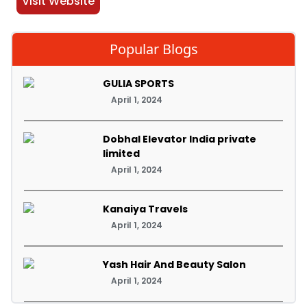
Visit Website
Popular Blogs
GULIA SPORTS
April 1, 2024
Dobhal Elevator India private
limited
April 1, 2024
Kanaiya Travels
April 1, 2024
Yash Hair And Beauty Salon
April 1, 2024