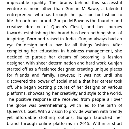
impeccable quality. The brains behind this successful
venture is none other than Gunjan M Bawe, a talented
entrepreneur who has brought her passion for fashion to
life through her brand. Gunjan M Bawe is the founder and
creative director of Queen's Closet, and her journey
towards establishing this brand has been nothing short of
inspiring. Born and raised in India, Gunjan always had an
eye for design and a love for all things fashion. After
completing her education in business management, she
decided to pursue her dream of becoming a fashion
designer. With sheer determination and hard work, Gunjan
started off as a freelance designer, creating unique pieces
for friends and family. However, it was not until she
discovered the power of social media that her career took
off. She began posting pictures of her designs on various
platforms, showcasing her creativity and style to the world.
The positive response she received from people all over
the globe was overwhelming, which led to the birth of
Queen's Closet. With a vision to provide women with trendy
yet affordable clothing options, Gunjan launched her
brand through online platforms in 2015. Within a short