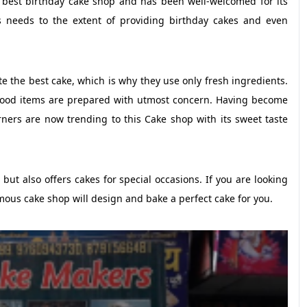
e best birthday cake shop and has been well-welcomed for its
es needs to the extent of providing birthday cakes and even
e the best cake, which is why they use only fresh ingredients.
e food items are prepared with utmost concern. Having become
rners are now trending to this Cake shop with its sweet taste
ut also offers cakes for special occasions. If you are looking
mous cake shop will design and bake a perfect cake for you.