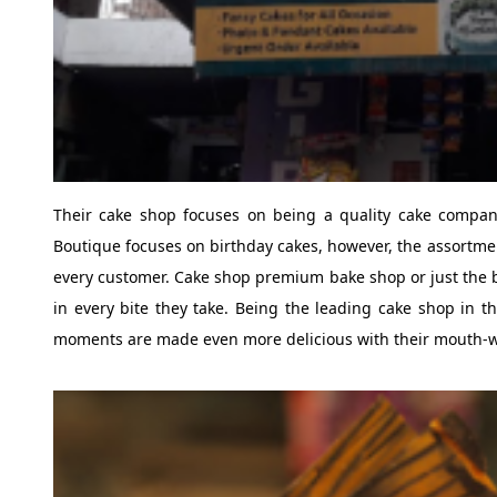
Their cake shop focuses on being a quality cake company
Boutique focuses on birthday cakes, however, the assortment
every customer. Cake shop premium bake shop or just the be
in every bite they take. Being the leading cake shop in th
moments are made even more delicious with their mouth-