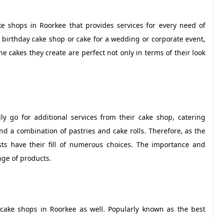
 shops in Roorkee that provides services for every need of
 birthday cake shop or cake for a wedding or corporate event,
e cakes they create are perfect not only in terms of their look
 go for additional services from their cake shop, catering
nd a combination of pastries and cake rolls. Therefore, as the
s have their fill of numerous choices. The importance and
ange of products.
cake shops in Roorkee as well. Popularly known as the best