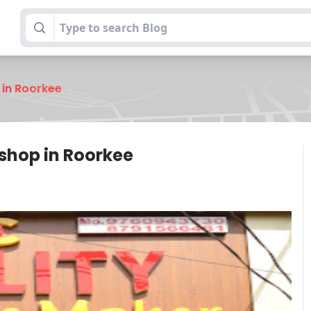
 in Roorkee
shop in Roorkee