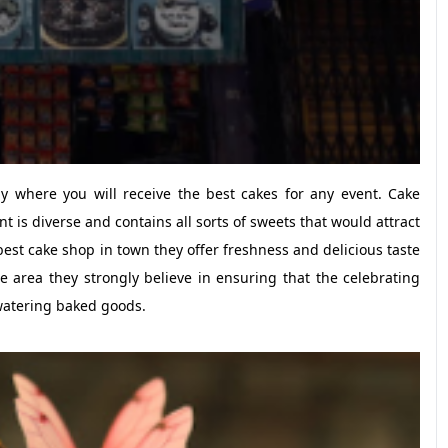
 where you will receive the best cakes for any event. Cake
 is diverse and contains all sorts of sweets that would attract
st cake shop in town they offer freshness and delicious taste
e area they strongly believe in ensuring that the celebrating
watering baked goods.