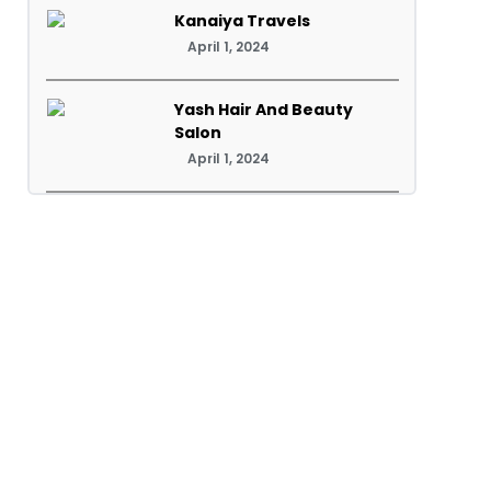
Kanaiya Travels
April 1, 2024
Yash Hair And Beauty
Salon
April 1, 2024