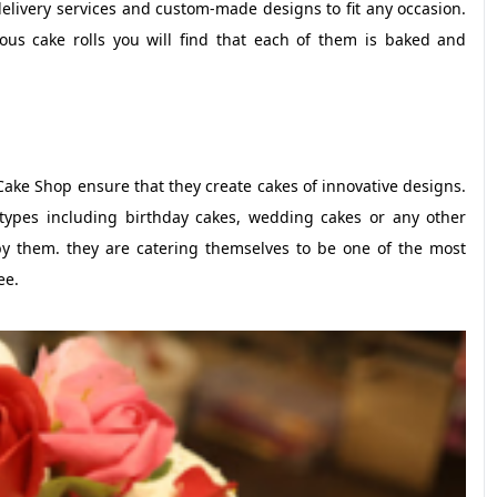
delivery services and custom-made designs to fit any occasion.
ous cake rolls you will find that each of them is baked and
Cake Shop ensure that they create cakes of innovative designs.
l types including birthday cakes, wedding cakes or any other
by them. they are catering themselves to be one of the most
ee.