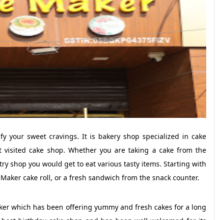
fy your sweet cravings. It is bakery shop specialized in cake
 visited cake shop. Whether you are taking a cake from the
y shop you would get to eat various tasty items. Starting with
 Maker cake roll, or a fresh sandwich from the snack counter.
aker which has been offering yummy and fresh cakes for a long