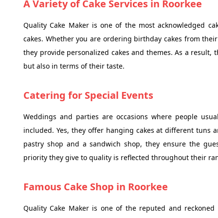
A Variety of Cake Services in Roorkee
Quality Cake Maker is one of the most acknowledged cake
cakes. Whether you are ordering birthday cakes from their
they provide personalized cakes and themes. As a result, th
but also in terms of their taste.
Catering for Special Events
Weddings and parties are occasions where people usually
included. Yes, they offer hanging cakes at different tuns a
pastry shop and a sandwich shop, they ensure the guest
priority they give to quality is reflected throughout their r
Famous Cake Shop in Roorkee
Quality Cake Maker is one of the reputed and reckoned 