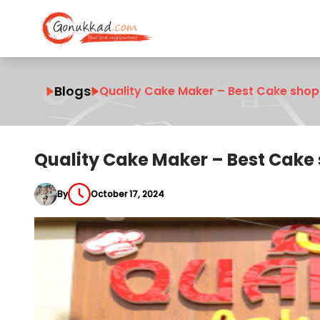
Blogs
Quality Cake Maker – Best Cake shop
Quality Cake Maker – Best Cake 
By
October 17, 2024