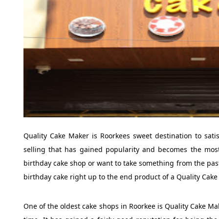
Quality Cake Maker is Roorkees sweet destination to satis
selling that has gained popularity and becomes the most
birthday cake shop or want to take something from the pastr
birthday cake right up to the end product of a Quality Cake
One of the oldest cake shops in Roorkee is Quality Cake M