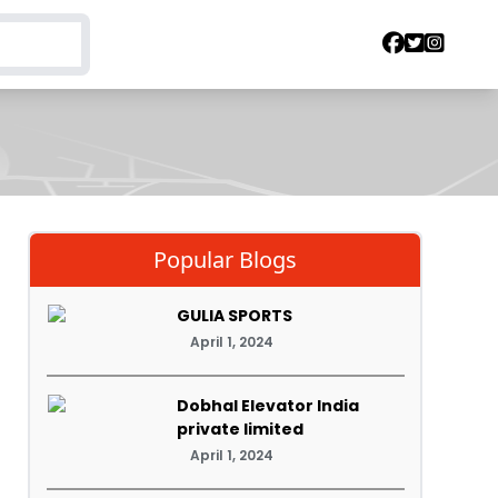
Popular Blogs
GULIA SPORTS
April 1, 2024
Dobhal Elevator India
private limited
April 1, 2024