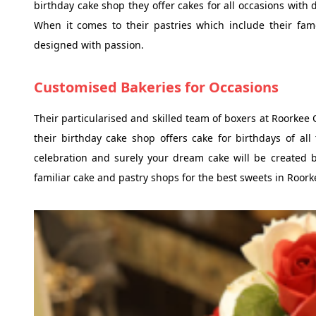
birthday cake shop they offer cakes for all occasions with 
When it comes to their pastries which include their fam
designed with passion.
Customised Bakeries for Occasions
Their particularised and skilled team of boxers at Roorkee 
their birthday cake shop offers cake for birthdays of al
celebration and surely your dream cake will be created 
familiar cake and pastry shops for the best sweets in Roork