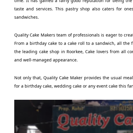
time. It has gained a fairly good reputation for being th
taste and services. This pastry shop also caters for on
sandwiches.
Quality Cake Makers team of professionals is eager to creat
From a birthday cake to a cake roll to a sandwich, all th
the leading cake shop in Roorkee, Cake lovers from all co
and well-managed appearance.
Not only that, Quality Cake Maker provides the usual meal b
for a birthday cake, wedding cake or any event cake this fa