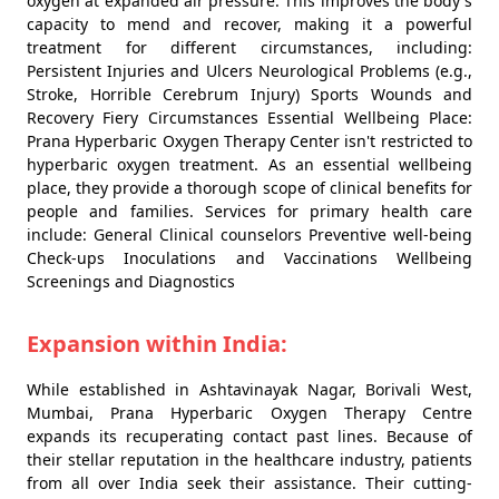
oxygen at expanded air pressure. This improves the body's
capacity to mend and recover, making it a powerful
treatment for different circumstances, including:
Persistent Injuries and Ulcers Neurological Problems (e.g.,
Stroke, Horrible Cerebrum Injury) Sports Wounds and
Recovery Fiery Circumstances Essential Wellbeing Place:
Prana Hyperbaric Oxygen Therapy Center isn't restricted to
hyperbaric oxygen treatment. As an essential wellbeing
place, they provide a thorough scope of clinical benefits for
people and families. Services for primary health care
include: General Clinical counselors Preventive well-being
Check-ups Inoculations and Vaccinations Wellbeing
Screenings and Diagnostics
Expansion within India:
While established in Ashtavinayak Nagar, Borivali West,
Mumbai, Prana Hyperbaric Oxygen Therapy Centre
expands its recuperating contact past lines. Because of
their stellar reputation in the healthcare industry, patients
from all over India seek their assistance. Their cutting-