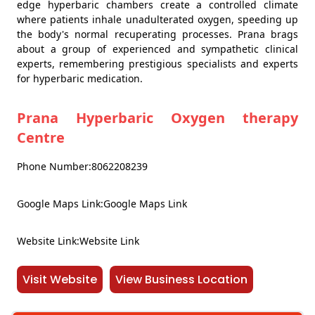
edge hyperbaric chambers create a controlled climate
where patients inhale unadulterated oxygen, speeding up
the body's normal recuperating processes. Prana brags
about a group of experienced and sympathetic clinical
experts, remembering prestigious specialists and experts
for hyperbaric medication.
Prana Hyperbaric Oxygen therapy
Centre
Phone Number:8062208239
Google Maps Link:Google Maps Link
Website Link:Website Link
Visit Website
View Business Location