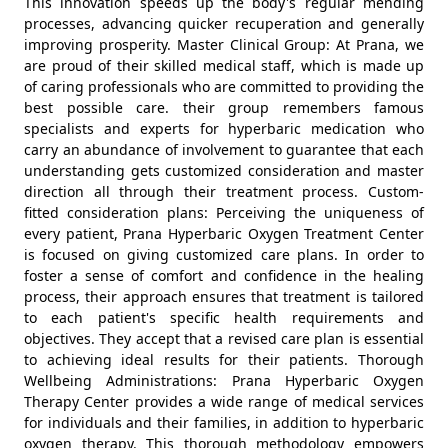
This innovation speeds up the body's regular mending
processes, advancing quicker recuperation and generally
improving prosperity. Master Clinical Group: At Prana, we
are proud of their skilled medical staff, which is made up
of caring professionals who are committed to providing the
best possible care. their group remembers famous
specialists and experts for hyperbaric medication who
carry an abundance of involvement to guarantee that each
understanding gets customized consideration and master
direction all through their treatment process. Custom-
fitted consideration plans: Perceiving the uniqueness of
every patient, Prana Hyperbaric Oxygen Treatment Center
is focused on giving customized care plans. In order to
foster a sense of comfort and confidence in the healing
process, their approach ensures that treatment is tailored
to each patient's specific health requirements and
objectives. They accept that a revised care plan is essential
to achieving ideal results for their patients. Thorough
Wellbeing Administrations: Prana Hyperbaric Oxygen
Therapy Center provides a wide range of medical services
for individuals and their families, in addition to hyperbaric
oxygen therapy. This thorough methodology empowers