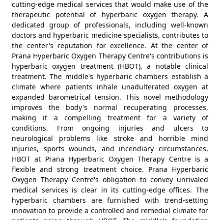
cutting-edge medical services that would make use of the
therapeutic potential of hyperbaric oxygen therapy. A
dedicated group of professionals, including well-known
doctors and hyperbaric medicine specialists, contributes to
the center's reputation for excellence. At the center of
Prana Hyperbaric Oxygen Therapy Centre's contributions is
hyperbaric oxygen treatment (HBOT), a notable clinical
treatment. The middle's hyperbaric chambers establish a
climate where patients inhale unadulterated oxygen at
expanded barometrical tension. This novel methodology
improves the body's normal recuperating processes,
making it a compelling treatment for a variety of
conditions. From ongoing injuries and ulcers to
neurological problems like stroke and horrible mind
injuries, sports wounds, and incendiary circumstances,
HBOT at Prana Hyperbaric Oxygen Therapy Centre is a
flexible and strong treatment choice. Prana Hyperbaric
Oxygen Therapy Centre's obligation to convey unrivaled
medical services is clear in its cutting-edge offices. The
hyperbaric chambers are furnished with trend-setting
innovation to provide a controlled and remedial climate for