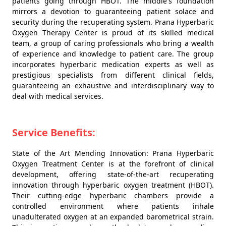
patients going through HBOT. The middle's foundation
mirrors a devotion to guaranteeing patient solace and
security during the recuperating system. Prana Hyperbaric
Oxygen Therapy Center is proud of its skilled medical
team, a group of caring professionals who bring a wealth
of experience and knowledge to patient care. The group
incorporates hyperbaric medication experts as well as
prestigious specialists from different clinical fields,
guaranteeing an exhaustive and interdisciplinary way to
deal with medical services.
Service Benefits:
State of the Art Mending Innovation: Prana Hyperbaric
Oxygen Treatment Center is at the forefront of clinical
development, offering state-of-the-art recuperating
innovation through hyperbaric oxygen treatment (HBOT).
Their cutting-edge hyperbaric chambers provide a
controlled environment where patients inhale
unadulterated oxygen at an expanded barometrical strain.