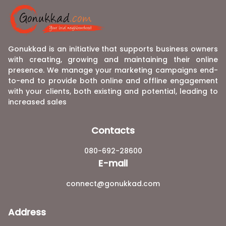
Gonukkad is an initiative that supports business owners
with creating, growing and maintaining their online
presence. We manage your marketing campaigns end-
to-end to provide both online and offline engagement
with your clients, both existing and potential, leading to
increased sales
Contacts
080-692-28600
E-mail
connect@gonukkad.com
Address