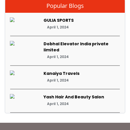
Popular Blogs
GULIA SPORTS
April 1, 2024
Dobhal Elevator India private
limited
April 1, 2024
Kanaiya Travels
April 1, 2024
Yash Hair And Beauty Salon
April 1, 2024