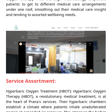
patients to get to different medical care arrangements
under one roof, smoothing out their medical care insight
and tending to assorted wellbeing needs.
Service Assortment:
Hyperbaric Oxygen Treatment (HBOT): Hyperbaric Oxygen
Therapy (HBOT), a revolutionary medical treatment, is at
the heart of Prana's services. Their hyperbaric chambers
establish a climate where patients inhale unadulterated