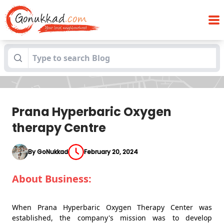
Prana Hyperbaric Oxygen therapy
Blogs
Centre
Prana Hyperbaric Oxygen
therapy Centre
By GoNukkad
February 20, 2024
About Business:
When Prana Hyperbaric Oxygen Therapy Center was
established, the company's mission was to develop