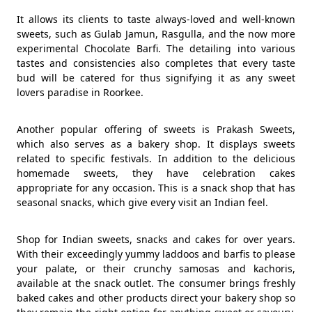
It allows its clients to taste always-loved and well-known
sweets, such as Gulab Jamun, Rasgulla, and the now more
experimental Chocolate Barfi. The detailing into various
tastes and consistencies also completes that every taste
bud will be catered for thus signifying it as any sweet
lovers paradise in Roorkee.
Another popular offering of sweets is Prakash Sweets,
which also serves as a bakery shop. It displays sweets
related to specific festivals. In addition to the delicious
homemade sweets, they have celebration cakes
appropriate for any occasion. This is a snack shop that has
seasonal snacks, which give every visit an Indian feel.
Shop for Indian sweets, snacks and cakes for over years.
With their exceedingly yummy laddoos and barfis to please
your palate, or their crunchy samosas and kachoris,
available at the snack outlet. The consumer brings freshly
baked cakes and other products direct your bakery shop so