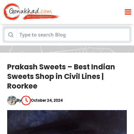
Prakash Sweets – Best Indian Sweets
Blogs
Shop in Civil Lines | Roorkee
Prakash Sweets – Best Indian
Sweets Shop in Civil Lines |
Roorkee
By
October 24, 2024