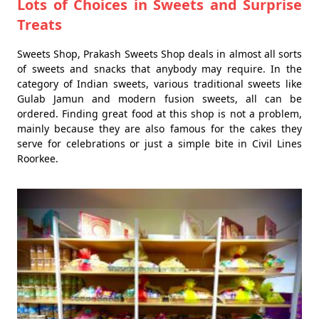
Lots of Choices in Sweets and Surprise
Treats
Sweets Shop, Prakash Sweets Shop deals in almost all sorts
of sweets and snacks that anybody may require. In the
category of Indian sweets, various traditional sweets like
Gulab Jamun and modern fusion sweets, all can be
ordered. Finding great food at this shop is not a problem,
mainly because they are also famous for the cakes they
serve for celebrations or just a simple bite in Civil Lines
Roorkee.