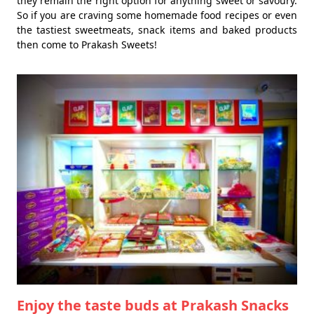
they remain the right option for anything sweet or savoury.
So if you are craving some homemade food recipes or even
the tastiest sweetmeats, snack items and baked products
then come to Prakash Sweets!
Enjoy the taste buds at Prakash Snacks