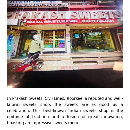
In Prakash Sweets, Civil Lines, Roorkee, a reputed and well-
known sweets shop, the sweets are as good as a
celebration. This best-known Indian sweets shop is the
epitome of tradition and a fusion of great innovation,
boasting an impressive sweets menu.