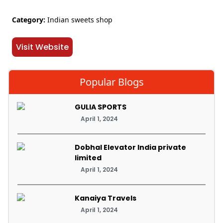
Category:
Indian sweets shop
Visit Website
Popular Blogs
GULIA SPORTS
April 1, 2024
Dobhal Elevator India private
limited
April 1, 2024
Kanaiya Travels
April 1, 2024