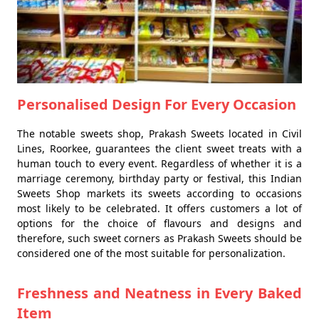
Personalised Design For Every Occasion
The notable sweets shop, Prakash Sweets located in Civil
Lines, Roorkee, guarantees the client sweet treats with a
human touch to every event. Regardless of whether it is a
marriage ceremony, birthday party or festival, this Indian
Sweets Shop markets its sweets according to occasions
most likely to be celebrated. It offers customers a lot of
options for the choice of flavours and designs and
therefore, such sweet corners as Prakash Sweets should be
considered one of the most suitable for personalization.
Freshness and Neatness in Every Baked
Item