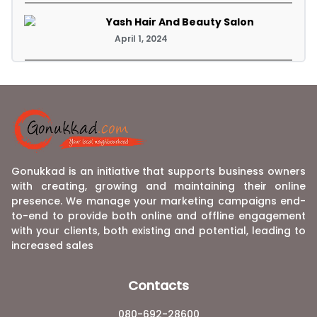
Yash Hair And Beauty Salon
April 1, 2024
Gonukkad is an initiative that supports business owners
with creating, growing and maintaining their online
presence. We manage your marketing campaigns end-
to-end to provide both online and offline engagement
with your clients, both existing and potential, leading to
increased sales
Contacts
080-692-28600