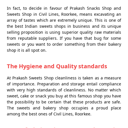
In fact, to decide in favour of Prakash Snacks Shop and
Sweets Shop in Civil Lines, Roorkee, means excavating an
array of tastes which are extremely unique. This is one of
the best Indian sweets shops in business and its unique
selling proposition is using superior quality raw materials
from reputable suppliers. If you have that bug for some
sweets or you want to order something from their bakery
shop it is all spot on.
The Hygiene and Quality standards
At Prakash Sweets Shop cleanliness is taken as a measure
of importance. Preparation and storage entail compliance
with very high standards of cleanliness. No matter which
sweet, cake or snack you buy at this famous shop you have
the possibility to be certain that these products are safe.
The sweets and bakery shop occupies a proud place
among the best ones of Civil Lines, Roorkee.