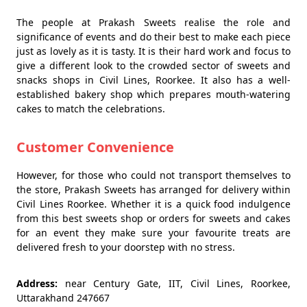
The people at Prakash Sweets realise the role and
significance of events and do their best to make each piece
just as lovely as it is tasty. It is their hard work and focus to
give a different look to the crowded sector of sweets and
snacks shops in Civil Lines, Roorkee. It also has a well-
established bakery shop which prepares mouth-watering
cakes to match the celebrations.
Customer Convenience
However, for those who could not transport themselves to
the store, Prakash Sweets has arranged for delivery within
Civil Lines Roorkee. Whether it is a quick food indulgence
from this best sweets shop or orders for sweets and cakes
for an event they make sure your favourite treats are
delivered fresh to your doorstep with no stress.
Address:
near Century Gate, IIT, Civil Lines, Roorkee,
Uttarakhand 247667