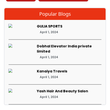
Popular Blogs
GULIA SPORTS
April 1, 2024
Dobhal Elevator India private
limited
April 1, 2024
Kanaiya Travels
April 1, 2024
Yash Hair And Beauty Salon
April 1, 2024