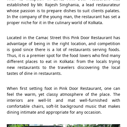
established by Mr. Rajesh Singhania, a lead restaurateur
whose passion is to prepare dishes to suit clients palates.
In the company of the young man, the restaurant has set a
proper niche for it in the culinary world of Kolkata.
Located in the Camac Street this Pink Door Restaurant has
advantage of being in the right location, and competition
is good since there is a lot of restaurants serving foods.
Thus, it is a premier spot for the food lovers who find many
different places to eat in Kolkata: from the locals trying
new restaurants to the travelers discovering the local
tastes of dine in restaurants.
When first setting foot in Pink Door Restaurant, one can
feel the warm, yet classy atmosphere of the place. The
interiors are well-lit and mat well-furnished with
comfortable chairs, soft-lit background music that makes
dining intimate and appropriate for any occasion.