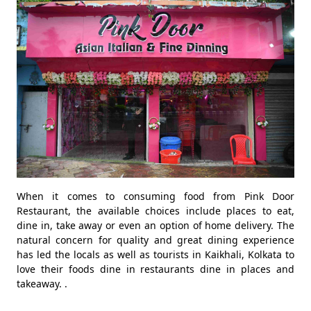
When it comes to consuming food from Pink Door
Restaurant, the available choices include places to eat,
dine in, take away or even an option of home delivery. The
natural concern for quality and great dining experience
has led the locals as well as tourists in Kaikhali, Kolkata to
love their foods dine in restaurants dine in places and
takeaway. .