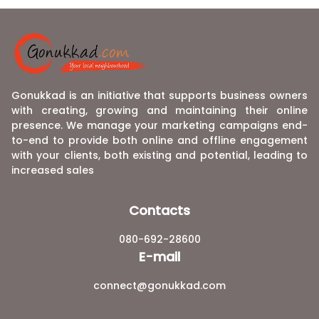
Gonukkad is an initiative that supports business owners
with creating, growing and maintaining their online
presence. We manage your marketing campaigns end-
to-end to provide both online and offline engagement
with your clients, both existing and potential, leading to
increased sales
Contacts
080-692-28600
E-mail
connect@gonukkad.com