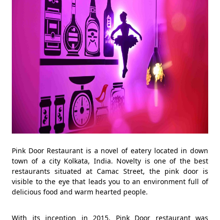
Pink Door Restaurant is a novel of eatery located in down
town of a city Kolkata, India. Novelty is one of the best
restaurants situated at Camac Street, the pink door is
visible to the eye that leads you to an environment full of
delicious food and warm hearted people.
With its inception in 2015, Pink Door restaurant was