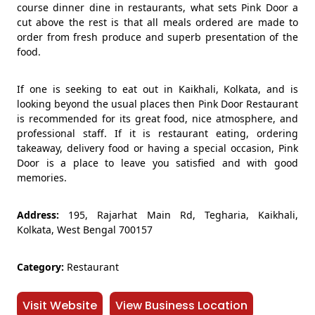
course dinner dine in restaurants, what sets Pink Door a
cut above the rest is that all meals ordered are made to
order from fresh produce and superb presentation of the
food.
If one is seeking to eat out in Kaikhali, Kolkata, and is
looking beyond the usual places then Pink Door Restaurant
is recommended for its great food, nice atmosphere, and
professional staff. If it is restaurant eating, ordering
takeaway, delivery food or having a special occasion, Pink
Door is a place to leave you satisfied and with good
memories.
Address:
195, Rajarhat Main Rd, Tegharia, Kaikhali,
Kolkata, West Bengal 700157
Category:
Restaurant
Visit Website
View Business Location