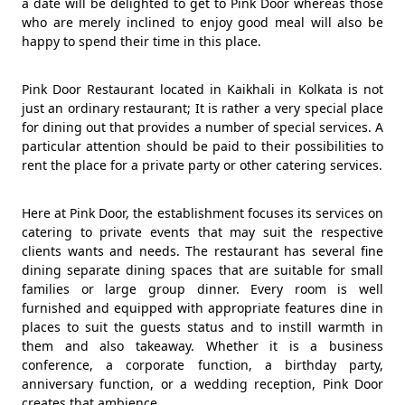
a date will be delighted to get to Pink Door whereas those
who are merely inclined to enjoy good meal will also be
happy to spend their time in this place.
Pink Door Restaurant located in Kaikhali in Kolkata is not
just an ordinary restaurant; It is rather a very special place
for dining out that provides a number of special services. A
particular attention should be paid to their possibilities to
rent the place for a private party or other catering services.
Here at Pink Door, the establishment focuses its services on
catering to private events that may suit the respective
clients wants and needs. The restaurant has several fine
dining separate dining spaces that are suitable for small
families or large group dinner. Every room is well
furnished and equipped with appropriate features dine in
places to suit the guests status and to instill warmth in
them and also takeaway. Whether it is a business
conference, a corporate function, a birthday party,
anniversary function, or a wedding reception, Pink Door
creates that ambience.