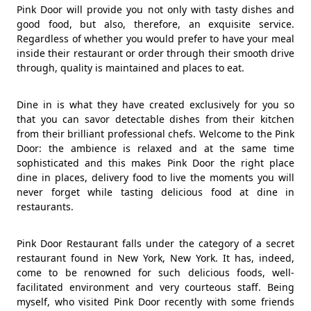
Pink Door will provide you not only with tasty dishes and
good food, but also, therefore, an exquisite service.
Regardless of whether you would prefer to have your meal
inside their restaurant or order through their smooth drive
through, quality is maintained and places to eat.
Dine in is what they have created exclusively for you so
that you can savor detectable dishes from their kitchen
from their brilliant professional chefs. Welcome to the Pink
Door: the ambience is relaxed and at the same time
sophisticated and this makes Pink Door the right place
dine in places, delivery food to live the moments you will
never forget while tasting delicious food at dine in
restaurants.
Pink Door Restaurant falls under the category of a secret
restaurant found in New York, New York. It has, indeed,
come to be renowned for such delicious foods, well-
facilitated environment and very courteous staff. Being
myself, who visited Pink Door recently with some friends