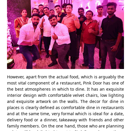
However, apart from the actual food, which is arguably the
most vital component of a restaurant, Pink Door has one of
the best atmospheres in which to dine. It has an exquisite
interior design with comfortable velvet chairs, low lighting
and exquisite artwork on the walls. The decor for dine in
places is clearly defined as comfortable dine in restaurants
and at the same time, very formal which is ideal for a date,
delivery food or a dinner, takeaway with friends and other
family members. On the one hand, those who are planning