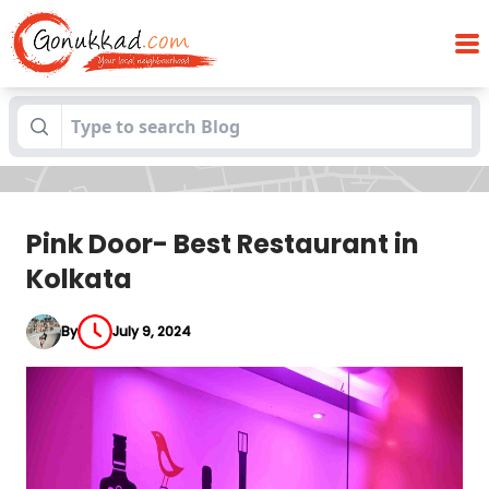
Blogs
Pink Door- Best Restaurant in Kolkata
Pink Door- Best Restaurant in
Kolkata
By
July 9, 2024