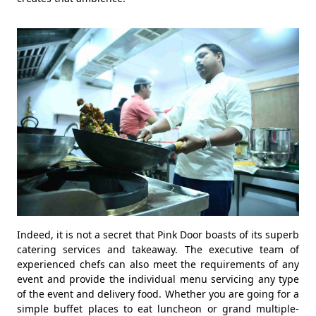
Indeed, it is not a secret that Pink Door boasts of its superb
catering services and takeaway. The executive team of
experienced chefs can also meet the requirements of any
event and provide the individual menu servicing any type
of the event and delivery food. Whether you are going for a
simple buffet places to eat luncheon or grand multiple-