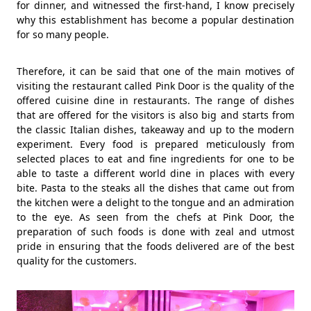
for dinner, and witnessed the first-hand, I know precisely
why this establishment has become a popular destination
for so many people.
Therefore, it can be said that one of the main motives of
visiting the restaurant called Pink Door is the quality of the
offered cuisine dine in restaurants. The range of dishes
that are offered for the visitors is also big and starts from
the classic Italian dishes, takeaway and up to the modern
experiment. Every food is prepared meticulously from
selected places to eat and fine ingredients for one to be
able to taste a different world dine in places with every
bite. Pasta to the steaks all the dishes that came out from
the kitchen were a delight to the tongue and an admiration
to the eye. As seen from the chefs at Pink Door, the
preparation of such foods is done with zeal and utmost
pride in ensuring that the foods delivered are of the best
quality for the customers.