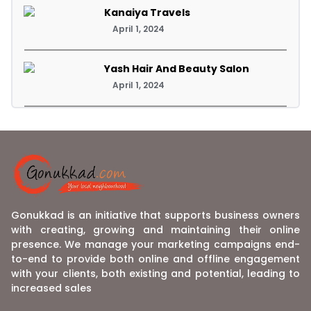
Kanaiya Travels
April 1, 2024
Yash Hair And Beauty Salon
April 1, 2024
Gonukkad is an initiative that supports business owners
with creating, growing and maintaining their online
presence. We manage your marketing campaigns end-
to-end to provide both online and offline engagement
with your clients, both existing and potential, leading to
increased sales