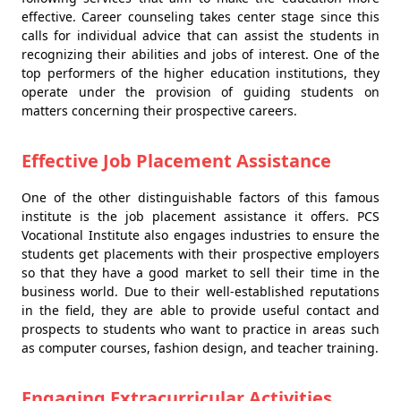
effective. Career counseling takes center stage since this
calls for individual advice that can assist the students in
recognizing their abilities and jobs of interest. One of the
top performers of the higher education institutions, they
operate under the provision of guiding students on
matters concerning their prospective careers.
Effective Job Placement Assistance
One of the other distinguishable factors of this famous
institute is the job placement assistance it offers. PCS
Vocational Institute also engages industries to ensure the
students get placements with their prospective employers
so that they have a good market to sell their time in the
business world. Due to their well-established reputations
in the field, they are able to provide useful contact and
prospects to students who want to practice in areas such
as computer courses, fashion design, and teacher training.
Engaging Extracurricular Activities