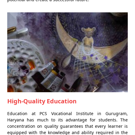
High-Quality Education
Education at PCS Vocational Institute in Gurugram,
Haryana has much to its advantage for students. The
concentration on quality guarantees that every learner is
equipped with the knowledge and ability required in the