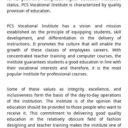
status, PCS Vocational Institute is characterized by quality
provision of education.
PCS Vocational Institute has a vision and mission
established on the principle of equipping students, skill
development, and differentiation in the delivery of
instructions. It promotes the culture that will enable the
growth of these classes of employees careers. With
concentrated teacher training and computer courses, the
institute guarantees students a good education in line with
their vocational interests and therefore, it is the most
popular institute for professional courses.
Some of these values as integrity, excellence, and
inclusiveness form the basis of the day-to-day operations
of the institution. The institute is of the opinion that
education should be provided to those people who want to
receive it. This commitment to delivering good quality
education in the relatively obscure field of fashion
designing and teacher training makes the institute one of