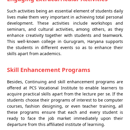
Such activities being an essential element of students daily
lives make them very important in achieving total personal
development. These activities include workshops and
seminars, and cultural activities, among others, as they
enhance creativity together with students and teamwork.
This well-known college in Gurugram, Haryana supports
the students in different events so as to enhance their
skills apart from academics.
Skill Enhancement Programs
Besides, Continuing and skill enhancement programs are
offered at PCS Vocational Institute to enable learners to
acquire practical skills apart from the lecture per se. If the
students choose their programs of interest to be computer
courses, fashion designing, or even teacher training, all
these programs ensure that each and every student is
ready to face the job market immediately upon their
departure from this affiliated institute of learning.