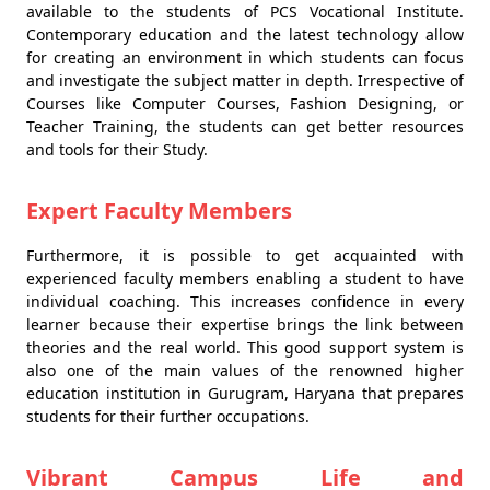
available to the students of PCS Vocational Institute.
Contemporary education and the latest technology allow
for creating an environment in which students can focus
and investigate the subject matter in depth. Irrespective of
Courses like Computer Courses, Fashion Designing, or
Teacher Training, the students can get better resources
and tools for their Study.
Expert Faculty Members
Furthermore, it is possible to get acquainted with
experienced faculty members enabling a student to have
individual coaching. This increases confidence in every
learner because their expertise brings the link between
theories and the real world. This good support system is
also one of the main values of the renowned higher
education institution in Gurugram, Haryana that prepares
students for their further occupations.
Vibrant Campus Life and