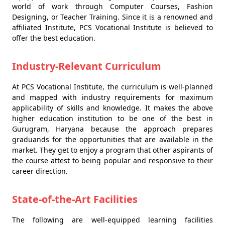
world of work through Computer Courses, Fashion
Designing, or Teacher Training. Since it is a renowned and
affiliated Institute, PCS Vocational Institute is believed to
offer the best education.
Industry-Relevant Curriculum
At PCS Vocational Institute, the curriculum is well-planned
and mapped with industry requirements for maximum
applicability of skills and knowledge. It makes the above
higher education institution to be one of the best in
Gurugram, Haryana because the approach prepares
graduands for the opportunities that are available in the
market. They get to enjoy a program that other aspirants of
the course attest to being popular and responsive to their
career direction.
State-of-the-Art Facilities
The following are well-equipped learning facilities