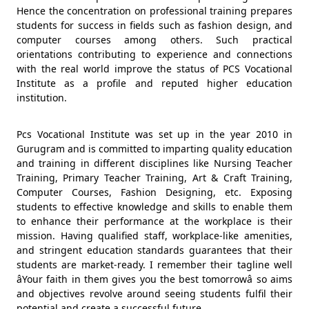
Hence the concentration on professional training prepares
students for success in fields such as fashion design, and
computer courses among others. Such practical
orientations contributing to experience and connections
with the real world improve the status of PCS Vocational
Institute as a profile and reputed higher education
institution.
Pcs Vocational Institute was set up in the year 2010 in
Gurugram and is committed to imparting quality education
and training in different disciplines like Nursing Teacher
Training, Primary Teacher Training, Art & Craft Training,
Computer Courses, Fashion Designing, etc. Exposing
students to effective knowledge and skills to enable them
to enhance their performance at the workplace is their
mission. Having qualified staff, workplace-like amenities,
and stringent education standards guarantees that their
students are market-ready. I remember their tagline well
âYour faith in them gives you the best tomorrowâ so aims
and objectives revolve around seeing students fulfil their
potential and create a successful future.