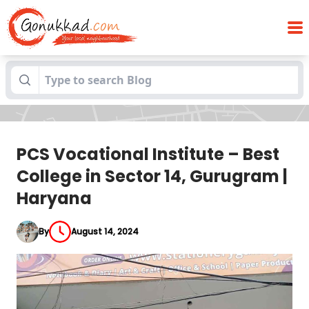
PCS Vocational Institute – Best College in
Blogs
Sector 14, Gurugram | Haryana
PCS Vocational Institute – Best
College in Sector 14, Gurugram |
Haryana
By
August 14, 2024