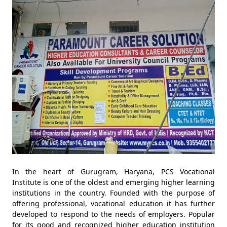
In the heart of Gurugram, Haryana, PCS Vocational
Institute is one of the oldest and emerging higher learning
institutions in the country. Founded with the purpose of
offering professional, vocational education it has further
developed to respond to the needs of employers. Popular
for its good and recognized higher education institution