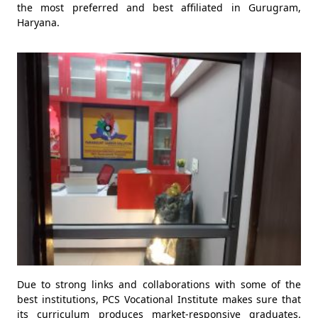
the most preferred and best affiliated in Gurugram,
Haryana.
Due to strong links and collaborations with some of the
best institutions, PCS Vocational Institute makes sure that
its curriculum produces market-responsive graduates.