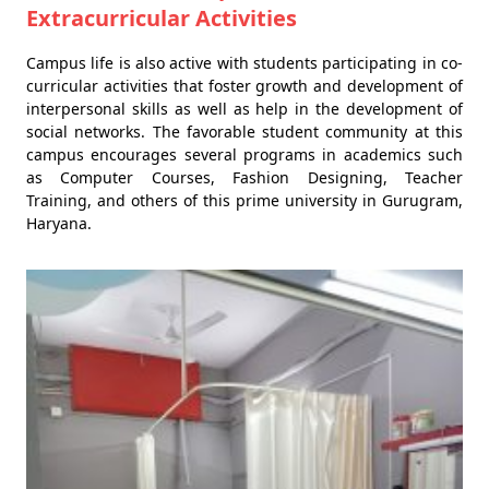
Extracurricular Activities
Campus life is also active with students participating in co-
curricular activities that foster growth and development of
interpersonal skills as well as help in the development of
social networks. The favorable student community at this
campus encourages several programs in academics such
as Computer Courses, Fashion Designing, Teacher
Training, and others of this prime university in Gurugram,
Haryana.