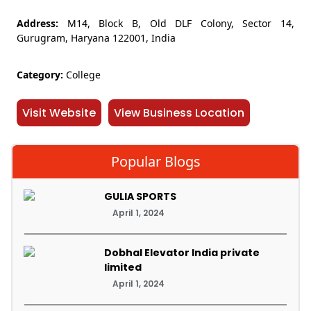
Address:
M14, Block B, Old DLF Colony, Sector 14,
Gurugram, Haryana 122001, India
Category:
College
Visit Website
View Business Location
Popular Blogs
GULIA SPORTS
April 1, 2024
Dobhal Elevator India private
limited
April 1, 2024