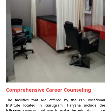
Comprehensive Career Counseling
The facilities that are offered by the PCS Vocational
Institute located in Gurugram, Haryana include the
following services that aim to make the education more