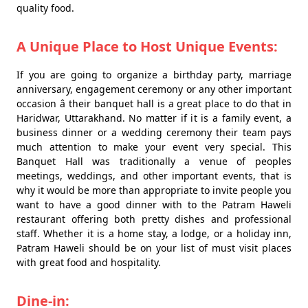
quality food.
A Unique Place to Host Unique Events:
If you are going to organize a birthday party, marriage
anniversary, engagement ceremony or any other important
occasion â their banquet hall is a great place to do that in
Haridwar, Uttarakhand. No matter if it is a family event, a
business dinner or a wedding ceremony their team pays
much attention to make your event very special. This
Banquet Hall was traditionally a venue of peoples
meetings, weddings, and other important events, that is
why it would be more than appropriate to invite people you
want to have a good dinner with to the Patram Haweli
restaurant offering both pretty dishes and professional
staff. Whether it is a home stay, a lodge, or a holiday inn,
Patram Haweli should be on your list of must visit places
with great food and hospitality.
Dine-in: