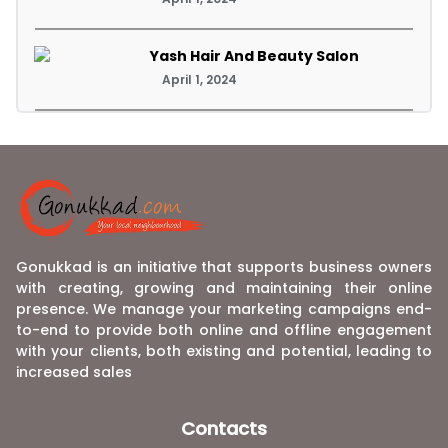
Yash Hair And Beauty Salon
April 1, 2024
Gonukkad is an initiative that supports business owners
with creating, growing and maintaining their online
presence. We manage your marketing campaigns end-
to-end to provide both online and offline engagement
with your clients, both existing and potential, leading to
increased sales
Contacts