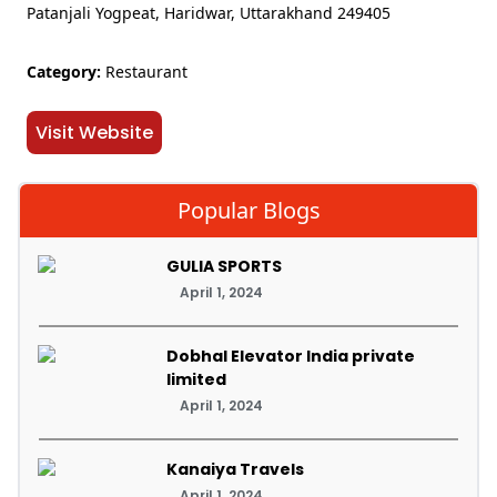
Patanjali Yogpeat, Haridwar, Uttarakhand 249405
Category:
Restaurant
Visit Website
Popular Blogs
GULIA SPORTS
April 1, 2024
Dobhal Elevator India private
limited
April 1, 2024
Kanaiya Travels
April 1, 2024