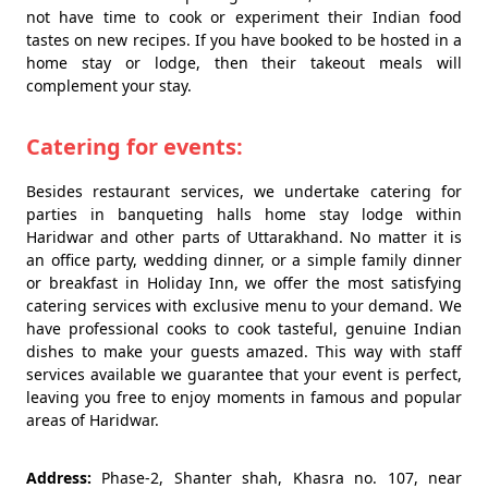
not have time to cook or experiment their Indian food
tastes on new recipes. If you have booked to be hosted in a
home stay or lodge, then their takeout meals will
complement your stay.
Catering for events:
Besides restaurant services, we undertake catering for
parties in banqueting halls home stay lodge within
Haridwar and other parts of Uttarakhand. No matter it is
an office party, wedding dinner, or a simple family dinner
or breakfast in Holiday Inn, we offer the most satisfying
catering services with exclusive menu to your demand. We
have professional cooks to cook tasteful, genuine Indian
dishes to make your guests amazed. This way with staff
services available we guarantee that your event is perfect,
leaving you free to enjoy moments in famous and popular
areas of Haridwar.
Address:
Phase-2, Shanter shah, Khasra no. 107, near