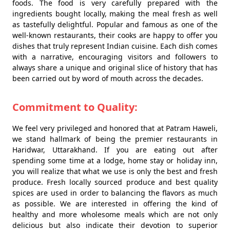
foods. The food is very carefully prepared with the
ingredients bought locally, making the meal fresh as well
as tastefully delightful. Popular and famous as one of the
well-known restaurants, their cooks are happy to offer you
dishes that truly represent Indian cuisine. Each dish comes
with a narrative, encouraging visitors and followers to
always share a unique and original slice of history that has
been carried out by word of mouth across the decades.
Commitment to Quality:
We feel very privileged and honored that at Patram Haweli,
we stand hallmark of being the premier restaurants in
Haridwar, Uttarakhand. If you are eating out after
spending some time at a lodge, home stay or holiday inn,
you will realize that what we use is only the best and fresh
produce. Fresh locally sourced produce and best quality
spices are used in order to balancing the flavors as much
as possible. We are interested in offering the kind of
healthy and more wholesome meals which are not only
delicious but also indicate their devotion to superior