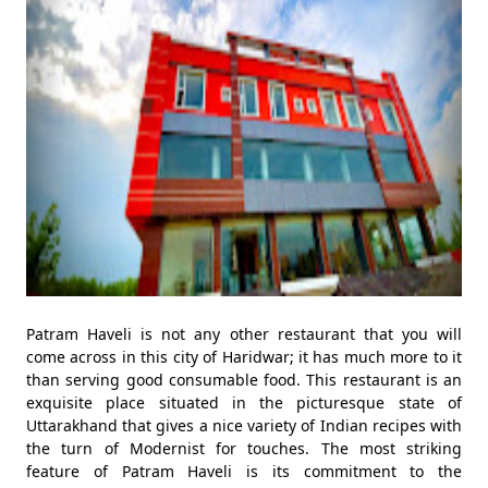
Patram Haveli is not any other restaurant that you will
come across in this city of Haridwar; it has much more to it
than serving good consumable food. This restaurant is an
exquisite place situated in the picturesque state of
Uttarakhand that gives a nice variety of Indian recipes with
the turn of Modernist for touches. The most striking
feature of Patram Haveli is its commitment to the