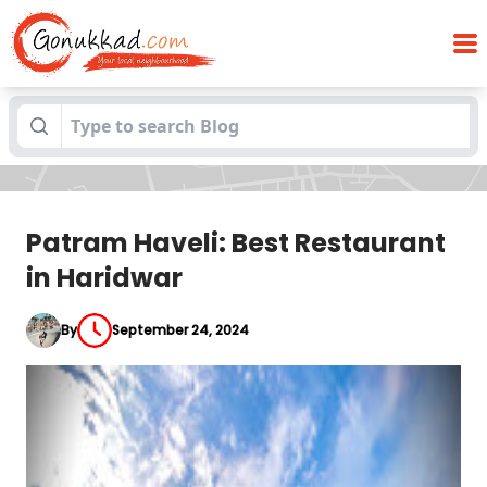
Patram Haveli: Best Restaurant in
Blogs
Haridwar
Patram Haveli: Best Restaurant
in Haridwar
By
September 24, 2024