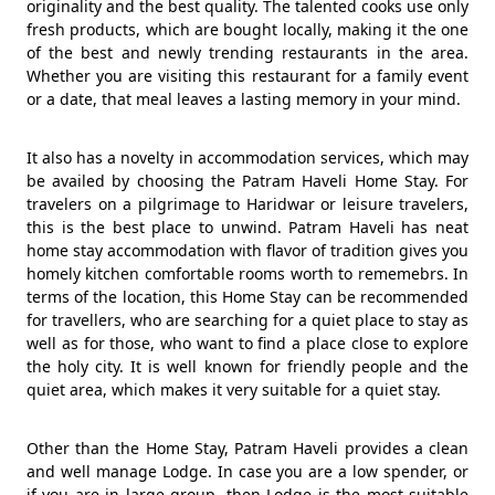
originality and the best quality. The talented cooks use only
fresh products, which are bought locally, making it the one
of the best and newly trending restaurants in the area.
Whether you are visiting this restaurant for a family event
or a date, that meal leaves a lasting memory in your mind.
It also has a novelty in accommodation services, which may
be availed by choosing the Patram Haveli Home Stay. For
travelers on a pilgrimage to Haridwar or leisure travelers,
this is the best place to unwind. Patram Haveli has neat
home stay accommodation with flavor of tradition gives you
homely kitchen comfortable rooms worth to rememebrs. In
terms of the location, this Home Stay can be recommended
for travellers, who are searching for a quiet place to stay as
well as for those, who want to find a place close to explore
the holy city. It is well known for friendly people and the
quiet area, which makes it very suitable for a quiet stay.
Other than the Home Stay, Patram Haveli provides a clean
and well manage Lodge. In case you are a low spender, or
if you are in large group, then Lodge is the most suitable