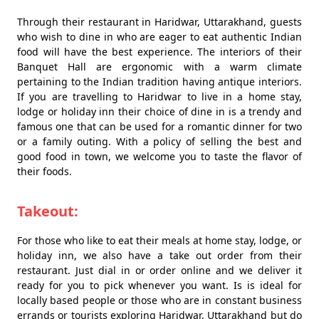
Through their restaurant in Haridwar, Uttarakhand, guests
who wish to dine in who are eager to eat authentic Indian
food will have the best experience. The interiors of their
Banquet Hall are ergonomic with a warm climate
pertaining to the Indian tradition having antique interiors.
If you are travelling to Haridwar to live in a home stay,
lodge or holiday inn their choice of dine in is a trendy and
famous one that can be used for a romantic dinner for two
or a family outing. With a policy of selling the best and
good food in town, we welcome you to taste the flavor of
their foods.
Takeout:
For those who like to eat their meals at home stay, lodge, or
holiday inn, we also have a take out order from their
restaurant. Just dial in or order online and we deliver it
ready for you to pick whenever you want. Is is ideal for
locally based people or those who are in constant business
errands or tourists exploring Haridwar, Uttarakhand but do