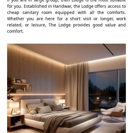
for you. Established in Haridwar, the Lodge offers access to
cheap sanitary room equipped with all the comforts.
Whether you are here for a short visit or longer, work
related, or leisure, The Lodge provides good value and
comfort.