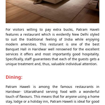
For visitors willing to pay extra bucks, Patram Haveli
features a restaurant which is evidently New Delhi styled
to suit the traditional feeling of India while enjoying
modern amenities. This resturant is one of the best
Banquet Hall in Haridwar well renowned for the excellent
services it offers and most importantly good hospitality.
Specifically, staff guarantees that each of the guests gets a
unique treatment and, thus, valuable individual attention.
Dining:
Patram Haweli is among the famous restaurants in
Haridwar- Uttarakhand serving food with a wonderful
touch of flavours. This means that for anyone using a home
stay, lodge or a holiday inn, Patram Haweli is ideal for good