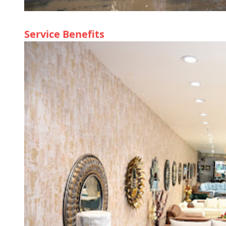
Service Benefits