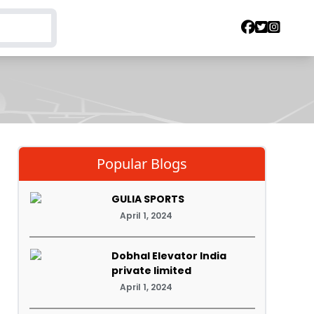
Popular Blogs
GULIA SPORTS
April 1, 2024
Dobhal Elevator India
private limited
April 1, 2024