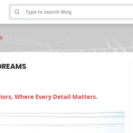
S
 DREAMS
ors, Where Every Detail Matters.