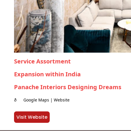
Service Assortment
Expansion within India
Panache Interiors Designing Dreams
ð Google Maps | Website
Visit Website