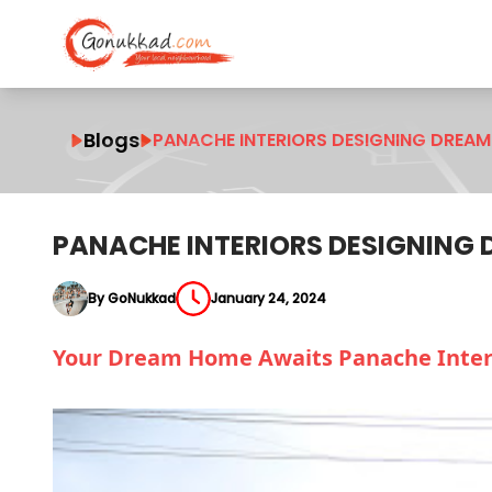
Blogs
PANACHE INTERIORS DESIGNING DREAM
PANACHE INTERIORS DESIGNING
By GoNukkad
January 24, 2024
Your Dream Home Awaits Panache Interi