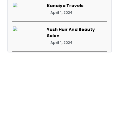
Kanaiya Travels
April 1, 2024
Yash Hair And Beauty
Salon
April 1, 2024