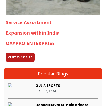
Service Assortment
Expansion within India
OXYPRO ENTERPRISE
Visit Website
Popular Blogs
GULIA SPORTS
April 1, 2024
Dobhal Elevator India private