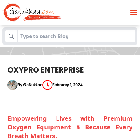
Blogs
OXYPRO ENTERPRISE
OXYPRO ENTERPRISE
By GoNukkad
February 1, 2024
Empowering Lives with Premium
Oxygen Equipment â Because Every
Breath Matters.