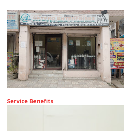
Service Benefits