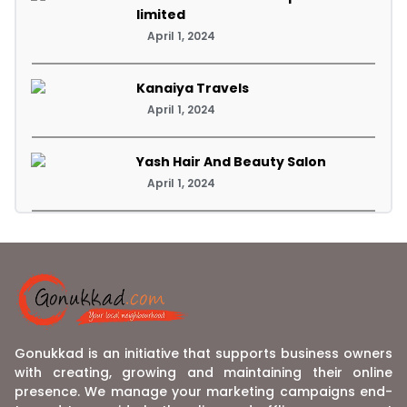
limited
April 1, 2024
Kanaiya Travels
April 1, 2024
Yash Hair And Beauty Salon
April 1, 2024
Gonukkad is an initiative that supports business owners
with creating, growing and maintaining their online
presence. We manage your marketing campaigns end-