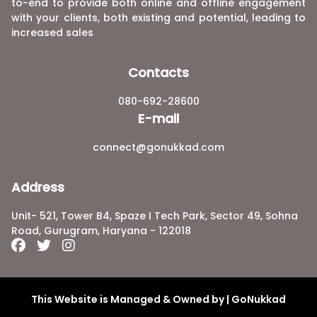
to-end to provide both online and offline engagement
with your clients, both existing and potential, leading to
increased sales
Contacts
080-692-28600
E-mail
connect@gonukkad.com
Address
Unit- 521, Tower B4, Spaze I Tech Park, Sector 49, Sohna
Road, Gurugram, Haryana - 122018
This Website is Managed & Owned by | GoNukkad