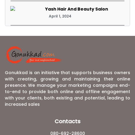
Yash Hair And Beauty Salon
April 1, 2024
Gonukkad is an initiative that supports business owners
with creating, growing and maintaining their online
presence. We manage your marketing campaigns end-
to-end to provide both online and offline engagement
with your clients, both existing and potential, leading to
increased sales
Contacts
080-692-28600