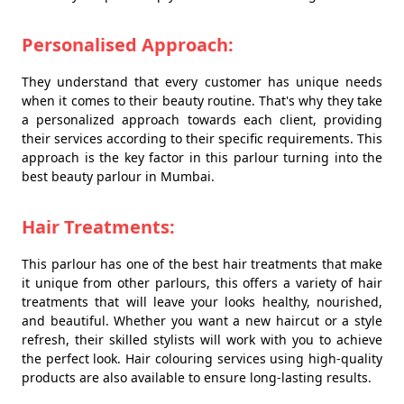
Personalised Approach:
They understand that every customer has unique needs
when it comes to their beauty routine. That's why they take
a personalized approach towards each client, providing
their services according to their specific requirements. This
approach is the key factor in this parlour turning into the
best beauty parlour in Mumbai.
Hair Treatments:
This parlour has one of the best hair treatments that make
it unique from other parlours, this offers a variety of hair
treatments that will leave your looks healthy, nourished,
and beautiful. Whether you want a new haircut or a style
refresh, their skilled stylists will work with you to achieve
the perfect look. Hair colouring services using high-quality
products are also available to ensure long-lasting results.