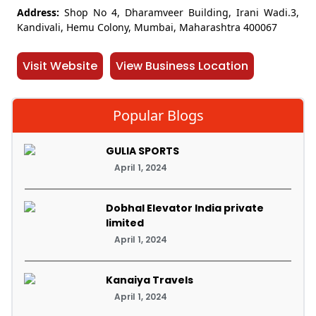
Address:
Shop No 4, Dharamveer Building, Irani Wadi.3,
Kandivali, Hemu Colony, Mumbai, Maharashtra 400067
Visit Website
View Business Location
Popular Blogs
GULIA SPORTS
April 1, 2024
Dobhal Elevator India private
limited
April 1, 2024
Kanaiya Travels
April 1, 2024