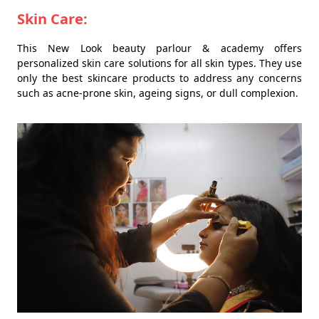
Skin Care:
This New Look beauty parlour & academy offers
personalized skin care solutions for all skin types. They use
only the best skincare products to address any concerns
such as acne-prone skin, ageing signs, or dull complexion.