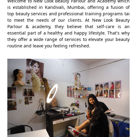
Welcome to New Look Beauty Parlour and Academy which
is established in Kandivali, Mumbai, offering a fusion of
top beauty services and professional training programs tai
to meet the needs of our clients. At New Look Beauty
Parlour & academy, they believe that self-care is an
essential part of a healthy and happy lifestyle. That's why
they offer a wide range of services to elevate your beauty
routine and leave you feeling refreshed.