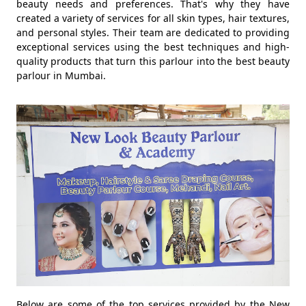
beauty needs and preferences. That's why they have
created a variety of services for all skin types, hair textures,
and personal styles. Their team are dedicated to providing
exceptional services using the best techniques and high-
quality products that turn this parlour into the best beauty
parlour in Mumbai.
Below are some of the top services provided by the New