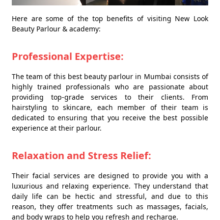
Here are some of the top benefits of visiting New Look
Beauty Parlour & academy:
Professional Expertise:
The team of this best beauty parlour in Mumbai consists of
highly trained professionals who are passionate about
providing top-grade services to their clients. From
hairstyling to skincare, each member of their team is
dedicated to ensuring that you receive the best possible
experience at their parlour.
Relaxation and Stress Relief:
Their facial services are designed to provide you with a
luxurious and relaxing experience. They understand that
daily life can be hectic and stressful, and due to this
reason, they offer treatments such as massages, facials,
and body wraps to help you refresh and recharge.