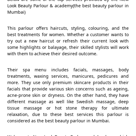
Look Beauty Parlour & academy(the best beauty parlour in
Mumbai)
This parlour offers haircuts, styling, colouring, and the
best treatments for women. Whether a customer wants to
try out a new haircut or refresh their current look with
some highlights or balayage, their skilled stylists will work
with them to achieve their desired outcome.
Their spa menu includes facials, massages, body
treatments, waxing services, manicures, pedicures and
more. They use only premium skincare products in their
facials that provide various skin concerns such as ageing,
acne-prone skin or dryness. On the other hand, they have
different massage as well like Swedish massage, deep
tissue massage or hot stone therapy for ultimate
relaxation, due to these best services this parlour is
considered as the best beauty parlour in Mumbai.