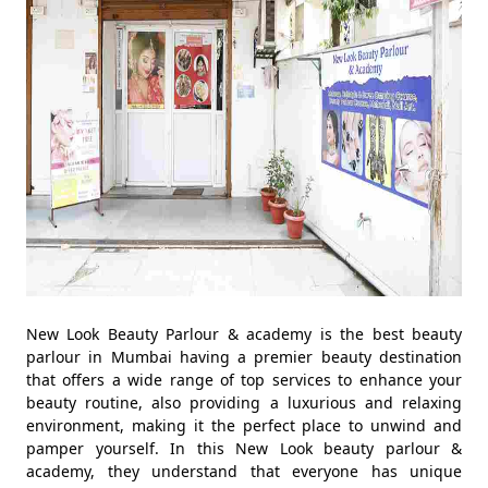
New Look Beauty Parlour & academy is the best beauty
parlour in Mumbai having a premier beauty destination
that offers a wide range of top services to enhance your
beauty routine, also providing a luxurious and relaxing
environment, making it the perfect place to unwind and
pamper yourself. In this New Look beauty parlour &
academy, they understand that everyone has unique