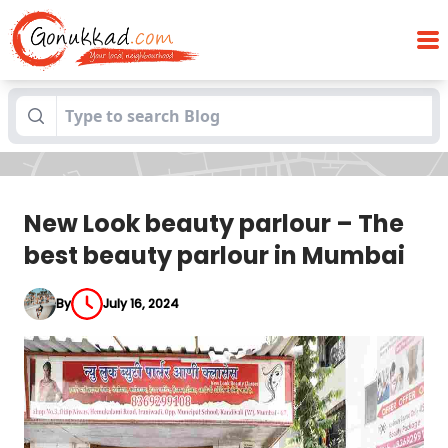
New Look beauty parlour – The best
Blogs
beauty parlour in Mumbai
New Look beauty parlour – The
best beauty parlour in Mumbai
By
July 16, 2024