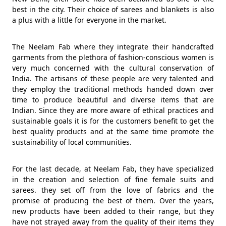
best in the city. Their choice of sarees and blankets is also
a plus with a little for everyone in the market.
The Neelam Fab where they integrate their handcrafted
garments from the plethora of fashion-conscious women is
very much concerned with the cultural conservation of
India. The artisans of these people are very talented and
they employ the traditional methods handed down over
time to produce beautiful and diverse items that are
Indian. Since they are more aware of ethical practices and
sustainable goals it is for the customers benefit to get the
best quality products and at the same time promote the
sustainability of local communities.
For the last decade, at Neelam Fab, they have specialized
in the creation and selection of fine female suits and
sarees. they set off from the love of fabrics and the
promise of producing the best of them. Over the years,
new products have been added to their range, but they
have not strayed away from the quality of their items they