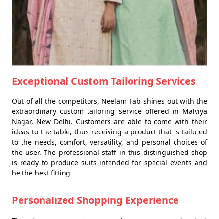
Exceptional Custom Tailoring Services
Out of all the competitors, Neelam Fab shines out with the
extraordinary custom tailoring service offered in Malviya
Nagar, New Delhi. Customers are able to come with their
ideas to the table, thus receiving a product that is tailored
to the needs, comfort, versatility, and personal choices of
the user. The professional staff in this distinguished shop
is ready to produce suits intended for special events and
be the best fitting.
Personalized Shopping Experience