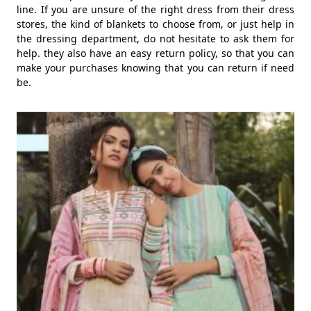
line. If you are unsure of the right dress from their dress
stores, the kind of blankets to choose from, or just help in
the dressing department, do not hesitate to ask them for
help. they also have an easy return policy, so that you can
make your purchases knowing that you can return if need
be.