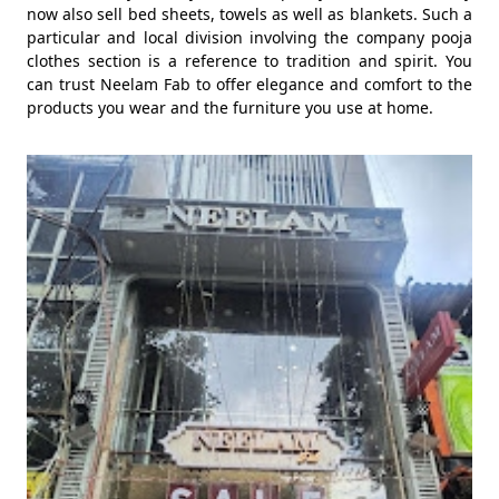
now also sell bed sheets, towels as well as blankets. Such a
particular and local division involving the company pooja
clothes section is a reference to tradition and spirit. You
can trust Neelam Fab to offer elegance and comfort to the
products you wear and the furniture you use at home.