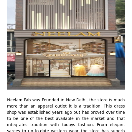
Neelam Fab was Founded in New Delhi, the store is much
more than an apparel outlet it is a tradition. This dress
shop was established years ago but has proved over time
to be one of the best available in the market and that
integrates tradition with todays fashion. From elegant
sarees to up-to-date western wear, the store has superb