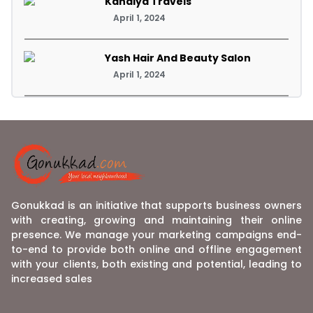
Kanaiya Travels
April 1, 2024
Yash Hair And Beauty Salon
April 1, 2024
Gonukkad is an initiative that supports business owners
with creating, growing and maintaining their online
presence. We manage your marketing campaigns end-
to-end to provide both online and offline engagement
with your clients, both existing and potential, leading to
increased sales