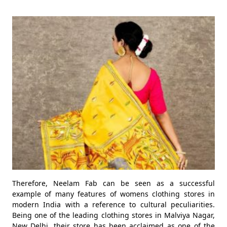
Therefore, Neelam Fab can be seen as a successful
example of many features of womens clothing stores in
modern India with a reference to cultural peculiarities.
Being one of the leading clothing stores in Malviya Nagar,
New Delhi, their store has been acclaimed as one of the