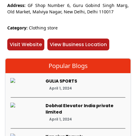
Address:
GF Shop Number 6, Guru Gobind Singh Marg,
Old Market, Malviya Nagar, New Delhi, Delhi 110017
Category:
Clothing store
Visit Website
View Business Location
Popular Blogs
GULIA SPORTS
April 1, 2024
Dobhal Elevator India private
limited
April 1, 2024