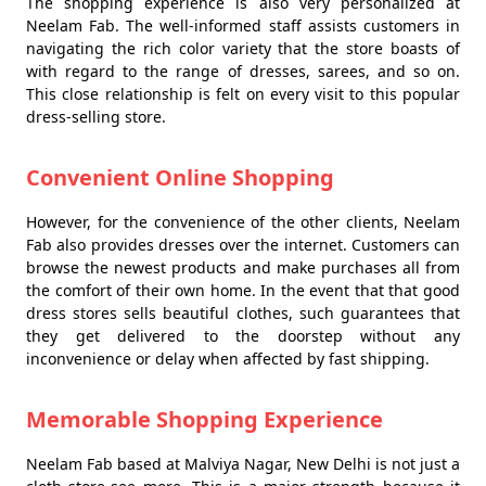
The shopping experience is also very personalized at
Neelam Fab. The well-informed staff assists customers in
navigating the rich color variety that the store boasts of
with regard to the range of dresses, sarees, and so on.
This close relationship is felt on every visit to this popular
dress-selling store.
Convenient Online Shopping
However, for the convenience of the other clients, Neelam
Fab also provides dresses over the internet. Customers can
browse the newest products and make purchases all from
the comfort of their own home. In the event that that good
dress stores sells beautiful clothes, such guarantees that
they get delivered to the doorstep without any
inconvenience or delay when affected by fast shipping.
Memorable Shopping Experience
Neelam Fab based at Malviya Nagar, New Delhi is not just a