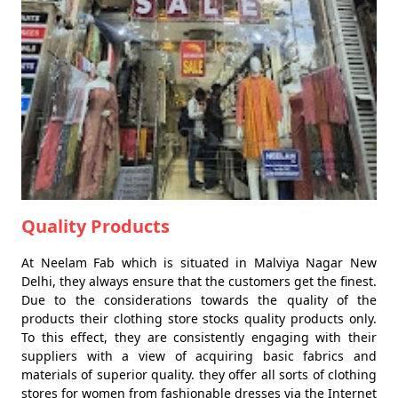
Quality Products
At Neelam Fab which is situated in Malviya Nagar New
Delhi, they always ensure that the customers get the finest.
Due to the considerations towards the quality of the
products their clothing store stocks quality products only.
To this effect, they are consistently engaging with their
suppliers with a view of acquiring basic fabrics and
materials of superior quality. they offer all sorts of clothing
stores for women from fashionable dresses via the Internet