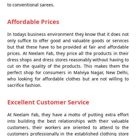
to conventional sarees.
Affordable Prices
In todays business environment they know that it does not
only suffice to offer good and valuable goods or services
but that these have to be provided at fair and affordable
prices. At Neelam Fab, they price all the products in their
dress shops and dress stores reasonably without having to
cut on the quality of the products. This makes them the
perfect shop for consumers in Malviya Nagar, New Delhi,
who looking for affordable clothes but are not willing to
sacrifice fashion.
Excellent Customer Service
At Neelam Fab, they have a motto of putting extra effort
into building the best relationships with their valuable
customers. their workers are oriented to attend to the
customers professionally in the established clothing store