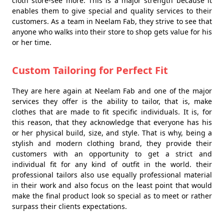
cloth store-see more. This is a major strength because it
enables them to give special and quality services to their
customers. As a team in Neelam Fab, they strive to see that
anyone who walks into their store to shop gets value for his
or her time.
Custom Tailoring for Perfect Fit
They are here again at Neelam Fab and one of the major
services they offer is the ability to tailor, that is, make
clothes that are made to fit specific individuals. It is, for
this reason, that they acknowledge that everyone has his
or her physical build, size, and style. That is why, being a
stylish and modern clothing brand, they provide their
customers with an opportunity to get a strict and
individual fit for any kind of outfit in the world. their
professional tailors also use equally professional material
in their work and also focus on the least point that would
make the final product look so special as to meet or rather
surpass their clients expectations.