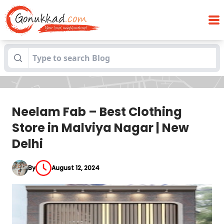
Neelam Fab – Best Clothing Store in
Blogs
Malviya Nagar | New Delhi
Neelam Fab – Best Clothing
Store in Malviya Nagar | New
Delhi
By
August 12, 2024