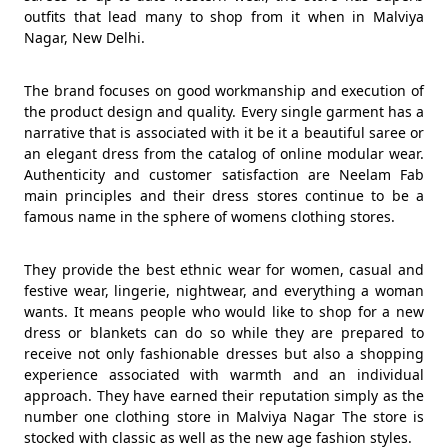
outfits that lead many to shop from it when in Malviya
Nagar, New Delhi.
The brand focuses on good workmanship and execution of
the product design and quality. Every single garment has a
narrative that is associated with it be it a beautiful saree or
an elegant dress from the catalog of online modular wear.
Authenticity and customer satisfaction are Neelam Fab
main principles and their dress stores continue to be a
famous name in the sphere of womens clothing stores.
They provide the best ethnic wear for women, casual and
festive wear, lingerie, nightwear, and everything a woman
wants. It means people who would like to shop for a new
dress or blankets can do so while they are prepared to
receive not only fashionable dresses but also a shopping
experience associated with warmth and an individual
approach. They have earned their reputation simply as the
number one clothing store in Malviya Nagar The store is
stocked with classic as well as the new age fashion styles.