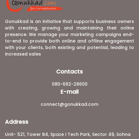
Gonukkad is an initiative that supports business owners
with creating, growing and maintaining their online
presence. We manage your marketing campaigns end-
to-end to provide both online and offline engagement
with your clients, both existing and potential, leading to
increased sales
Contacts
080-692-28600
E-mail
connect@gonukkad.com
Address
Unit- 521, Tower B4, Spaze I Tech Park, Sector 49, Sohna