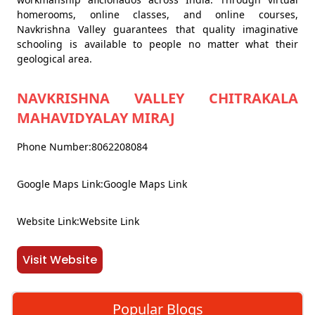
homerooms, online classes, and online courses,
Navkrishna Valley guarantees that quality imaginative
schooling is available to people no matter what their
geological area.
NAVKRISHNA VALLEY CHITRAKALA
MAHAVIDYALAY MIRAJ
Phone Number:8062208084
Google Maps Link:Google Maps Link
Website Link:Website Link
Visit Website
Popular Blogs