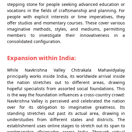
stepping stone for people seeking advanced education or
vocations in the fields of craftsmanship and planning. For
people with explicit interests or time imperatives, they
offer studios and momentary courses. These cover various
imaginative methods, styles, and mediums, permitting
members to investigate their innovativeness in a
consolidated configuration.
Expansion within India:
While Navkrishna Valley Chitrakala Mahavidyalay
principally works inside India, its worldwide arrival inside
the nation stretches out to different areas, drawing
hopeful specialists from assorted social foundations. This
is the way the foundation influences a cross-country crowd:
Navkrishna Valley is perceived and celebrated the nation
over for its obligation to imaginative greatness. Its
standing stretches out past its actual area, drawing in
understudies from different states and districts. The
establishment uses online stages to stretch out its span to
workmanship aficionados across India. Through virtual