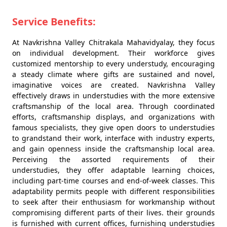
Service Benefits:
At Navkrishna Valley Chitrakala Mahavidyalay, they focus
on individual development. Their workforce gives
customized mentorship to every understudy, encouraging
a steady climate where gifts are sustained and novel,
imaginative voices are created. Navkrishna Valley
effectively draws in understudies with the more extensive
craftsmanship of the local area. Through coordinated
efforts, craftsmanship displays, and organizations with
famous specialists, they give open doors to understudies
to grandstand their work, interface with industry experts,
and gain openness inside the craftsmanship local area.
Perceiving the assorted requirements of their
understudies, they offer adaptable learning choices,
including part-time courses and end-of-week classes. This
adaptability permits people with different responsibilities
to seek after their enthusiasm for workmanship without
compromising different parts of their lives. their grounds
is furnished with current offices, furnishing understudies