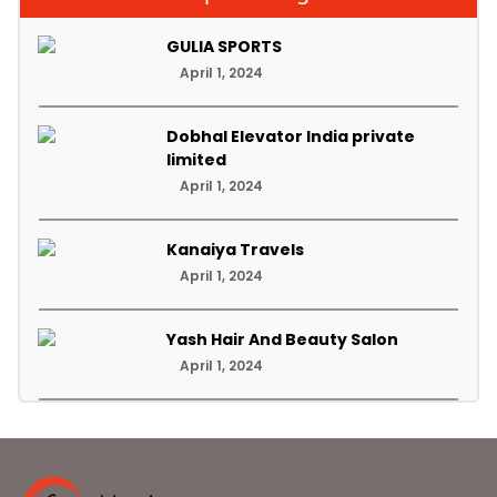
GULIA SPORTS
April 1, 2024
Dobhal Elevator India private
limited
April 1, 2024
Kanaiya Travels
April 1, 2024
Yash Hair And Beauty Salon
April 1, 2024