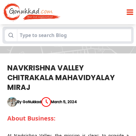
NAVKRISHNA VALLEY CHITRAKALA
Blogs
MAHAVIDYALAY MIRAJ
NAVKRISHNA VALLEY
CHITRAKALA MAHAVIDYALAY
MIRAJ
By GoNukkad
March 5, 2024
About Business:
At Navkrishna Valley, the mission is clear: to provide a