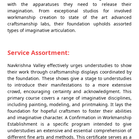
with the apparatuses they need to release their
imagination. From exceptional studios for involved
workmanship creation to state of the art advanced
craftsmanship labs, their foundation upholds assorted
types of imaginative articulation.
Service Assortment:
Navkrishna Valley effectively urges understudies to show
their work through craftsmanship displays coordinated by
the foundation. These shows give a stage to understudies
to introduce their manifestations to a more extensive
crowd, encouraging certainty and acknowledgment. This
primary course covers a range of imaginative disciplines,
including painting, modeling, and printmaking. It lays the
foundation for hopeful craftsmen to foster their abilities
and imaginative character. A Confirmation in Workmanship
Establishment is a specific program intended to give
understudies an extensive and essential comprehension of
different fine arts and methods. This certificate serves as a