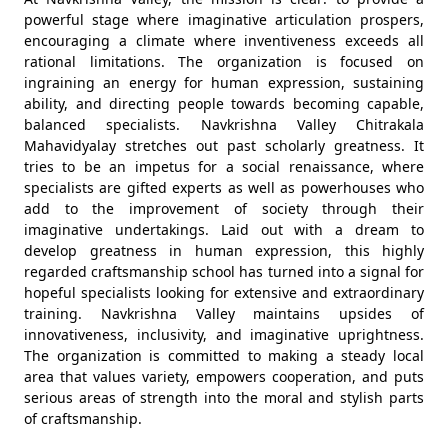
powerful stage where imaginative articulation prospers,
encouraging a climate where inventiveness exceeds all
rational limitations. The organization is focused on
ingraining an energy for human expression, sustaining
ability, and directing people towards becoming capable,
balanced specialists. Navkrishna Valley Chitrakala
Mahavidyalay stretches out past scholarly greatness. It
tries to be an impetus for a social renaissance, where
specialists are gifted experts as well as powerhouses who
add to the improvement of society through their
imaginative undertakings. Laid out with a dream to
develop greatness in human expression, this highly
regarded craftsmanship school has turned into a signal for
hopeful specialists looking for extensive and extraordinary
training. Navkrishna Valley maintains upsides of
innovativeness, inclusivity, and imaginative uprightness.
The organization is committed to making a steady local
area that values variety, empowers cooperation, and puts
serious areas of strength into the moral and stylish parts
of craftsmanship.