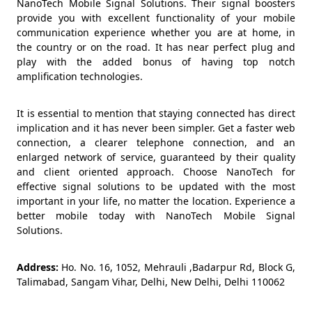
NanoTech Mobile Signal Solutions. Their signal boosters
provide you with excellent functionality of your mobile
communication experience whether you are at home, in
the country or on the road. It has near perfect plug and
play with the added bonus of having top notch
amplification technologies.
It is essential to mention that staying connected has direct
implication and it has never been simpler. Get a faster web
connection, a clearer telephone connection, and an
enlarged network of service, guaranteed by their quality
and client oriented approach. Choose NanoTech for
effective signal solutions to be updated with the most
important in your life, no matter the location. Experience a
better mobile today with NanoTech Mobile Signal
Solutions.
Address:
Ho. No. 16, 1052, Mehrauli ,Badarpur Rd, Block G,
Talimabad, Sangam Vihar, Delhi, New Delhi, Delhi 110062