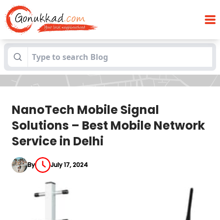
NanoTech Mobile Signal Solutions – Best
Blogs
Mobile Network Service in Delhi
NanoTech Mobile Signal
Solutions – Best Mobile Network
Service in Delhi
By
July 17, 2024