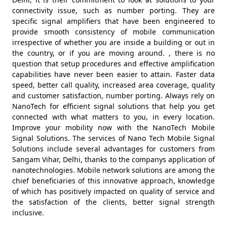
connectivity issue, such as number porting. They are
specific signal amplifiers that have been engineered to
provide smooth consistency of mobile communication
irrespective of whether you are inside a building or out in
the country, or if you are moving around. , there is no
question that setup procedures and effective amplification
capabilities have never been easier to attain. Faster data
speed, better call quality, increased area coverage, quality
and customer satisfaction, number porting. Always rely on
NanoTech for efficient signal solutions that help you get
connected with what matters to you, in every location.
Improve your mobility now with the NanoTech Mobile
Signal Solutions. The services of Nano Tech Mobile Signal
Solutions include several advantages for customers from
Sangam Vihar, Delhi, thanks to the companys application of
nanotechnologies. Mobile network solutions are among the
chief beneficiaries of this innovative approach, knowledge
of which has positively impacted on quality of service and
the satisfaction of the clients, better signal strength
inclusive.