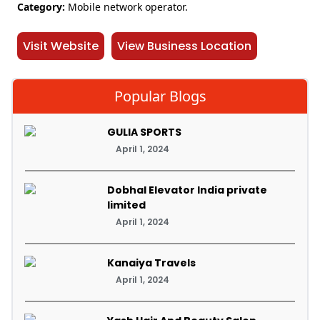
Category:
Mobile network operator.
Visit Website
View Business Location
Popular Blogs
GULIA SPORTS
April 1, 2024
Dobhal Elevator India private
limited
April 1, 2024
Kanaiya Travels
April 1, 2024