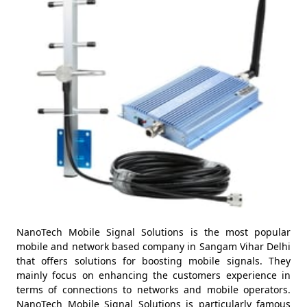
NanoTech Mobile Signal Solutions is the most popular
mobile and network based company in Sangam Vihar Delhi
that offers solutions for boosting mobile signals. They
mainly focus on enhancing the customers experience in
terms of connections to networks and mobile operators.
NanoTech Mobile Signal Solutions is particularly famous