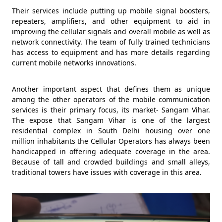
Their services include putting up mobile signal boosters,
repeaters, amplifiers, and other equipment to aid in
improving the cellular signals and overall mobile as well as
network connectivity. The team of fully trained technicians
has access to equipment and has more details regarding
current mobile networks innovations.
Another important aspect that defines them as unique
among the other operators of the mobile communication
services is their primary focus, its market- Sangam Vihar.
The expose that Sangam Vihar is one of the largest
residential complex in South Delhi housing over one
million inhabitants the Cellular Operators has always been
handicapped in offering adequate coverage in the area.
Because of tall and crowded buildings and small alleys,
traditional towers have issues with coverage in this area.