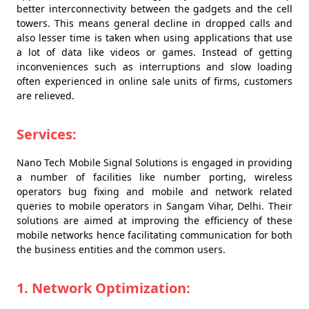
better interconnectivity between the gadgets and the cell
towers. This means general decline in dropped calls and
also lesser time is taken when using applications that use
a lot of data like videos or games. Instead of getting
inconveniences such as interruptions and slow loading
often experienced in online sale units of firms, customers
are relieved.
Services:
Nano Tech Mobile Signal Solutions is engaged in providing
a number of facilities like number porting, wireless
operators bug fixing and mobile and network related
queries to mobile operators in Sangam Vihar, Delhi. Their
solutions are aimed at improving the efficiency of these
mobile networks hence facilitating communication for both
the business entities and the common users.
1. Network Optimization: