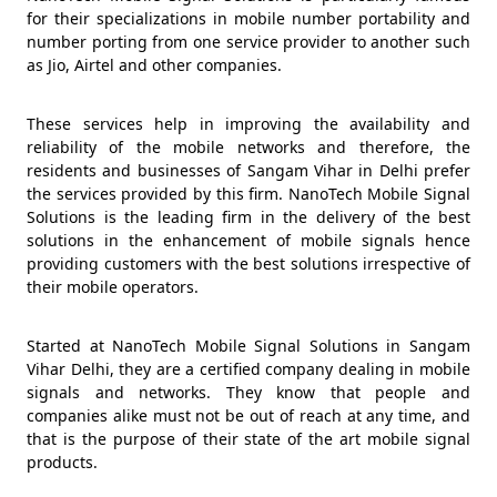
for their specializations in mobile number portability and
number porting from one service provider to another such
as Jio, Airtel and other companies.
These services help in improving the availability and
reliability of the mobile networks and therefore, the
residents and businesses of Sangam Vihar in Delhi prefer
the services provided by this firm. NanoTech Mobile Signal
Solutions is the leading firm in the delivery of the best
solutions in the enhancement of mobile signals hence
providing customers with the best solutions irrespective of
their mobile operators.
Started at NanoTech Mobile Signal Solutions in Sangam
Vihar Delhi, they are a certified company dealing in mobile
signals and networks. They know that people and
companies alike must not be out of reach at any time, and
that is the purpose of their state of the art mobile signal
products.