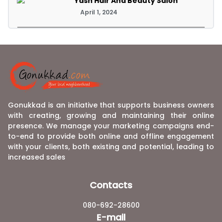
Yash Hair And Beauty Salon
April 1, 2024
Gonukkad is an initiative that supports business owners
with creating, growing and maintaining their online
presence. We manage your marketing campaigns end-
to-end to provide both online and offline engagement
with your clients, both existing and potential, leading to
increased sales
Contacts
080-692-28600
E-mail