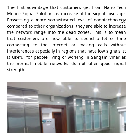
The first advantage that customers get from Nano Tech
Mobile Signal Solutions is increase of the signal coverage.
Possessing a more sophisticated level of nanotechnology
compared to other organizations, they are able to increase
the network range into the dead zones. This is to mean
that customers are now able to spend a lot of time
connecting to the internet or making calls without
interferences especially in regions that have low signals. It
is useful for people living or working in Sangam Vihar as
the normal mobile networks do not offer good signal
strength.