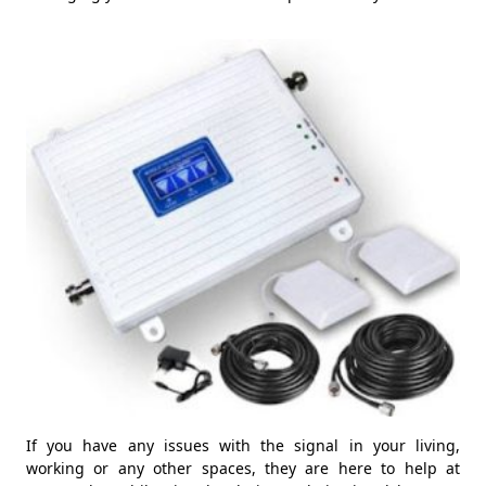
If you have any issues with the signal in your living,
working or any other spaces, they are here to help at