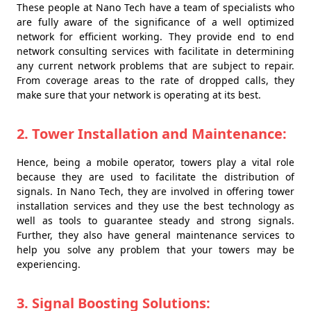
These people at Nano Tech have a team of specialists who
are fully aware of the significance of a well optimized
network for efficient working. They provide end to end
network consulting services with facilitate in determining
any current network problems that are subject to repair.
From coverage areas to the rate of dropped calls, they
make sure that your network is operating at its best.
2. Tower Installation and Maintenance:
Hence, being a mobile operator, towers play a vital role
because they are used to facilitate the distribution of
signals. In Nano Tech, they are involved in offering tower
installation services and they use the best technology as
well as tools to guarantee steady and strong signals.
Further, they also have general maintenance services to
help you solve any problem that your towers may be
experiencing.
3. Signal Boosting Solutions: