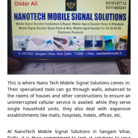
This is where Nano Tech Mobile Signal Solutions comes in.
Their specialised tools can go through walls, advanced to
the rooms of houses and other constructions to ensure an
uninterrupted cellular service is availed. while they serve
single household units, they also deal with expansive
establishments like malls, hospitals, hotels, offices, etc.
At NanoTech Mobile Signal Solutions in Sangam Vihar,
Delhi, it is their commitment to look at solutions to your