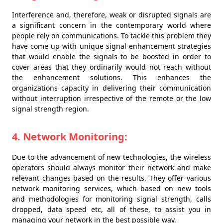
Interference and, therefore, weak or disrupted signals are
a significant concern in the contemporary world where
people rely on communications. To tackle this problem they
have come up with unique signal enhancement strategies
that would enable the signals to be boosted in order to
cover areas that they ordinarily would not reach without
the enhancement solutions. This enhances the
organizations capacity in delivering their communication
without interruption irrespective of the remote or the low
signal strength region.
4. Network Monitoring:
Due to the advancement of new technologies, the wireless
operators should always monitor their network and make
relevant changes based on the results. They offer various
network monitoring services, which based on new tools
and methodologies for monitoring signal strength, calls
dropped, data speed etc, all of these, to assist you in
managing your network in the best possible way.