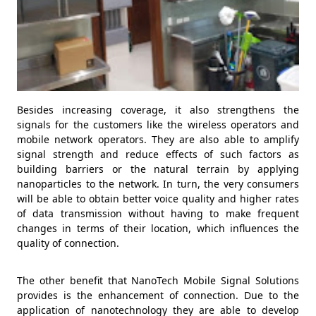
Besides increasing coverage, it also strengthens the
signals for the customers like the wireless operators and
mobile network operators. They are also able to amplify
signal strength and reduce effects of such factors as
building barriers or the natural terrain by applying
nanoparticles to the network. In turn, the very consumers
will be able to obtain better voice quality and higher rates
of data transmission without having to make frequent
changes in terms of their location, which influences the
quality of connection.
The other benefit that NanoTech Mobile Signal Solutions
provides is the enhancement of connection. Due to the
application of nanotechnology they are able to develop