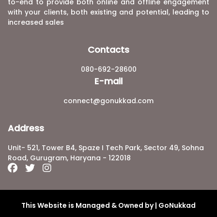
to-end to provide both online and offline engagement
with your clients, both existing and potential, leading to
increased sales
Contacts
080-692-28600
E-mail
connect@gonukkad.com
Address
Unit- 521, Tower B4, Spaze I Tech Park, Sector 49, Sohna
Road, Gurugram, Haryana - 122018
This Website is Managed & Owned by | GoNukkad