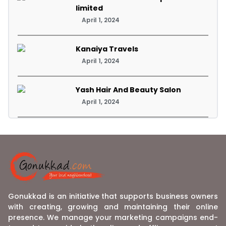
limited
April 1, 2024
Kanaiya Travels
April 1, 2024
Yash Hair And Beauty Salon
April 1, 2024
Gonukkad is an initiative that supports business owners
with creating, growing and maintaining their online
presence. We manage your marketing campaigns end-