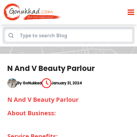
Blogs
N And V Beauty Parlour
N And V Beauty Parlour
By GoNukkad
January 31, 2024
N And V Beauty Parlour
About Business:
Service Benefits: