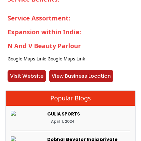
Service Assortment:
Expansion within India:
N And V Beauty Parlour
Google Maps Link: Google Maps Link
Visit Website
View Business Location
Popular Blogs
GULIA SPORTS
April 1, 2024
Dobhal Elevator India private