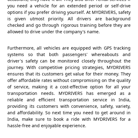
you need a vehicle for an extended period or self-drive
options if you prefer driving yourself. At MYDRIVERS, safety
is given utmost priority. All drivers are background
checked and go through rigorous training before they are
allowed to drive under the company's name.
Furthermore, all vehicles are equipped with GPS tracking
systems so that both passengers' whereabouts and
driver's safety can be monitored closely throughout the
journey. With competitive pricing strategies, MYDRIVERS
ensures that its customers get value for their money. They
offer affordable rates without compromising on the quality
of service, making it a cost-effective option for all your
transportation needs. MYDRIVERS has emerged as a
reliable and efficient transportation service in India,
providing its customers with convenience, safety, variety,
and affordability. So next time you need to get around in
India, make sure to book a ride with MYDRIVERS for a
hassle-free and enjoyable experience.