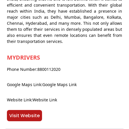
efficient and convenient transportation. With their global
reach within India, they have established a presence in
major cities such as Delhi, Mumbai, Bangalore, Kolkata,
Chennai, Hyderabad, and many more. This not only allows
them to offer their services in densely populated areas but
also ensures that even remote locations can benefit from
their transportation services.
MYDRIVERS
Phone Number:8800112020
Google Maps Link:Google Maps Link
Website Link:Website Link
Visit Website