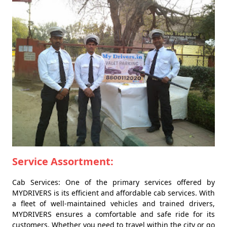
Service Assortment:
Cab Services: One of the primary services offered by
MYDRIVERS is its efficient and affordable cab services. With
a fleet of well-maintained vehicles and trained drivers,
MYDRIVERS ensures a comfortable and safe ride for its
customers. Whether you need to travel within the city or go