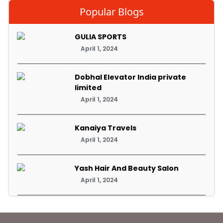
Popular Blogs
GULIA SPORTS
April 1, 2024
Dobhal Elevator India private
limited
April 1, 2024
Kanaiya Travels
April 1, 2024
Yash Hair And Beauty Salon
April 1, 2024