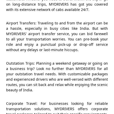
on long-distance trips, MYDRIVERS has got you covered
with its extensive network of cabs available 24/7.
Airport Transfers: Traveling to and from the airport can be
a hassle, especially in busy cities like India. But with
MYDRIVERS' airport transfer service, you can bid farewell
to all your transportation worries. You can pre-book your
ride and enjoy a punctual pick-up or drop-off service
without any delays or last-minute hiccups.
Outstation Trips: Planning a weekend getaway or going on
a business trip? Look no further than MYDRIVERS for all
your outstation travel needs. With customizable packages
and experienced drivers who are well-versed with different
routes, you can sit back and relax while enjoying the scenic
beauty of India.
Corporate Travel: For businesses looking for reliable
transportation solutions, MYDRIVERS offers corporate