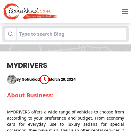
Blogs
MYDRIVERS
MYDRIVERS
By GoNukkad
March 28, 2024
About Business:
MYDRIVERS offers a wide range of vehicles to choose from
according to your preference and budget. From economy
cars for everyday use to luxury sedans for special
occasions, they have it all. They also offer rental services if