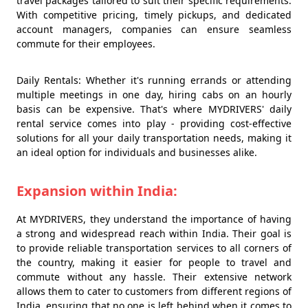
travel packages tailored to suit their specific requirements.
With competitive pricing, timely pickups, and dedicated
account managers, companies can ensure seamless
commute for their employees.
Daily Rentals: Whether it's running errands or attending
multiple meetings in one day, hiring cabs on an hourly
basis can be expensive. That's where MYDRIVERS' daily
rental service comes into play - providing cost-effective
solutions for all your daily transportation needs, making it
an ideal option for individuals and businesses alike.
Expansion within India:
At MYDRIVERS, they understand the importance of having
a strong and widespread reach within India. Their goal is
to provide reliable transportation services to all corners of
the country, making it easier for people to travel and
commute without any hassle. Their extensive network
allows them to cater to customers from different regions of
India, ensuring that no one is left behind when it comes to