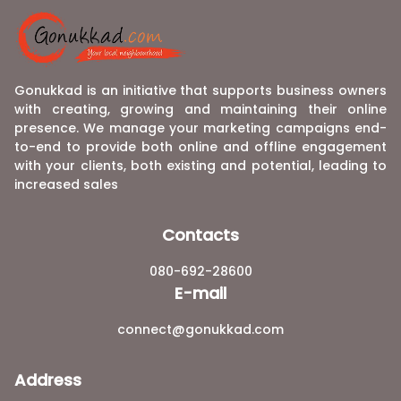
Gonukkad is an initiative that supports business owners
with creating, growing and maintaining their online
presence. We manage your marketing campaigns end-
to-end to provide both online and offline engagement
with your clients, both existing and potential, leading to
increased sales
Contacts
080-692-28600
E-mail
connect@gonukkad.com
Address