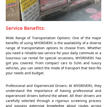
Service Benefits:
Wide Range of Transportation Options: One of the major
benefits of using MYDRIVERS is the availability of a diverse
range of transportation options to choose from. Whether
you need a reliable taxi service for your daily commute or a
luxurious car rental for special occasions, MYDRIVERS has
got you covered. From compact cars to SUVs and luxury
vehicles, you can select the mode of transport that best fits
your needs and budget.
Professional and Experienced Drivers: At MYDRIVERS, they
understand the importance of having professional and
experienced drivers behind the wheel. All their drivers are
carefully selected through a rigorous screening process
and possess extensive knowledge about routes across