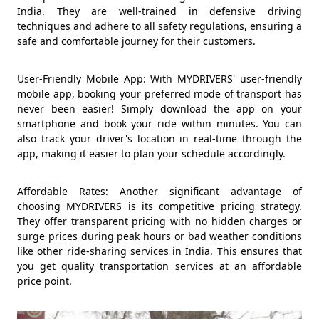
India. They are well-trained in defensive driving
techniques and adhere to all safety regulations, ensuring a
safe and comfortable journey for their customers.
User-Friendly Mobile App: With MYDRIVERS' user-friendly
mobile app, booking your preferred mode of transport has
never been easier! Simply download the app on your
smartphone and book your ride within minutes. You can
also track your driver's location in real-time through the
app, making it easier to plan your schedule accordingly.
Affordable Rates: Another significant advantage of
choosing MYDRIVERS is its competitive pricing strategy.
They offer transparent pricing with no hidden charges or
surge prices during peak hours or bad weather conditions
like other ride-sharing services in India. This ensures that
you get quality transportation services at an affordable
price point.