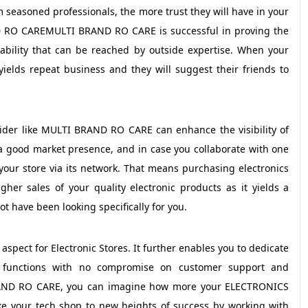
seasoned professionals, the more trust they will have in your
 RO CAREMULTI BRAND RO CARE is successful in proving the
iability that can be reached by outside expertise. When your
yields repeat business and they will suggest their friends to
vider like MULTI BRAND RO CARE can enhance the visibility of
 a good market presence, and in case you collaborate with one
 your store via its network. That means purchasing electronics
gher sales of your quality electronic products as it yields a
t have been looking specifically for you.
aspect for Electronic Stores. It further enables you to dedicate
ss functions with no compromise on customer support and
RAND RO CARE, you can imagine how more your ELECTRONICS
take your tech shop to new heights of success by working with