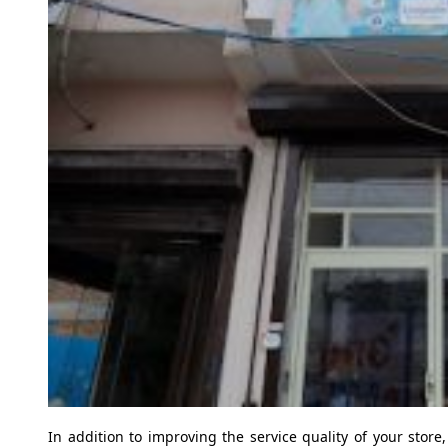
In addition to improving the service quality of your store,