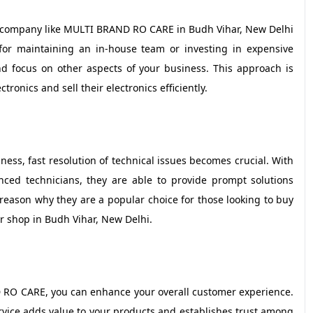
ty company like MULTI BRAND RO CARE in Budh Vihar, New Delhi
 for maintaining an in-house team or investing in expensive
 focus on other aspects of your business. This approach is
tronics and sell their electronics efficiently.
iness, fast resolution of technical issues becomes crucial. With
ed technicians, they are able to provide prompt solutions
 reason why they are a popular choice for those looking to buy
ir shop in Budh Vihar, New Delhi.
 RO CARE, you can enhance your overall customer experience.
ervice adds value to your products and establishes trust among