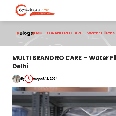
Blogs
MULTI BRAND RO CARE – Water Filter Su
MULTI BRAND RO CARE – Water Filt
Delhi
By
August 12, 2024