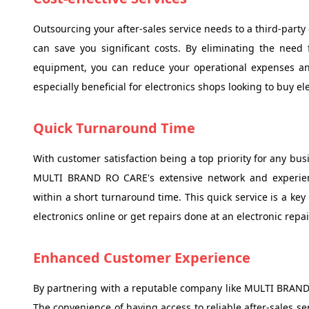
Outsourcing your after-sales service needs to a third-par
can save you significant costs. By eliminating the need
equipment, you can reduce your operational expenses and
especially beneficial for electronics shops looking to buy elec
Quick Turnaround Time
With customer satisfaction being a top priority for any bus
MULTI BRAND RO CARE's extensive network and experienc
within a short turnaround time. This quick service is a key
electronics online or get repairs done at an electronic repa
Enhanced Customer Experience
By partnering with a reputable company like MULTI BRAND
The convenience of having access to reliable after-sales s