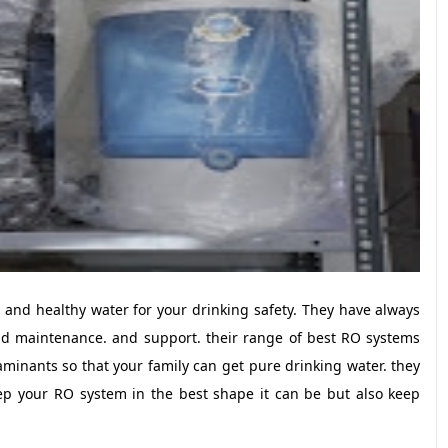
 and healthy water for your drinking safety. They have always
nd maintenance. and support. their range of best RO systems
aminants so that your family can get pure drinking water. they
ep your RO system in the best shape it can be but also keep