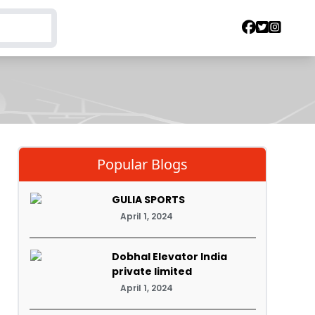
Popular Blogs
GULIA SPORTS
April 1, 2024
Dobhal Elevator India
private limited
April 1, 2024