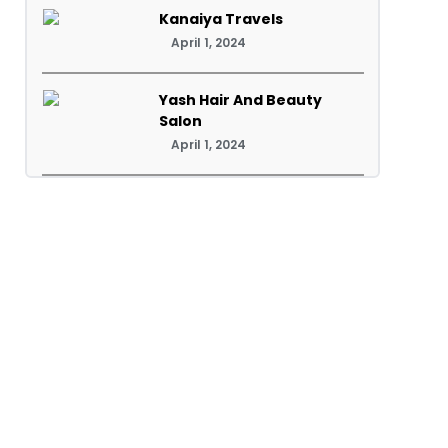
Kanaiya Travels
April 1, 2024
Yash Hair And Beauty
Salon
April 1, 2024