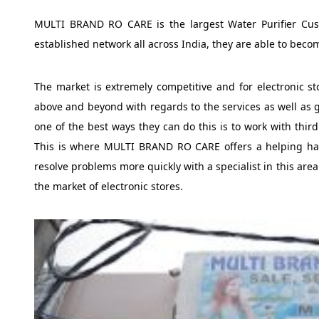
MULTI BRAND RO CARE is the largest Water Purifier Cus
established network all across India, they are able to becom
The market is extremely competitive and for electronic s
above and beyond with regards to the services as well as g
one of the best ways they can do this is to work with thir
This is where MULTI BRAND RO CARE offers a helping han
resolve problems more quickly with a specialist in this area
the market of electronic stores.