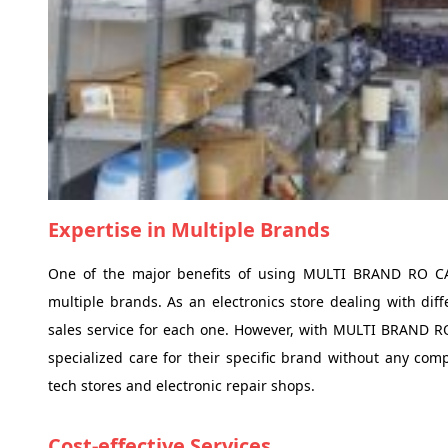
Expertise in Multiple Brands
One of the major benefits of using MULTI BRAND RO CAR
multiple brands. As an electronics store dealing with diffe
sales service for each one. However, with MULTI BRAND RO
specialized care for their specific brand without any c
tech stores and electronic repair shops.
Cost-effective Services