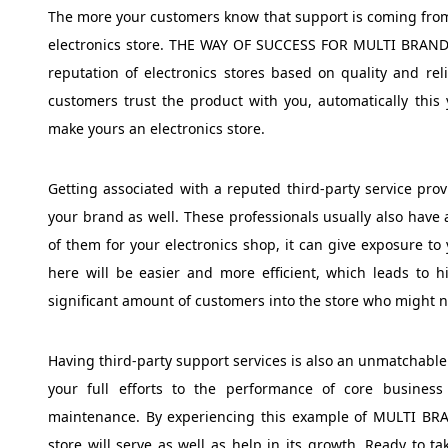
The more your customers know that support is coming from 
electronics store. THE WAY OF SUCCESS FOR MULTI BRAND
reputation of electronics stores based on quality and rel
customers trust the product with you, automatically this 
make yours an electronics store.
Getting associated with a reputed third-party service pro
your brand as well. These professionals usually also have
of them for your electronics shop, it can give exposure to
here will be easier and more efficient, which leads to hi
significant amount of customers into the store who might no
Having third-party support services is also an unmatchable 
your full efforts to the performance of core busine
maintenance. By experiencing this example of MULTI B
store will serve as well as help in its growth. Ready to 