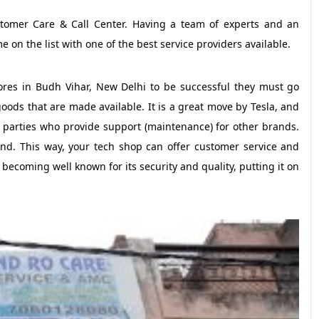
tomer Care & Call Center. Having a team of experts and an
e on the list with one of the best service providers available.
tores in Budh Vihar, New Delhi to be successful they must go
oods that are made available. It is a great move by Tesla, and
d parties who provide support (maintenance) for other brands.
d. This way, your tech shop can offer customer service and
 becoming well known for its security and quality, putting it on