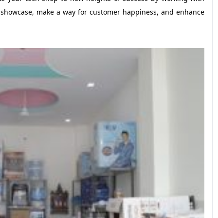
our showcase, make a way for customer happiness, and enhance