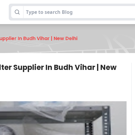
pplier In Budh Vihar | New Delhi
er Supplier In Budh Vihar | New