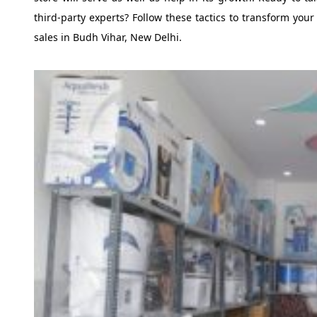
third-party experts? Follow these tactics to transform y
sales in Budh Vihar, New Delhi.