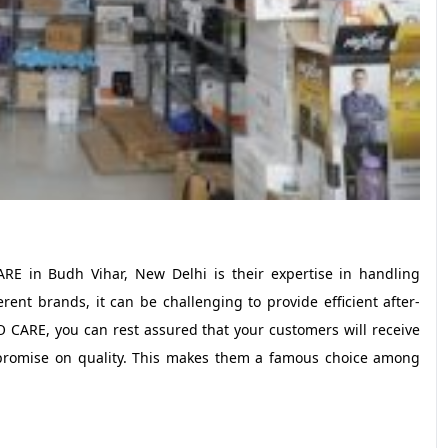
E in Budh Vihar, New Delhi is their expertise in handling
rent brands, it can be challenging to provide efficient after-
 CARE, you can rest assured that your customers will receive
ompromise on quality. This makes them a famous choice among