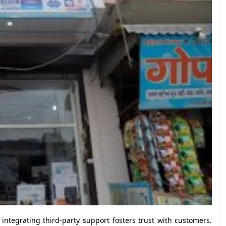
 integrating third-party support fosters trust with customers.