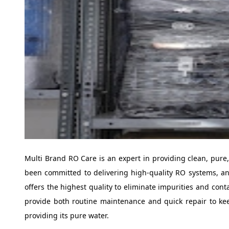
Multi Brand RO Care is an expert in providing clean, pure,
been committed to delivering high-quality RO systems, a
offers the highest quality to eliminate impurities and cont
provide both routine maintenance and quick repair to ke
providing its pure water.