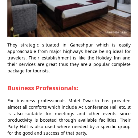
They strategic situated in Ganeshpur which is easily
approachable from major highways hence being ideal for
travelers. Their establishment is like the Holiday Inn and
their services are great thus they are a popular complete
package for tourists.
Business Professionals:
For business professionals Motel Dwarika has provided
almost all comforts which include Ac Conference Hall etc. It
is also suitable for meetings and other events since
productivity is boosted through available facilities. Their
Party Hall is also used where needed by a specific group
for the good and success of that party.