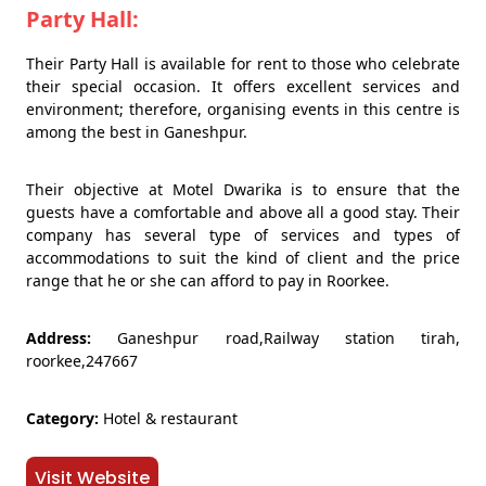
Party Hall:
Their Party Hall is available for rent to those who celebrate
their special occasion. It offers excellent services and
environment; therefore, organising events in this centre is
among the best in Ganeshpur.
Their objective at Motel Dwarika is to ensure that the
guests have a comfortable and above all a good stay. Their
company has several type of services and types of
accommodations to suit the kind of client and the price
range that he or she can afford to pay in Roorkee.
Address:
Ganeshpur road,Railway station tirah,
roorkee,247667
Category:
Hotel & restaurant
Visit Website