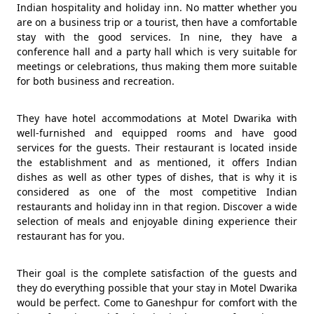
Indian hospitality and holiday inn. No matter whether you
are on a business trip or a tourist, then have a comfortable
stay with the good services. In nine, they have a
conference hall and a party hall which is very suitable for
meetings or celebrations, thus making them more suitable
for both business and recreation.
They have hotel accommodations at Motel Dwarika with
well-furnished and equipped rooms and have good
services for the guests. Their restaurant is located inside
the establishment and as mentioned, it offers Indian
dishes as well as other types of dishes, that is why it is
considered as one of the most competitive Indian
restaurants and holiday inn in that region. Discover a wide
selection of meals and enjoyable dining experience their
restaurant has for you.
Their goal is the complete satisfaction of the guests and
they do everything possible that your stay in Motel Dwarika
would be perfect. Come to Ganeshpur for comfort with the