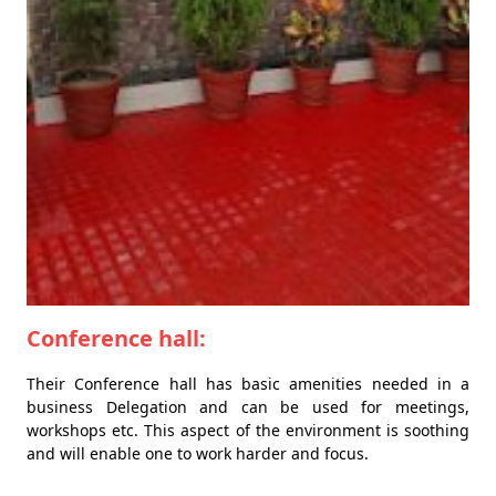
Conference hall:
Their Conference hall has basic amenities needed in a
business Delegation and can be used for meetings,
workshops etc. This aspect of the environment is soothing
and will enable one to work harder and focus.