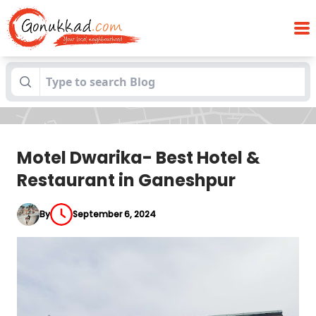
Motel Dwarika- Best Hotel & Restaurant
Blogs
in Ganeshpur
Motel Dwarika- Best Hotel &
Restaurant in Ganeshpur
By
September 6, 2024