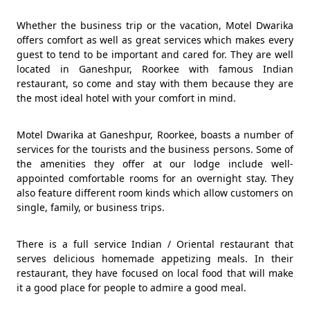
Whether the business trip or the vacation, Motel Dwarika
offers comfort as well as great services which makes every
guest to tend to be important and cared for. They are well
located in Ganeshpur, Roorkee with famous Indian
restaurant, so come and stay with them because they are
the most ideal hotel with your comfort in mind.
Motel Dwarika at Ganeshpur, Roorkee, boasts a number of
services for the tourists and the business persons. Some of
the amenities they offer at our lodge include well-
appointed comfortable rooms for an overnight stay. They
also feature different room kinds which allow customers on
single, family, or business trips.
There is a full service Indian / Oriental restaurant that
serves delicious homemade appetizing meals. In their
restaurant, they have focused on local food that will make
it a good place for people to admire a good meal.