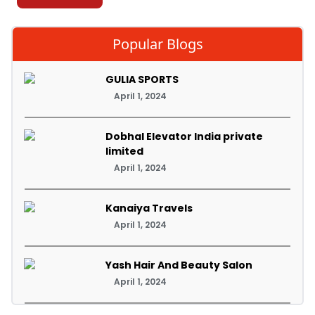
Popular Blogs
GULIA SPORTS
April 1, 2024
Dobhal Elevator India private
limited
April 1, 2024
Kanaiya Travels
April 1, 2024
Yash Hair And Beauty Salon
April 1, 2024