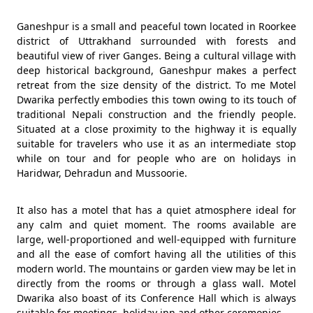
Ganeshpur is a small and peaceful town located in Roorkee
district of Uttrakhand surrounded with forests and
beautiful view of river Ganges. Being a cultural village with
deep historical background, Ganeshpur makes a perfect
retreat from the size density of the district. To me Motel
Dwarika perfectly embodies this town owing to its touch of
traditional Nepali construction and the friendly people.
Situated at a close proximity to the highway it is equally
suitable for travelers who use it as an intermediate stop
while on tour and for people who are on holidays in
Haridwar, Dehradun and Mussoorie.
It also has a motel that has a quiet atmosphere ideal for
any calm and quiet moment. The rooms available are
large, well-proportioned and well-equipped with furniture
and all the ease of comfort having all the utilities of this
modern world. The mountains or garden view may be let in
directly from the rooms or through a glass wall. Motel
Dwarika also boast of its Conference Hall which is always
suitable for meetings, holiday inn and other ceremonies.