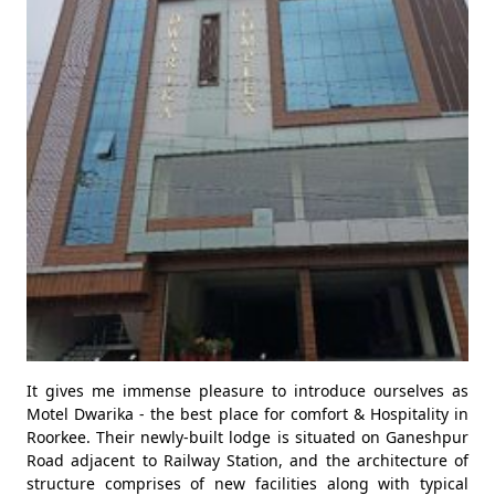
It gives me immense pleasure to introduce ourselves as
Motel Dwarika - the best place for comfort & Hospitality in
Roorkee. Their newly-built lodge is situated on Ganeshpur
Road adjacent to Railway Station, and the architecture of
structure comprises of new facilities along with typical