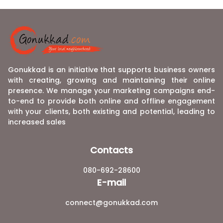
Gonukkad is an initiative that supports business owners
with creating, growing and maintaining their online
presence. We manage your marketing campaigns end-
to-end to provide both online and offline engagement
with your clients, both existing and potential, leading to
increased sales
Contacts
080-692-28600
E-mail
connect@gonukkad.com