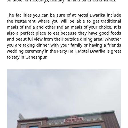
The facilities you can be sure of at Motel Dwarika include
the restaurant where you will be able to get traditional
meals of India and other Indian meals of your choice. It is
also a perfect place to eat because they have good foods
and beautiful view from their outside dining area. Whether
you are taking dinner with your family or having a friends
wedding ceremony in the Party Hall, Motel Dwarika is great
to stay in Ganeshpur.