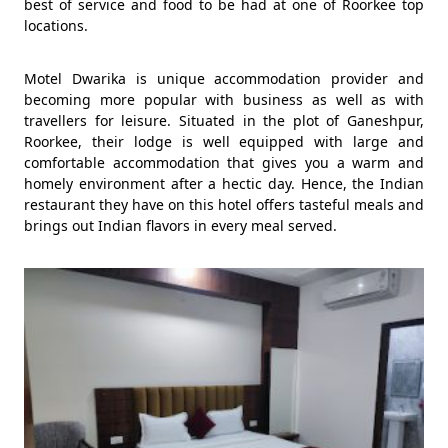
best of service and food to be had at one of Roorkee top
locations.
Motel Dwarika is unique accommodation provider and
becoming more popular with business as well as with
travellers for leisure. Situated in the plot of Ganeshpur,
Roorkee, their lodge is well equipped with large and
comfortable accommodation that gives you a warm and
homely environment after a hectic day. Hence, the Indian
restaurant they have on this hotel offers tasteful meals and
brings out Indian flavors in every meal served.