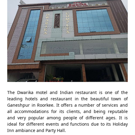
The Dwarika motel and Indian restaurant is one of the
leading hotels and restaurant in the beautiful town of
Ganeshpur in Roorkee. It offers a number of services and
all accommodations for its clients, and being reputable
and very popular among people of different ages. It is
ideal for different events and functions due to its Holiday
Inn ambiance and Party Hall.