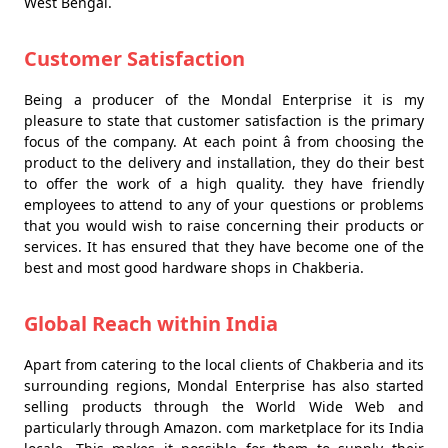
West Bengal.
Customer Satisfaction
Being a producer of the Mondal Enterprise it is my
pleasure to state that customer satisfaction is the primary
focus of the company. At each point â from choosing the
product to the delivery and installation, they do their best
to offer the work of a high quality. they have friendly
employees to attend to any of your questions or problems
that you would wish to raise concerning their products or
services. It has ensured that they have become one of the
best and most good hardware shops in Chakberia.
Global Reach within India
Apart from catering to the local clients of Chakberia and its
surrounding regions, Mondal Enterprise has also started
selling products through the World Wide Web and
particularly through Amazon. com marketplace for its India