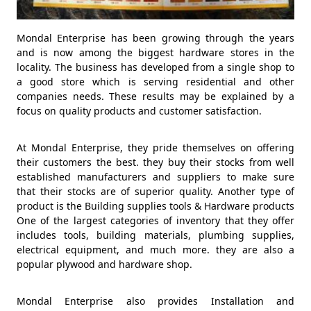
Mondal Enterprise has been growing through the years
and is now among the biggest hardware stores in the
locality. The business has developed from a single shop to
a good store which is serving residential and other
companies needs. These results may be explained by a
focus on quality products and customer satisfaction.
At Mondal Enterprise, they pride themselves on offering
their customers the best. they buy their stocks from well
established manufacturers and suppliers to make sure
that their stocks are of superior quality. Another type of
product is the Building supplies tools & Hardware products
One of the largest categories of inventory that they offer
includes tools, building materials, plumbing supplies,
electrical equipment, and much more. they are also a
popular plywood and hardware shop.
Mondal Enterprise also provides Installation and