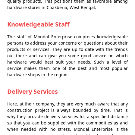
quality products. This positions them as favorable among
hardware stores in Chakberia, West Bengal.
Knowledgeable Staff
The staff of Mondal Enterprise comprises knowledgeable
persons to address your concerns or questions about their
products or services. They are up to date with the trends
out there and can give you some good advice on which
hardware would best suit your needs. Such a level of
service makes them one of the best and most popular
hardware shops in the region.
Delivery Services
Here, at their company, they are very much aware that any
construction project is always bounded by time. That is
why they provide delivery services for a specified distance
so that you can be supplied with the commodities as and
when needed with no stress. Mondal Enterprise is the