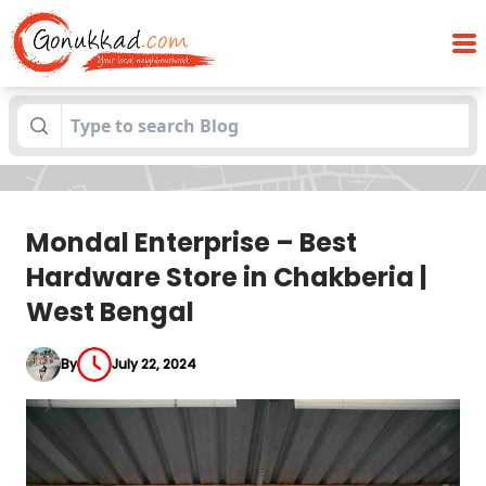
Mondal Enterprise – Best Hardware Store
Blogs
in Chakberia | West Bengal
Mondal Enterprise – Best
Hardware Store in Chakberia |
West Bengal
By
July 22, 2024