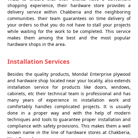
shopping experience, their hardware store provides a
delivery service within Chakberia and the neighboring
communities. their team guarantees on time delivery of
your orders so that you do not have to stall your projects
while waiting for the work to be completed. This service
makes them among the best and the most popular
hardware shops in the area.
Installation Services
Besides the quality products, Mondal Enterprise plywood
and hardware shop located near your locality, also extends
installation service for products like doors, windows,
cabinets, etc their technical team is professional and has
many years of experience in installation work and
comfortably handles complicated projects. It is usually
done in a proper way and with the help of modern
techniques and tools to guarantee proper installation and
compliance with safety provisions. This makes them a well
known name in the line of hardware stores at Chakberia,