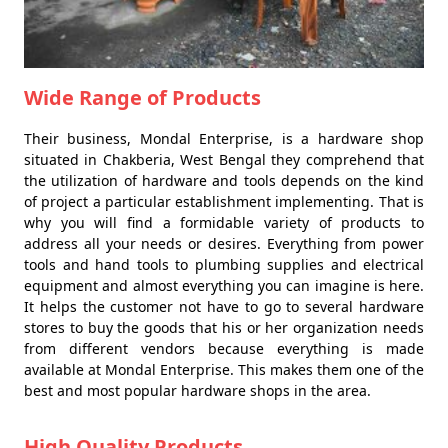
Wide Range of Products
Their business, Mondal Enterprise, is a hardware shop
situated in Chakberia, West Bengal they comprehend that
the utilization of hardware and tools depends on the kind
of project a particular establishment implementing. That is
why you will find a formidable variety of products to
address all your needs or desires. Everything from power
tools and hand tools to plumbing supplies and electrical
equipment and almost everything you can imagine is here.
It helps the customer not have to go to several hardware
stores to buy the goods that his or her organization needs
from different vendors because everything is made
available at Mondal Enterprise. This makes them one of the
best and most popular hardware shops in the area.
High Quality Products