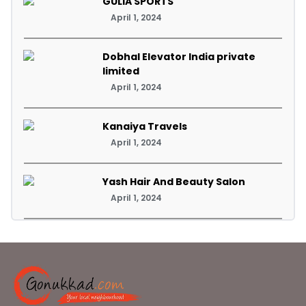
GULIA SPORTS
April 1, 2024
Dobhal Elevator India private
limited
April 1, 2024
Kanaiya Travels
April 1, 2024
Yash Hair And Beauty Salon
April 1, 2024