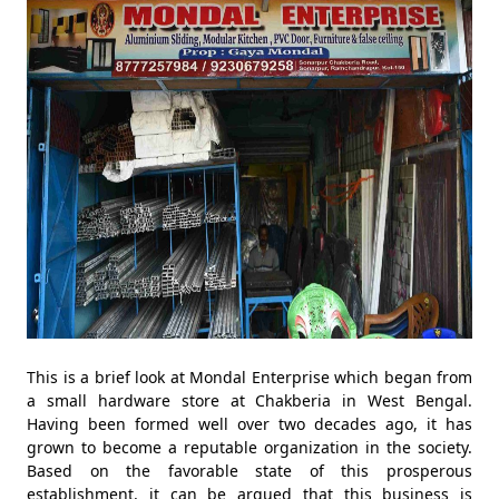
This is a brief look at Mondal Enterprise which began from
a small hardware store at Chakberia in West Bengal.
Having been formed well over two decades ago, it has
grown to become a reputable organization in the society.
Based on the favorable state of this prosperous
establishment, it can be argued that this business is