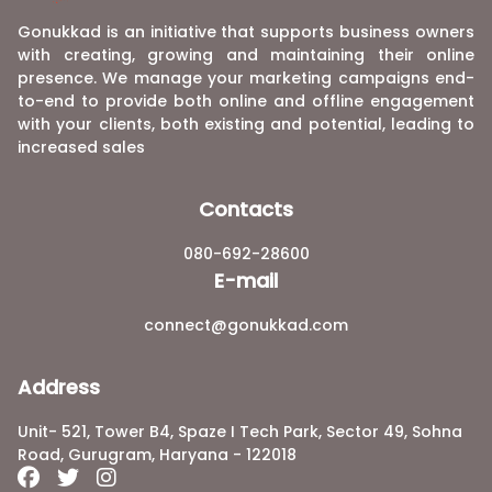
Gonukkad is an initiative that supports business owners
with creating, growing and maintaining their online
presence. We manage your marketing campaigns end-
to-end to provide both online and offline engagement
with your clients, both existing and potential, leading to
increased sales
Contacts
080-692-28600
E-mail
connect@gonukkad.com
Address
Unit- 521, Tower B4, Spaze I Tech Park, Sector 49, Sohna
Road, Gurugram, Haryana - 122018