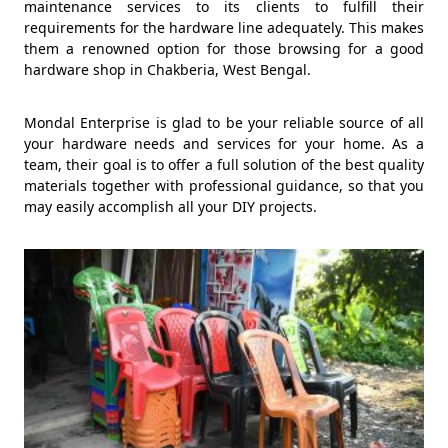
maintenance services to its clients to fulfill their
requirements for the hardware line adequately. This makes
them a renowned option for those browsing for a good
hardware shop in Chakberia, West Bengal.
Mondal Enterprise is glad to be your reliable source of all
your hardware needs and services for your home. As a
team, their goal is to offer a full solution of the best quality
materials together with professional guidance, so that you
may easily accomplish all your DIY projects.