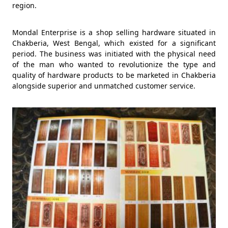
region.
Mondal Enterprise is a shop selling hardware situated in
Chakberia, West Bengal, which existed for a significant
period. The business was initiated with the physical need
of the man who wanted to revolutionize the type and
quality of hardware products to be marketed in Chakberia
alongside superior and unmatched customer service.