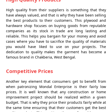
High quality from their suppliers is something that they
have always valued, and that is why they have been selling
the best products to their customers. This plywood and
hardware shop focuses on buying goods from reputable
companies as its stock in trade are long lasting and
reliable. This helps you bargain for your money and avoid
cases where you have to sacrifice the quality of materials
you would have liked to use on your projects. The
dedication to quality makes the garment has become a
famous brand in Chakberia, West Bengal.
Competitive Prices
Another key element that consumers get to benefit from
when patronizing Mondal Enterprise is their fairly low
prices. It is well known that any construction or home
improvement project should be realized within a given
budget. That is why they price their products fairly while at
the same time ensuring that their customers get the best