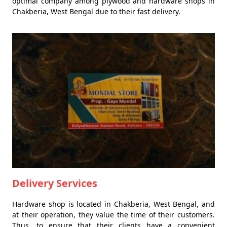
optimal company among plywood and hardware shops in
Chakberia, West Bengal due to their fast delivery.
Delivery Services
Hardware shop is located in Chakberia, West Bengal, and
at their operation, they value the time of their customers.
Thus, to ensure that their clients have a convenient