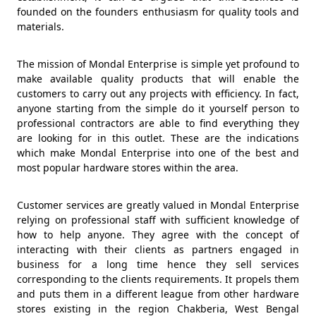
founded on the founders enthusiasm for quality tools and
materials.
The mission of Mondal Enterprise is simple yet profound to
make available quality products that will enable the
customers to carry out any projects with efficiency. In fact,
anyone starting from the simple do it yourself person to
professional contractors are able to find everything they
are looking for in this outlet. These are the indications
which make Mondal Enterprise into one of the best and
most popular hardware stores within the area.
Customer services are greatly valued in Mondal Enterprise
relying on professional staff with sufficient knowledge of
how to help anyone. They agree with the concept of
interacting with their clients as partners engaged in
business for a long time hence they sell services
corresponding to the clients requirements. It propels them
and puts them in a different league from other hardware
stores existing in the region Chakberia, West Bengal