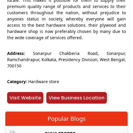
locale. This makes it possible for them to supply their
premium quality range of products and services to their
customers throughout the nation, without prejudice to
anyones status in society, whereby everyone will gain
access to the best hardware solutions. their plywood and
hardware shop is now preferably chosen by many due to
the wide coverage of services offered.
Address:
Sonarpur Chakberia Road, Sonarpur,
Ramchandrapur, Kolkata, Presidency Division, West Bengal,
700150
Category:
Hardware store
Visit Website
View Business Location
Popular Blogs