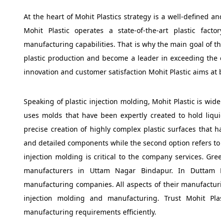
At the heart of Mohit Plastics strategy is a well-defined a
Mohit Plastic operates a state-of-the-art plastic fac
manufacturing capabilities. That is why the main goal of th
plastic production and become a leader in exceeding the ex
innovation and customer satisfaction Mohit Plastic aims a
Speaking of plastic injection molding, Mohit Plastic is wi
uses molds that have been expertly created to hold liquid
precise creation of highly complex plastic surfaces that ha
and detailed components while the second option refers to 
injection molding is critical to the company services. Gre
manufacturers in Uttam Nagar Bindapur. In Duttam N
manufacturing companies. All aspects of their manufacturi
injection molding and manufacturing. Trust Mohit Plast
manufacturing requirements efficiently.