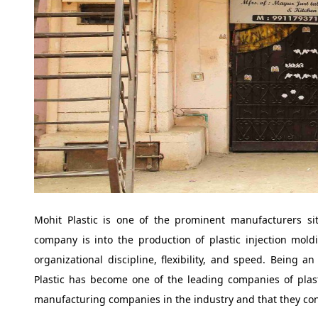
Mohit Plastic is one of the prominent manufacturers si
company is into the production of plastic injection moldi
organizational discipline, flexibility, and speed. Being 
Plastic has become one of the leading companies of plas
manufacturing companies in the industry and that they cons