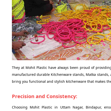
They at Mohit Plastic have always been proud of providing
manufactured durable Kitchenware stands, Matka stands, an
bring you functional and stylish kitchenware that makes the
Precision and Consistency:
Choosing Mohit Plastic in Uttam Nagar, Bindapur, ens