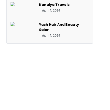
Kanaiya Travels
April 1, 2024
Yash Hair And Beauty
Salon
April 1, 2024