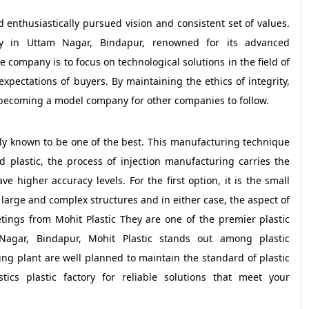
nd enthusiastically pursued vision and consistent set of values.
tory in Uttam Nagar, Bindapur, renowned for its advanced
e company is to focus on technological solutions in the field of
pectations of buyers. By maintaining the ethics of integrity,
t becoming a model company for other companies to follow.
dely known to be one of the best. This manufacturing technique
 plastic, the process of injection manufacturing carries the
ve higher accuracy levels. For the first option, it is the small
large and complex structures and in either case, the aspect of
etings from Mohit Plastic They are one of the premier plastic
agar, Bindapur, Mohit Plastic stands out among plastic
ng plant are well planned to maintain the standard of plastic
ics plastic factory for reliable solutions that meet your