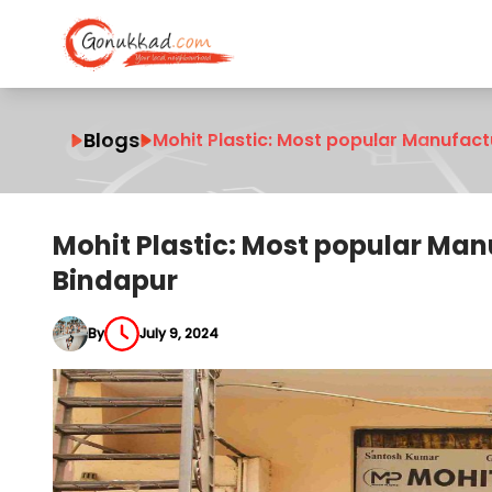
Blogs
Mohit Plastic: Most popular Manufact
Mohit Plastic: Most popular Ma
Bindapur
By
July 9, 2024