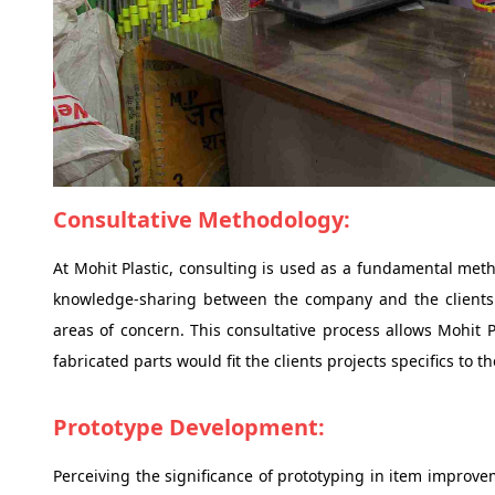
Consultative Methodology:
At Mohit Plastic, consulting is used as a fundamental met
knowledge-sharing between the company and the clients 
areas of concern. This consultative process allows Mohit P
fabricated parts would fit the clients projects specifics to
Prototype Development:
Perceiving the significance of prototyping in item improve