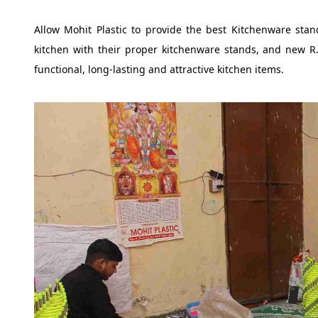
Allow Mohit Plastic to provide the best Kitchenware sta
kitchen with their proper kitchenware stands, and new R.
functional, long-lasting and attractive kitchen items.