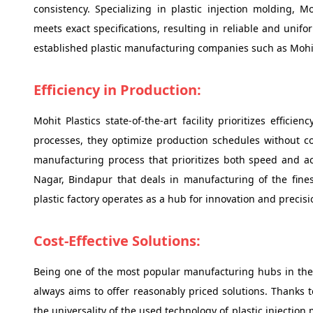
consistency. Specializing in plastic injection molding, M
meets exact specifications, resulting in reliable and unifo
established plastic manufacturing companies such as Mohit
Efficiency in Production:
Mohit Plastics state-of-the-art facility prioritizes effi
processes, they optimize production schedules without co
manufacturing process that prioritizes both speed and a
Nagar, Bindapur that deals in manufacturing of the finest
plastic factory operates as a hub for innovation and precis
Cost-Effective Solutions:
Being one of the most popular manufacturing hubs in the 
always aims to offer reasonably priced solutions. Thanks 
the universality of the used technology of plastic injectio