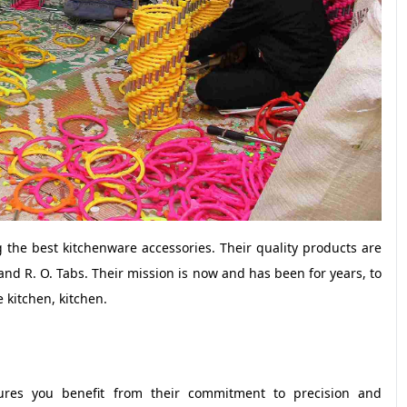
 the best kitchenware accessories. Their quality products are
d R. O. Tabs. Their mission is now and has been for years, to
 kitchen, kitchen.
ures you benefit from their commitment to precision and