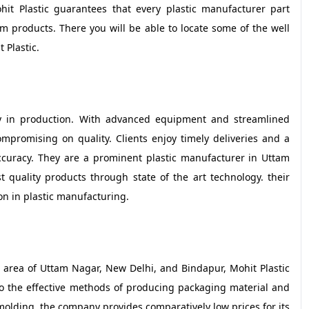
ohit Plastic guarantees that every plastic manufacturer part
rm products. There you will be able to locate some of the well
 Plastic.
ciency in production. With advanced equipment and streamlined
mpromising on quality. Clients enjoy timely deliveries and a
ccuracy. They are a prominent plastic manufacturer in Uttam
 quality products through state of the art technology. their
ion in plastic manufacturing.
area of Uttam Nagar, New Delhi, and Bindapur, Mohit Plastic
to the effective methods of producing packaging material and
n molding, the company provides comparatively low prices for its