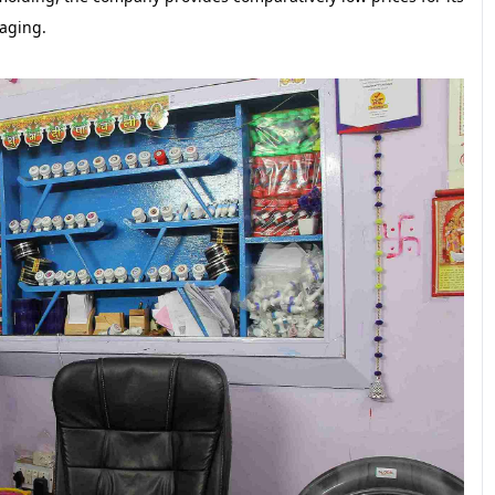
aging.