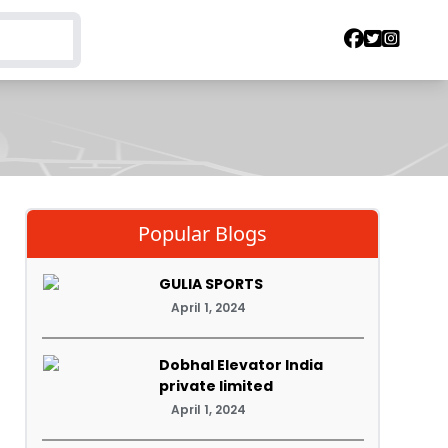
Popular Blogs
GULIA SPORTS
April 1, 2024
Dobhal Elevator India
private limited
April 1, 2024