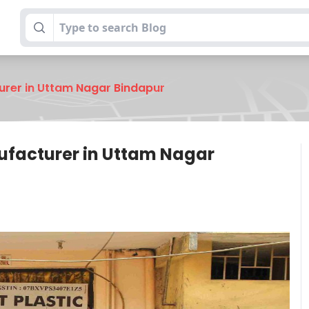
urer in Uttam Nagar Bindapur
nufacturer in Uttam Nagar