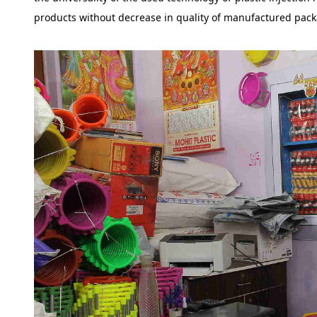
products without decrease in quality of manufactured pack