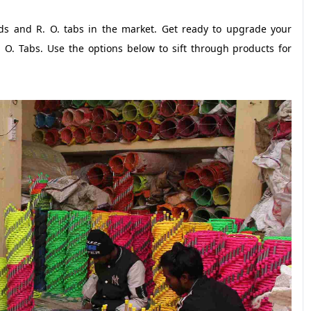
nds and R. O. tabs in the market. Get ready to upgrade your
 O. Tabs. Use the options below to sift through products for