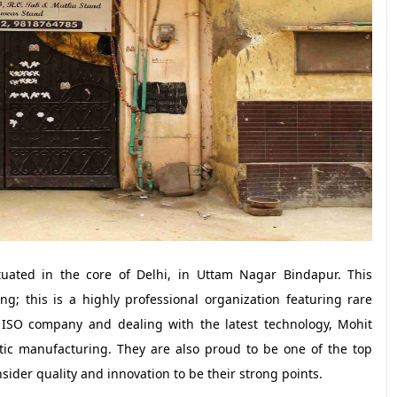
tuated in the core of Delhi, in Uttam Nagar Bindapur. This
ng; this is a highly professional organization featuring rare
an ISO company and dealing with the latest technology, Mohit
tic manufacturing. They are also proud to be one of the top
ider quality and innovation to be their strong points.