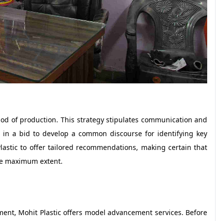
hod of production. This strategy stipulates communication and
in a bid to develop a common discourse for identifying key
lastic to offer tailored recommendations, making certain that
 the maximum extent.
ment, Mohit Plastic offers model advancement services. Before