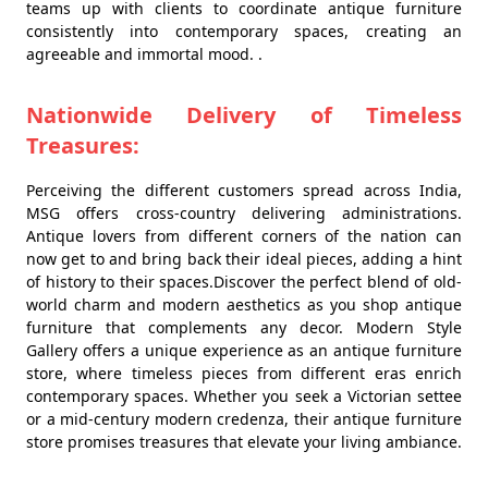
teams up with clients to coordinate antique furniture
consistently into contemporary spaces, creating an
agreeable and immortal mood. .
Nationwide Delivery of Timeless
Treasures:
Perceiving the different customers spread across India,
MSG offers cross-country delivering administrations.
Antique lovers from different corners of the nation can
now get to and bring back their ideal pieces, adding a hint
of history to their spaces.Discover the perfect blend of old-
world charm and modern aesthetics as you shop antique
furniture that complements any decor. Modern Style
Gallery offers a unique experience as an antique furniture
store, where timeless pieces from different eras enrich
contemporary spaces. Whether you seek a Victorian settee
or a mid-century modern credenza, their antique furniture
store promises treasures that elevate your living ambiance.