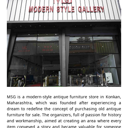
MSG is a modern-style antique furniture store in Konkan,
Maharashtra, which was founded after experiencing a
dream to redefine the concept of purchasing old antique
furniture for sale. The organizers, full of passion for history
and workmanship, aimed at creating an area where every
item conveyed a story and became valuable for someone