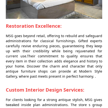
Restoration Excellence:
MSG goes beyond retail, offering to rebuild and safeguard
administrations for classical furnishings. Gifted experts
carefully revive enduring pieces, guaranteeing they keep
up with their credibility while being rejuvenated for
current use.Their commitment to quality ensures that
every item in their collection adds elegance and history to
your home. Discover the charm and character that only
antique furniture shops can provide at Modern Style
Gallery, where past meets present in perfect harmony. .
Custom Interior Design Services:
For clients looking for a strong antique stylish, MSG gives
tweaked inside plan administrations. The store s group