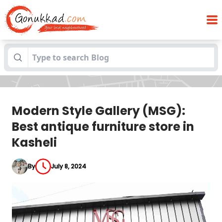
Modern Style Gallery (MSG): Best antique
Blogs
furniture store in Kasheli
Modern Style Gallery (MSG):
Best antique furniture store in
Kasheli
By
July 8, 2024