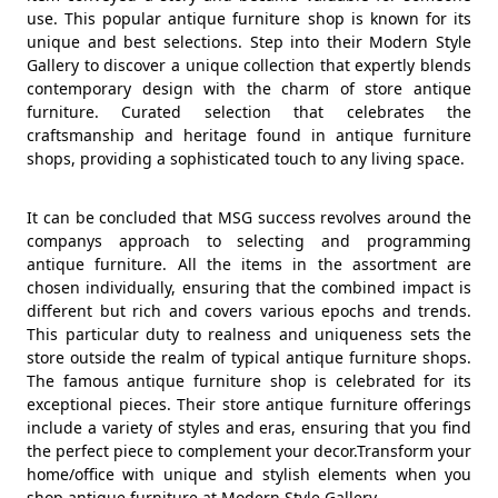
use. This popular antique furniture shop is known for its
unique and best selections. Step into their Modern Style
Gallery to discover a unique collection that expertly blends
contemporary design with the charm of store antique
furniture. Curated selection that celebrates the
craftsmanship and heritage found in antique furniture
shops, providing a sophisticated touch to any living space.
It can be concluded that MSG success revolves around the
companys approach to selecting and programming
antique furniture. All the items in the assortment are
chosen individually, ensuring that the combined impact is
different but rich and covers various epochs and trends.
This particular duty to realness and uniqueness sets the
store outside the realm of typical antique furniture shops.
The famous antique furniture shop is celebrated for its
exceptional pieces. Their store antique furniture offerings
include a variety of styles and eras, ensuring that you find
the perfect piece to complement your decor.Transform your
home/office with unique and stylish elements when you
shop antique furniture at Modern Style Gallery.