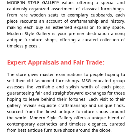
MODERN STYLE GALLERY values offering a special and
cautiously organized assortment of classical furnishings.
From rare wooden seats to exemplary cupboards, each
piece recounts an account of craftsmanship and history,
making each buy an esteemed expansion to any space.
Modern Style Gallery is your premier destination among
antique furniture shops, offering a curated collection of
timeless pieces..
Expert Appraisals and Fair Trade:
The store gives master examinations to people hoping to
sell their old-fashioned furnishings. MSG educated group
assesses the verifiable and stylish worth of each piece,
guaranteeing fair and straightforward exchanges for those
hoping to leave behind their fortunes. Each visit to their
gallery reveals exquisite craftsmanship and unique finds,
sourced from the finest antique furniture shops around
the world. Modern Style Gallery offers a unique blend of
contemporary aesthetics and timeless elegance, curated
from best antique furniture shops around the globe.