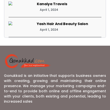
Kanaiya Travels
April 1, 2024
Yash Hair And Beauty Salon
April 1, 2024
Gonukkad is an initiative that supports business owners
with creating, growing and maintaining their online
presence. We manage your marketing campaigns end-
to-end to provide both online and offline engagement
with your clients, both existing and potential, leading to
increased sales