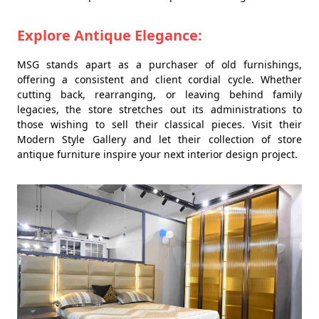
Explore Antique Elegance:
MSG stands apart as a purchaser of old furnishings,
offering a consistent and client cordial cycle. Whether
cutting back, rearranging, or leaving behind family
legacies, the store stretches out its administrations to
those wishing to sell their classical pieces. Visit their
Modern Style Gallery and let their collection of store
antique furniture inspire your next interior design project.