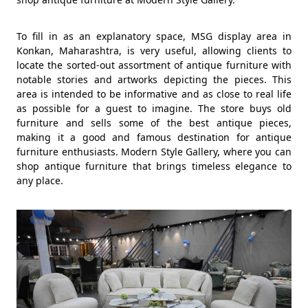
To fill in as an explanatory space, MSG display area in
Konkan, Maharashtra, is very useful, allowing clients to
locate the sorted-out assortment of antique furniture with
notable stories and artworks depicting the pieces. This
area is intended to be informative and as close to real life
as possible for a guest to imagine. The store buys old
furniture and sells some of the best antique pieces,
making it a good and famous destination for antique
furniture enthusiasts. Modern Style Gallery, where you can
shop antique furniture that brings timeless elegance to
any place.