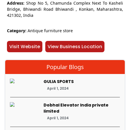
Address:
Shop No 5, Chamunda Complex Next To Kasheli
Bridge, Bhiwandi Road Bhiwandi , Konkan, Maharashtra,
421302, India
Category:
Antique furniture store
Visit Website
View Business Location
Popular Blogs
GULIA SPORTS
April 1, 2024
Dobhal Elevator India private
limited
April 1, 2024