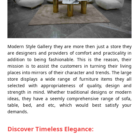
Modern Style Gallery they are more then just a store they
are designers and providers of comfort and practicality in
addition to being fashionable. This is the reason, their
mission is to assist the customers in turning their living
places into mirrors of their character and trends. The large
store displays a wide range of furniture items they all
selected with appropriateness of quality, design and
strength in mind. Whether traditional designs or modern
ideas, they have a seemly comprehensive range of sofa,
table, bed, and etc, which would best satisfy your
demands.
Discover Timeless Elegance: