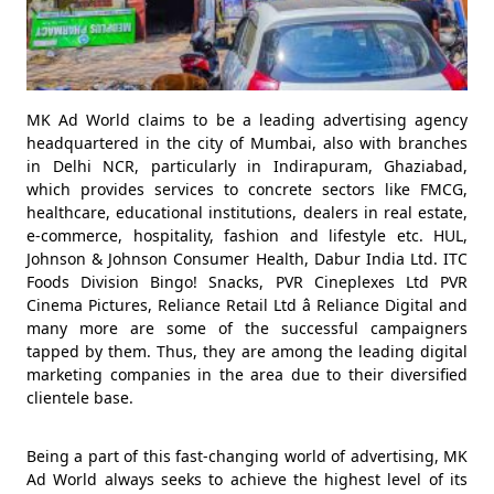
MK Ad World claims to be a leading advertising agency
headquartered in the city of Mumbai, also with branches
in Delhi NCR, particularly in Indirapuram, Ghaziabad,
which provides services to concrete sectors like FMCG,
healthcare, educational institutions, dealers in real estate,
e-commerce, hospitality, fashion and lifestyle etc. HUL,
Johnson & Johnson Consumer Health, Dabur India Ltd. ITC
Foods Division Bingo! Snacks, PVR Cineplexes Ltd PVR
Cinema Pictures, Reliance Retail Ltd â Reliance Digital and
many more are some of the successful campaigners
tapped by them. Thus, they are among the leading digital
marketing companies in the area due to their diversified
clientele base.
Being a part of this fast-changing world of advertising, MK
Ad World always seeks to achieve the highest level of its