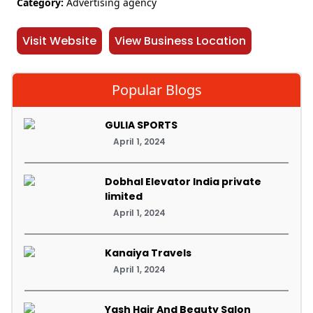
Category:
Advertising agency
Visit Website
View Business Location
Popular Blogs
GULIA SPORTS
April 1, 2024
Dobhal Elevator India private
limited
April 1, 2024
Kanaiya Travels
April 1, 2024
Yash Hair And Beauty Salon