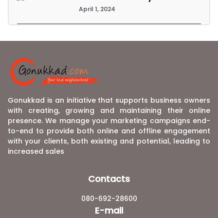
April 1, 2024
Gonukkad is an initiative that supports business owners
with creating, growing and maintaining their online
presence. We manage your marketing campaigns end-
to-end to provide both online and offline engagement
with your clients, both existing and potential, leading to
increased sales
Contacts
080-692-28600
E-mail