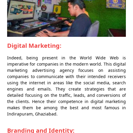
Digital Marketing:
Indeed, being present in the World Wide Web is
imperative for companies in the modern world. This digital
marketing advertising agency focuses on assisting
companies to communicate with their intended receivers
using the internet in areas like the social media, search
engines and emails. They create strategies that are
detailed focusing on the traffic, leads, and conversions of
the clients. Hence their competence in digital marketing
makes them be among the best and most famous in
Indirapuram, Ghaziabad.
Branding and Identity: