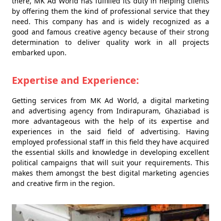
there, MK Ad World has fulfilled its duty in helping clients
by offering them the kind of professional service that they
need. This company has and is widely recognized as a
good and famous creative agency because of their strong
determination to deliver quality work in all projects
embarked upon.
Expertise and Experience:
Getting services from MK Ad World, a digital marketing
and advertising agency from Indirapuram, Ghaziabad is
more advantageous with the help of its expertise and
experiences in the said field of advertising. Having
employed professional staff in this field they have acquired
the essential skills and knowledge in developing excellent
political campaigns that will suit your requirements. This
makes them amongst the best digital marketing agencies
and creative firm in the region.