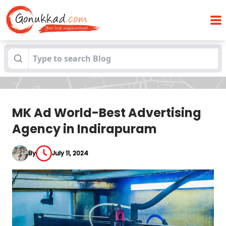
MK Ad World-Best Advertising Agency in
Blogs
Indirapuram
MK Ad World-Best Advertising
Agency in Indirapuram
By
July 11, 2024