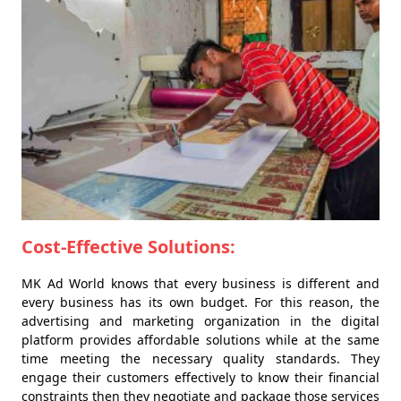
Cost-Effective Solutions:
MK Ad World knows that every business is different and
every business has its own budget. For this reason, the
advertising and marketing organization in the digital
platform provides affordable solutions while at the same
time meeting the necessary quality standards. They
engage their customers effectively to know their financial
constraints then they negotiate and package those services