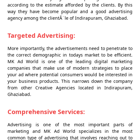
according to the estimate afforded by the clients. By this
way they have become popular and a good advertising
agency among the clientÃ¨le of Indirapuram, Ghaziabad.
Targeted Advertising:
More importantly, the advertisements need to penetrate to
the correct demographic in todays market to be efficient.
MK Ad World is one of the leading digital marketing
companies that make use of modern strategies to place
your ad where potential consumers would be interested in
your business products. This narrows down the company
from other Creative Agencies located in Indirapuram,
Ghaziabad.
Comprehensive Services:
Advertising is one of the most important parts of
marketing and MK Ad World specializes in the most
common type of advertising that involves reaching out to