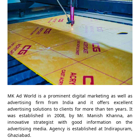
MK Ad World is a prominent digital marketing as well as
advertising firm from India and it offers excellent
advertising solutions to clients for more than ten years. It
was established in 2008, by Mr. Manish Khanna, an
innovative strategist with good information on the
advertising media. Agency is established at Indirapuram,
Ghaziabad.