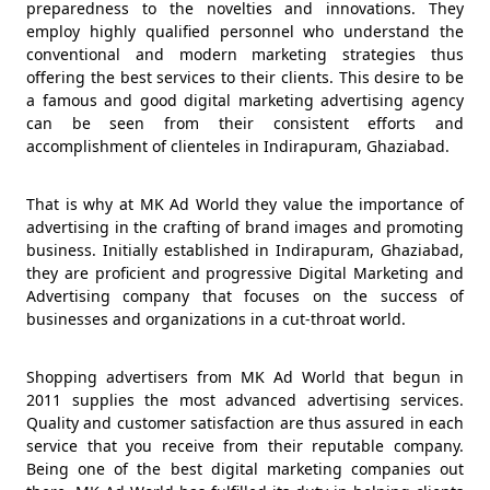
preparedness to the novelties and innovations. They
employ highly qualified personnel who understand the
conventional and modern marketing strategies thus
offering the best services to their clients. This desire to be
a famous and good digital marketing advertising agency
can be seen from their consistent efforts and
accomplishment of clienteles in Indirapuram, Ghaziabad.
That is why at MK Ad World they value the importance of
advertising in the crafting of brand images and promoting
business. Initially established in Indirapuram, Ghaziabad,
they are proficient and progressive Digital Marketing and
Advertising company that focuses on the success of
businesses and organizations in a cut-throat world.
Shopping advertisers from MK Ad World that begun in
2011 supplies the most advanced advertising services.
Quality and customer satisfaction are thus assured in each
service that you receive from their reputable company.
Being one of the best digital marketing companies out