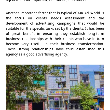
Another important factor that is typical of MK Ad World is
the focus on clients needs assessment and the
development of advertising campaigns that would be
suitable for the specific tasks set by the clients. It has been
of great benefit in ensuring they establish long-term
business relationships with their clients who have in turn
become very useful in their business transformation.
These strong relationships have thus established this
agency as a good advertising agency.