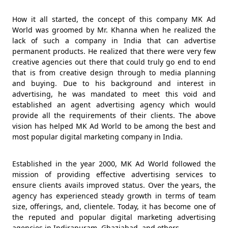
How it all started, the concept of this company MK Ad
World was groomed by Mr. Khanna when he realized the
lack of such a company in India that can advertise
permanent products. He realized that there were very few
creative agencies out there that could truly go end to end
that is from creative design through to media planning
and buying. Due to his background and interest in
advertising, he was mandated to meet this void and
established an agent advertising agency which would
provide all the requirements of their clients. The above
vision has helped MK Ad World to be among the best and
most popular digital marketing company in India.
Established in the year 2000, MK Ad World followed the
mission of providing effective advertising services to
ensure clients avails improved status. Over the years, the
agency has experienced steady growth in terms of team
size, offerings, and, clientele. Today, it has become one of
the reputed and popular digital marketing advertising
agencies in Indirapuram, Ghaziabad, and others.