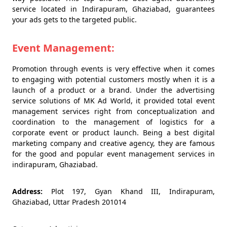
service located in Indirapuram, Ghaziabad, guarantees
your ads gets to the targeted public.
Event Management:
Promotion through events is very effective when it comes
to engaging with potential customers mostly when it is a
launch of a product or a brand. Under the advertising
service solutions of MK Ad World, it provided total event
management services right from conceptualization and
coordination to the management of logistics for a
corporate event or product launch. Being a best digital
marketing company and creative agency, they are famous
for the good and popular event management services in
indirapuram, Ghaziabad.
Address:
Plot 197, Gyan Khand III, Indirapuram,
Ghaziabad, Uttar Pradesh 201014