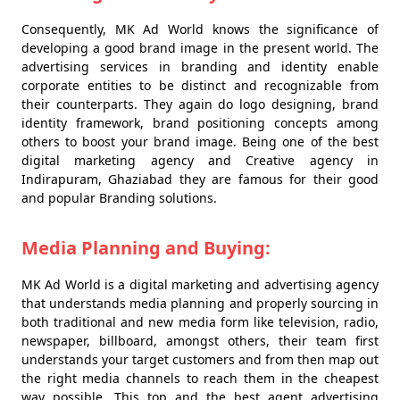
Consequently, MK Ad World knows the significance of
developing a good brand image in the present world. The
advertising services in branding and identity enable
corporate entities to be distinct and recognizable from
their counterparts. They again do logo designing, brand
identity framework, brand positioning concepts among
others to boost your brand image. Being one of the best
digital marketing agency and Creative agency in
Indirapuram, Ghaziabad they are famous for their good
and popular Branding solutions.
Media Planning and Buying:
MK Ad World is a digital marketing and advertising agency
that understands media planning and properly sourcing in
both traditional and new media form like television, radio,
newspaper, billboard, amongst others, their team first
understands your target customers and from then map out
the right media channels to reach them in the cheapest
way possible. This top and the best agent advertising