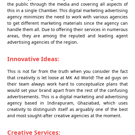
the public through the media and covering all aspects of
this in a single Chamber. This digital marketing advertising
agency minimizes the need to work with various agencies
to get different marketing materials since the agency can
handle them all. Due to offering their services in numerous
areas, they are among the reputed and leading agent
advertising agencies of the region.
Innovative Ideas:
This is not far from the truth when you consider the fact
that creativity is let loose at MK Ad World! The ad guys on
their team always work hard to conceptualize plans that
would set your brand apart from the rest of the confusing
advertisements. This is a digital marketing and advertising
agency based in Indirapuram, Ghaziabad, which uses
creativity to distinguish itself as arguably one of the best
and most sought-after creative agencies at the moment.
Creative Services: