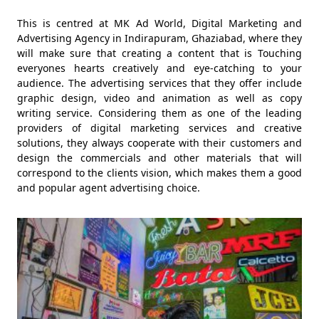
This is centred at MK Ad World, Digital Marketing and
Advertising Agency in Indirapuram, Ghaziabad, where they
will make sure that creating a content that is Touching
everyones hearts creatively and eye-catching to your
audience. The advertising services that they offer include
graphic design, video and animation as well as copy
writing service. Considering them as one of the leading
providers of digital marketing services and creative
solutions, they always cooperate with their customers and
design the commercials and other materials that will
correspond to the clients vision, which makes them a good
and popular agent advertising choice.