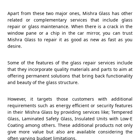
Apart from these two major ones, Mishra Glass has other
related or complementary services that include glass
repair or glass maintenance. When there is a crack in the
window pane or a chip in the car mirror, you can trust
Mishra Glass to repair it as good as new as fast as you
desire.
Some of the features of the glass repair services include
that they incorporate quality materials and parts to aim at
offering permanent solutions that bring back functionality
and beauty of the glass structure.
However, it targets those customers with additional
requirements such as energy efficient or security features
in their Mishra Glass by providing services like; Tempered
Glass, Laminated Safety Glass, Insulated Units with Low-E
Coating among others. These additional products not only
give more value but also are available considering the
often varying budget limitations.