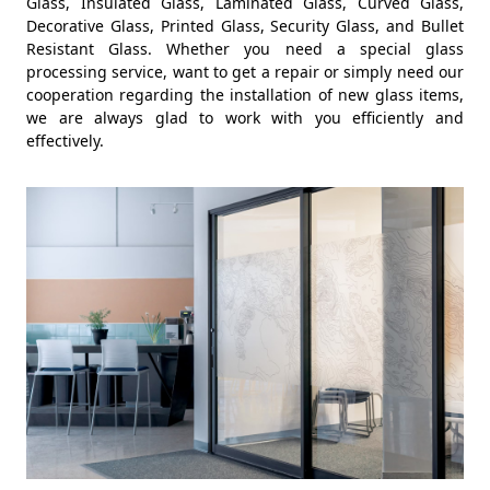
Glass, Insulated Glass, Laminated Glass, Curved Glass,
Decorative Glass, Printed Glass, Security Glass, and Bullet
Resistant Glass. Whether you need a special glass
processing service, want to get a repair or simply need our
cooperation regarding the installation of new glass items,
we are always glad to work with you efficiently and
effectively.