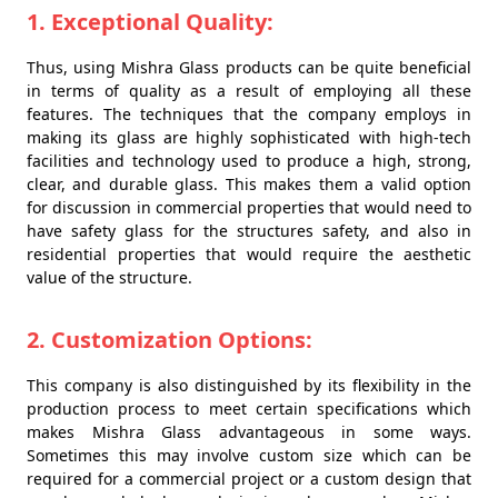
1. Exceptional Quality:
Thus, using Mishra Glass products can be quite beneficial
in terms of quality as a result of employing all these
features. The techniques that the company employs in
making its glass are highly sophisticated with high-tech
facilities and technology used to produce a high, strong,
clear, and durable glass. This makes them a valid option
for discussion in commercial properties that would need to
have safety glass for the structures safety, and also in
residential properties that would require the aesthetic
value of the structure.
2. Customization Options:
This company is also distinguished by its flexibility in the
production process to meet certain specifications which
makes Mishra Glass advantageous in some ways.
Sometimes this may involve custom size which can be
required for a commercial project or a custom design that