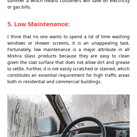
summer â which means customers will save on electricity
or gas bills.
5. Low Maintenance:
I think that no one wants to spend a lot of time washing
windows or shower screens, it is an unappealing task.
Fortunately, low maintenance is a major attribute in all
Mishra Glass products because they are easy to clean
given the coat surface that does not allow dirt and grease
to settle. Further, it is not easily scratched or stained, which
constitutes an essential requirement for high traffic areas
both in residential and commercial buildings.