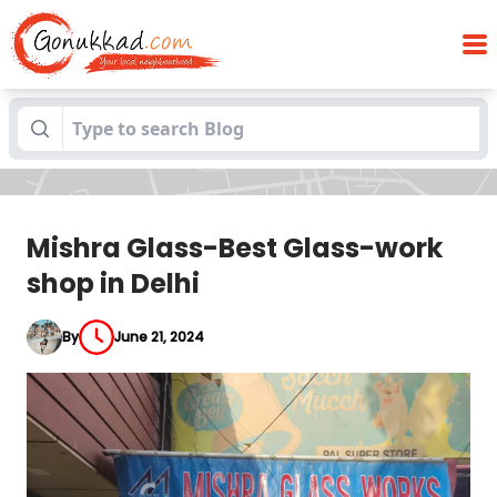
Mishra Glass-Best Glass-work shop in
Blogs
Delhi
Mishra Glass-Best Glass-work
shop in Delhi
By
June 21, 2024