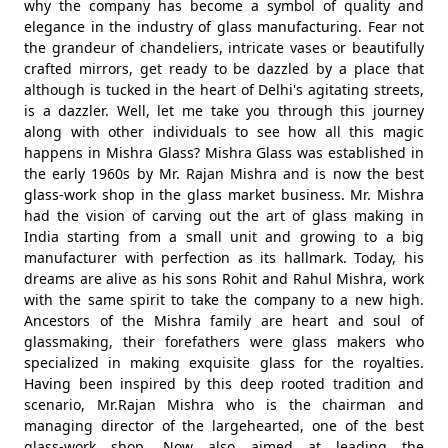
why the company has become a symbol of quality and
elegance in the industry of glass manufacturing. Fear not
the grandeur of chandeliers, intricate vases or beautifully
crafted mirrors, get ready to be dazzled by a place that
although is tucked in the heart of Delhi's agitating streets,
is a dazzler. Well, let me take you through this journey
along with other individuals to see how all this magic
happens in Mishra Glass? Mishra Glass was established in
the early 1960s by Mr. Rajan Mishra and is now the best
glass-work shop in the glass market business. Mr. Mishra
had the vision of carving out the art of glass making in
India starting from a small unit and growing to a big
manufacturer with perfection as its hallmark. Today, his
dreams are alive as his sons Rohit and Rahul Mishra, work
with the same spirit to take the company to a new high.
Ancestors of the Mishra family are heart and soul of
glassmaking, their forefathers were glass makers who
specialized in making exquisite glass for the royalties.
Having been inspired by this deep rooted tradition and
scenario, Mr.Rajan Mishra who is the chairman and
managing director of the largehearted, one of the best
glass-work shop, Now also aimed at leading the