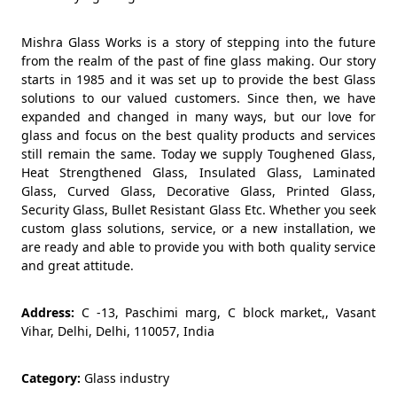
Mishra Glass Works is a story of stepping into the future
from the realm of the past of fine glass making. Our story
starts in 1985 and it was set up to provide the best Glass
solutions to our valued customers. Since then, we have
expanded and changed in many ways, but our love for
glass and focus on the best quality products and services
still remain the same. Today we supply Toughened Glass,
Heat Strengthened Glass, Insulated Glass, Laminated
Glass, Curved Glass, Decorative Glass, Printed Glass,
Security Glass, Bullet Resistant Glass Etc. Whether you seek
custom glass solutions, service, or a new installation, we
are ready and able to provide you with both quality service
and great attitude.
Address:
C -13, Paschimi marg, C block market,, Vasant
Vihar, Delhi, Delhi, 110057, India
Category:
Glass industry