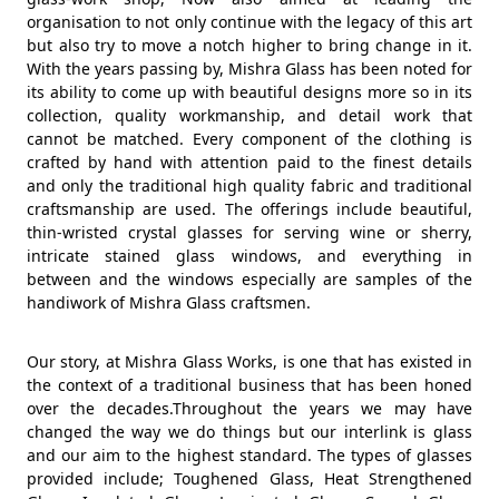
organisation to not only continue with the legacy of this art
but also try to move a notch higher to bring change in it.
With the years passing by, Mishra Glass has been noted for
its ability to come up with beautiful designs more so in its
collection, quality workmanship, and detail work that
cannot be matched. Every component of the clothing is
crafted by hand with attention paid to the finest details
and only the traditional high quality fabric and traditional
craftsmanship are used. The offerings include beautiful,
thin-wristed crystal glasses for serving wine or sherry,
intricate stained glass windows, and everything in
between and the windows especially are samples of the
handiwork of Mishra Glass craftsmen.
Our story, at Mishra Glass Works, is one that has existed in
the context of a traditional business that has been honed
over the decades.Throughout the years we may have
changed the way we do things but our interlink is glass
and our aim to the highest standard. The types of glasses
provided include; Toughened Glass, Heat Strengthened