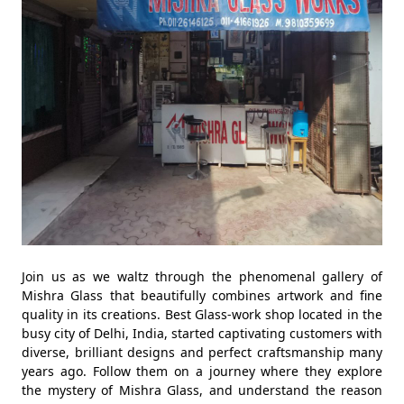
Join us as we waltz through the phenomenal gallery of
Mishra Glass that beautifully combines artwork and fine
quality in its creations. Best Glass-work shop located in the
busy city of Delhi, India, started captivating customers with
diverse, brilliant designs and perfect craftsmanship many
years ago. Follow them on a journey where they explore
the mystery of Mishra Glass, and understand the reason