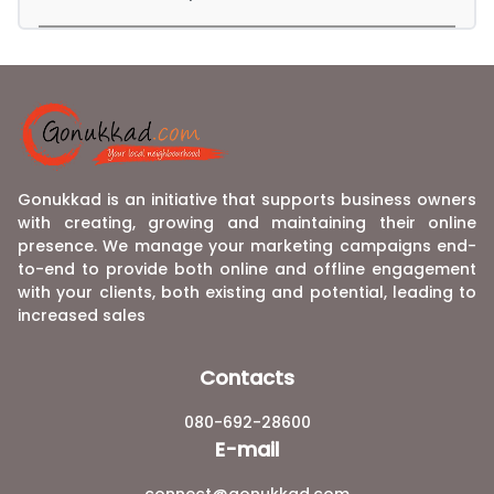
Gonukkad is an initiative that supports business owners
with creating, growing and maintaining their online
presence. We manage your marketing campaigns end-
to-end to provide both online and offline engagement
with your clients, both existing and potential, leading to
increased sales
Contacts
080-692-28600
E-mail
connect@gonukkad.com