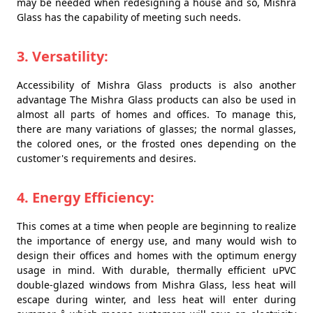
may be needed when redesigning a house and so, Mishra
Glass has the capability of meeting such needs.
3. Versatility:
Accessibility of Mishra Glass products is also another
advantage The Mishra Glass products can also be used in
almost all parts of homes and offices. To manage this,
there are many variations of glasses; the normal glasses,
the colored ones, or the frosted ones depending on the
customer's requirements and desires.
4. Energy Efficiency:
This comes at a time when people are beginning to realize
the importance of energy use, and many would wish to
design their offices and homes with the optimum energy
usage in mind. With durable, thermally efficient uPVC
double-glazed windows from Mishra Glass, less heat will
escape during winter, and less heat will enter during