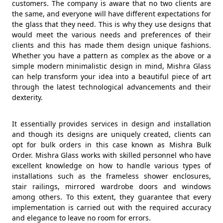
customers. The company is aware that no two clients are
the same, and everyone will have different expectations for
the glass that they need. This is why they use designs that
would meet the various needs and preferences of their
clients and this has made them design unique fashions.
Whether you have a pattern as complex as the above or a
simple modern minimalistic design in mind, Mishra Glass
can help transform your idea into a beautiful piece of art
through the latest technological advancements and their
dexterity.
It essentially provides services in design and installation
and though its designs are uniquely created, clients can
opt for bulk orders in this case known as Mishra Bulk
Order. Mishra Glass works with skilled personnel who have
excellent knowledge on how to handle various types of
installations such as the frameless shower enclosures,
stair railings, mirrored wardrobe doors and windows
among others. To this extent, they guarantee that every
implementation is carried out with the required accuracy
and elegance to leave no room for errors.