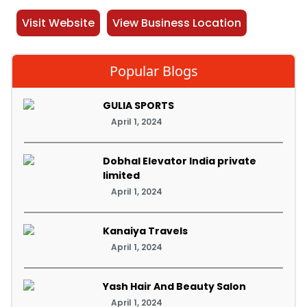
Visit Website
View Business Location
Popular Blogs
GULIA SPORTS
April 1, 2024
Dobhal Elevator India private
limited
April 1, 2024
Kanaiya Travels
April 1, 2024
Yash Hair And Beauty Salon
April 1, 2024