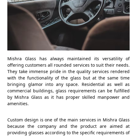
Mishra Glass has always maintained its versatility of
offering customers all rounded services to suit their needs.
They take immense pride in the quality services rendered
with the functionality of the glass but at the same time
bringing glamor into any space. Residential as well as
commercial buildings, glass requirements can be fulfilled
by Mishra Glass as it has proper skilled manpower and
amenities.
Custom design is one of the main services in Mishra Glass
because the company and the product are aimed at
providing glasses according to the specific requirements of