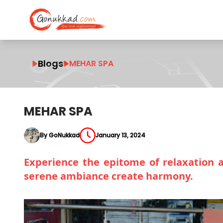
Blogs
MEHAR SPA
MEHAR SPA
By GoNukkad
January 13, 2024
Experience the epitome of relaxation 
serene ambiance create harmony.