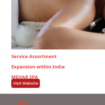
Service Assortment
Expansion within India
MEHAR SPA
Visit Website