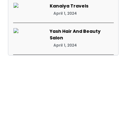
Kanaiya Travels
April 1, 2024
Yash Hair And Beauty
Salon
April 1, 2024