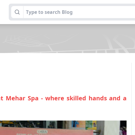
at Mehar Spa - where skilled hands and a