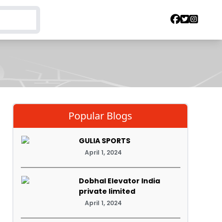
Popular Blogs
GULIA SPORTS
April 1, 2024
Dobhal Elevator India
private limited
April 1, 2024