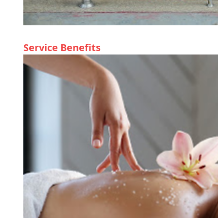
Service Benefits