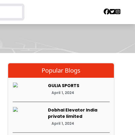
Popular Blogs
GULIA SPORTS
April 1, 2024
Dobhal Elevator India
private limited
April 1, 2024