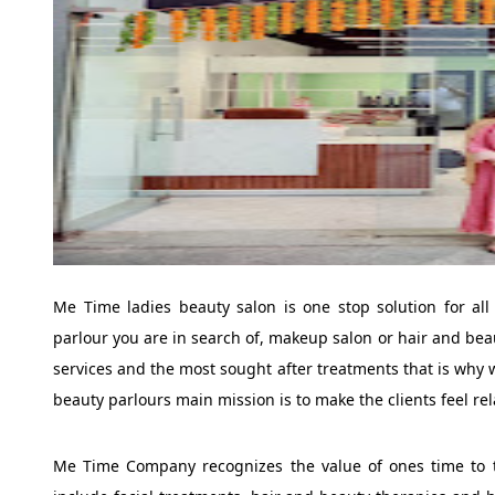
Me Time ladies beauty salon is one stop solution for all
parlour you are in search of, makeup salon or hair and beau
services and the most sought after treatments that is why w
beauty parlours main mission is to make the clients feel re
Me Time Company recognizes the value of ones time to ta