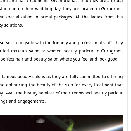
and and nail treatments. Given the fact that they are a bridal
 stunning on their wedding day. they are located in Gurugram,
r specialization in bridal packages. All the ladies from this
y solutions.
 service alongside with the friendly and professional staff. they
eputed makeup salon or women beauty parlour in Gurugram,
 perfect hair and beauty salon where you feel and look good.
 famous beauty salons as they are fully committed to offering
 and enhancing the beauty of the skin for every treatment that
ay. Avail the beauty services of their renowned beauty parlour
ings and engagements.