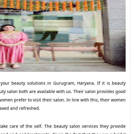
 your beauty solutions in Gurugram, Haryana. If it is beauty
ty salon both are available with us. Their salon provides good
omen prefer to visit their salon. In line with this, their women
laxed and refreshed.
ke care of the self. The beauty salon services they provide