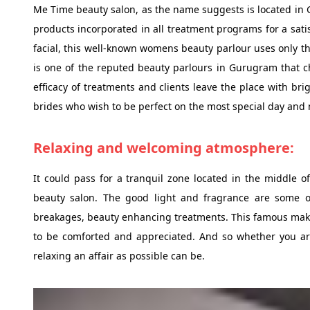
Me Time beauty salon, as the name suggests is located in G
products incorporated in all treatment programs for a satis
facial, this well-known womens beauty parlour uses only th
is one of the reputed beauty parlours in Gurugram that c
efficacy of treatments and clients leave the place with br
brides who wish to be perfect on the most special day and ma
Relaxing and welcoming atmosphere:
It could pass for a tranquil zone located in the middle 
beauty salon. The good light and fragrance are some of
breakages, beauty enhancing treatments. This famous ma
to be comforted and appreciated. And so whether you are j
relaxing an affair as possible can be.