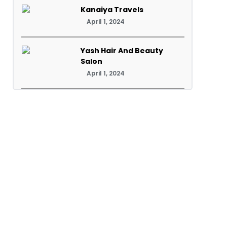
Kanaiya Travels
April 1, 2024
Yash Hair And Beauty
Salon
April 1, 2024