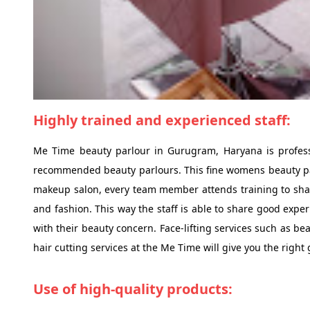
Highly trained and experienced staff:
Me Time beauty parlour in Gurugram, Haryana is profess
recommended beauty parlours. This fine womens beauty parl
makeup salon, every team member attends training to sharp
and fashion. This way the staff is able to share good exper
with their beauty concern. Face-lifting services such as be
hair cutting services at the Me Time will give you the right
Use of high-quality products: