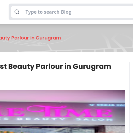
eauty Parlour in Gurugram
est Beauty Parlour in Gurugram