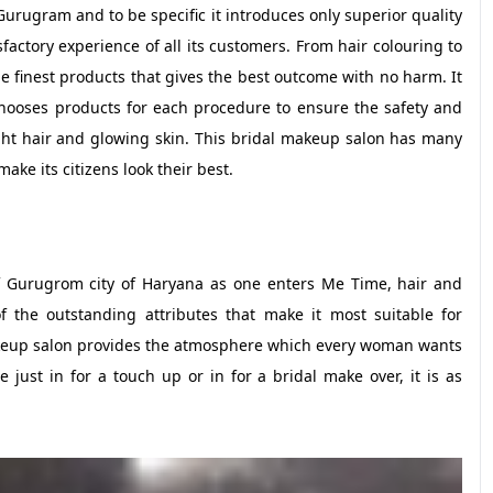
urugram and to be specific it introduces only superior quality
factory experience of all its customers. From hair colouring to
e finest products that gives the best outcome with no harm. It
hooses products for each procedure to ensure the safety and
ight hair and glowing skin. This bridal makeup salon has many
ke its citizens look their best.
of Gurugrom city of Haryana as one enters Me Time, hair and
 the outstanding attributes that make it most suitable for
keup salon provides the atmosphere which every woman wants
ust in for a touch up or in for a bridal make over, it is as