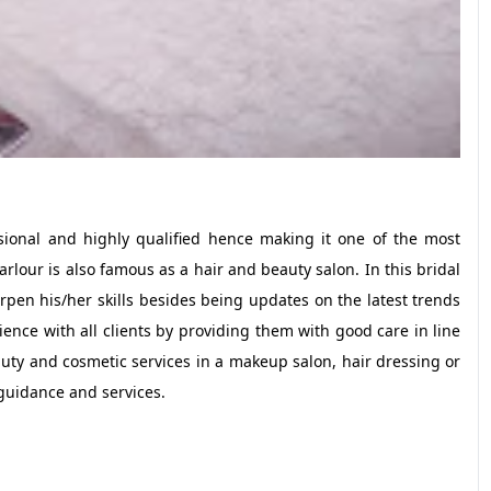
ional and highly qualified hence making it one of the most
our is also famous as a hair and beauty salon. In this bridal
en his/her skills besides being updates on the latest trends
ience with all clients by providing them with good care in line
auty and cosmetic services in a makeup salon, hair dressing or
 guidance and services.