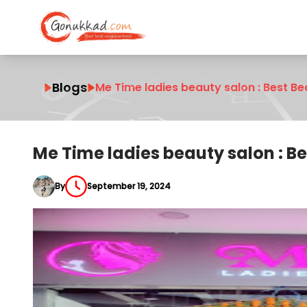
Blogs
Me Time ladies beauty salon : Best B
Me Time ladies beauty salon : B
By
September 19, 2024