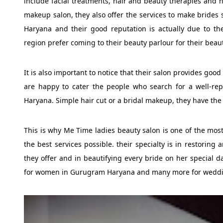
include facial treatments, hair and beauty therapies and h
makeup salon, they also offer the services to make brides
Haryana and their good reputation is actually due to thei
region prefer coming to their beauty parlour for their beaut
It is also important to notice that their salon provides good
are happy to cater the people who search for a well-r
Haryana. Simple hair cut or a bridal makeup, they have the
This is why Me Time ladies beauty salon is one of the most
the best services possible. their specialty is in restoring
they offer and in beautifying every bride on her special d
for women in Gurugram Haryana and many more for wedd