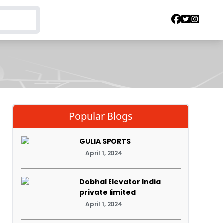
Popular Blogs
GULIA SPORTS
April 1, 2024
Dobhal Elevator India
private limited
April 1, 2024