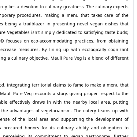
rity lies a devotion to culinary greatness. The culinary experts
mporary procedures, making a menu that takes care of the
s being a trailblazer in presenting novel vegan dishes that
e Vegetables isn't simply dedicated to satisfying taste buds;
afÃ© focuses on eco-accommodating practices, from obtaining
ecrease measures. By lining up with ecologically cognizant
ng a culinary objective, Mauli Pure Veg is a blend of different
d, integrating territorial claims to fame to make a menu that
 Mauli Pure Veg recounts a story, giving proper respect to the
ble effectively draws in with the nearby local area, putting
e the advantages of vegetarianism. The eatery teams up with
ense of the local area and supporting the development of
 procured honors for its culinary ability and obligation to
 perceiving its commitment to vegan gastronomy, further