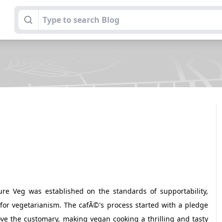
re Veg was established on the standards of supportability,
for vegetarianism. The cafÃ©'s process started with a pledge
ove the customary, making vegan cooking a thrilling and tasty