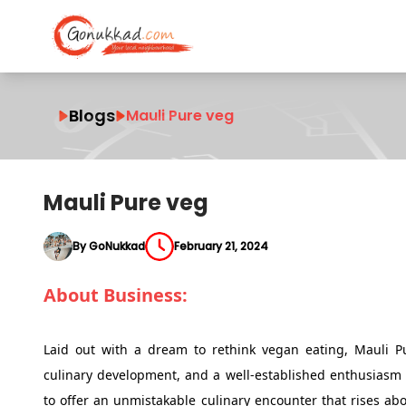
Blogs
Mauli Pure veg
Mauli Pure veg
By GoNukkad
February 21, 2024
About Business:
Laid out with a dream to rethink vegan eating, Mauli Pu
culinary development, and a well-established enthusiasm 
to offer an unmistakable culinary encounter that rises ab