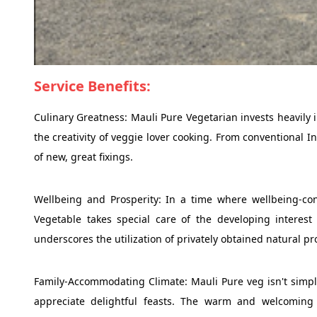
Service Benefits:
Culinary Greatness: Mauli Pure Vegetarian invests heavily 
the creativity of veggie lover cooking. From conventional In
of new, great fixings.
Wellbeing and Prosperity: In a time where wellbeing-con
Vegetable takes special care of the developing interest
underscores the utilization of privately obtained natural p
Family-Accommodating Climate: Mauli Pure veg isn't simply
appreciate delightful feasts. The warm and welcoming 