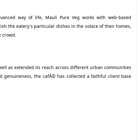
vanced way of life, Mauli Pure Veg works with web-based
sh the eatery's particular dishes in the solace of their homes,
e crowd.
 well as extended its reach across different urban communities
d genuineness, the cafÃ© has collected a faithful client base