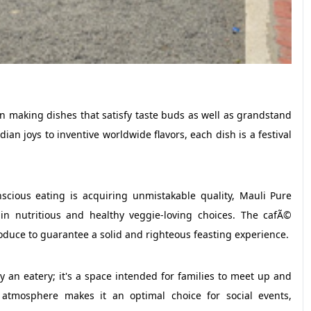
in making dishes that satisfy taste buds as well as grandstand
dian joys to inventive worldwide flavors, each dish is a festival
scious eating is acquiring unmistakable quality, Mauli Pure
 in nutritious and healthy veggie-loving choices. The cafÃ©
roduce to guarantee a solid and righteous feasting experience.
 an eatery; it's a space intended for families to meet up and
atmosphere makes it an optimal choice for social events,