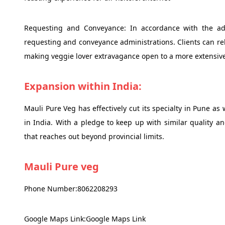
Requesting and Conveyance: In accordance with the ad
requesting and conveyance administrations. Clients can reli
making veggie lover extravagance open to a more extensiv
Expansion within India:
Mauli Pure Veg has effectively cut its specialty in Pune as
in India. With a pledge to keep up with similar quality an
that reaches out beyond provincial limits.
Mauli Pure veg
Phone Number:8062208293
Google Maps Link:Google Maps Link