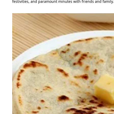
festivities, and paramount minutes with friends and family.