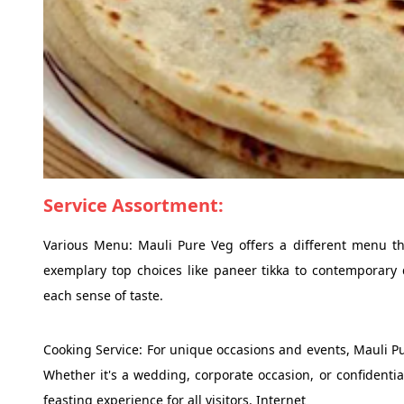
Service Assortment:
Various Menu: Mauli Pure Veg offers a different menu th
exemplary top choices like paneer tikka to contemporary 
each sense of taste.
Cooking Service: For unique occasions and events, Mauli Pu
Whether it's a wedding, corporate occasion, or confidentia
feasting experience for all visitors. Internet