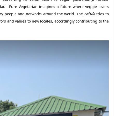
 Mauli Pure Vegetarian imagines a future where veggie lovers
 by people and networks around the world. The cafÃ© tries to
avors and values to new locales, accordingly contributing to the