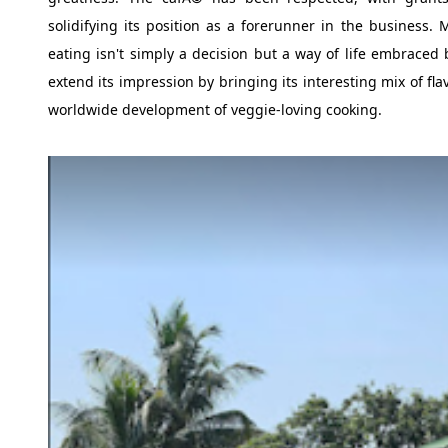
solidifying its position as a forerunner in the business.
eating isn't simply a decision but a way of life embraced
extend its impression by bringing its interesting mix of fl
worldwide development of veggie-loving cooking.