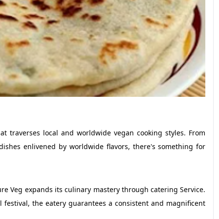
at traverses local and worldwide vegan cooking styles. From
dishes enlivened by worldwide flavors, there's something for
re Veg expands its culinary mastery through catering Service.
l festival, the eatery guarantees a consistent and magnificent