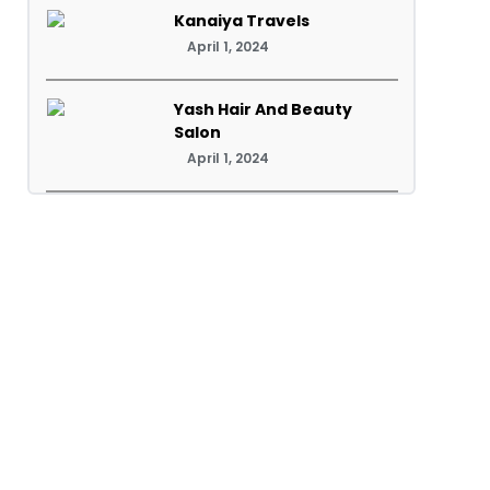
Kanaiya Travels
April 1, 2024
Yash Hair And Beauty
Salon
April 1, 2024