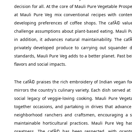
decision for all. At the core of Mauli Pure Vegetable Prospe
at Mauli Pure Veg mix conventional recipes with conte
developing preferences of coffee shops. The cafÃ© value
challenge assumptions about plant-based eating. Mauli Pur
in addition, it advances natural maintainability. The c
privately developed produce to carrying out squander d
standards, Mauli Pure Veg adds to a better planet. Past bei
flavors and social impacts.
The cafÃ© praises the rich embroidery of Indian vegan foo
mirrors the country's culinary variety. Each dish served at
social legacy of veggie-loving cooking. Mauli Pure Vegeta
together occasions, and partaking in drives that advanc
neighborhood ranchers and craftsmen, encouraging a s
maintainable horticultural practices. Mauli Pure Veg has
greatness. The cafÃ© has been respected, with grants