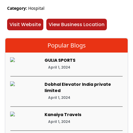
Category:
Hospital
Visit Website
View Business Location
Popular Blogs
GULIA SPORTS
April 1, 2024
Dobhal Elevator India private
limited
April 1, 2024
Kanaiya Travels
April 1, 2024