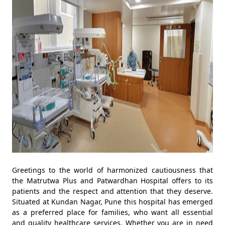
Greetings to the world of harmonized cautiousness that
the Matrutwa Plus and Patwardhan Hospital offers to its
patients and the respect and attention that they deserve.
Situated at Kundan Nagar, Pune this hospital has emerged
as a preferred place for families, who want all essential
and quality healthcare services. Whether you are in need