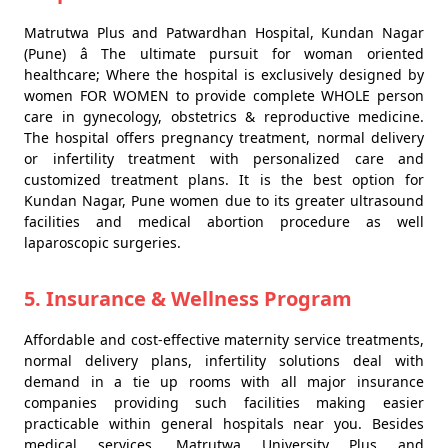
Matrutwa Plus and Patwardhan Hospital, Kundan Nagar
(Pune) â The ultimate pursuit for woman oriented
healthcare; Where the hospital is exclusively designed by
women FOR WOMEN to provide complete WHOLE person
care in gynecology, obstetrics & reproductive medicine.
The hospital offers pregnancy treatment, normal delivery
or infertility treatment with personalized care and
customized treatment plans. It is the best option for
Kundan Nagar, Pune women due to its greater ultrasound
facilities and medical abortion procedure as well
laparoscopic surgeries.
5. Insurance & Wellness Program
Affordable and cost-effective maternity service treatments,
normal delivery plans, infertility solutions deal with
demand in a tie up rooms with all major insurance
companies providing such facilities making easier
practicable within general hospitals near you. Besides
medical services, Matrutwa University Plus and