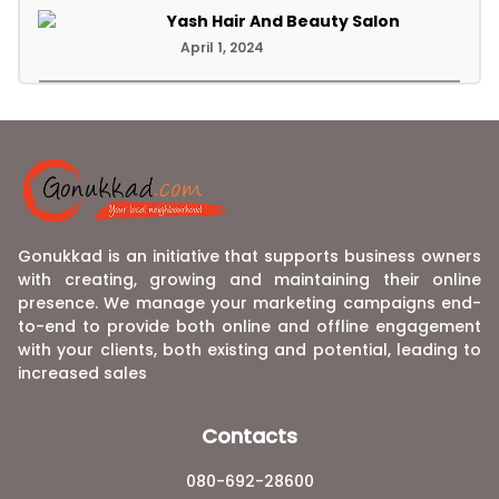
Yash Hair And Beauty Salon
April 1, 2024
Gonukkad is an initiative that supports business owners
with creating, growing and maintaining their online
presence. We manage your marketing campaigns end-
to-end to provide both online and offline engagement
with your clients, both existing and potential, leading to
increased sales
Contacts
080-692-28600