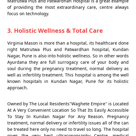
Matrutwa Plus and Patwardhan Hospital is a great example
of providing the most extraordinary care, centre always
focus on technology.
3. Holistic Wellness & Total Care
Virginia Mason is more than a hospital, its healthcare done
right Matrutwa Plus and Patwardhan hospital, Kundan
Nagar, Pune is also into holistic wellness. So in other words
Ayurdana they are full surrogacy care of your body and
soul during the pregnancy treatment, normal delivery as
well as infertility treatment. This hospital is among the well
known hospitals in Kundan Nagar, Pune for its holistic
approach.
Owned by The Local Residents"Waghete Empire" is Located
At A Very Convenient Location So That Its Easily Accessible
To Stay In Kundan Nagar For Any Reason. Pregnancy
treatment, normal delivery or infertility issues all of the can
be treated here only no need to travel so long. The hospital
gives the very best ultrasonography Centre, medical