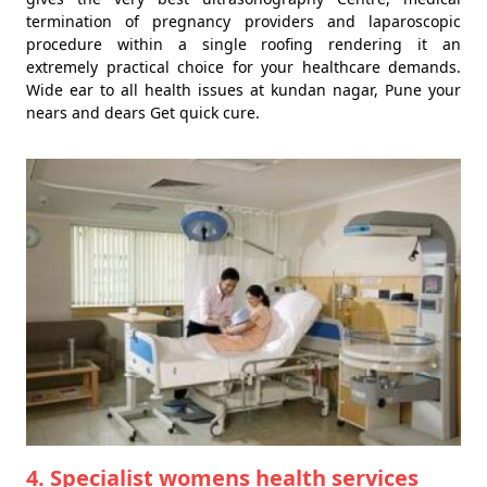
termination of pregnancy providers and laparoscopic
procedure within a single roofing rendering it an
extremely practical choice for your healthcare demands.
Wide ear to all health issues at kundan nagar, Pune your
nears and dears Get quick cure.
4. Specialist womens health services