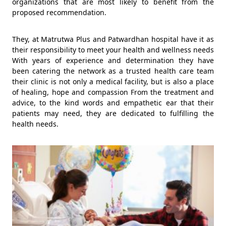
organizations that are most likely to benefit from the
proposed recommendation.
They, at Matrutwa Plus and Patwardhan hospital have it as
their responsibility to meet your health and wellness needs
With years of experience and determination they have
been catering the network as a trusted health care team
their clinic is not only a medical facility, but is also a place
of healing, hope and compassion From the treatment and
advice, to the kind words and empathetic ear that their
patients may need, they are dedicated to fulfilling the
health needs.