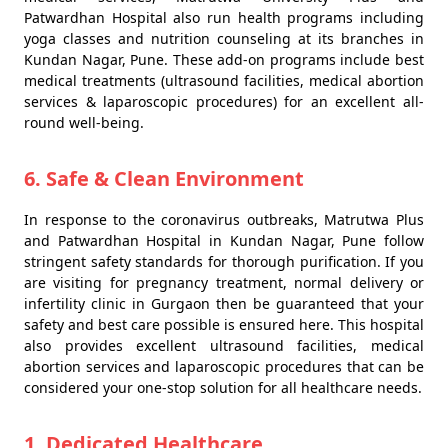
Patwardhan Hospital also run health programs including
yoga classes and nutrition counseling at its branches in
Kundan Nagar, Pune. These add-on programs include best
medical treatments (ultrasound facilities, medical abortion
services & laparoscopic procedures) for an excellent all-
round well-being.
6. Safe & Clean Environment
In response to the coronavirus outbreaks, Matrutwa Plus
and Patwardhan Hospital in Kundan Nagar, Pune follow
stringent safety standards for thorough purification. If you
are visiting for pregnancy treatment, normal delivery or
infertility clinic in Gurgaon then be guaranteed that your
safety and best care possible is ensured here. This hospital
also provides excellent ultrasound facilities, medical
abortion services and laparoscopic procedures that can be
considered your one-stop solution for all healthcare needs.
1. Dedicated Healthcare