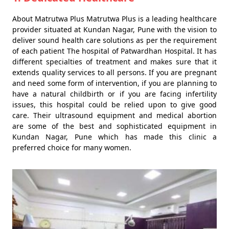
About Matrutwa Plus Matrutwa Plus is a leading healthcare
provider situated at Kundan Nagar, Pune with the vision to
deliver sound health care solutions as per the requirement
of each patient The hospital of Patwardhan Hospital. It has
different specialties of treatment and makes sure that it
extends quality services to all persons. If you are pregnant
and need some form of intervention, if you are planning to
have a natural childbirth or if you are facing infertility
issues, this hospital could be relied upon to give good
care. Their ultrasound equipment and medical abortion
are some of the best and sophisticated equipment in
Kundan Nagar, Pune which has made this clinic a
preferred choice for many women.