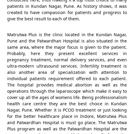
patients in Kundan Nagar, Pune. As history shows, it was
created to have compassion for patients and progress to
give the best result to each of them.
Matrutwa Plus is the clinic located in the Kundan Nagar,
Pune and the Patwardhan Hospital is also situated in the
same area, where the major focus is given to the patient.
Probably, here they present excellent services in
pregnancy treatment, normal delivery services, and even
ultra-modern ultrasound services. Infertility treatment is
also another area of specialization with attention to
individual patients requirement offered to each patient.
The hospital provides medical abortion as well as the
operations through the laparoscope which make it easy to
cover up all the ages of womens life. Being professionalism
health care centre they are the best choice in Kundan
Nagar, Pune. Whether it is PCOD treatment or just looking
for the better healthcare place in Indore, Matrutwa Plus
and Patwardhan Hospital is must go place. The Matrutwa
Plus program as well as the Patwardhan Hospital are the