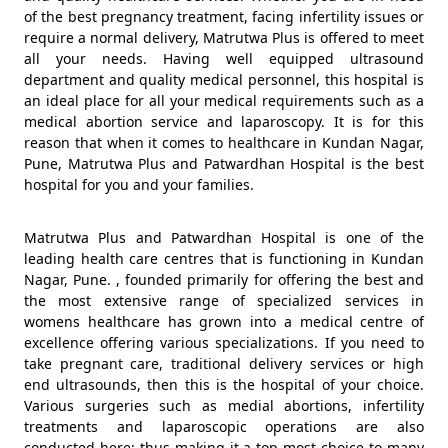
of the best pregnancy treatment, facing infertility issues or
require a normal delivery, Matrutwa Plus is offered to meet
all your needs. Having well equipped ultrasound
department and quality medical personnel, this hospital is
an ideal place for all your medical requirements such as a
medical abortion service and laparoscopy. It is for this
reason that when it comes to healthcare in Kundan Nagar,
Pune, Matrutwa Plus and Patwardhan Hospital is the best
hospital for you and your families.
Matrutwa Plus and Patwardhan Hospital is one of the
leading health care centres that is functioning in Kundan
Nagar, Pune. , founded primarily for offering the best and
the most extensive range of specialized services in
womens healthcare has grown into a medical centre of
excellence offering various specializations. If you need to
take pregnant care, traditional delivery services or high
end ultrasounds, then this is the hospital of your choice.
Various surgeries such as medial abortions, infertility
treatments and laparoscopic operations are also
conducted here; thus making it a top most choice to many