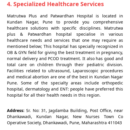
4. Specialized Healthcare Services
Matrutwa Plus and Patwardhan Hospital is located in
Kundan Nagar, Pune to provide you comprehensive
healthcare solutions with specific disciplines. Matrutwa
plus & Patwardhan hospital specialise in various
healthcare needs and services that one may require as
mentioned below; This hospital has specially recognized in
OB & GYN field for giving the best treatment in pregnancy,
normal delivery and PCOD treatment. It also has good and
total care on children through their pediatric division.
Facilities related to ultrasound, Laparoscopic procedures
and medical abortion are one of the best in Kundan Nagar
Pune. Some of the specialty areas include orthopedic
hospital, dermatology and ENT: people have preferred this
hospital for all their health needs in this region.
Address:
Sr. No: 31, Jagdamba Building, Post Office, near
Dhankawadi, Kundan Nagar, New Nurses Town Co
Operative Society, Dhankawadi, Pune, Maharashtra 411043