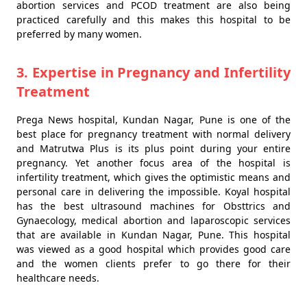
abortion services and PCOD treatment are also being
practiced carefully and this makes this hospital to be
preferred by many women.
3. Expertise in Pregnancy and Infertility
Treatment
Prega News hospital, Kundan Nagar, Pune is one of the
best place for pregnancy treatment with normal delivery
and Matrutwa Plus is its plus point during your entire
pregnancy. Yet another focus area of the hospital is
infertility treatment, which gives the optimistic means and
personal care in delivering the impossible. Koyal hospital
has the best ultrasound machines for Obsttrics and
Gynaecology, medical abortion and laparoscopic services
that are available in Kundan Nagar, Pune. This hospital
was viewed as a good hospital which provides good care
and the women clients prefer to go there for their
healthcare needs.