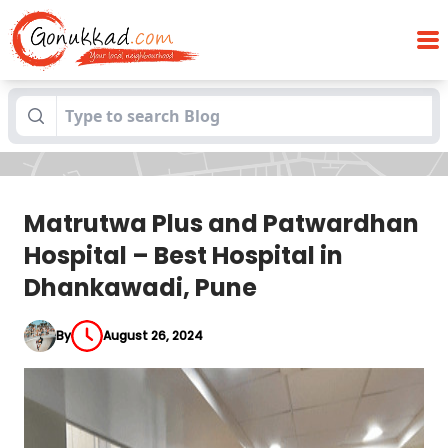
Matrutwa Plus and Patwardhan Hospital
Blogs
– Best Hospital in Dhankawadi, Pune
Matrutwa Plus and Patwardhan
Hospital – Best Hospital in
Dhankawadi, Pune
By
August 26, 2024