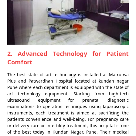
2. Advanced Technology for Patient
Comfort
The best state of art technology is installed at Matrutwa
Plus and Patwardhan Hospital located at kundan nagar
Pune where each department is equipped with the state of
art technology equipment. Starting from high-tech
ultrasound equipment for prenatal diagnostic
examinations to operation techniques using laparoscopic
instruments, each treatment is aimed at sacrificing the
patients convenience and well-being. For pregnancy care
or delivery care or infertility treatment, this hospital is one
of the best today in Kundan Nagar, Pune. Their medical