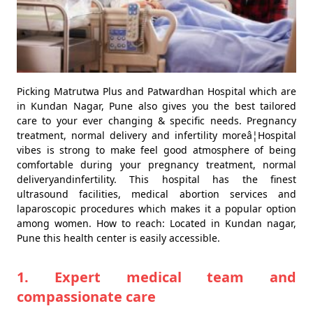
Picking Matrutwa Plus and Patwardhan Hospital which are
in Kundan Nagar, Pune also gives you the best tailored
care to your ever changing & specific needs. Pregnancy
treatment, normal delivery and infertility moreâ¦Hospital
vibes is strong to make feel good atmosphere of being
comfortable during your pregnancy treatment, normal
deliveryandinfertility. This hospital has the finest
ultrasound facilities, medical abortion services and
laparoscopic procedures which makes it a popular option
among women. How to reach: Located in Kundan nagar,
Pune this health center is easily accessible.
1. Expert medical team and
compassionate care