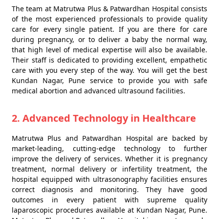
The team at Matrutwa Plus & Patwardhan Hospital consists
of the most experienced professionals to provide quality
care for every single patient. If you are there for care
during pregnancy, or to deliver a baby the normal way,
that high level of medical expertise will also be available.
Their staff is dedicated to providing excellent, empathetic
care with you every step of the way. You will get the best
Kundan Nagar, Pune service to provide you with safe
medical abortion and advanced ultrasound facilities.
2. Advanced Technology in Healthcare
Matrutwa Plus and Patwardhan Hospital are backed by
market-leading, cutting-edge technology to further
improve the delivery of services. Whether it is pregnancy
treatment, normal delivery or infertility treatment, the
hospital equipped with ultrasonography facilities ensures
correct diagnosis and monitoring. They have good
outcomes in every patient with supreme quality
laparoscopic procedures available at Kundan Nagar, Pune.