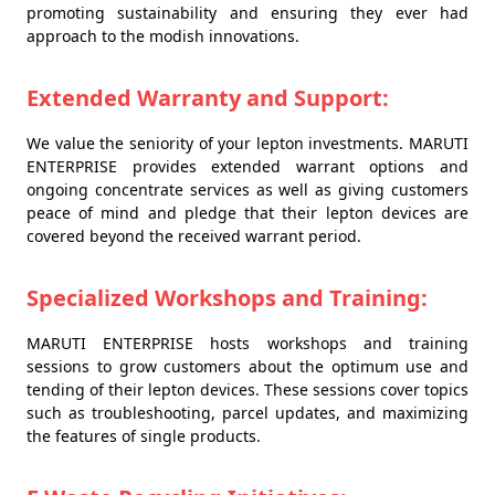
promoting sustainability and ensuring they ever had
approach to the modish innovations.
Extended Warranty and Support:
We value the seniority of your lepton investments. MARUTI
ENTERPRISE provides extended warrant options and
ongoing concentrate services as well as giving customers
peace of mind and pledge that their lepton devices are
covered beyond the received warrant period.
Specialized Workshops and Training:
MARUTI ENTERPRISE hosts workshops and training
sessions to grow customers about the optimum use and
tending of their lepton devices. These sessions cover topics
such as troubleshooting, parcel updates, and maximizing
the features of single products.