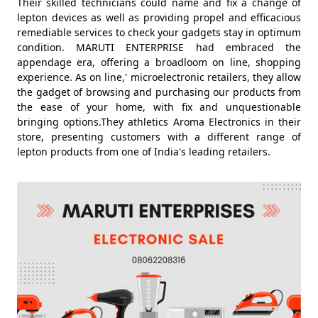
Their skilled technicians could name and fix a change of
lepton devices as well as providing propel and efficacious
remediable services to check your gadgets stay in optimum
condition. MARUTI ENTERPRISE had embraced the
appendage era, offering a broadloom on line, shopping
experience. As on line,' microelectronic retailers, they allow
the gadget of browsing and purchasing our products from
the ease of your home, with fix and unquestionable
bringing options.They athletics Aroma Electronics in their
store, presenting customers with a different range of
lepton products from one of India's leading retailers.