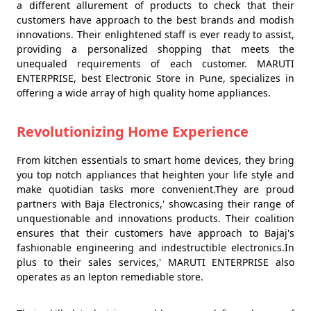
a different allurement of products to check that their
customers have approach to the best brands and modish
innovations. Their enlightened staff is ever ready to assist,
providing a personalized shopping that meets the
unequaled requirements of each customer. MARUTI
ENTERPRISE, best Electronic Store in Pune, specializes in
offering a wide array of high quality home appliances.
Revolutionizing Home Experience
From kitchen essentials to smart home devices, they bring
you top notch appliances that heighten your life style and
make quotidian tasks more convenient.They are proud
partners with Baja Electronics,' showcasing their range of
unquestionable and innovations products. Their coalition
ensures that their customers have approach to Bajaj's
fashionable engineering and indestructible electronics.In
plus to their sales services,' MARUTI ENTERPRISE also
operates as an lepton remediable store.