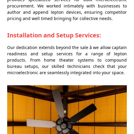
procurement. We worked intimately with businesses to
author and append lepton devices, ensuring competitor
pricing and well timed bringing for collective needs.
Installation and Setup Services:
Our dedication extends beyond the sale â we allow captain
readiness and setup services for a range of lepton
products. From home theater systems to compound
bureau setups, our skilled technicians check that your
microelectronic are seamlessly integrated into your space.