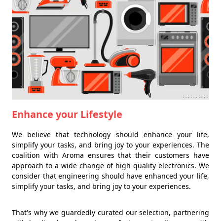
Enhance your Lifestyle
We believe that technology should enhance your life,
simplify your tasks, and bring joy to your experiences. The
coalition with Aroma ensures that their customers have
approach to a wide change of high quality electronics. We
consider that engineering should have enhanced your life,
simplify your tasks, and bring joy to your experiences.
That's why we guardedly curated our selection, partnering