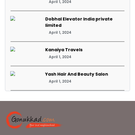
April 1, 2024
Dobhal Elevator India private
limited
April 1, 2024
Kanaiya Travels
April 1, 2024
Yash Hair And Beauty Salon
April 1, 2024