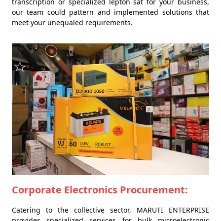
transcription or specialized lepton sat for your business,
our team could pattern and implemented solutions that
meet your unequaled requirements.
Corporate Electronics Procurement:
Catering to the collective sector, MARUTI ENTERPRISE
provides specialized services for bulk microelectronic