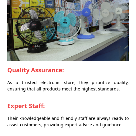
Quality Assurance:
As a trusted electronic store, they prioritize quality,
ensuring that all products meet the highest standards.
Expert Staff:
Their knowledgeable and friendly staff are always ready to
assist customers, providing expert advice and guidance.