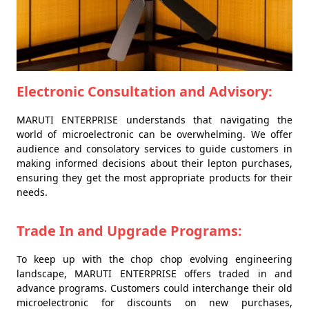
Electronic Consultation and Advisory:
MARUTI ENTERPRISE understands that navigating the
world of microelectronic can be overwhelming. We offer
audience and consolatory services to guide customers in
making informed decisions about their lepton purchases,
ensuring they get the most appropriate products for their
needs.
Trade In and Upgrade Programs:
To keep up with the chop chop evolving engineering
landscape, MARUTI ENTERPRISE offers traded in and
advance programs. Customers could interchange their old
microelectronic for discounts on new purchases,