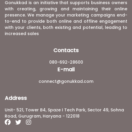
Gonukkad is an initiative that supports business owners
with creating, growing and maintaining their online
presence. We manage your marketing campaigns end-
to-end to provide both online and offline engagement
with your clients, both existing and potential, leading to
increased sales
Contacts
080-692-28600
E-mail
connect@gonukkad.com
Address
Unit- 521, Tower B4, Spaze I Tech Park, Sector 49, Sohna
Road, Gurugram, Haryana - 122018