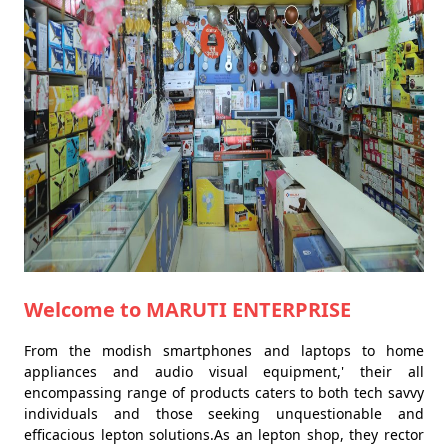
Welcome to MARUTI ENTERPRISE
From the modish smartphones and laptops to home
appliances and audio visual equipment,' their all
encompassing range of products caters to both tech savvy
individuals and those seeking unquestionable and
efficacious lepton solutions.As an lepton shop, they rector