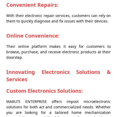
Convenient Repairs:
With their electronic repair services, customers can rely on
them to quickly diagnose and fix issues with their devices.
Online Convenience:
Their online platform makes it easy for customers to
browse, purchase, and receive electronic products at their
doorstep.
Innovating Electronics Solutions &
Services
Custom Electronics Solutions:
MARUTI ENTERPRISE offers impost microelectronic
solutions for both act and commercialized needs. Whether
you are looking for a tailored home mechanization