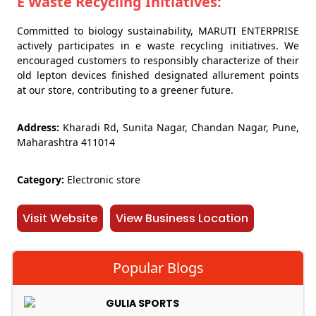
E Waste Recycling Initiatives:
Committed to biology sustainability, MARUTI ENTERPRISE
actively participates in e waste recycling initiatives. We
encouraged customers to responsibly characterize of their
old lepton devices finished designated allurement points
at our store, contributing to a greener future.
Address:
Kharadi Rd, Sunita Nagar, Chandan Nagar, Pune,
Maharashtra 411014
Category:
Electronic store
Visit Website
View Business Location
Popular Blogs
GULIA SPORTS