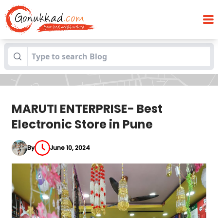
MARUTI ENTERPRISE- Best Electronic Store
Blogs
in Pune
MARUTI ENTERPRISE- Best
Electronic Store in Pune
By
June 10, 2024