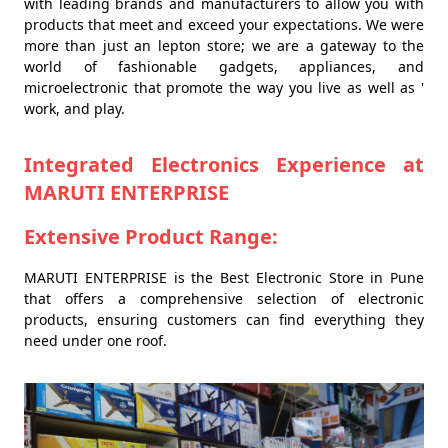
with leading brands and manufacturers to allow you with
products that meet and exceed your expectations. We were
more than just an lepton store; we are a gateway to the
world of fashionable gadgets, appliances, and
microelectronic that promote the way you live as well as '
work, and play.
Integrated Electronics Experience at
MARUTI ENTERPRISE
Extensive Product Range:
MARUTI ENTERPRISE is the Best Electronic Store in Pune
that offers a comprehensive selection of electronic
products, ensuring customers can find everything they
need under one roof.