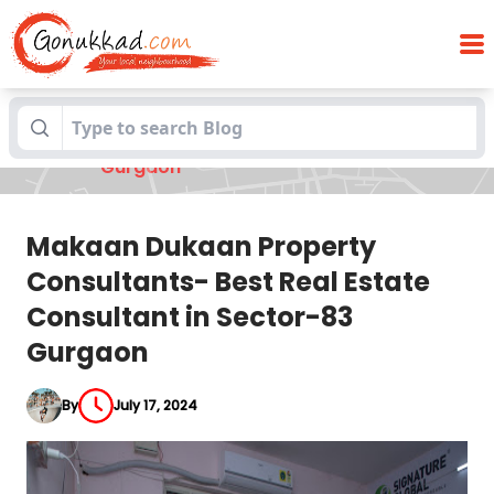
Makaan Dukaan Property Consultants-
Blogs
Best Real Estate Consultant in Sector-83
Gurgaon
Makaan Dukaan Property
Consultants- Best Real Estate
Consultant in Sector-83
Gurgaon
By
July 17, 2024