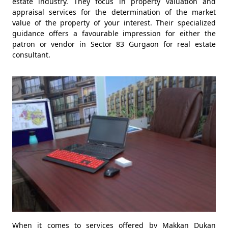
estate industry. They focus in property valuation and
appraisal services for the determination of the market
value of the property of your interest. Their specialized
guidance offers a favourable impression for either the
patron or vendor in Sector 83 Gurgaon for real estate
consultant.
When it comes to services offered by Makkan Dukan