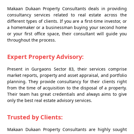
Makaan Dukaan Property Consultants deals in providing
consultancy services related to real estate across the
different types of clients. If you are a first-time investor, or
a homemaker or a businessman buying your second home
or your first office space, their consultant will guide you
throughout the process.
Expert Property Advisory:
Present in Gurgaons Sector 83, their services comprise
market reports, property and asset appraisal, and portfolio
planning. They provide consultancy for their clients right
from the time of acquisition to the disposal of a property.
Their team has great credentials and always aims to give
only the best real estate advisory services.
Trusted by Clients:
Makaan Dukaan Property Consultants are highly sought