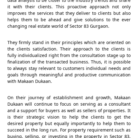
data analysis to be closer to the industry trends and share
it with their clients. This proactive approach not only
improves the services that they deliver to clients but also
helps them to be ahead and give solutions to the ever
changing real estate world of Sector 83 Gurgaon.
They firmly stand in their principles which are oriented on
the clients satisfaction. Their approach to the clients is
fully individualized right from the consultation stage up to
finalization of the transacted business. Thus, it is possible
to always stay relevant to customers individual needs and
goals through meaningful and productive communication
with Makaan Dukaan.
On their journey of establishment and growth, Makaan
Dukaan will continue to focus on serving as a consultant
and a support for buyers as well as sellers of properties. It
is their strategic vision to help the clients to get the
desired property but equally importantly to help them to
succeed in the long run. For property requirement such as
buying, selling, or investing in the property in Sector 83,