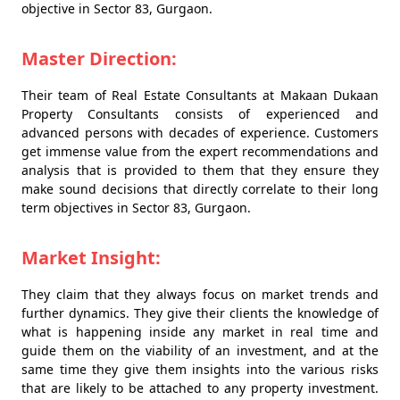
objective in Sector 83, Gurgaon.
Master Direction:
Their team of Real Estate Consultants at Makaan Dukaan
Property Consultants consists of experienced and
advanced persons with decades of experience. Customers
get immense value from the expert recommendations and
analysis that is provided to them that they ensure they
make sound decisions that directly correlate to their long
term objectives in Sector 83, Gurgaon.
Market Insight:
They claim that they always focus on market trends and
further dynamics. They give their clients the knowledge of
what is happening inside any market in real time and
guide them on the viability of an investment, and at the
same time they give them insights into the various risks
that are likely to be attached to any property investment.