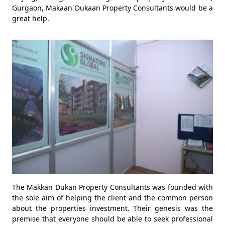
Gurgaon, Makaan Dukaan Property Consultants would be a
great help.
The Makkan Dukan Property Consultants was founded with
the sole aim of helping the client and the common person
about the properties investment. Their genesis was the
premise that everyone should be able to seek professional