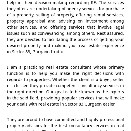
help in their decision-making regarding RE. The services
they offer are; undertaking of agency services for purchase
of a property, selling of property, offering rental services,
property appraisal and advising on investment among
other services, and offering services that involve legal
issues such as conveyancing among others. Rest assured,
they are devoted to facilitating the process of getting your
desired property and making your real estate experience
in Sector 83, Gurgaon fruitful.
I am a practicing real estate consultant whose primary
function is to help you make the right decisions with
regards to properties. Whether the client is a buyer, seller
or a lessee they provide competent consultancy services in
the right direction. Our goal is to be known as the experts
in the said field, providing popular services that will make
your deals with real estate in Sector 83 Gurgaon easier.
They are proud to have committed and highly professional
property advisors for the best consultancy services in real