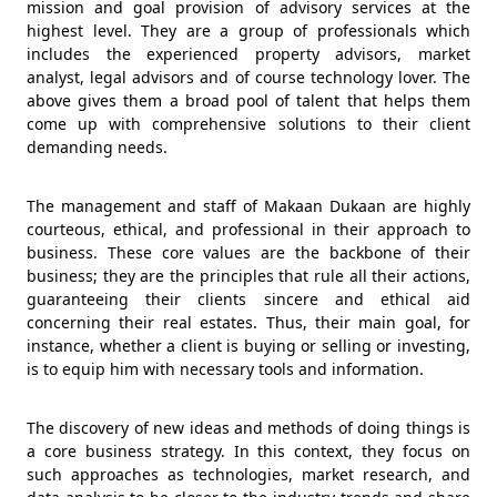
mission and goal provision of advisory services at the
highest level. They are a group of professionals which
includes the experienced property advisors, market
analyst, legal advisors and of course technology lover. The
above gives them a broad pool of talent that helps them
come up with comprehensive solutions to their client
demanding needs.
The management and staff of Makaan Dukaan are highly
courteous, ethical, and professional in their approach to
business. These core values are the backbone of their
business; they are the principles that rule all their actions,
guaranteeing their clients sincere and ethical aid
concerning their real estates. Thus, their main goal, for
instance, whether a client is buying or selling or investing,
is to equip him with necessary tools and information.
The discovery of new ideas and methods of doing things is
a core business strategy. In this context, they focus on
such approaches as technologies, market research, and