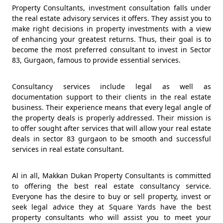
Property Consultants, investment consultation falls under
the real estate advisory services it offers. They assist you to
make right decisions in property investments with a view
of enhancing your greatest returns. Thus, their goal is to
become the most preferred consultant to invest in Sector
83, Gurgaon, famous to provide essential services.
Consultancy services include legal as well as
documentation support to their clients in the real estate
business. Their experience means that every legal angle of
the property deals is properly addressed. Their mission is
to offer sought after services that will allow your real estate
deals in sector 83 gurgaon to be smooth and successful
services in real estate consultant.
Al in all, Makkan Dukan Property Consultants is committed
to offering the best real estate consultancy service.
Everyone has the desire to buy or sell property, invest or
seek legal advice they at Square Yards have the best
property consultants who will assist you to meet your