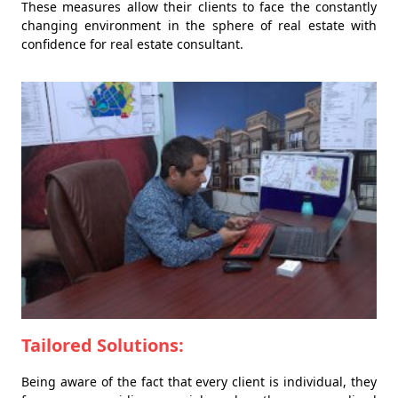
These measures allow their clients to face the constantly
changing environment in the sphere of real estate with
confidence for real estate consultant.
Tailored Solutions:
Being aware of the fact that every client is individual, they