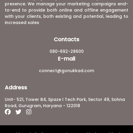
presence. We manage your marketing campaigns end-
to-end to provide both online and offline engagement
with your clients, both existing and potential, leading to
increased sales
Contacts
080-692-28600
E-mail
connect@gonukkad.com
Address
Unit- 521, Tower B4, Spaze I Tech Park, Sector 49, Sohna
Road, Gurugram, Haryana - 122018