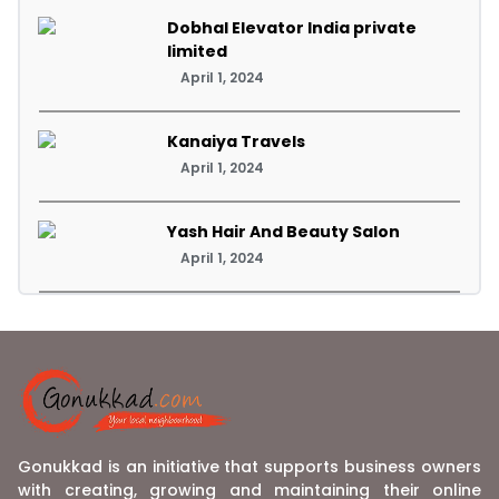
Dobhal Elevator India private
limited
April 1, 2024
Kanaiya Travels
April 1, 2024
Yash Hair And Beauty Salon
April 1, 2024
Gonukkad is an initiative that supports business owners
with creating, growing and maintaining their online