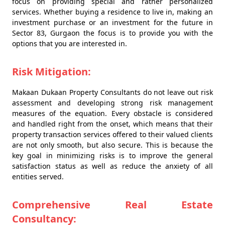
focus on providing special and rather personalized
services. Whether buying a residence to live in, making an
investment purchase or an investment for the future in
Sector 83, Gurgaon the focus is to provide you with the
options that you are interested in.
Risk Mitigation:
Makaan Dukaan Property Consultants do not leave out risk
assessment and developing strong risk management
measures of the equation. Every obstacle is considered
and handled right from the onset, which means that their
property transaction services offered to their valued clients
are not only smooth, but also secure. This is because the
key goal in minimizing risks is to improve the general
satisfaction status as well as reduce the anxiety of all
entities served.
Comprehensive Real Estate
Consultancy: