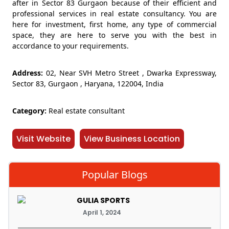
after in Sector 83 Gurgaon because of their efficient and
professional services in real estate consultancy. You are
here for investment, first home, any type of commercial
space, they are here to serve you with the best in
accordance to your requirements.
Address:
02, Near SVH Metro Street , Dwarka Expressway,
Sector 83, Gurgaon , Haryana, 122004, India
Category:
Real estate consultant
Visit Website
View Business Location
Popular Blogs
GULIA SPORTS
April 1, 2024