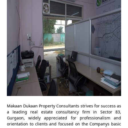
Makaan Dukaan Property Consultants strives for success as
a leading real estate consultancy firm in Sector 83,
Gurgaon, widely appreciated for professionalism and
orientation to clients and focused on the Companys basic