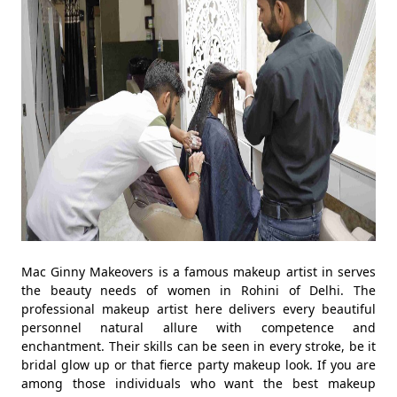
Mac Ginny Makeovers is a famous makeup artist in serves
the beauty needs of women in Rohini of Delhi. The
professional makeup artist here delivers every beautiful
personnel natural allure with competence and
enchantment. Their skills can be seen in every stroke, be it
bridal glow up or that fierce party makeup look. If you are
among those individuals who want the best makeup