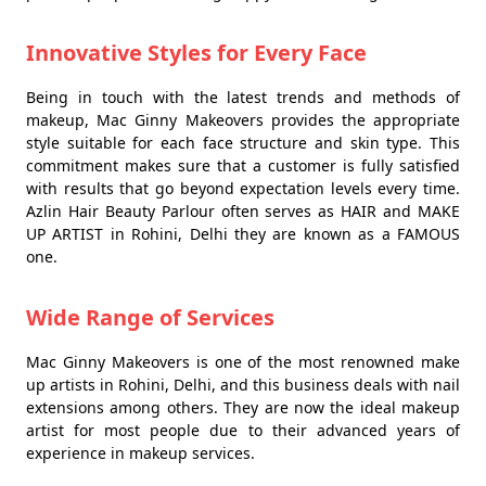
Innovative Styles for Every Face
Being in touch with the latest trends and methods of
makeup, Mac Ginny Makeovers provides the appropriate
style suitable for each face structure and skin type. This
commitment makes sure that a customer is fully satisfied
with results that go beyond expectation levels every time.
Azlin Hair Beauty Parlour often serves as HAIR and MAKE
UP ARTIST in Rohini, Delhi they are known as a FAMOUS
one.
Wide Range of Services
Mac Ginny Makeovers is one of the most renowned make
up artists in Rohini, Delhi, and this business deals with nail
extensions among others. They are now the ideal makeup
artist for most people due to their advanced years of
experience in makeup services.