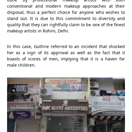
conventional and modern makeup approaches at their
disposal, thus a perfect choice for anyone who wishes to
stand out. It is due to this commitment to diversity and
quality that they can rightfully claim to be one of the finest
makeup artists in Rohini, Delhi.
In this case, Guthrie referred to an incident that shocked
her as a sign of its approval as well as the fact that it
boasts of scores of men, implying that it is a haven for
male children.