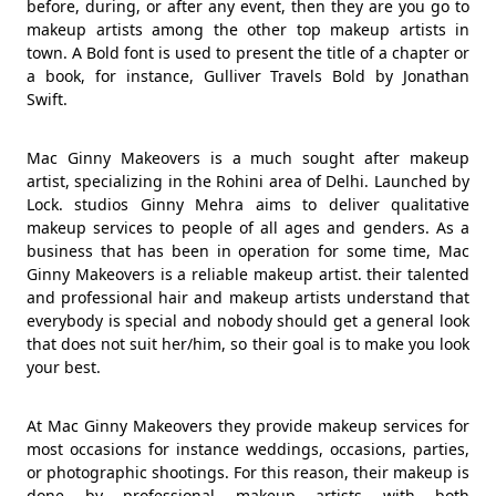
before, during, or after any event, then they are you go to
makeup artists among the other top makeup artists in
town. A Bold font is used to present the title of a chapter or
a book, for instance, Gulliver Travels Bold by Jonathan
Swift.
Mac Ginny Makeovers is a much sought after makeup
artist, specializing in the Rohini area of Delhi. Launched by
Lock. studios Ginny Mehra aims to deliver qualitative
makeup services to people of all ages and genders. As a
business that has been in operation for some time, Mac
Ginny Makeovers is a reliable makeup artist. their talented
and professional hair and makeup artists understand that
everybody is special and nobody should get a general look
that does not suit her/him, so their goal is to make you look
your best.
At Mac Ginny Makeovers they provide makeup services for
most occasions for instance weddings, occasions, parties,
or photographic shootings. For this reason, their makeup is
done by professional makeup artists with both