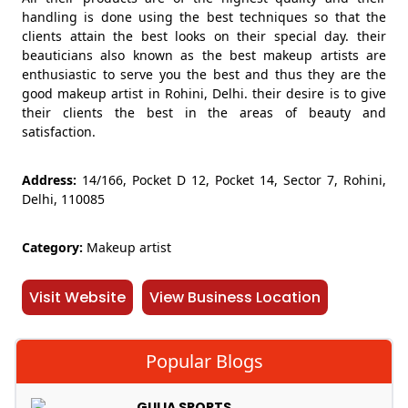
handling is done using the best techniques so that the
clients attain the best looks on their special day. their
beauticians also known as the best makeup artists are
enthusiastic to serve you the best and thus they are the
good makeup artist in Rohini, Delhi. their desire is to give
their clients the best in the areas of beauty and
satisfaction.
Address:
14/166, Pocket D 12, Pocket 14, Sector 7, Rohini,
Delhi, 110085
Category:
Makeup artist
Visit Website
View Business Location
Popular Blogs
GULIA SPORTS