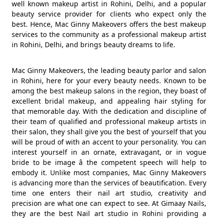
well known makeup artist in Rohini, Delhi, and a popular
beauty service provider for clients who expect only the
best. Hence, Mac Ginny Makeovers offers the best makeup
services to the community as a professional makeup artist
in Rohini, Delhi, and brings beauty dreams to life.
Mac Ginny Makeovers, the leading beauty parlor and salon
in Rohini, here for your every beauty needs. Known to be
among the best makeup salons in the region, they boast of
excellent bridal makeup, and appealing hair styling for
that memorable day. With the dedication and discipline of
their team of qualified and professional makeup artists in
their salon, they shall give you the best of yourself that you
will be proud of with an accent to your personality. You can
interest yourself in an ornate, extravagant, or in vogue
bride to be image â the competent speech will help to
embody it. Unlike most companies, Mac Ginny Makeovers
is advancing more than the services of beautification. Every
time one enters their nail art studio, creativity and
precision are what one can expect to see. At Gimaay Nails,
they are the best Nail art studio in Rohini providing a