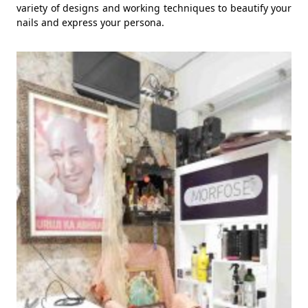
variety of designs and working techniques to beautify your
nails and express your persona.