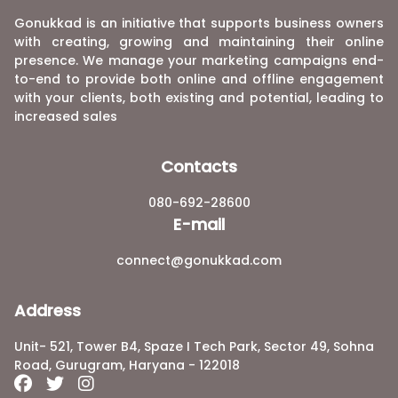
Gonukkad is an initiative that supports business owners
with creating, growing and maintaining their online
presence. We manage your marketing campaigns end-
to-end to provide both online and offline engagement
with your clients, both existing and potential, leading to
increased sales
Contacts
080-692-28600
E-mail
connect@gonukkad.com
Address
Unit- 521, Tower B4, Spaze I Tech Park, Sector 49, Sohna
Road, Gurugram, Haryana - 122018