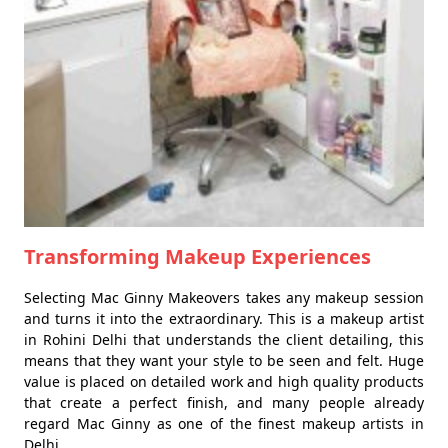
Transforming Makeup Experiences
Selecting Mac Ginny Makeovers takes any makeup session
and turns it into the extraordinary. This is a makeup artist
in Rohini Delhi that understands the client detailing, this
means that they want your style to be seen and felt. Huge
value is placed on detailed work and high quality products
that create a perfect finish, and many people already
regard Mac Ginny as one of the finest makeup artists in
Delhi.