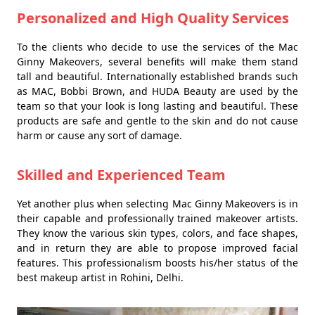
Personalized and High Quality Services
To the clients who decide to use the services of the Mac
Ginny Makeovers, several benefits will make them stand
tall and beautiful. Internationally established brands such
as MAC, Bobbi Brown, and HUDA Beauty are used by the
team so that your look is long lasting and beautiful. These
products are safe and gentle to the skin and do not cause
harm or cause any sort of damage.
Skilled and Experienced Team
Yet another plus when selecting Mac Ginny Makeovers is in
their capable and professionally trained makeover artists.
They know the various skin types, colors, and face shapes,
and in return they are able to propose improved facial
features. This professionalism boosts his/her status of the
best makeup artist in Rohini, Delhi.