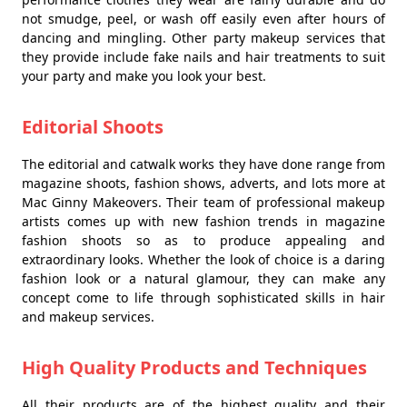
not smudge, peel, or wash off easily even after hours of
dancing and mingling. Other party makeup services that
they provide include fake nails and hair treatments to suit
your party and make you look your best.
Editorial Shoots
The editorial and catwalk works they have done range from
magazine shoots, fashion shows, adverts, and lots more at
Mac Ginny Makeovers. Their team of professional makeup
artists comes up with new fashion trends in magazine
fashion shoots so as to produce appealing and
extraordinary looks. Whether the look of choice is a daring
fashion look or a natural glamour, they can make any
concept come to life through sophisticated skills in hair
and makeup services.
High Quality Products and Techniques
All their products are of the highest quality and their