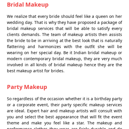
Bridal Makeup
We realize that every bride should feel like a queen on her
wedding day. That is why they have proposed a package of
bridal makeup services that will be able to satisfy every
clients demands. The team of makeup artists then assists
the bride to be in arriving at the best look that is naturally
flattering and harmonizes with the outfit she will be
wearing on her special day. Be it Indian bridal makeup or
modern contemporary bridal makeup, they are very much
involved in all kinds of bridal makeup hence they are the
best makeup artist for brides.
Party Makeup
So regardless of the occasion whether it is a birthday party
or a corporate event, their party specific makeup services
are ideal. Expert hair and makeup artists will consult with
you and select the best appearance that will fit the event
theme and make you feel like a star. The makeup and
performance clothes they wear are fairly durable and do