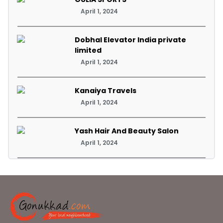
April 1, 2024
Dobhal Elevator India private
limited
April 1, 2024
Kanaiya Travels
April 1, 2024
Yash Hair And Beauty Salon
April 1, 2024