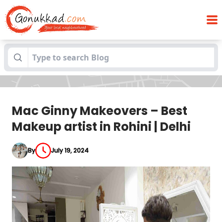
Mac Ginny Makeovers – Best Makeup
Blogs
artist in Rohini | Delhi
Mac Ginny Makeovers – Best
Makeup artist in Rohini | Delhi
By
July 19, 2024