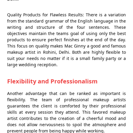
Quality Products for Flawless Results: There is a variation
from the standard grammar of the English language in the
writing and structure of the four sentences. These
objectives maintain the teams goal of using only the best
products to ensure perfect finishes at the end of the day.
This focus on quality makes Mac Ginny a good and famous
makeup artist in Rohini, Delhi. Both are highly flexible to
suit your needs no matter if it is a small family party or a
large wedding reception.
Flexibility and Professionalism
Another advantage that can be ranked as important is
flexibility. The team of professional makeup artists
guarantees the client is comforted by their professional
skills at every session they attend. This favored makeup
artist contributes to the creation of a cheerful mood and
does not allow nervousness to spoil the atmosphere and
prevent people from being happy while working.