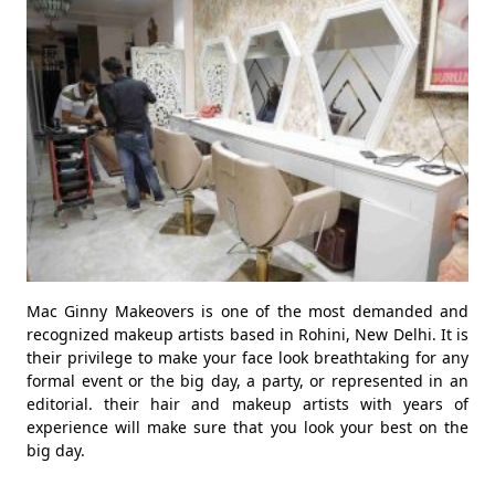
Mac Ginny Makeovers is one of the most demanded and
recognized makeup artists based in Rohini, New Delhi. It is
their privilege to make your face look breathtaking for any
formal event or the big day, a party, or represented in an
editorial. their hair and makeup artists with years of
experience will make sure that you look your best on the
big day.