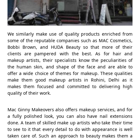
We similarly make use of quality products enriched from
some of the reputable companies such as MAC Cosmetics,
Bobbi Brown, and HUDA Beauty so that more of their
clients are pampered with the best. As for hair and
makeup artists, their specialists know the peculiarities of
the human skin, and shape of the face and are able to
offer a wide choice of themes for makeup. These qualities
make them good makeup artists in Rohini, Delhi as it
makes them focused and committed to delivering high
quality of their work.
Mac Ginny Makeovers also offers makeup services, and for
a fully polished look, you can also have nail extensions
done. A team of skilled make up artists who take their time
to see to it that every detail to do with appearance is well
taken care of. Such an approach to beauty makes them a